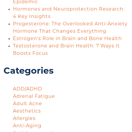
Epidemic
Hormones and Neuroprotection Research:
4 Key Insights
Progesterone: The Overlooked Anti-Anxiety
Hormone That Changes Everything
Estrogen’s Role in Brain and Bone Health
Testosterone and Brain Health: 7 Ways It
Boosts Focus
Categories
ADD/ADHD
Adrenal Fatigue
Adult Acne
Aesthetics
Allergies
Anti-Aging