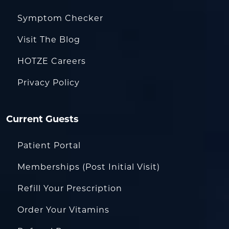
Symptom Checker
Visit The Blog
HOTZE Careers
Privacy Policy
Current Guests
Patient Portal
Memberships (Post Initial Visit)
Refill Your Prescription
Order Your Vitamins