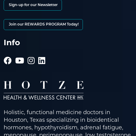
Sign-up for our Newsletter
Join our REWARDS PROGRAM Today!
Info
Holistic, functional medicine doctors in
Houston, Texas specializing in bioidentical
hormones, hypothyroidism, adrenal fatigue,
menopause, perimenopause, low testosterone,