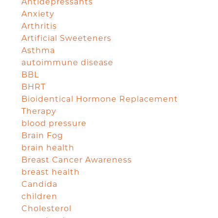
Antidepressants
Anxiety
Arthritis
Artificial Sweeteners
Asthma
autoimmune disease
BBL
BHRT
Bioidentical Hormone Replacement
Therapy
blood pressure
Brain Fog
brain health
Breast Cancer Awareness
breast health
Candida
children
Cholesterol