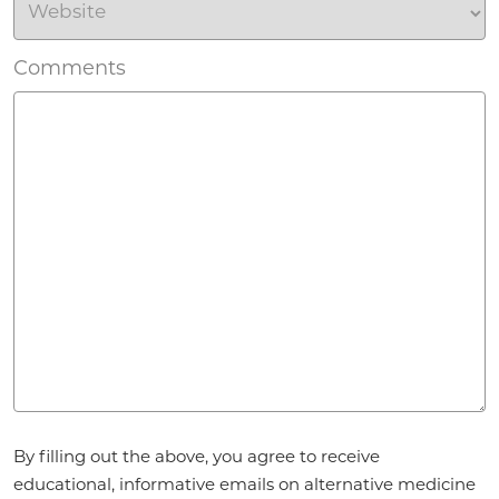
Comments
Agreement
By filling out the above, you agree to receive
*
educational, informative emails on alternative medicine