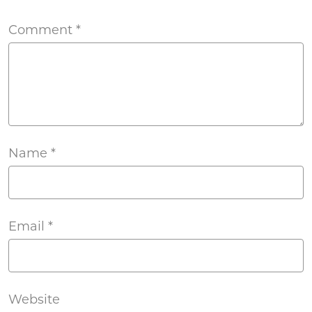
Comment
*
Name
*
Email
*
Website