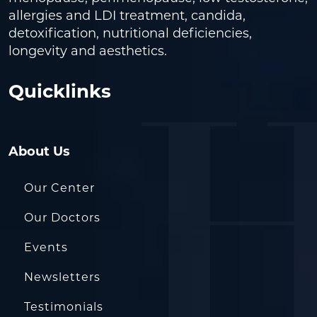
allergies and LDI treatment, candida,
detoxification, nutritional deficiencies,
longevity and aesthetics.
Quicklinks
About Us
Our Center
Our Doctors
Events
Newsletters
Testimonials