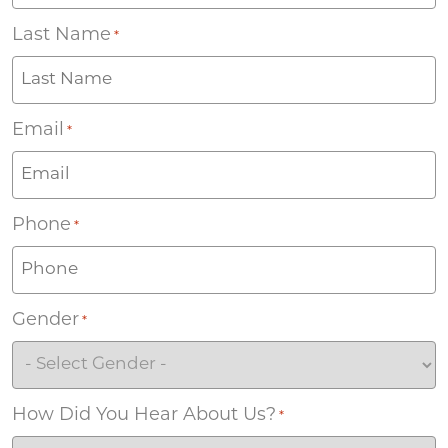
Last Name
*
Email
*
Phone
*
Gender
*
How Did You Hear About Us?
*