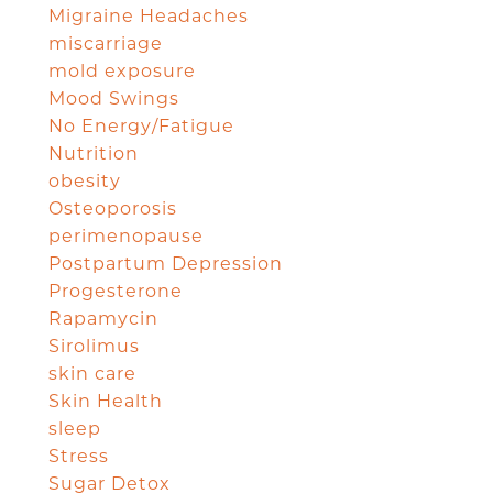
Migraine Headaches
miscarriage
mold exposure
Mood Swings
No Energy/Fatigue
Nutrition
obesity
Osteoporosis
perimenopause
Postpartum Depression
Progesterone
Rapamycin
Sirolimus
skin care
Skin Health
sleep
Stress
Sugar Detox