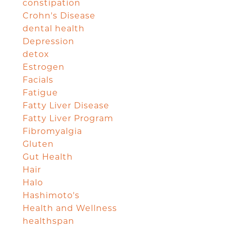
constipation
Crohn's Disease
dental health
Depression
detox
Estrogen
Facials
Fatigue
Fatty Liver Disease
Fatty Liver Program
Fibromyalgia
Gluten
Gut Health
Hair
Halo
Hashimoto's
Health and Wellness
healthspan