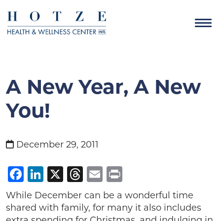
A New Year, A New
You!
December 29, 2011
Facebook
LinkedIn
X
Threads
Email
Print
While December can be a wonderful time
shared with family, for many it also includes
extra spending for Christmas, and indulging in