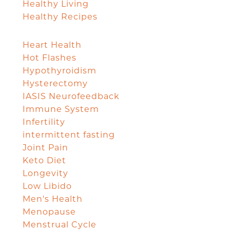
Healthy Living
Healthy Recipes
Heart Health
Hot Flashes
Hypothyroidism
Hysterectomy
IASIS Neurofeedback
Immune System
Infertility
intermittent fasting
Joint Pain
Keto Diet
Longevity
Low Libido
Men's Health
Menopause
Menstrual Cycle