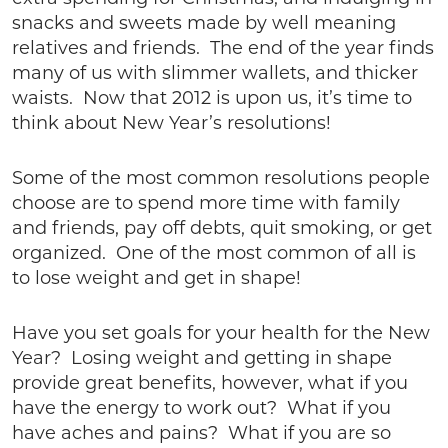
snacks and sweets made by well meaning
relatives and friends. The end of the year finds
many of us with slimmer wallets, and thicker
waists. Now that 2012 is upon us, it’s time to
think about New Year’s resolutions!
Some of the most common resolutions people
choose are to spend more time with family
and friends, pay off debts, quit smoking, or get
organized. One of the most common of all is
to lose weight and get in shape!
Have you set goals for your health for the New
Year? Losing weight and getting in shape
provide great benefits, however, what if you
have the energy to work out? What if you
have aches and pains? What if you are so