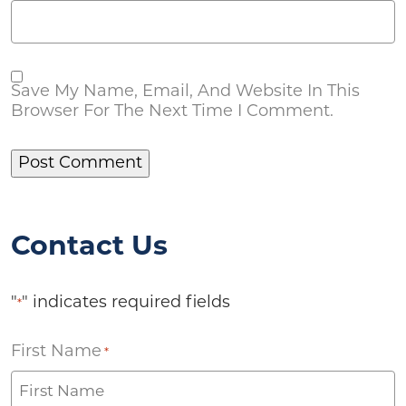
Save My Name, Email, And Website In This
Browser For The Next Time I Comment.
Contact Us
"
" indicates required fields
*
First Name
*