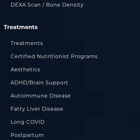
DEXA Scan / Bone Density
Treatments
Treatments
Certified Nutritionist Programs
Aesthetics
ADHD/Brain Support
Autoimmune Disease
Fatty Liver Disease
Long COVID
Postpartum