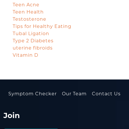
Teen Acne
Teen Health
Testosterone
Tips for Healthy Eating
Tubal Ligation
Type 2 Diabetes
uterine fibroids
Vitamin D
Symptom Checker
Our Team
Contact Us
Join