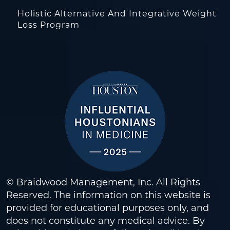
Holistic Alternative And Integrative Weight
Loss Program
© Braidwood Management, Inc. All Rights
Reserved. The information on this website is
provided for educational purposes only, and
does not constitute any medical advice. By