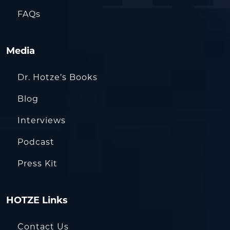
FAQs
Media
Dr. Hotze’s Books
Blog
Interviews
Podcast
Press Kit
HOTZE Links
Contact Us