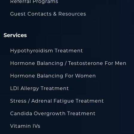
Referral Programs
Guest Contacts & Resources
Services
Hypothyroidism Treatment
Hormone Balancing / Testosterone For Men
Hormone Balancing For Women
LDI Allergy Treatment
Stress / Adrenal Fatigue Treatment
Candida Overgrowth Treatment
Vitamin IVs