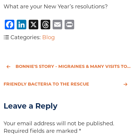
What are your New Year’s resolutions?
Facebook
LinkedIn
X
Threads
Email
Print
Categories:
Blog
BONNIE'S STORY - MIGRAINES & MANY VISITS TO THE EMERGENCY ROOM
FRIENDLY BACTERIA TO THE RESCUE
Leave a Reply
Your email address will not be published.
Required fields are marked
*