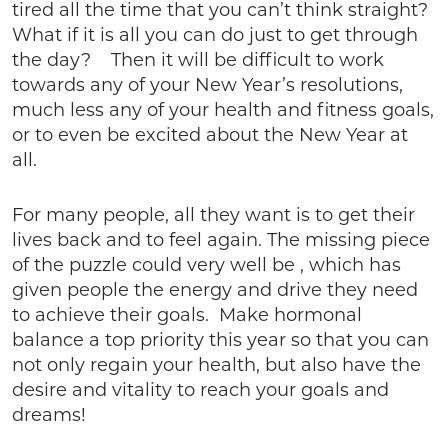
tired all the time that you can’t think straight?
What if it is all you can do just to get through
the day? Then it will be difficult to work
towards any of your New Year’s resolutions,
much less any of your health and fitness goals,
or to even be excited about the New Year at
all.
For many people, all they want is to get their
lives back and to feel again. The missing piece
of the puzzle could very well be , which has
given people the energy and drive they need
to achieve their goals. Make hormonal
balance a top priority this year so that you can
not only regain your health, but also have the
desire and vitality to reach your goals and
dreams!