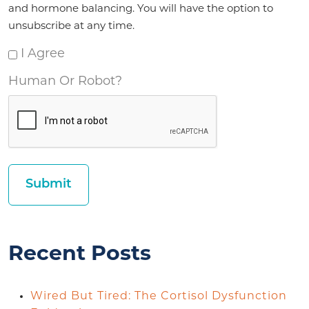
and hormone balancing. You will have the option to
unsubscribe at any time.
I Agree
Human Or Robot?
Recent Posts
Wired But Tired: The Cortisol Dysfunction