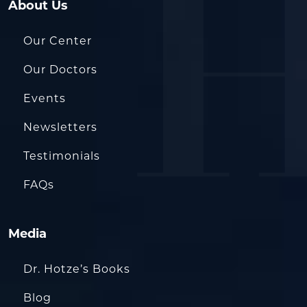
About Us
Our Center
Our Doctors
Events
Newsletters
Testimonials
FAQs
Media
Dr. Hotze’s Books
Blog