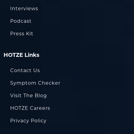
Interviews
Podcast
Press Kit
HOTZE Links
Contact Us
Symptom Checker
Visit The Blog
HOTZE Careers
Privacy Policy