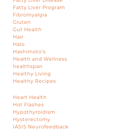
Fatty Liver Disease
Fatty Liver Program
Fibromyalgia
Gluten
Gut Health
Hair
Halo
Hashimoto's
Health and Wellness
healthspan
Healthy Living
Healthy Recipes
Heart Health
Hot Flashes
Hypothyroidism
Hysterectomy
IASIS Neurofeedback