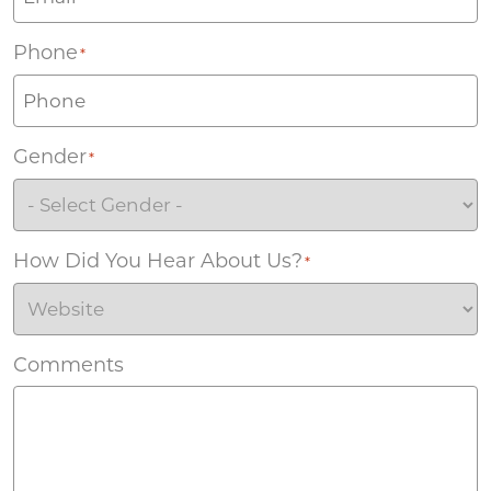
Phone
*
Gender
*
How Did You Hear About Us?
*
Comments