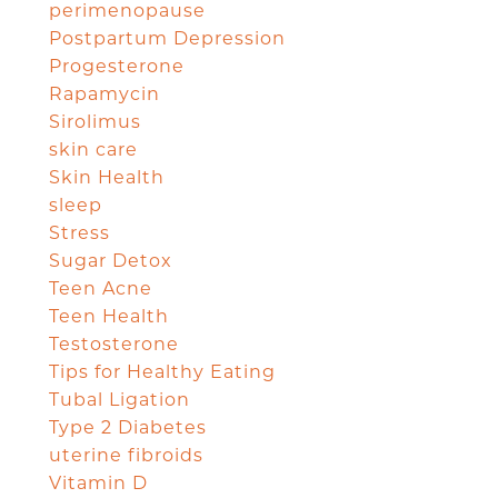
perimenopause
Postpartum Depression
Progesterone
Rapamycin
Sirolimus
skin care
Skin Health
sleep
Stress
Sugar Detox
Teen Acne
Teen Health
Testosterone
Tips for Healthy Eating
Tubal Ligation
Type 2 Diabetes
uterine fibroids
Vitamin D