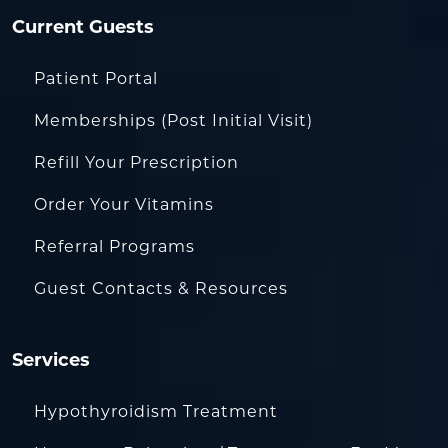
Current Guests
Patient Portal
Memberships (Post Initial Visit)
Refill Your Prescription
Order Your Vitamins
Referral Programs
Guest Contacts & Resources
Services
Hypothyroidism Treatment