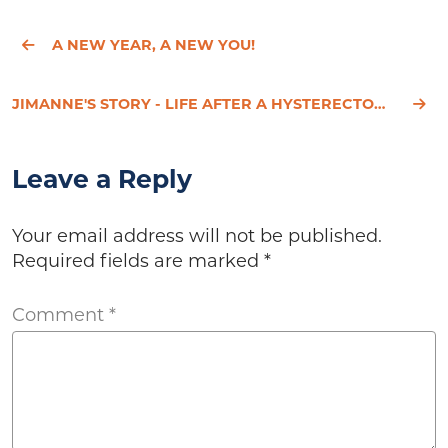
A NEW YEAR, A NEW YOU!
JIMANNE'S STORY - LIFE AFTER A HYSTERECTOMY
Leave a Reply
Your email address will not be published.
Required fields are marked
*
Comment
*