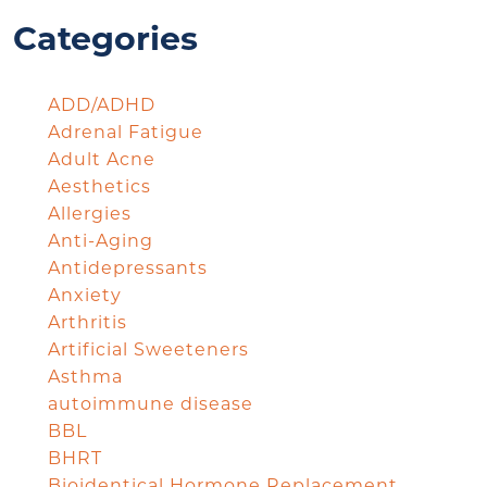
Categories
ADD/ADHD
Adrenal Fatigue
Adult Acne
Aesthetics
Allergies
Anti-Aging
Antidepressants
Anxiety
Arthritis
Artificial Sweeteners
Asthma
autoimmune disease
BBL
BHRT
Bioidentical Hormone Replacement