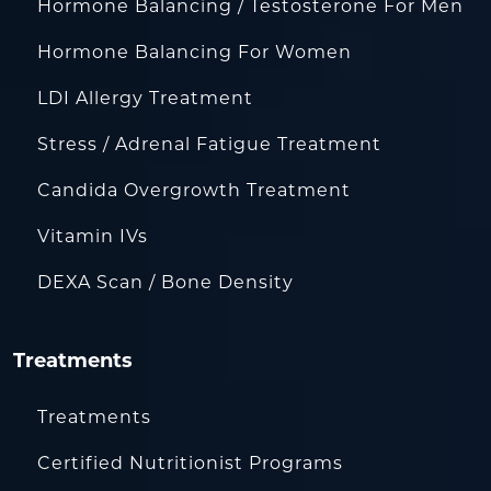
Hormone Balancing / Testosterone For Men
Hormone Balancing For Women
LDI Allergy Treatment
Stress / Adrenal Fatigue Treatment
Candida Overgrowth Treatment
Vitamin IVs
DEXA Scan / Bone Density
Treatments
Treatments
Certified Nutritionist Programs