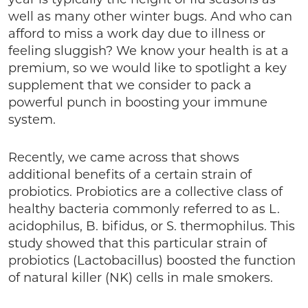
well as many other winter bugs. And who can
afford to miss a work day due to illness or
feeling sluggish? We know your health is at a
premium, so we would like to spotlight a key
supplement that we consider to pack a
powerful punch in boosting your immune
system.
Recently, we came across that shows
additional benefits of a certain strain of
probiotics. Probiotics are a collective class of
healthy bacteria commonly referred to as L.
acidophilus, B. bifidus, or S. thermophilus. This
study showed that this particular strain of
probiotics (Lactobacillus) boosted the function
of natural killer (NK) cells in male smokers.