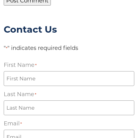
Contact Us
"
" indicates required fields
*
First Name
*
Last Name
*
Email
*