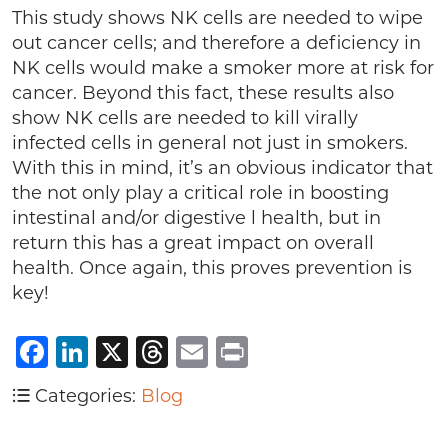
This study shows NK cells are needed to wipe
out cancer cells; and therefore a deficiency in
NK cells would make a smoker more at risk for
cancer. Beyond this fact, these results also
show NK cells are needed to kill virally
infected cells in general not just in smokers.
With this in mind, it’s an obvious indicator that
the not only play a critical role in boosting
intestinal and/or digestive l health, but in
return this has a great impact on overall
health. Once again, this proves prevention is
key!
Facebook
LinkedIn
X
Threads
Email
Print
Categories:
Blog