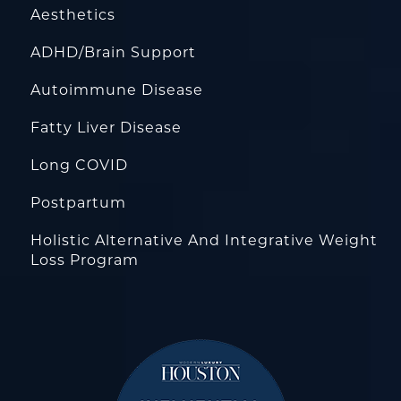
Aesthetics
ADHD/Brain Support
Autoimmune Disease
Fatty Liver Disease
Long COVID
Postpartum
Holistic Alternative And Integrative Weight
Loss Program