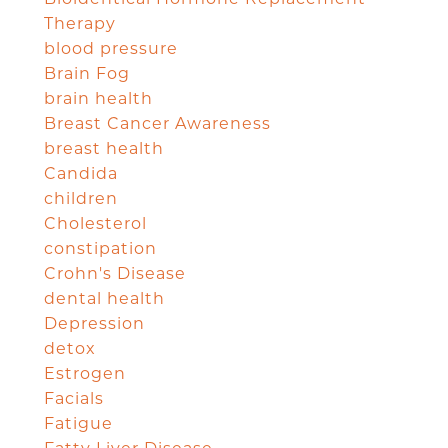
Therapy
blood pressure
Brain Fog
brain health
Breast Cancer Awareness
breast health
Candida
children
Cholesterol
constipation
Crohn's Disease
dental health
Depression
detox
Estrogen
Facials
Fatigue