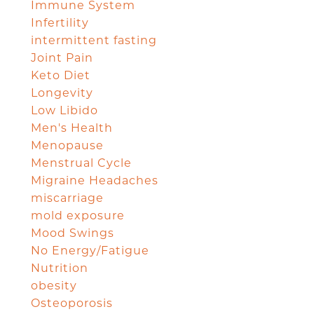
Immune System
Infertility
intermittent fasting
Joint Pain
Keto Diet
Longevity
Low Libido
Men's Health
Menopause
Menstrual Cycle
Migraine Headaches
miscarriage
mold exposure
Mood Swings
No Energy/Fatigue
Nutrition
obesity
Osteoporosis