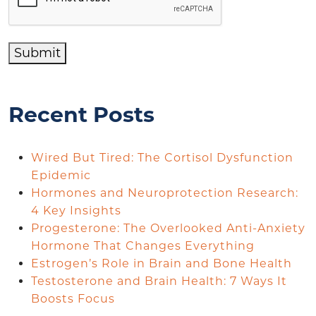
Submit
Recent Posts
Wired But Tired: The Cortisol Dysfunction
Epidemic
Hormones and Neuroprotection Research:
4 Key Insights
Progesterone: The Overlooked Anti-Anxiety
Hormone That Changes Everything
Estrogen’s Role in Brain and Bone Health
Testosterone and Brain Health: 7 Ways It
Boosts Focus