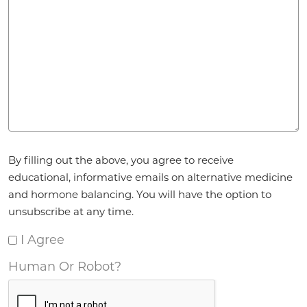
Agreement
*
By filling out the above, you agree to receive
educational, informative emails on alternative medicine
and hormone balancing. You will have the option to
unsubscribe at any time.
I Agree
Human Or Robot?