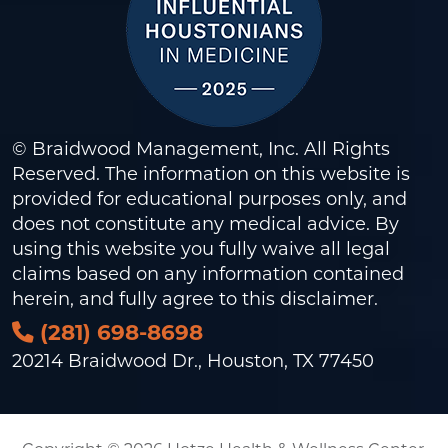
© Braidwood Management, Inc. All Rights
Reserved. The information on this website is
provided for educational purposes only, and
does not constitute any medical advice. By
using this website you fully waive all legal
claims based on any information contained
herein, and fully agree to this
disclaimer
.
(281) 698-8698
20214 Braidwood Dr., Houston, TX 77450