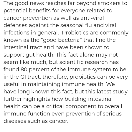
The good news reaches far beyond smokers to
potential benefits for everyone related to
cancer prevention as well as anti-viral
defenses against the seasonal flu and viral
infections in general. Probiotics are commonly
known as the “good bacteria” that line the
intestinal tract and have been shown to
support gut health. This fact alone may not
seem like much, but scientific research has
found 80 percent of the immune system to be
in the GI tract; therefore, probiotics can be very
useful in maintaining immune health. We
have long known this fact, but this latest study
further highlights how building intestinal
health can be a critical component to overall
immune function even prevention of serious
diseases such as cancer.