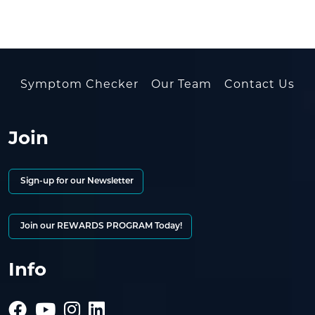
Symptom Checker
Our Team
Contact Us
Join
Sign-up for our Newsletter
Join our REWARDS PROGRAM Today!
Info