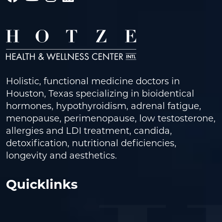
Holistic, functional medicine doctors in
Houston, Texas specializing in bioidentical
hormones, hypothyroidism, adrenal fatigue,
menopause, perimenopause, low testosterone,
allergies and LDI treatment, candida,
detoxification, nutritional deficiencies,
longevity and aesthetics.
Quicklinks