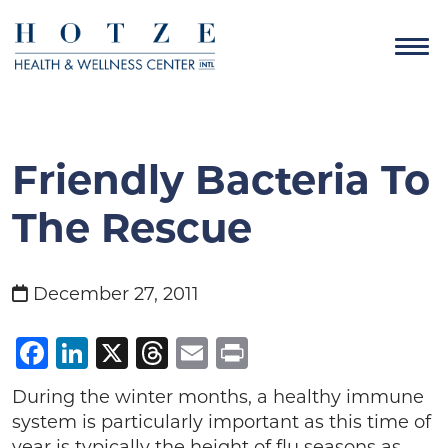
Friendly Bacteria To
The Rescue
December 27, 2011
Facebook
LinkedIn
X
Threads
Email
Print
During the winter months, a healthy immune
system is particularly important as this time of
year is typically the height of flu seasons as