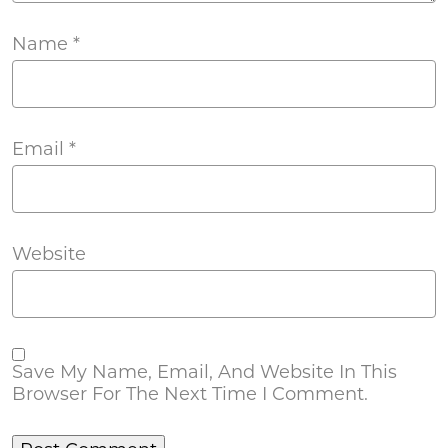
Name
*
Email
*
Website
Save My Name, Email, And Website In This
Browser For The Next Time I Comment.