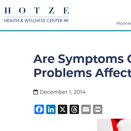
Home
Are Symptoms O
Problems Affect
December 1, 2014
Facebook
LinkedIn
X
Threads
Email
Print