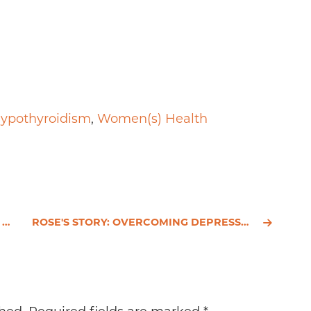
ypothyroidism
,
Women(s) Health
.
ROSE'S STORY: OVERCOMING DEPRESSION NATURALLY