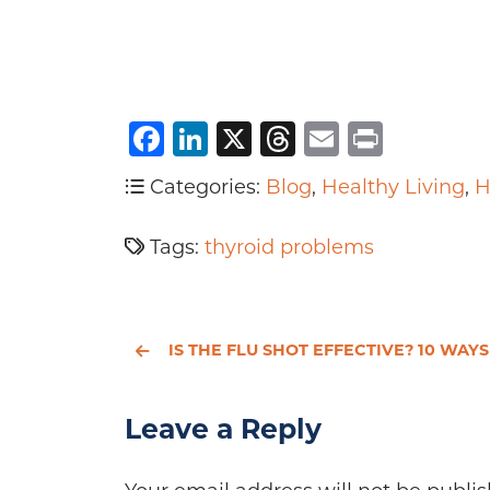
Facebook
LinkedIn
X
Threads
Email
Print
Categories:
Blog
,
Healthy Living
,
H
Tags:
thyroid problems
IS THE FLU SHOT EFFECTIVE? 10 WAYS TO FIGHT THE FLU WITHOUT A VACCINE
Leave a Reply