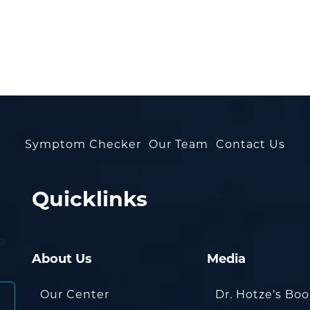
Symptom Checker
Our Team
Contact Us
Quicklinks
About Us
Media
Our Center
Dr. Hotze’s Bo