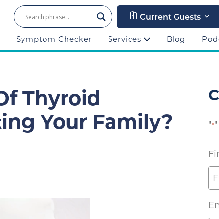
Current Guests
Symptom Checker
Services
Blog
Pod
f Thyroid
C
ing Your Family?
"
"
*
Fi
Em