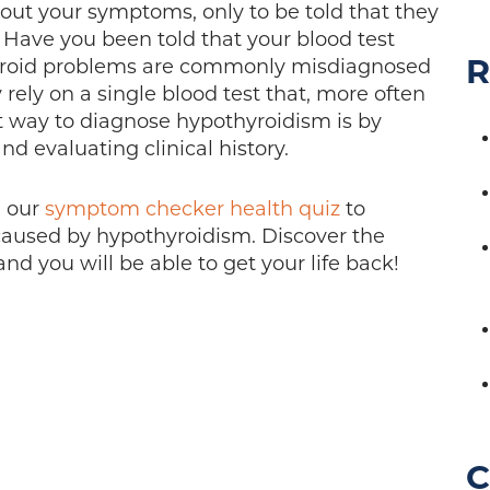
out your symptoms, only to be told that they
Have you been told that your blood test
R
hyroid problems are commonly misdiagnosed
ely on a single blood test that, more often
ect way to diagnose hypothyroidism is by
nd evaluating clinical history.
e our
symptom checker health quiz
to
caused by hypothyroidism. Discover the
d you will be able to get your life back!
C