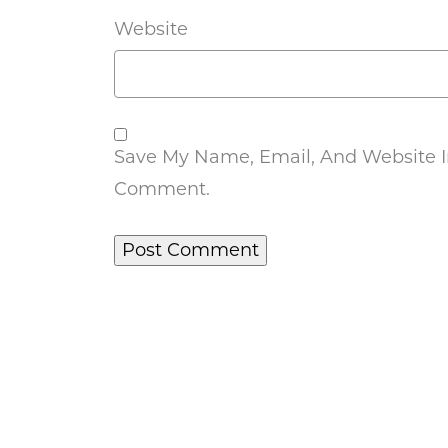
Website
Save My Name, Email, And Website In
Comment.