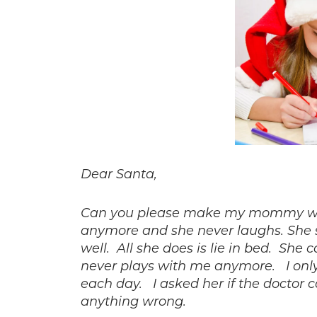
Dear Santa,
Can you please make my mommy well
anymore and she never laughs. She 
well. All she does is lie in bed. Sh
never plays with me anymore.
I onl
each day.
I asked her if the doctor c
anything wrong.