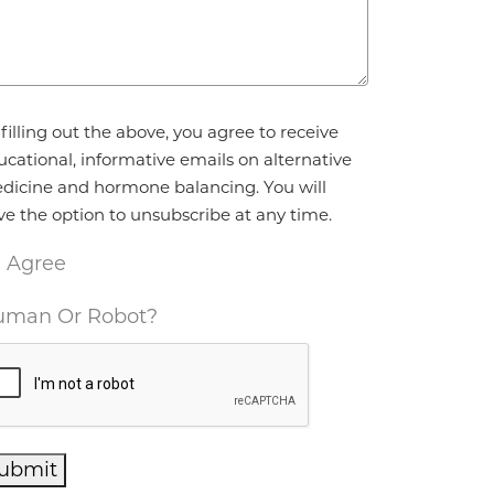
reement
*
filling out the above, you agree to receive
ucational, informative emails on alternative
dicine and hormone balancing. You will
ve the option to unsubscribe at any time.
I Agree
man Or Robot?
ubmit