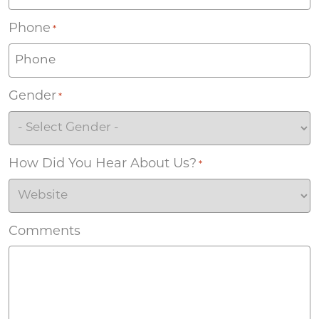
Phone
*
Gender
*
How Did You Hear About Us?
*
Comments