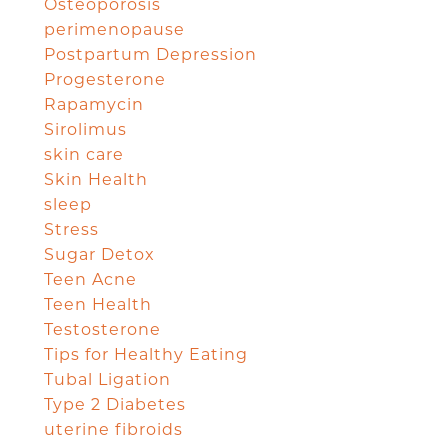
Osteoporosis
perimenopause
Postpartum Depression
Progesterone
Rapamycin
Sirolimus
skin care
Skin Health
sleep
Stress
Sugar Detox
Teen Acne
Teen Health
Testosterone
Tips for Healthy Eating
Tubal Ligation
Type 2 Diabetes
uterine fibroids