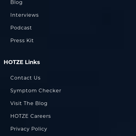
Blog
Interviews
Podcast
Press Kit
HOTZE Links
Contact Us
Symptom Checker
Visit The Blog
HOTZE Careers
Privacy Policy