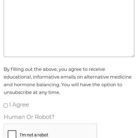
Agreement
By filling out the above, you agree to receive
*
educational, informative emails on alternative medicine
and hormone balancing. You will have the option to
unsubscribe at any time.
I Agree
Human Or Robot?