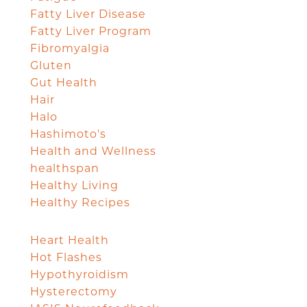
Fatty Liver Disease
Fatty Liver Program
Fibromyalgia
Gluten
Gut Health
Hair
Halo
Hashimoto's
Health and Wellness
healthspan
Healthy Living
Healthy Recipes
Heart Health
Hot Flashes
Hypothyroidism
Hysterectomy