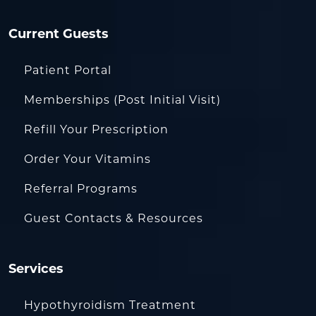
Current Guests
Patient Portal
Memberships (Post Initial Visit)
Refill Your Prescription
Order Your Vitamins
Referral Programs
Guest Contacts & Resources
Services
Hypothyroidism Treatment