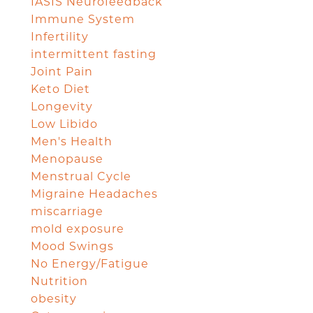
IASIS Neurofeedback
Immune System
Infertility
intermittent fasting
Joint Pain
Keto Diet
Longevity
Low Libido
Men's Health
Menopause
Menstrual Cycle
Migraine Headaches
miscarriage
mold exposure
Mood Swings
No Energy/Fatigue
Nutrition
obesity