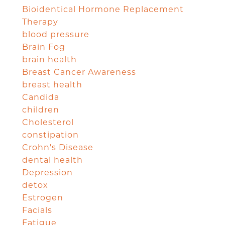
Bioidentical Hormone Replacement
Therapy
blood pressure
Brain Fog
brain health
Breast Cancer Awareness
breast health
Candida
children
Cholesterol
constipation
Crohn's Disease
dental health
Depression
detox
Estrogen
Facials
Fatigue