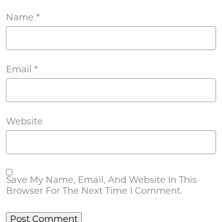
Name
*
Email
*
Website
Save My Name, Email, And Website In This
Browser For The Next Time I Comment.