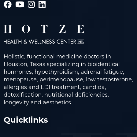
Holistic, functional medicine doctors in
Houston, Texas specializing in bioidentical
hormones, hypothyroidism, adrenal fatigue,
menopause, perimenopause, low testosterone,
allergies and LDI treatment, candida,
detoxification, nutritional deficiencies,
longevity and aesthetics.
Quicklinks