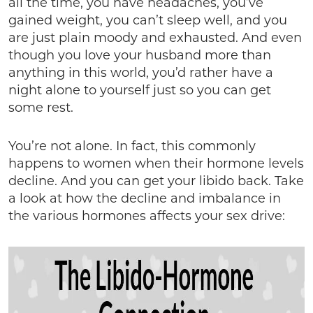
all the time, you have headaches, you’ve
gained weight, you can’t sleep well, and you
are just plain moody and exhausted. And even
though you love your husband more than
anything in this world, you’d rather have a
night alone to yourself just so you can get
some rest.
You’re not alone. In fact, this commonly
happens to women when their hormone levels
decline. And you can get your libido back. Take
a look at how the decline and imbalance in
the various hormones affects your sex drive: