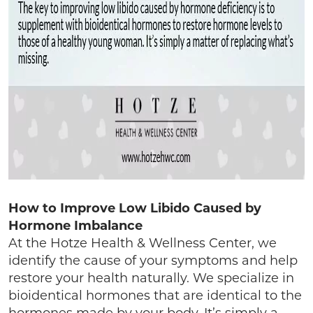
How to Improve Low Libido Caused by
Hormone Imbalance
At the Hotze Health & Wellness Center, we
identify the cause of your symptoms and help
restore your health naturally. We specialize in
bioidentical hormones that are identical to the