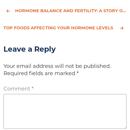
HORMONE BALANCE AND FERTILITY: A STORY OF HOPE
TOP FOODS AFFECTING YOUR HORMONE LEVELS
Leave a Reply
Your email address will not be published.
Required fields are marked
*
Comment
*