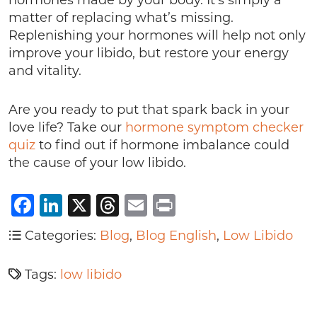
hormones made by your body. It’s simply a
matter of replacing what’s missing.
Replenishing your hormones will help not only
improve your libido, but restore your energy
and vitality.
Are you ready to put that spark back in your
love life? Take our
hormone symptom checker
quiz
to find out if hormone imbalance could
the cause of your low libido.
Facebook
LinkedIn
X
Threads
Email
Print
Categories:
Blog
,
Blog English
,
Low Libido
Tags:
low libido