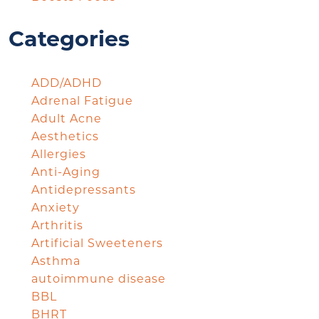
Categories
ADD/ADHD
Adrenal Fatigue
Adult Acne
Aesthetics
Allergies
Anti-Aging
Antidepressants
Anxiety
Arthritis
Artificial Sweeteners
Asthma
autoimmune disease
BBL
BHRT