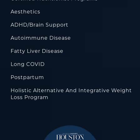
Aesthetics
ADHD/Brain Support
Autoimmune Disease
Fatty Liver Disease
Long COVID
Postpartum
Holistic Alternative And Integrative Weight
Loss Program