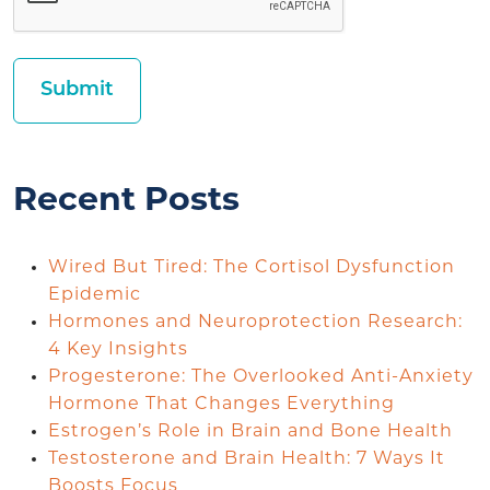
Recent Posts
Wired But Tired: The Cortisol Dysfunction
Epidemic
Hormones and Neuroprotection Research:
4 Key Insights
Progesterone: The Overlooked Anti-Anxiety
Hormone That Changes Everything
Estrogen’s Role in Brain and Bone Health
Testosterone and Brain Health: 7 Ways It
Boosts Focus