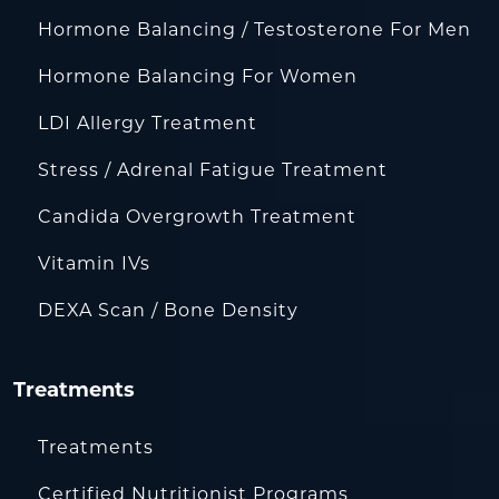
Hormone Balancing / Testosterone For Men
Hormone Balancing For Women
LDI Allergy Treatment
Stress / Adrenal Fatigue Treatment
Candida Overgrowth Treatment
Vitamin IVs
DEXA Scan / Bone Density
Treatments
Treatments
Certified Nutritionist Programs