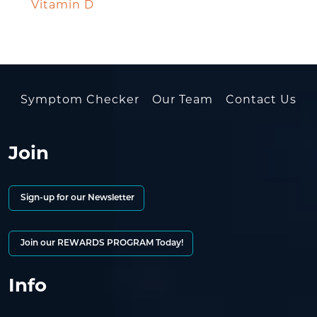
Vitamin D
Symptom Checker
Our Team
Contact Us
Join
Sign-up for our Newsletter
Join our REWARDS PROGRAM Today!
Info