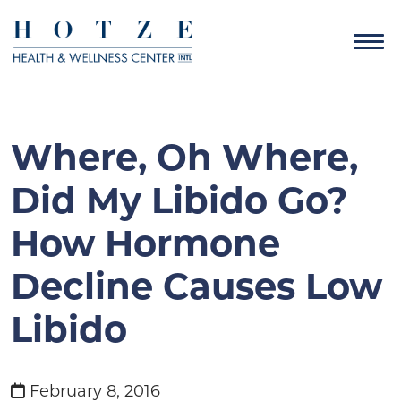
Where, Oh Where,
Did My Libido Go?
How Hormone
Decline Causes Low
Libido
February 8, 2016