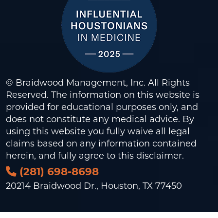
© Braidwood Management, Inc. All Rights
Reserved. The information on this website is
provided for educational purposes only, and
does not constitute any medical advice. By
using this website you fully waive all legal
claims based on any information contained
herein, and fully agree to this
disclaimer
.
(281) 698-8698
20214 Braidwood Dr., Houston, TX 77450