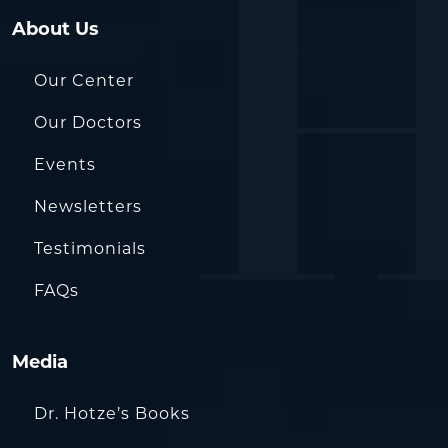
About Us
Our Center
Our Doctors
Events
Newsletters
Testimonials
FAQs
Media
Dr. Hotze’s Books