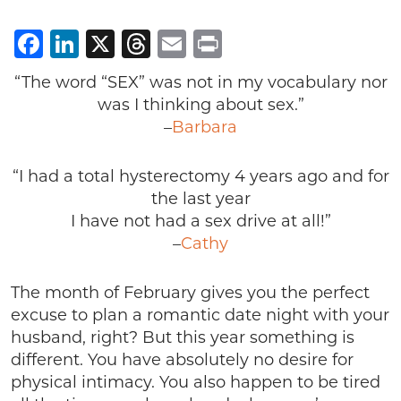
Facebook
LinkedIn
X
Threads
Email
Print
“The word “SEX” was not in my vocabulary nor
was I thinking about sex.”
–
Barbara
“I had a total hysterectomy 4 years ago and for
the last year
I have not had a sex drive at all!”
–
Cathy
The month of February gives you the perfect
excuse to plan a romantic date night with your
husband, right? But this year something is
different. You have absolutely no desire for
physical intimacy. You also happen to be tired