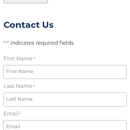
Contact Us
"
" indicates required fields
*
First Name
*
Last Name
*
Email
*