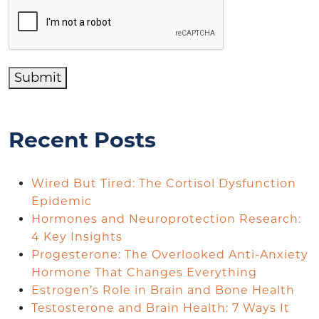
Submit
Recent Posts
Wired But Tired: The Cortisol Dysfunction
Epidemic
Hormones and Neuroprotection Research:
4 Key Insights
Progesterone: The Overlooked Anti-Anxiety
Hormone That Changes Everything
Estrogen’s Role in Brain and Bone Health
Testosterone and Brain Health: 7 Ways It