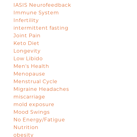
IASIS Neurofeedback
Immune System
Infertility
intermittent fasting
Joint Pain
Keto Diet
Longevity
Low Libido
Men's Health
Menopause
Menstrual Cycle
Migraine Headaches
miscarriage
mold exposure
Mood Swings
No Energy/Fatigue
Nutrition
obesity