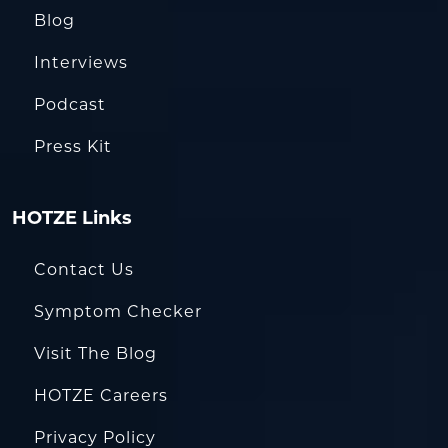
Blog
Interviews
Podcast
Press Kit
HOTZE Links
Contact Us
Symptom Checker
Visit The Blog
HOTZE Careers
Privacy Policy