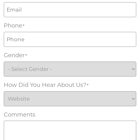
Phone
*
Gender
*
How Did You Hear About Us?
*
Comments