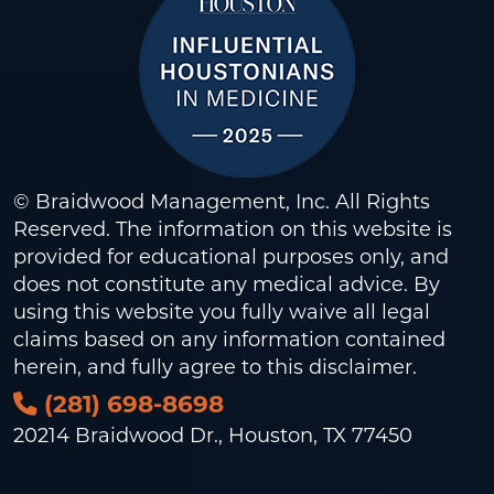
© Braidwood Management, Inc. All Rights
Reserved. The information on this website is
provided for educational purposes only, and
does not constitute any medical advice. By
using this website you fully waive all legal
claims based on any information contained
herein, and fully agree to this
disclaimer
.
(281) 698-8698
20214 Braidwood Dr., Houston, TX 77450