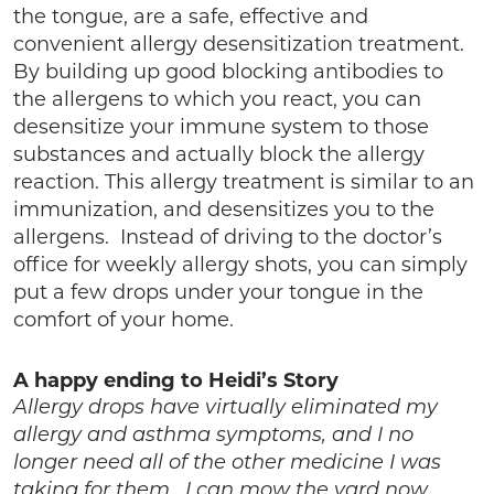
the tongue, are a safe, effective and
convenient allergy desensitization treatment.
By building up good blocking antibodies to
the allergens to which you react, you can
desensitize your immune system to those
substances and actually block the allergy
reaction. This allergy treatment is similar to an
immunization, and desensitizes you to the
allergens. Instead of driving to the doctor’s
office for weekly allergy shots, you can simply
put a few drops under your tongue in the
comfort of your home.
A happy ending to Heidi’s Story
Allergy drops have virtually eliminated my
allergy and asthma symptoms, and I no
longer need all of the other medicine I was
taking for them. I can mow the yard now