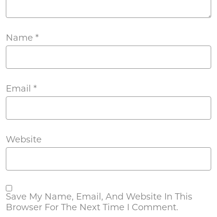
Name
*
Email
*
Website
Save My Name, Email, And Website In This
Browser For The Next Time I Comment.