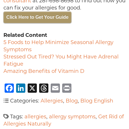
consultant
at 281-698-8698 to find out how you
can fix your allergies for good.
Click Here to Get Your Guide
Related Content
5 Foods to Help Minimize Seasonal Allergy
Symptoms
Stressed Out Tired? You Might Have Adrenal
Fatigue
Amazing Benefits of Vitamin D
Facebook
LinkedIn
X
Threads
Email
Print
Categories:
Allergies
,
Blog
,
Blog English
Tags:
allergies
,
allergy symptoms
,
Get Rid of
Allergies Naturally