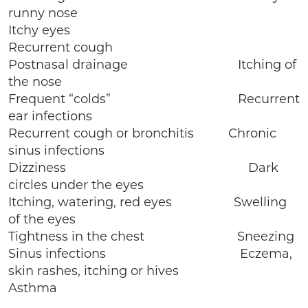
runny nose
Itchy eyes
Recurrent cough
Postnasal drainage Itching of
the nose
Frequent “colds” Recurrent
ear infections
Recurrent cough or bronchitis Chronic
sinus infections
Dizziness Dark
circles under the eyes
Itching, watering, red eyes Swelling
of the eyes
Tightness in the chest Sneezing
Sinus infections Eczema,
skin rashes, itching or hives
Asthma