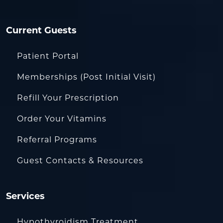
Current Guests
Patient Portal
Memberships (Post Initial Visit)
Refill Your Prescription
Order Your Vitamins
Referral Programs
Guest Contacts & Resources
Services
Hypothyroidism Treatment