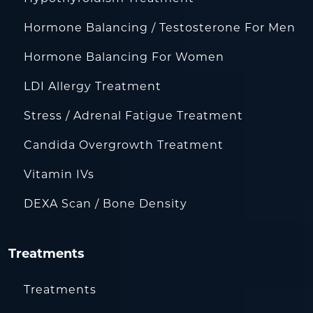
Hormone Balancing / Testosterone For Men
Hormone Balancing For Women
LDI Allergy Treatment
Stress / Adrenal Fatigue Treatment
Candida Overgrowth Treatment
Vitamin IVs
DEXA Scan / Bone Density
Treatments
Treatments