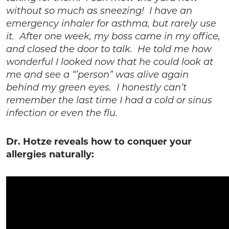
without so much as sneezing! I have an
emergency inhaler for asthma, but rarely use
it. After one week, my boss came in my office,
and closed the door to talk. He told me how
wonderful I looked now that he could look at
me and see a “’person” was alive again
behind my green eyes. I honestly can’t
remember the last time I had a cold or sinus
infection or even the flu.
Dr. Hotze reveals how to conquer your
allergies naturally: