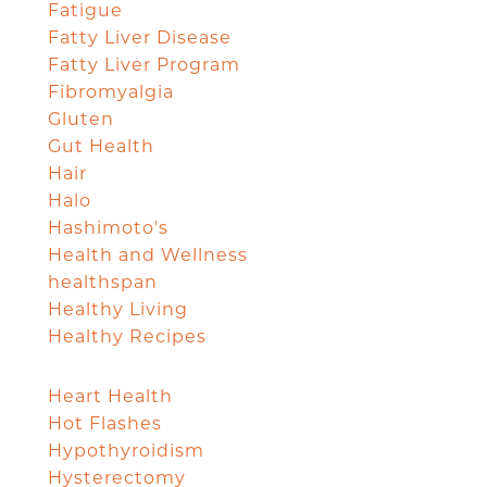
Fatigue
Fatty Liver Disease
Fatty Liver Program
Fibromyalgia
Gluten
Gut Health
Hair
Halo
Hashimoto's
Health and Wellness
healthspan
Healthy Living
Healthy Recipes
Heart Health
Hot Flashes
Hypothyroidism
Hysterectomy