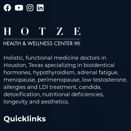
Holistic, functional medicine doctors in
Houston, Texas specializing in bioidentical
hormones, hypothyroidism, adrenal fatigue,
menopause, perimenopause, low testosterone,
allergies and LDI treatment, candida,
detoxification, nutritional deficiencies,
longevity and aesthetics.
Quicklinks