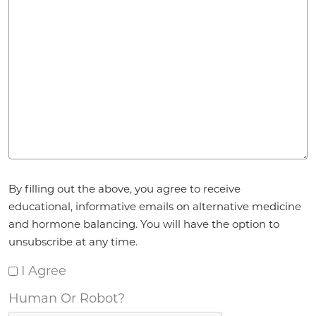
Agreement
*
By filling out the above, you agree to receive
educational, informative emails on alternative medicine
and hormone balancing. You will have the option to
unsubscribe at any time.
I Agree
Human Or Robot?