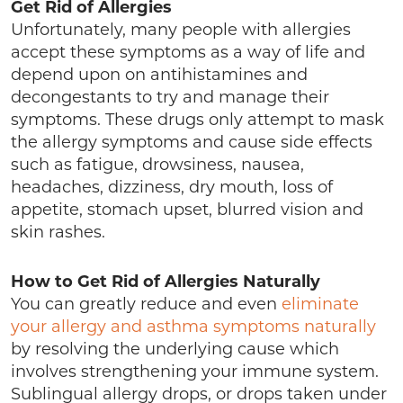
Get Rid of Allergies
Unfortunately, many people with allergies
accept these symptoms as a way of life and
depend upon on antihistamines and
decongestants to try and manage their
symptoms. These drugs only attempt to mask
the allergy symptoms and cause side effects
such as fatigue, drowsiness, nausea,
headaches, dizziness, dry mouth, loss of
appetite, stomach upset, blurred vision and
skin rashes.
How to Get Rid of Allergies Naturally
You can greatly reduce and even
eliminate
your allergy and asthma symptoms naturally
by resolving the underlying cause which
involves strengthening your immune system.
Sublingual allergy drops, or drops taken under