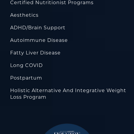
Certified Nutritionist Programs
Aesthetics
ADHD/Brain Support
Autoimmune Disease
Fatty Liver Disease
Long COVID
Postpartum
Holistic Alternative And Integrative Weight
Loss Program