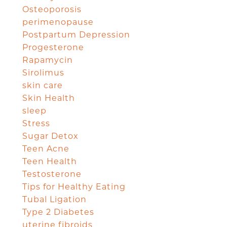
Osteoporosis
perimenopause
Postpartum Depression
Progesterone
Rapamycin
Sirolimus
skin care
Skin Health
sleep
Stress
Sugar Detox
Teen Acne
Teen Health
Testosterone
Tips for Healthy Eating
Tubal Ligation
Type 2 Diabetes
uterine fibroids