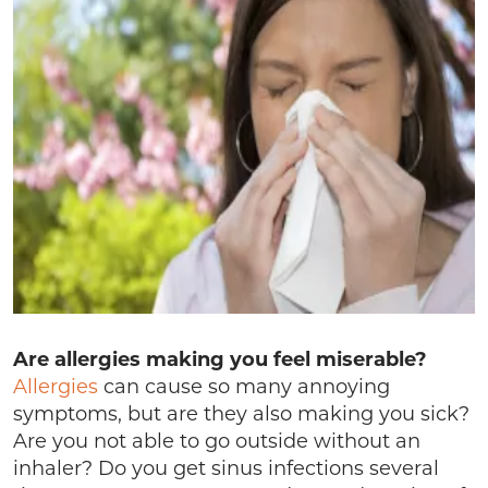
Are allergies making you feel miserable?
Allergies
can cause so many annoying
symptoms, but are they also making you sick?
Are you not able to go outside without an
inhaler? Do you get sinus infections several