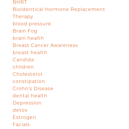
BHRT
Bioidentical Hormone Replacement
Therapy
blood pressure
Brain Fog
brain health
Breast Cancer Awareness
breast health
Candida
children
Cholesterol
constipation
Crohn's Disease
dental health
Depression
detox
Estrogen
Facials