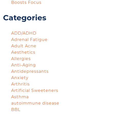
Boosts Focus
Categories
ADD/ADHD
Adrenal Fatigue
Adult Acne
Aesthetics
Allergies
Anti-Aging
Antidepressants
Anxiety
Arthritis
Artificial Sweeteners
Asthma
autoimmune disease
BBL