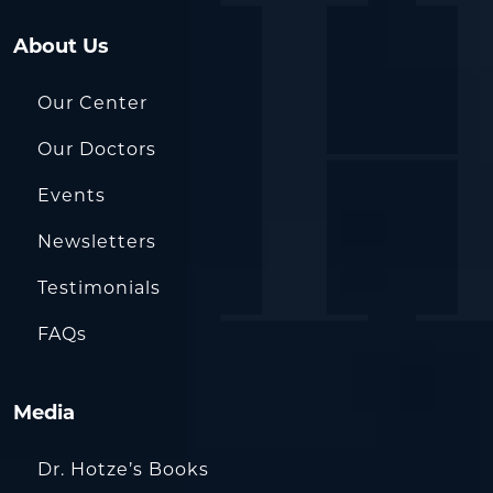
About Us
Our Center
Our Doctors
Events
Newsletters
Testimonials
FAQs
Media
Dr. Hotze’s Books