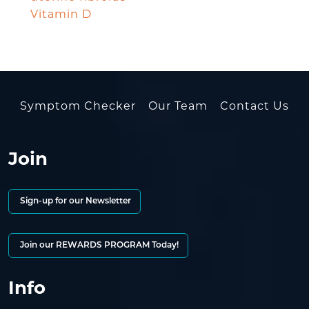
Vitamin D
Symptom Checker
Our Team
Contact Us
Join
Sign-up for our Newsletter
Join our REWARDS PROGRAM Today!
Info