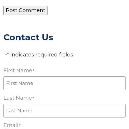
Contact Us
"
" indicates required fields
*
First Name
*
Last Name
*
Email
*