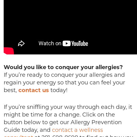
Would you like to conquer your allergies?
If you’re ready to conquer your allergies and
regain your energy so that you can feel your
best,
contact us
today!
If you’re sniffling your way through each day, it
might be time for a change. Click on the
button below to get our Allergy Prevention
Guide today, and
contact a wellness