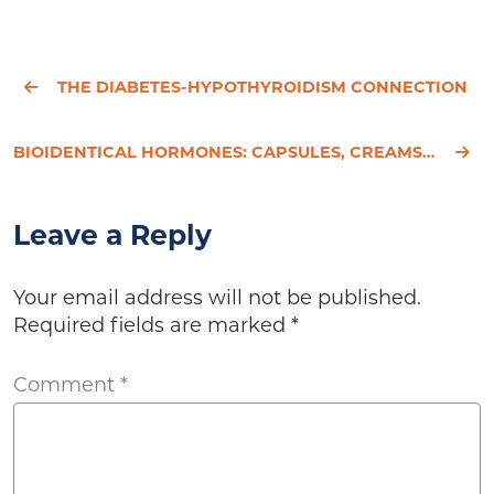
THE DIABETES-HYPOTHYROIDISM CONNECTION
BIOIDENTICAL HORMONES: CAPSULES, CREAMS, PELLETS - WHICH IS BEST?
Leave a Reply
Your email address will not be published.
Required fields are marked
*
Comment
*