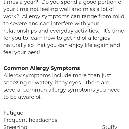
times a year? Do you spend a good portion of
your time not feeling well and miss a lot of
work? Allergy symptoms can range from mild
to severe and can interfere with your
relationships and everyday activities. It’s time
for you to learn how to get rid of allergies
naturally so that you can enjoy life again and
feel your best!
Common Allergy Symptoms
Allergy symptoms include more than just
sneezing or watery, itchy eyes. There are
several common allergy symptoms you need
to be aware of:
Fatigue
Frequent headaches
Sneezing Stuffy