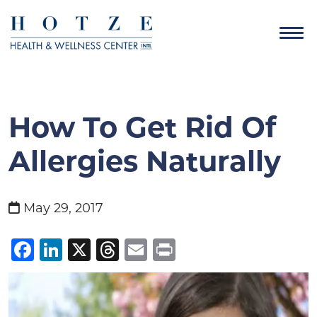
How To Get Rid Of
Allergies Naturally
May 29, 2017
Facebook
LinkedIn
X
Threads
Email
Print