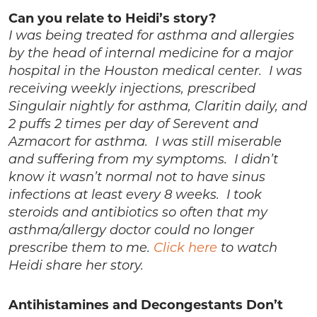
Can you relate to Heidi’s story?
I was being treated for asthma and allergies
by the head of internal medicine for a major
hospital in the Houston medical center. I was
receiving weekly injections, prescribed
Singulair nightly for asthma, Claritin daily, and
2 puffs 2 times per day of Serevent and
Azmacort for asthma. I was still miserable
and suffering from my symptoms. I didn’t
know it wasn’t normal not to have sinus
infections at least every 8 weeks. I took
steroids and antibiotics so often that my
asthma/allergy doctor could no longer
prescribe them to me.
Click here
to watch
Heidi share her story.
Antihistamines and Decongestants Don’t