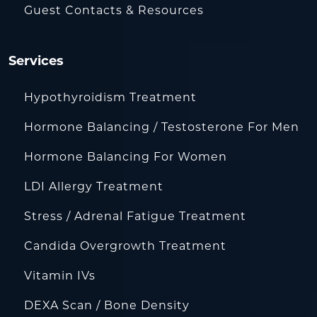
Guest Contacts & Resources
Services
Hypothyroidism Treatment
Hormone Balancing / Testosterone For Men
Hormone Balancing For Women
LDI Allergy Treatment
Stress / Adrenal Fatigue Treatment
Candida Overgrowth Treatment
Vitamin IVs
DEXA Scan / Bone Density