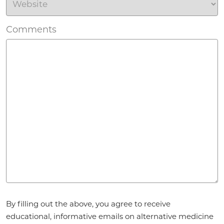
Comments
Agreement
*
By filling out the above, you agree to receive
educational, informative emails on alternative medicine