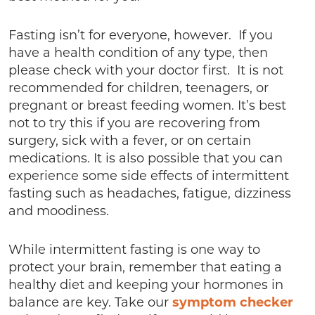
Fasting isn’t for everyone, however. If you
have a health condition of any type, then
please check with your doctor first. It is not
recommended for children, teenagers, or
pregnant or breast feeding women. It’s best
not to try this if you are recovering from
surgery, sick with a fever, or on certain
medications. It is also possible that you can
experience some side effects of intermittent
fasting such as headaches, fatigue, dizziness
and moodiness.
While intermittent fasting is one way to
protect your brain, remember that eating a
healthy diet and keeping your hormones in
balance are key. Take our
symptom checker