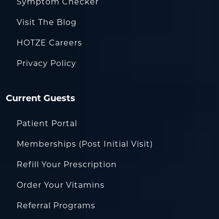
Symptom Checker
Visit The Blog
HOTZE Careers
Privacy Policy
Current Guests
Patient Portal
Memberships (Post Initial Visit)
Refill Your Prescription
Order Your Vitamins
Referral Programs