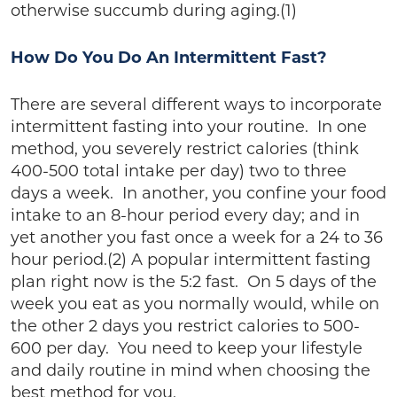
otherwise succumb during aging.(1)
How Do You Do An Intermittent Fast?
There are several different ways to incorporate
intermittent fasting into your routine. In one
method, you severely restrict calories (think
400-500 total intake per day) two to three
days a week. In another, you confine your food
intake to an 8-hour period every day; and in
yet another you fast once a week for a 24 to 36
hour period.(2) A popular intermittent fasting
plan right now is the 5:2 fast. On 5 days of the
week you eat as you normally would, while on
the other 2 days you restrict calories to 500-
600 per day. You need to keep your lifestyle
and daily routine in mind when choosing the
best method for you.