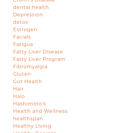
dental health
Depression
detox
Estrogen
Facials
Fatigue
Fatty Liver Disease
Fatty Liver Program
Fibromyalgia
Gluten
Gut Health
Hair
Halo
Hashimoto's
Health and Wellness
healthspan
Healthy Living