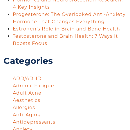
4 Key Insights
Progesterone: The Overlooked Anti-Anxiety
Hormone That Changes Everything
Estrogen’s Role in Brain and Bone Health
Testosterone and Brain Health: 7 Ways It
Boosts Focus
Categories
ADD/ADHD
Adrenal Fatigue
Adult Acne
Aesthetics
Allergies
Anti-Aging
Antidepressants
Anxiety