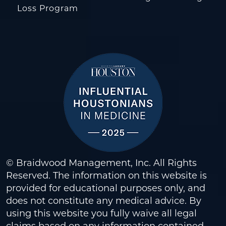
Loss Program
© Braidwood Management, Inc. All Rights
Reserved. The information on this website is
provided for educational purposes only, and
does not constitute any medical advice. By
using this website you fully waive all legal
claims based on any information contained