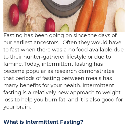
Fasting has been going on since the days of
our earliest ancestors. Often they would have
to fast when there was a no food available due
to their hunter-gatherer lifestyle or due to
famine. Today, intermittent fasting has
become popular as research demonstrates
that periods of fasting between meals has
many benefits for your health. Intermittent
fasting is a relatively new approach to weight
loss to help you burn fat, and it is also good for
your brain.
What is Intermittent Fasting?