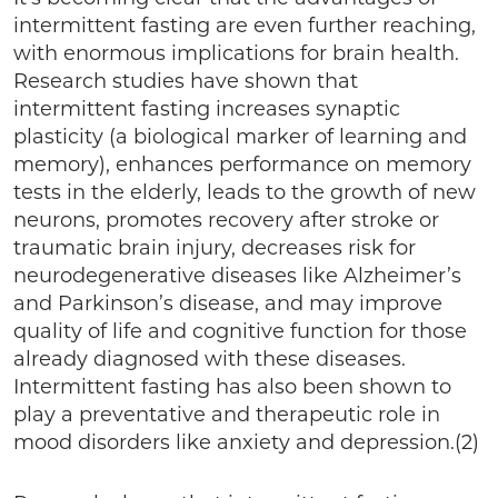
intermittent fasting are even further reaching,
with enormous implications for brain health.
Research studies have shown that
intermittent fasting increases synaptic
plasticity (a biological marker of learning and
memory), enhances performance on memory
tests in the elderly, leads to the growth of new
neurons, promotes recovery after stroke or
traumatic brain injury, decreases risk for
neurodegenerative diseases like Alzheimer’s
and Parkinson’s disease, and may improve
quality of life and cognitive function for those
already diagnosed with these diseases.
Intermittent fasting has also been shown to
play a preventative and therapeutic role in
mood disorders like anxiety and depression.(2)