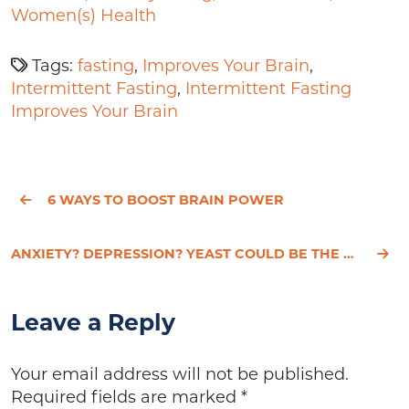
Women(s) Health
Tags:
fasting
,
Improves Your Brain
,
Intermittent Fasting
,
Intermittent Fasting
Improves Your Brain
6 WAYS TO BOOST BRAIN POWER
ANXIETY? DEPRESSION? YEAST COULD BE THE CULPRIT
Leave a Reply
Your email address will not be published.
Required fields are marked
*