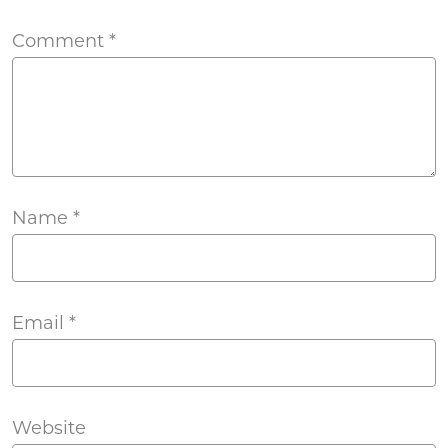
Comment
*
Name
*
Email
*
Website