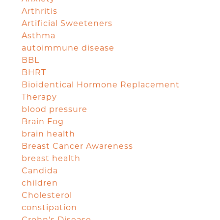
Arthritis
Artificial Sweeteners
Asthma
autoimmune disease
BBL
BHRT
Bioidentical Hormone Replacement
Therapy
blood pressure
Brain Fog
brain health
Breast Cancer Awareness
breast health
Candida
children
Cholesterol
constipation
Crohn's Disease