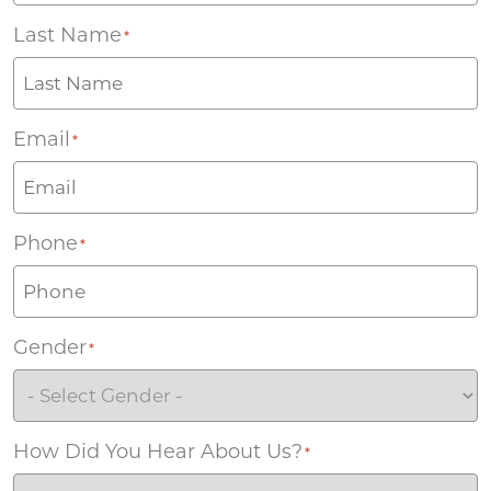
Last Name
*
Email
*
Phone
*
Gender
*
How Did You Hear About Us?
*