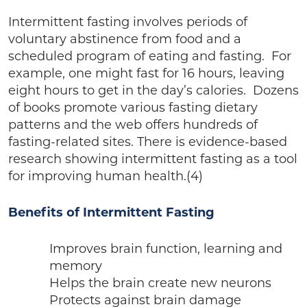
Intermittent fasting involves periods of
voluntary abstinence from food and a
scheduled program of eating and fasting. For
example, one might fast for 16 hours, leaving
eight hours to get in the day’s calories. Dozens
of books promote various fasting dietary
patterns and the web offers hundreds of
fasting-related sites. There is evidence-based
research showing intermittent fasting as a tool
for improving human health.(4)
Benefits of Intermittent Fasting
Improves brain function, learning and
memory
Helps the brain create new neurons
Protects against brain damage