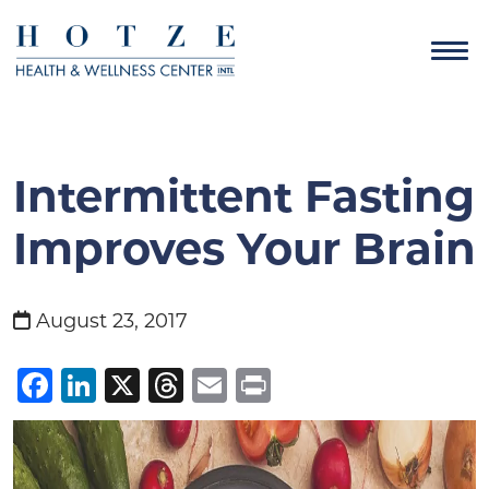
Intermittent Fasting
Improves Your Brain
August 23, 2017
Facebook
LinkedIn
X
Threads
Email
Print