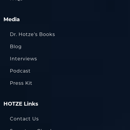
Media
Dr. Hotze’s Books
Blog
Interviews
Podcast
Press Kit
HOTZE Links
Contact Us