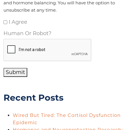
and hormone balancing. You will have the option to
unsubscribe at any time.
I Agree
Human Or Robot?
Submit
Recent Posts
Wired But Tired: The Cortisol Dysfunction
Epidemic
Hormones and Neuroprotection Research: