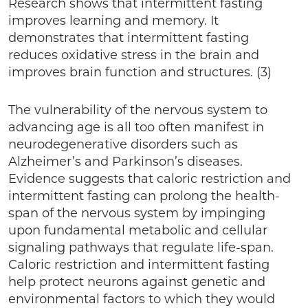
Research shows that intermittent fasting
improves learning and memory. It
demonstrates that intermittent fasting
reduces oxidative stress in the brain and
improves brain function and structures. (3)
The vulnerability of the nervous system to
advancing age is all too often manifest in
neurodegenerative disorders such as
Alzheimer’s and Parkinson’s diseases.
Evidence suggests that caloric restriction and
intermittent fasting can prolong the health-
span of the nervous system by impinging
upon fundamental metabolic and cellular
signaling pathways that regulate life-span.
Caloric restriction and intermittent fasting
help protect neurons against genetic and
environmental factors to which they would