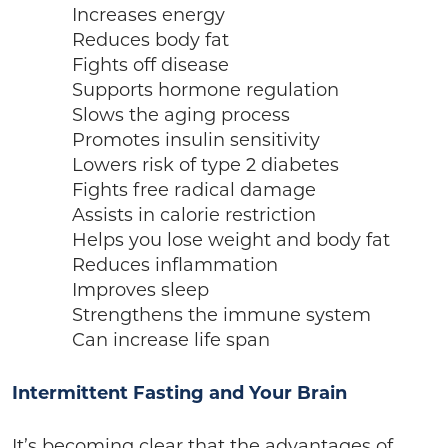
Increases energy
Reduces body fat
Fights off disease
Supports hormone regulation
Slows the aging process
Promotes insulin sensitivity
Lowers risk of type 2 diabetes
Fights free radical damage
Assists in calorie restriction
Helps you lose weight and body fat
Reduces inflammation
Improves sleep
Strengthens the immune system
Can increase life span
Intermittent Fasting and Your Brain
It’s becoming clear that the advantages of