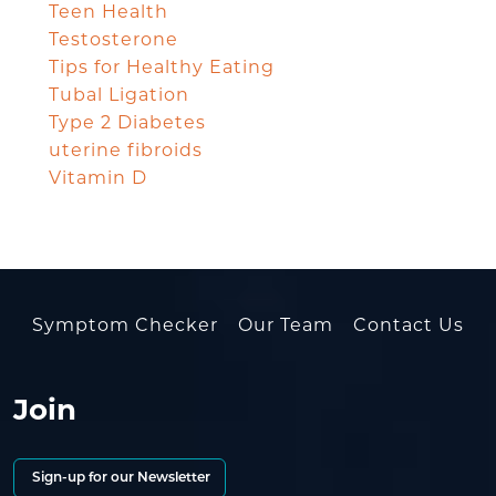
Teen Health
Testosterone
Tips for Healthy Eating
Tubal Ligation
Type 2 Diabetes
uterine fibroids
Vitamin D
Symptom Checker
Our Team
Contact Us
Join
Sign-up for our Newsletter