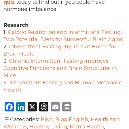
quiz
today to find out if you could have
hormone imbalance.
Research
1.
Caloric Restriction and Intermittent Fasting:
Two Potential Diets for Successful Brain Aging
2.
Intermittent Fasting: Try This at Home for
Brain Health
3.
Chronic Intermittent Fasting Improves
Cognitive Functions and Brain Structures in
Mice
4.
Intermittent Fasting and Human Metabolic
Health
Facebook
LinkedIn
X
Threads
Email
Print
Categories:
Blog
,
Blog English
,
Health and
Wellness
,
Healthy Living
,
Men's Health
,