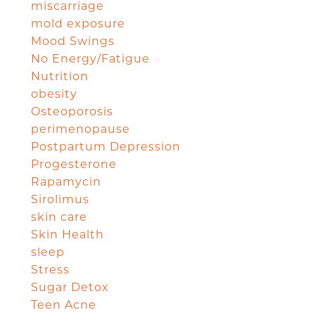
miscarriage
mold exposure
Mood Swings
No Energy/Fatigue
Nutrition
obesity
Osteoporosis
perimenopause
Postpartum Depression
Progesterone
Rapamycin
Sirolimus
skin care
Skin Health
sleep
Stress
Sugar Detox
Teen Acne