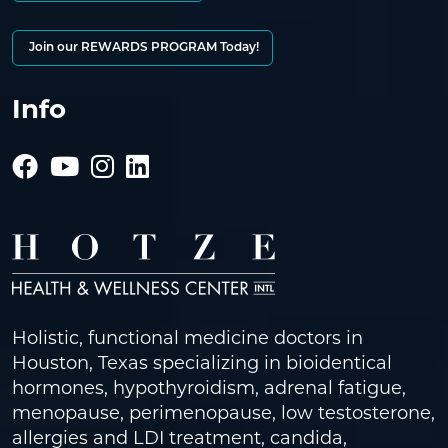
Join our REWARDS PROGRAM Today!
Info
Holistic, functional medicine doctors in
Houston, Texas specializing in bioidentical
hormones, hypothyroidism, adrenal fatigue,
menopause, perimenopause, low testosterone,
allergies and LDI treatment, candida,