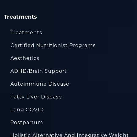
Treatments
Treatments
Certified Nutritionist Programs
Aesthetics
ADHD/Brain Support
Autoimmune Disease
Fatty Liver Disease
Long COVID
Postpartum
Holistic Alternative And Integrative Weight