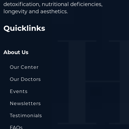
detoxification, nutritional deficiencies,
longevity and aesthetics.
Quicklinks
About Us
Our Center
Our Doctors
Events
Newsletters
Testimonials
FAQs