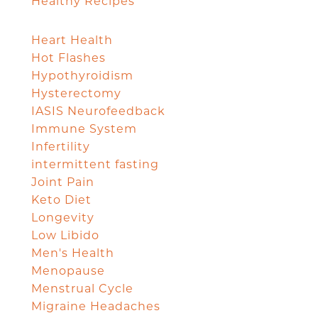
Healthy Recipes
Heart Health
Hot Flashes
Hypothyroidism
Hysterectomy
IASIS Neurofeedback
Immune System
Infertility
intermittent fasting
Joint Pain
Keto Diet
Longevity
Low Libido
Men's Health
Menopause
Menstrual Cycle
Migraine Headaches