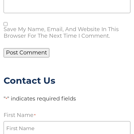
Save My Name, Email, And Website In This
Browser For The Next Time I Comment.
Contact Us
"
" indicates required fields
*
First Name
*