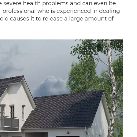
se severe health problems and can even be
a professional who is experienced in dealing
ld causes it to release a large amount of