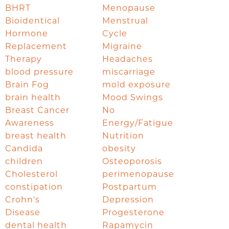
BHRT
Menopause
Bioidentical
Menstrual
Hormone
Cycle
Replacement
Migraine
Therapy
Headaches
blood pressure
miscarriage
Brain Fog
mold exposure
brain health
Mood Swings
Breast Cancer
No
Awareness
Energy/Fatigue
breast health
Nutrition
Candida
obesity
children
Osteoporosis
Cholesterol
perimenopause
constipation
Postpartum
Crohn's
Depression
Disease
Progesterone
dental health
Rapamycin