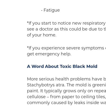
• Fatigue
*If you start to notice new respirato
see a doctor as this could be due to 
of your home.
*If you experience severe symptoms o
get emergency help.
A Word About Toxic Black Mold
More serious health problems have b
Stachybotrys atra. The mold is greeni
paint. It typically grows only on rep
cellulose – from paper to ceiling tile
commonly caused by leaks inside wall