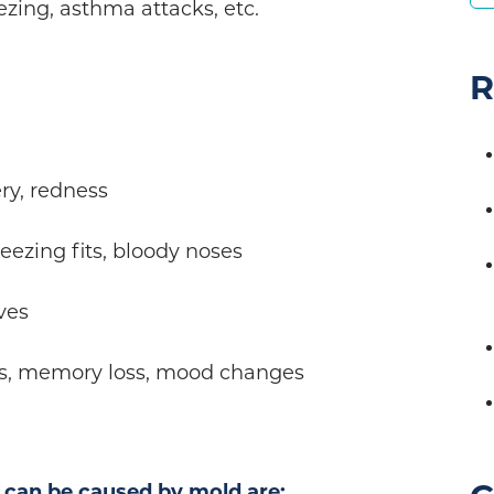
ezing, asthma attacks, etc.
R
ry, redness
eezing fits, bloody noses
ves
s, memory loss, mood changes
 can be caused by mold are: