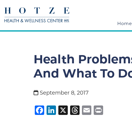
Home
Health Problem
And What To Do
September 8, 2017
Facebook
LinkedIn
X
Threads
Email
Print