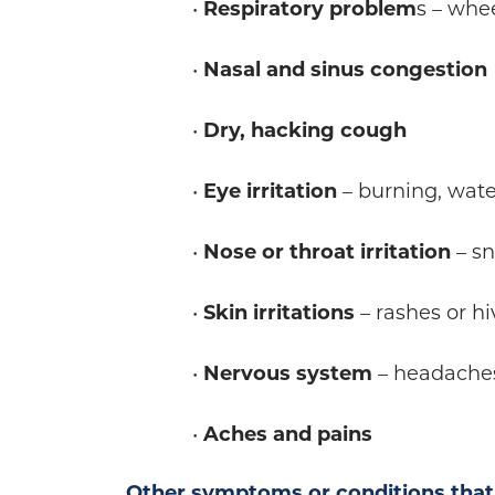
•
Respiratory problem
s – whe
•
Nasal and sinus congestion
•
Dry, hacking cough
•
Eye irritation
– burning, wate
•
Nose or throat irritation
– sn
•
Skin irritations
– rashes or hi
•
Nervous system
– headache
•
Aches and pains
Other symptoms or conditions that