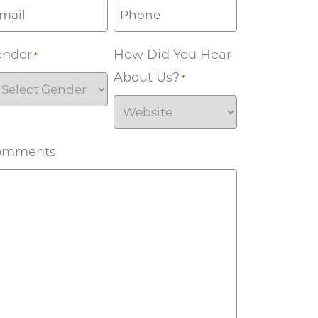
ender
How Did You Hear
*
About Us?
*
omments