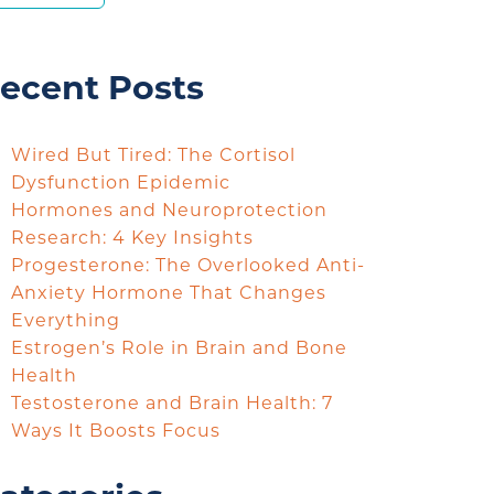
ecent Posts
Wired But Tired: The Cortisol
Dysfunction Epidemic
Hormones and Neuroprotection
Research: 4 Key Insights
Progesterone: The Overlooked Anti-
Anxiety Hormone That Changes
Everything
Estrogen’s Role in Brain and Bone
Health
Testosterone and Brain Health: 7
Ways It Boosts Focus