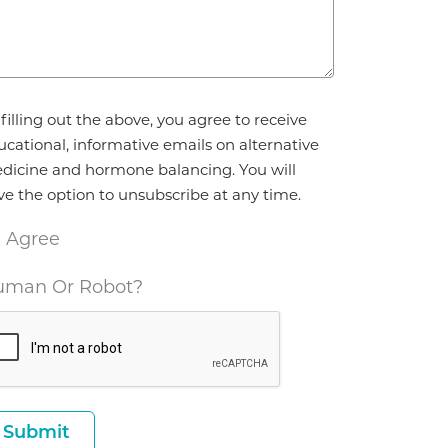
reement
filling out the above, you agree to receive
ucational, informative emails on alternative
dicine and hormone balancing. You will
ve the option to unsubscribe at any time.
I Agree
man Or Robot?