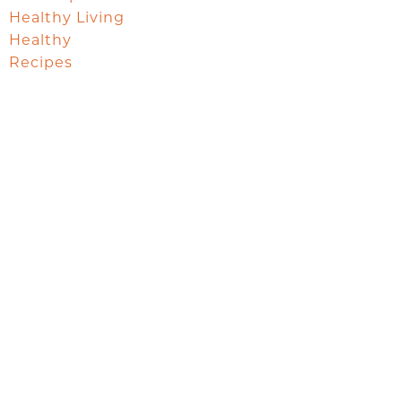
Healthy Living
Healthy
Recipes