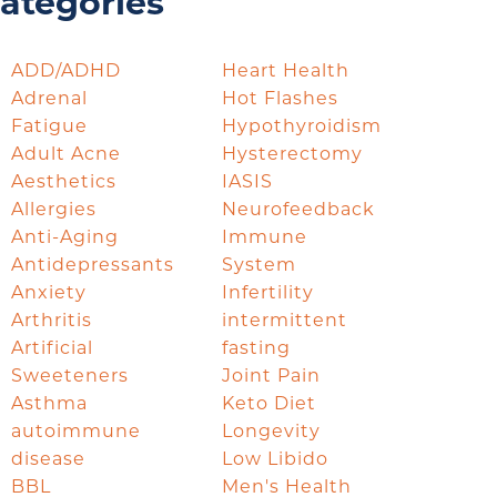
ategories
ADD/ADHD
Heart Health
Adrenal
Hot Flashes
Fatigue
Hypothyroidism
Adult Acne
Hysterectomy
Aesthetics
IASIS
Allergies
Neurofeedback
Anti-Aging
Immune
Antidepressants
System
Anxiety
Infertility
Arthritis
intermittent
Artificial
fasting
Sweeteners
Joint Pain
Asthma
Keto Diet
autoimmune
Longevity
disease
Low Libido
BBL
Men's Health