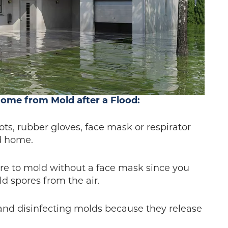
Home from Mold after a Flood:
ots, rubber gloves, face mask or respirator
d home.
ure to mold without a face mask since you
d spores from the air.
 and disinfecting molds because they release