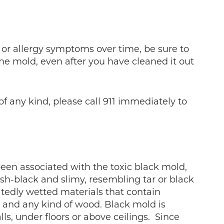
ry or allergy symptoms over time, be sure to
the mold, even after you have cleaned it out
f any kind, please call 911 immediately to
een associated with the toxic black mold,
sh-black and slimy, resembling tar or black
eatedly wetted materials that contain
s, and any kind of wood. Black mold is
s, under floors or above ceilings. Since