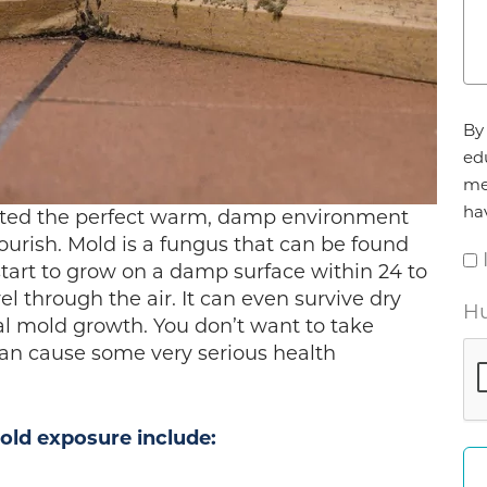
Ag
By 
*
ed
me
ha
eated the perfect warm, damp environment
lourish. Mold is a fungus that can be found
tart to grow on a damp surface within 24 to
el through the air. It can even survive dry
Hu
al mold growth. You don’t want to take
can cause some very serious health
ld exposure include: