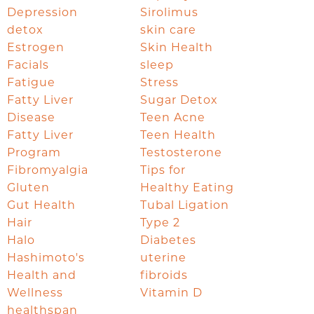
Depression
Sirolimus
detox
skin care
Estrogen
Skin Health
Facials
sleep
Fatigue
Stress
Fatty Liver
Sugar Detox
Disease
Teen Acne
Fatty Liver
Teen Health
Program
Testosterone
Fibromyalgia
Tips for
Gluten
Healthy Eating
Gut Health
Tubal Ligation
Hair
Type 2
Halo
Diabetes
Hashimoto's
uterine
Health and
fibroids
Wellness
Vitamin D
healthspan