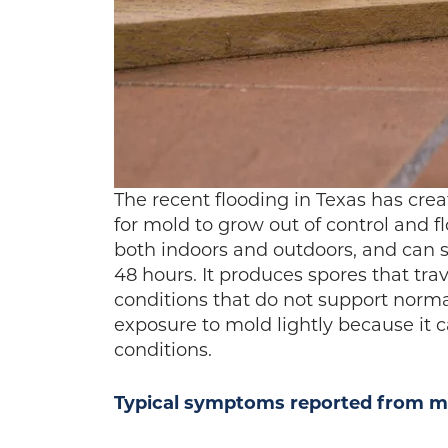
The recent flooding in Texas has cr
for mold to grow out of control and f
both indoors and outdoors, and can s
48 hours. It produces spores that trav
conditions that do not support norm
exposure to mold lightly because it 
conditions.
Typical symptoms reported from mo