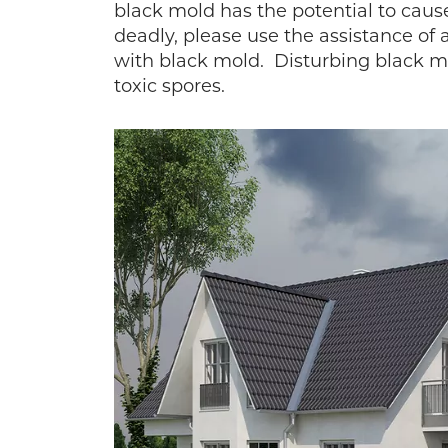
black mold has the potential to cau
deadly, please use the assistance of 
with black mold. Disturbing black mo
toxic spores.