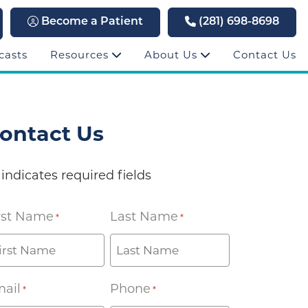
Become a Patient
(281) 698-8698
casts
Resources
About Us
Contact Us
ontact Us
 indicates required fields
rst Name
Last Name
*
*
ail
Phone
*
*