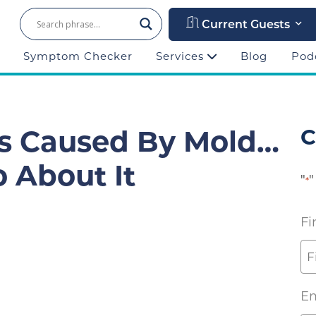
Current Guests
Symptom Checker
Services
Blog
Pod
s Caused By Mold…
C
 About It
"
"
*
Fi
Em