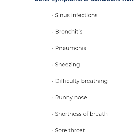
• Sinus infections
• Bronchitis
• Pneumonia
• Sneezing
• Difficulty breathing
• Runny nose
• Shortness of breath
• Sore throat