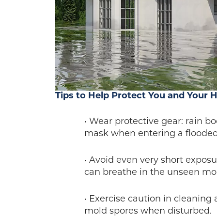
Tips to Help Protect You and Your 
• Wear protective gear: rain bo
mask when entering a floode
• Avoid even very short expos
can breathe in the unseen mol
• Exercise caution in cleaning
mold spores when disturbed.