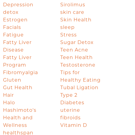
Depression
Sirolimus
detox
skin care
Estrogen
Skin Health
Facials
sleep
Fatigue
Stress
Fatty Liver
Sugar Detox
Disease
Teen Acne
Fatty Liver
Teen Health
Program
Testosterone
Fibromyalgia
Tips for
Gluten
Healthy Eating
Gut Health
Tubal Ligation
Hair
Type 2
Halo
Diabetes
Hashimoto's
uterine
Health and
fibroids
Wellness
Vitamin D
healthspan