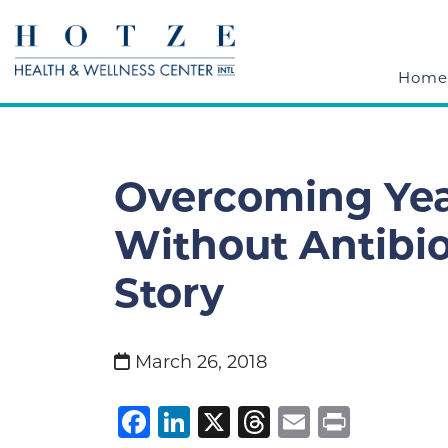
Home
Overcoming Yea
Without Antibio
Story
March 26, 2018
Facebook
LinkedIn
X
Threads
Email
Print