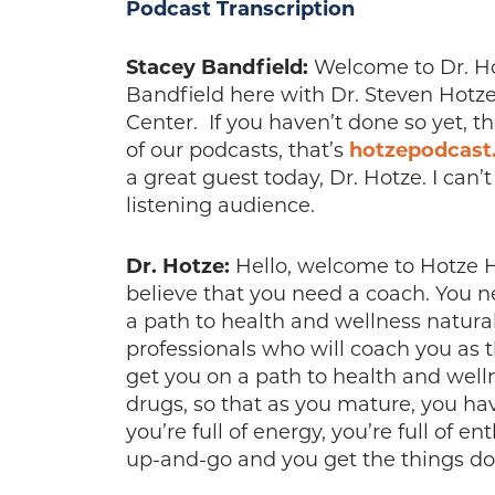
Podcast Transcription
Stacey Bandfield:
Welcome to Dr. Hot
Bandfield here with Dr. Steven Hotze
Center. If you haven’t done so yet, t
of our podcasts, that’s
hotzepodcast
a great guest today, Dr. Hotze. I can’
listening audience.
Dr. Hotze:
Hello, welcome to Hotze He
believe that you need a coach. You 
a path to health and wellness naturall
professionals who will coach you as t
get you on a path to health and well
drugs, so that as you mature, you have 
you’re full of energy, you’re full of 
up-and-go and you get the things do