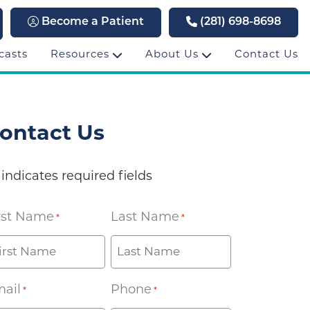
Become a Patient
(281) 698-8698
casts
Resources
About Us
Contact Us
ontact Us
 indicates required fields
rst Name
Last Name
*
*
ail
Phone
*
*