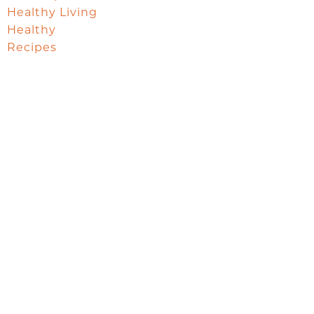
Healthy Living
Healthy
Recipes