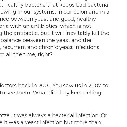
, healthy bacteria that keeps bad bacteria
owing in our systems, in our colon and in a
lance between yeast and good, healthy
ria with an antibiotics, which is not
the antibiotic, but it will inevitably kill the
mbalance between the yeast and the
, recurrent and chronic yeast infections
m all the time, right?
doctors back in 2001. You saw us in 2007 so
k to see them. What did they keep telling
tze. It was always a bacterial infection. Or
it was a yeast infection but more than…