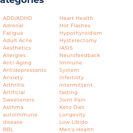
ategories
ADD/ADHD
Heart Health
Adrenal
Hot Flashes
Fatigue
Hypothyroidism
Adult Acne
Hysterectomy
Aesthetics
IASIS
Allergies
Neurofeedback
Anti-Aging
Immune
Antidepressants
System
Anxiety
Infertility
Arthritis
intermittent
Artificial
fasting
Sweeteners
Joint Pain
Asthma
Keto Diet
autoimmune
Longevity
disease
Low Libido
BBL
Men's Health