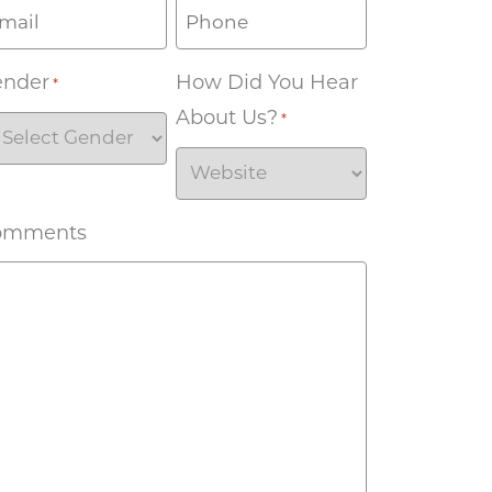
ender
How Did You Hear
*
About Us?
*
omments