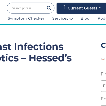
Current Guests
Symptom Checker
Services
Blog
Pod
C
st Infections
tics – Hessed’s
"
"
*
Fi
Em