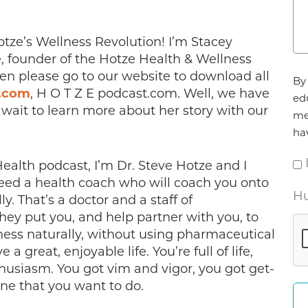
ze’s Wellness Revolution! I’m Stacey
, founder of the Hotze Health & Wellness
Ag
hen please go to our website to download all
By 
*
.com
, H O T Z E podcast.com. Well, we have
ed
t wait to learn more about her story with our
me
ha
alth podcast, I’m Dr. Steve Hotze and I
need a health coach who will coach you onto
Hu
y. That’s a doctor and a staff of
hey put you, and help partner with you, to
ness naturally, without using pharmaceutical
a great, enjoyable life. You’re full of life,
enthusiasm. You got vim and vigor, you got get-
ne that you want to do.