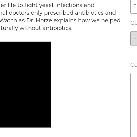
r life to fight yeast infections and
al doctors only prescribed antibiotics and
 Watch as Dr. Hotze explains how we helped
G
urally without antibiotics.
C