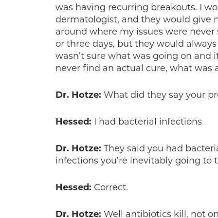
was having recurring breakouts. I wo
dermatologist, and they would give m
around where my issues were never 
or three days, but they would always
wasn’t sure what was going on and i
never find an actual cure, what was ac
Dr. Hotze:
What did they say your p
Hessed:
I had bacterial infections
Dr. Hotze:
They said you had bacterial
infections you’re inevitably going to t
Hessed:
Correct.
Dr. Hotze:
Well antibiotics kill, not o