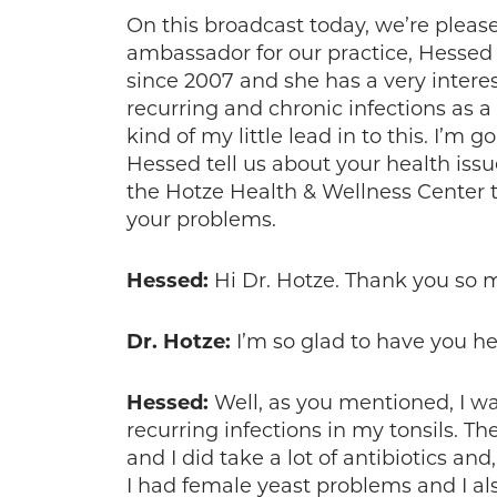
On this broadcast today, we’re pleas
ambassador for our practice, Hessed
since 2007 and she has a very interes
recurring and chronic infections as a 
kind of my little lead in to this. I’m g
Hessed tell us about your health is
the Hotze Health & Wellness Center t
your problems.
Hessed:
Hi Dr. Hotze. Thank you so 
Dr. Hotze:
I’m so glad to have you he
Hessed:
Well, as you mentioned, I was
recurring infections in my tonsils. 
and I did take a lot of antibiotics and
I had female yeast problems and I also