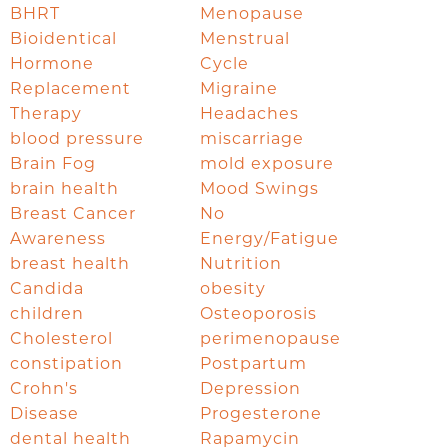
BHRT
Menopause
Bioidentical
Menstrual
Hormone
Cycle
Replacement
Migraine
Therapy
Headaches
blood pressure
miscarriage
Brain Fog
mold exposure
brain health
Mood Swings
Breast Cancer
No
Awareness
Energy/Fatigue
breast health
Nutrition
Candida
obesity
children
Osteoporosis
Cholesterol
perimenopause
constipation
Postpartum
Crohn's
Depression
Disease
Progesterone
dental health
Rapamycin