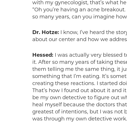
with my gynecologist, that’s what he
“Oh you’re having an acne breakout. 
so many years, can you imagine how 
Dr. Hotze:
I know, I’ve heard the st
about our center and how we addres
Hessed:
I was actually very blessed
it. After so many years of taking the
them telling me the same thing, it ju
something that I’m eating. It’s somet
creating these reactions. I started d
That’s how I found out about it and 
be my own detective to figure out w
heal myself because the doctors that 
greatest of intentions, but I was not 
was through my own detective work