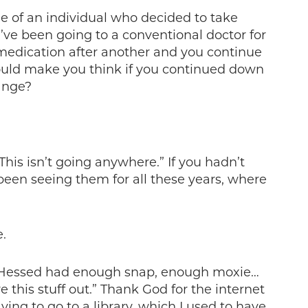
e of an individual who decided to take
’ve been going to a conventional doctor for
medication after another and you continue
uld make you think if you continued down
ange?
his isn’t going anywhere.” If you hadn’t
been seeing them for all these years, where
.
nd Hessed had enough snap, enough moxie…
 this stuff out.” Thank God for the internet
ng to go to a library, which I used to have