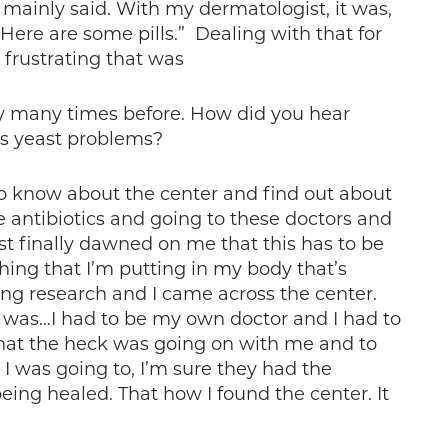
 mainly said. With my dermatologist, it was,
Here are some pills.” Dealing with that for
frustrating that was
ory many times before. How did you hear
s yeast problems?
 to know about the center and find out about
se antibiotics and going to these doctors and
st finally dawned on me that this has to be
hing that I’m putting in my body that’s
oing research and I came across the center.
it was…I had to be my own doctor and I had to
hat the heck was going on with me and to
I was going to, I’m sure they had the
being healed. That how I found the center. It
.