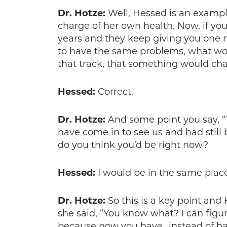
Dr. Hotze:
Well, Hessed is an exampl
charge of her own health. Now, if you
years and they keep giving you one 
to have the same problems, what wo
that track, that something would ch
Hessed:
Correct.
Dr. Hotze:
And some point you say, “T
have come in to see us and had still 
do you think you’d be right now?
Hessed:
I would be in the same place
Dr. Hotze:
So this is a key point a
she said, “You know what? I can figure
because now you have…instead of havi