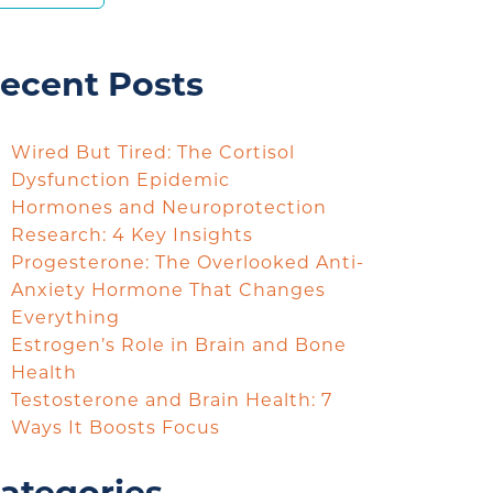
ecent Posts
Wired But Tired: The Cortisol
Dysfunction Epidemic
Hormones and Neuroprotection
Research: 4 Key Insights
Progesterone: The Overlooked Anti-
Anxiety Hormone That Changes
Everything
Estrogen’s Role in Brain and Bone
Health
Testosterone and Brain Health: 7
Ways It Boosts Focus