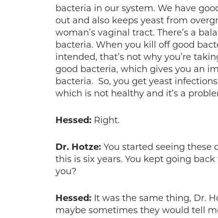
bacteria in our system. We have good
out and also keeps yeast from overgr
woman’s vaginal tract. There’s a ba
bacteria. When you kill off good bacte
intended, that’s not why you’re taking 
good bacteria, which gives you an i
bacteria. So, you get yeast infections
which is not healthy and it’s a proble
Hessed:
Right.
Dr. Hotze:
You started seeing these 
this is six years. You kept going bac
you?
Hessed:
It was the same thing, Dr. Ho
maybe sometimes they would tell me 