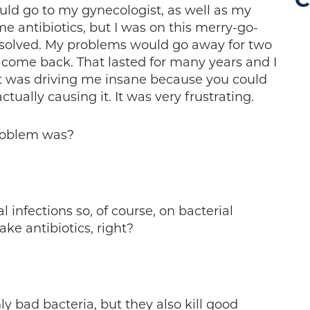
C
uld go to my gynecologist, as well as my
e antibiotics, but I was on this merry-go-
solved. My problems would go away for two
 come back. That lasted for many years and I
t was driving me insane because you could
tually causing it. It was very frustrating.
roblem was?
 infections so, of course, on bacterial
ake antibiotics, right?
nly bad bacteria, but they also kill good