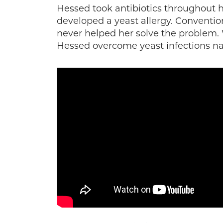
Hessed took antibiotics throughout he
developed a yeast allergy. Convention
never helped her solve the problem.
Hessed overcome yeast infections nat