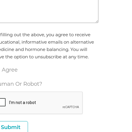
reement
filling out the above, you agree to receive
ucational, informative emails on alternative
dicine and hormone balancing. You will
ve the option to unsubscribe at any time.
I Agree
man Or Robot?