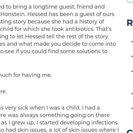
ed to bring a longtime guest, friend and
 Honstein. Hessed has been a guest of ours
R
ting story because she had a history of
child for which she took antibiotics. That’s
oing to let Hessed tell the rest of the story.
sues and what made you decide to come into
o see if you could find some solutions to
much for having me.
re.
 very sick when I was a child. I had a
There was always something going on there
, as I grew up, I started developing infections.
 had skin issues, a lot of skin issues where I