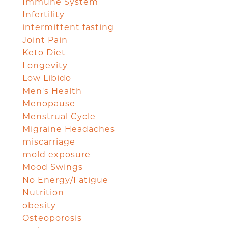
Immune System
Infertility
intermittent fasting
Joint Pain
Keto Diet
Longevity
Low Libido
Men's Health
Menopause
Menstrual Cycle
Migraine Headaches
miscarriage
mold exposure
Mood Swings
No Energy/Fatigue
Nutrition
obesity
Osteoporosis