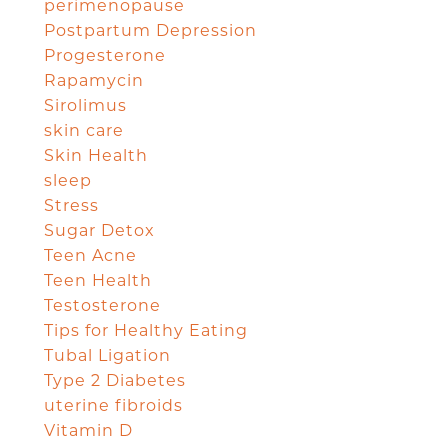
perimenopause
Postpartum Depression
Progesterone
Rapamycin
Sirolimus
skin care
Skin Health
sleep
Stress
Sugar Detox
Teen Acne
Teen Health
Testosterone
Tips for Healthy Eating
Tubal Ligation
Type 2 Diabetes
uterine fibroids
Vitamin D