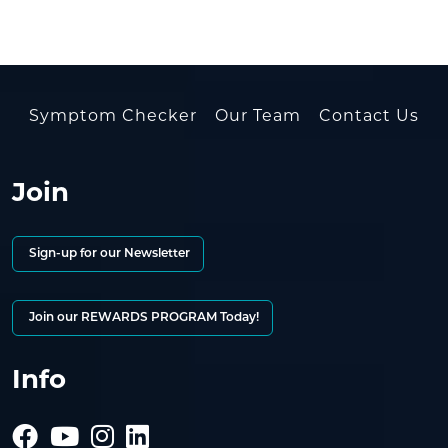
Symptom Checker
Our Team
Contact Us
Join
Sign-up for our Newsletter
Join our REWARDS PROGRAM Today!
Info