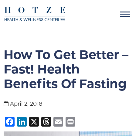
How To Get Better –
Fast! Health
Benefits Of Fasting
April 2, 2018
Facebook
LinkedIn
X
Threads
Email
Print