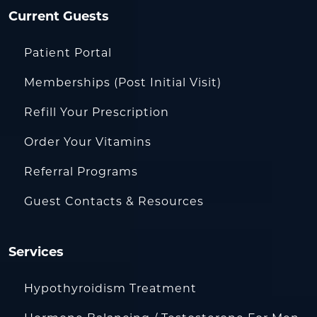
Current Guests
Patient Portal
Memberships (Post Initial Visit)
Refill Your Prescription
Order Your Vitamins
Referral Programs
Guest Contacts & Resources
Services
Hypothyroidism Treatment