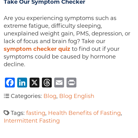
Take Our Symptom Checker
Are you experiencing symptoms such as
extreme fatigue, difficulty sleeping,
unexplained weight gain, PMS, depression, or
lack of focus and brain fog? Take our
symptom checker quiz
to find out if your
symptoms could be caused by hormone
decline.
Facebook
LinkedIn
X
Threads
Email
Print
Categories:
Blog
,
Blog English
Tags:
fasting
,
Health Benefits of Fasting
,
Intermittent Fasting