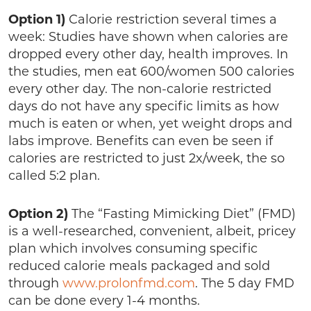
Option 1)
Calorie restriction several times a
week: Studies have shown when calories are
dropped every other day, health improves. In
the studies, men eat 600/women 500 calories
every other day. The non-calorie restricted
days do not have any specific limits as how
much is eaten or when, yet weight drops and
labs improve. Benefits can even be seen if
calories are restricted to just 2x/week, the so
called 5:2 plan.
Option 2)
The “Fasting Mimicking Diet” (FMD)
is a well-researched, convenient, albeit, pricey
plan which involves consuming specific
reduced calorie meals packaged and sold
through
www.prolonfmd.com
. The 5 day FMD
can be done every 1-4 months.