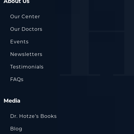
About Us
Our Center
Our Doctors
Events
Newsletters
Testimonials
FAQs
Media
Dr. Hotze’s Books
Blog