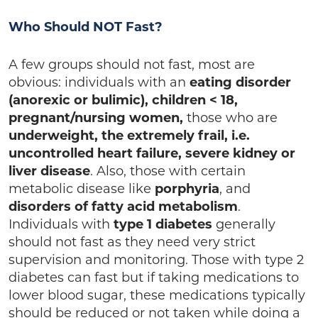
Who Should NOT Fast?
A few groups should not fast, most are
obvious: individuals with an
eating disorder
(anorexic or bulimic), children < 18,
pregnant/nursing women,
those who are
underweight, the extremely frail, i.e.
uncontrolled heart failure, severe kidney or
liver disease
. Also, those with certain
metabolic disease like
porphyria
, and
disorders of fatty acid metabolism
.
Individuals with
type 1 diabetes
generally
should not fast as they need very strict
supervision and monitoring. Those with type 2
diabetes can fast but if taking medications to
lower blood sugar, these medications typically
should be reduced or not taken while doing a