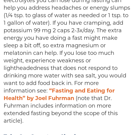
electrolytes you can lose during fasting can
help you address headaches or energy slumps
(1/4 tsp. to glass of water as needed or 1 tsp. to
1 gallon of water). If you have cramping, add
potassium 99 mg 2 caps 2-3x/day. The extra
energy you have doing a fast might make
sleep a bit off, so extra magnesium or
melatonin can help. If you lose too much
weight, experience weakness or
lightheadedness that does not respond to
drinking more water with sea salt, you would
want to add food back in. For more
information see:
“Fasting and Eating for
Health” by Joel Fuhrman
(note that Dr.
Fuhrman includes information on more
extended fasting beyond the scope of this
article).