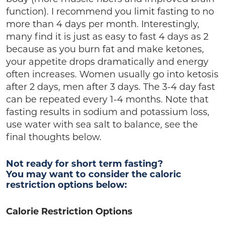
function). I recommend you limit fasting to no
more than 4 days per month. Interestingly,
many find it is just as easy to fast 4 days as 2
because as you burn fat and make ketones,
your appetite drops dramatically and energy
often increases. Women usually go into ketosis
after 2 days, men after 3 days. The 3-4 day fast
can be repeated every 1-4 months. Note that
fasting results in sodium and potassium loss,
use water with sea salt to balance, see the
final thoughts below.
Not ready for short term fasting?
You may want to consider the caloric
restriction options below:
Calorie Restriction Options