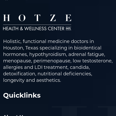
Holistic, functional medicine doctors in
Houston, Texas specializing in bioidentical
hormones, hypothyroidism, adrenal fatigue,
menopause, perimenopause, low testosterone,
allergies and LDI treatment, candida,
detoxification, nutritional deficiencies,
longevity and aesthetics.
Quicklinks