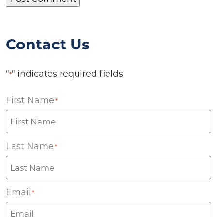
Contact Us
"
" indicates required fields
*
First Name
*
Last Name
*
Email
*