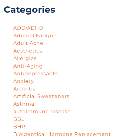
Categories
ADD/ADHD
Adrenal Fatigue
Adult Acne
Aesthetics
Allergies
Anti-Aging
Antidepressants
Anxiety
Arthritis
Artificial Sweeteners
Asthma
autoimmune disease
BBL
BHRT
Bioidentical Hormone Replacement