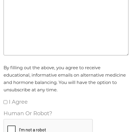
Agreement
*
By filling out the above, you agree to receive
educational, informative emails on alternative medicine
and hormone balancing. You will have the option to
unsubscribe at any time.
I Agree
Human Or Robot?