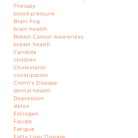
Therapy
blood pressure
Brain Fog
brain health
Breast Cancer Awareness
breast health
Candida
children
Cholesterol
constipation
Crohn's Disease
dental health
Depression
detox
Estrogen
Facials
Fatigue
Fatty Liver Disease