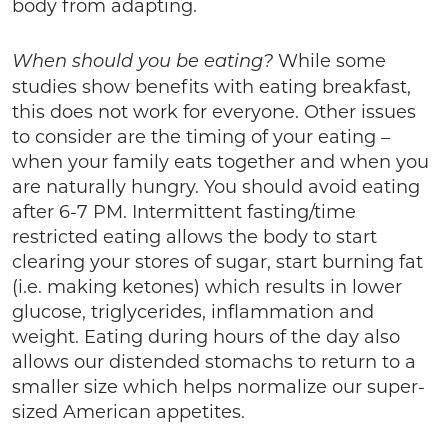
body from adapting.
While some
When should you be eating?
studies show benefits with eating breakfast,
this does not work for everyone. Other issues
to consider are the timing of your eating –
when your family eats together and when you
are naturally hungry. You should avoid eating
after 6-7 PM. Intermittent fasting/time
restricted eating allows the body to start
clearing your stores of sugar, start burning fat
(i.e. making ketones) which results in lower
glucose, triglycerides, inflammation and
weight. Eating during hours of the day also
allows our distended stomachs to return to a
smaller size which helps normalize our super-
sized American appetites.