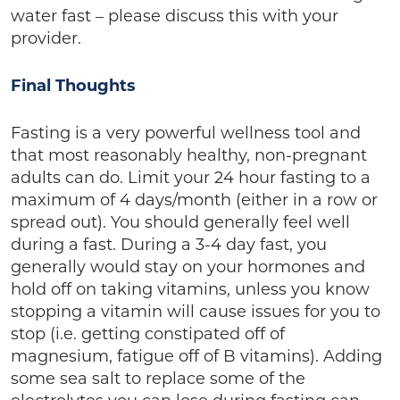
water fast – please discuss this with your
provider.
Final Thoughts
Fasting is a very powerful wellness tool and
that most reasonably healthy, non-pregnant
adults can do. Limit your 24 hour fasting to a
maximum of 4 days/month (either in a row or
spread out). You should generally feel well
during a fast. During a 3-4 day fast, you
generally would stay on your hormones and
hold off on taking vitamins, unless you know
stopping a vitamin will cause issues for you to
stop (i.e. getting constipated off of
magnesium, fatigue off of B vitamins). Adding
some sea salt to replace some of the