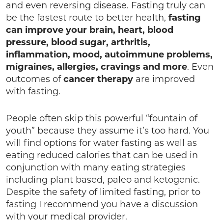
and even reversing disease. Fasting truly can
be the fastest route to better health,
fasting
can improve your brain, heart, blood
pressure, blood sugar, arthritis,
inflammation, mood, autoimmune problems,
migraines, allergies, cravings and more
. Even
outcomes of
cancer therapy
are improved
with fasting.
People often skip this powerful “fountain of
youth” because they assume it’s too hard. You
will find options for water fasting as well as
eating reduced calories that can be used in
conjunction with many eating strategies
including plant based, paleo and ketogenic.
Despite the safety of limited fasting, prior to
fasting I recommend you have a discussion
with your medical provider.