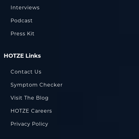
Interviews
Podcast
Press Kit
HOTZE Links
Contact Us
Symptom Checker
Visit The Blog
HOTZE Careers
Privacy Policy