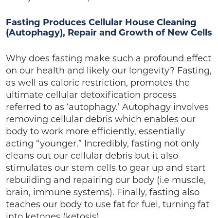
Fasting Produces Cellular House Cleaning
(Autophagy), Repair and Growth of New Cells
Why does fasting make such a profound effect
on our health and likely our longevity? Fasting,
as well as caloric restriction, promotes the
ultimate cellular detoxification process
referred to as ‘autophagy.’ Autophagy involves
removing cellular debris which enables our
body to work more efficiently, essentially
acting “younger.” Incredibly, fasting not only
cleans out our cellular debris but it also
stimulates our stem cells to gear up and start
rebuilding and repairing our body (i.e muscle,
brain, immune systems). Finally, fasting also
teaches our body to use fat for fuel, turning fat
into ketones (ketosis).