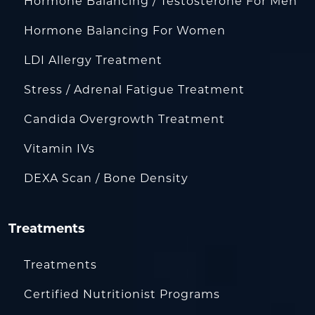
Hormone Balancing / Testosterone For Men
Hormone Balancing For Women
LDI Allergy Treatment
Stress / Adrenal Fatigue Treatment
Candida Overgrowth Treatment
Vitamin IVs
DEXA Scan / Bone Density
Treatments
Treatments
Certified Nutritionist Programs