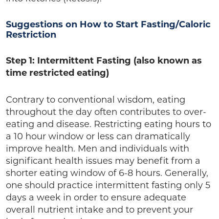
Suggestions on How to Start Fasting/Caloric
Restriction
Step 1: Intermittent Fasting (also known as
time restricted eating)
Contrary to conventional wisdom, eating
throughout the day often contributes to over-
eating and disease. Restricting eating hours to
a 10 hour window or less can dramatically
improve health. Men and individuals with
significant health issues may benefit from a
shorter eating window of 6-8 hours. Generally,
one should practice intermittent fasting only 5
days a week in order to ensure adequate
overall nutrient intake and to prevent your