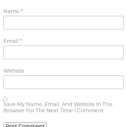
Name
*
Email
*
Website
Save My Name, Email, And Website In This
Browser For The Next Time I Comment.