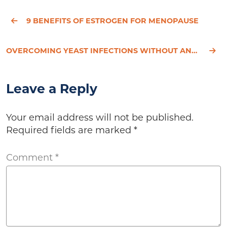
9 BENEFITS OF ESTROGEN FOR MENOPAUSE
OVERCOMING YEAST INFECTIONS WITHOUT ANTIBIOTICS - HESSED'S STORY
Leave a Reply
Your email address will not be published.
Required fields are marked
*
Comment
*