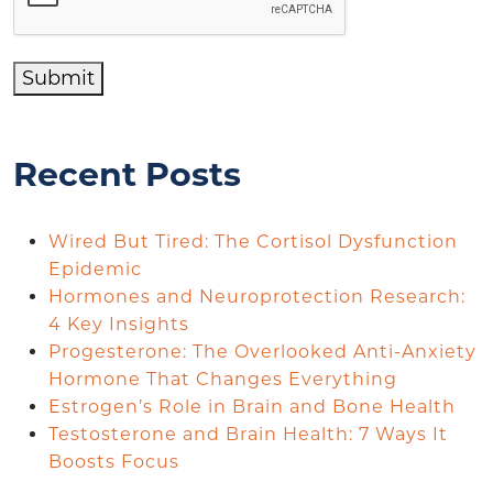
Submit
Recent Posts
Wired But Tired: The Cortisol Dysfunction
Epidemic
Hormones and Neuroprotection Research:
4 Key Insights
Progesterone: The Overlooked Anti-Anxiety
Hormone That Changes Everything
Estrogen’s Role in Brain and Bone Health
Testosterone and Brain Health: 7 Ways It
Boosts Focus