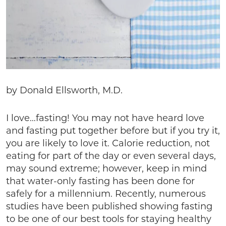
by Donald Ellsworth, M.D.
I love…fasting! You may not have heard love
and fasting put together before but if you try it,
you are likely to love it. Calorie reduction, not
eating for part of the day or even several days,
may sound extreme; however, keep in mind
that water-only fasting has been done for
safely for a millennium. Recently, numerous
studies have been published showing fasting
to be one of our best tools for staying healthy