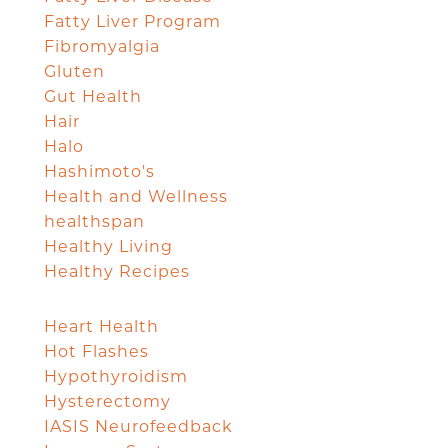
Fatty Liver Program
Fibromyalgia
Gluten
Gut Health
Hair
Halo
Hashimoto's
Health and Wellness
healthspan
Healthy Living
Healthy Recipes
Heart Health
Hot Flashes
Hypothyroidism
Hysterectomy
IASIS Neurofeedback