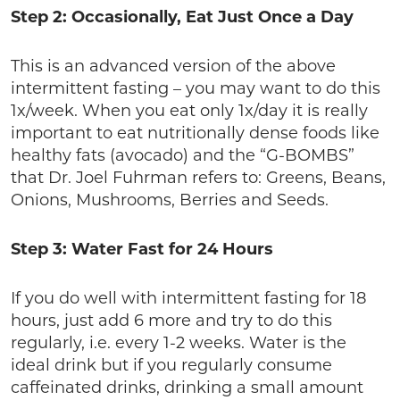
Step 2: Occasionally, Eat Just Once a Day
This is an advanced version of the above
intermittent fasting – you may want to do this
1x/week. When you eat only 1x/day it is really
important to eat nutritionally dense foods like
healthy fats (avocado) and the “G-BOMBS”
that Dr. Joel Fuhrman refers to: Greens, Beans,
Onions, Mushrooms, Berries and Seeds.
Step 3: Water Fast for 24 Hours
If you do well with intermittent fasting for 18
hours, just add 6 more and try to do this
regularly, i.e. every 1-2 weeks. Water is the
ideal drink but if you regularly consume
caffeinated drinks, drinking a small amount