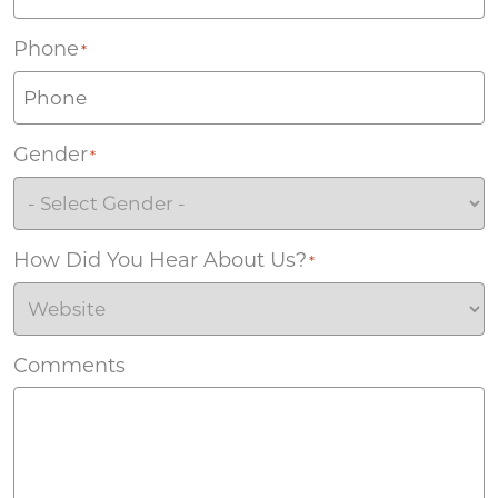
Phone
*
Gender
*
How Did You Hear About Us?
*
Comments