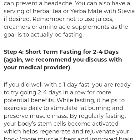
can prevent a headache. You can also have a
serving of herbal tea or Yerba Mate with Stevia
if desired. Remember not to use juices,
creamers or amino acid supplements as the
goal is to actually be fasting.
Step 4: Short Term Fasting for 2-4 Days
(again, we recommend you discuss with
your medical provider)
If you did well with a 1 day fast, you are ready
to try going 2-4 days in a row for more
potential benefits. While fasting, it helps to
exercise daily to stimulate fat burning and
preserve muscle mass. By regularly fasting,
your body’s stem cells become activated
which helps regenerate and rejuvenate your
body (more muscle fibers and improved brain