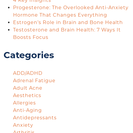
4 Key Insights
Progesterone: The Overlooked Anti-Anxiety
Hormone That Changes Everything
Estrogen’s Role in Brain and Bone Health
Testosterone and Brain Health: 7 Ways It
Boosts Focus
Categories
ADD/ADHD
Adrenal Fatigue
Adult Acne
Aesthetics
Allergies
Anti-Aging
Antidepressants
Anxiety
Arthritis