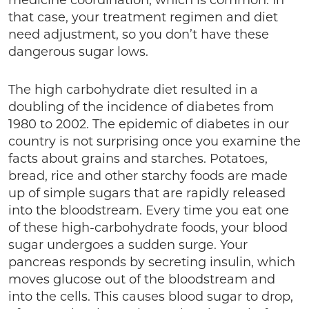
medicine coordination, which is common. In
that case, your treatment regimen and diet
need adjustment, so you don’t have these
dangerous sugar lows.
The high carbohydrate diet resulted in a
doubling of the incidence of diabetes from
1980 to 2002. The epidemic of diabetes in our
country is not surprising once you examine the
facts about grains and starches. Potatoes,
bread, rice and other starchy foods are made
up of simple sugars that are rapidly released
into the bloodstream. Every time you eat one
of these high-carbohydrate foods, your blood
sugar undergoes a sudden surge. Your
pancreas responds by secreting insulin, which
moves glucose out of the bloodstream and
into the cells. This causes blood sugar to drop,