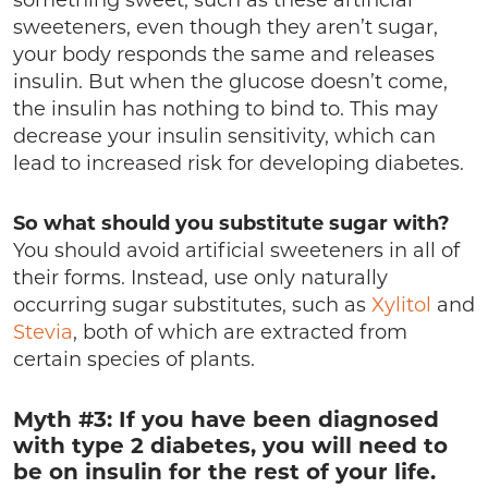
something sweet, such as these artificial
sweeteners, even though they aren’t sugar,
your body responds the same and releases
insulin. But when the glucose doesn’t come,
the insulin has nothing to bind to. This may
decrease your insulin sensitivity, which can
lead to increased risk for developing diabetes.
So what should you substitute sugar with?
You should avoid artificial sweeteners in all of
their forms. Instead, use only naturally
occurring sugar substitutes, such as
Xylitol
and
Stevia
, both of which are extracted from
certain species of plants.
Myth #3: If you have been diagnosed
with type 2 diabetes, you will need to
be on insulin for the rest of your life.