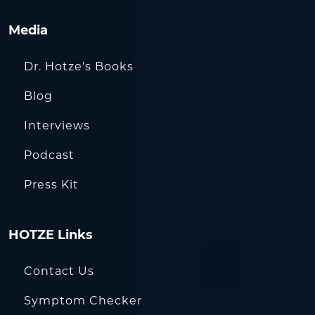
Media
Dr. Hotze’s Books
Blog
Interviews
Podcast
Press Kit
HOTZE Links
Contact Us
Symptom Checker