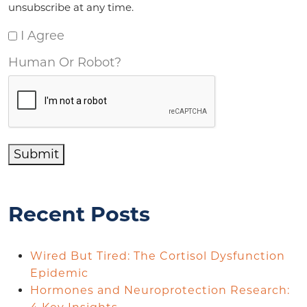
unsubscribe at any time.
I Agree
Human Or Robot?
Submit
Recent Posts
Wired But Tired: The Cortisol Dysfunction
Epidemic
Hormones and Neuroprotection Research: