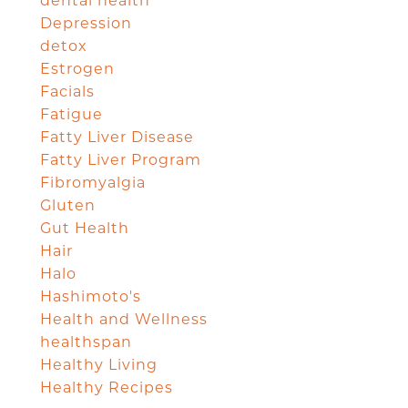
dental health
Depression
detox
Estrogen
Facials
Fatigue
Fatty Liver Disease
Fatty Liver Program
Fibromyalgia
Gluten
Gut Health
Hair
Halo
Hashimoto's
Health and Wellness
healthspan
Healthy Living
Healthy Recipes