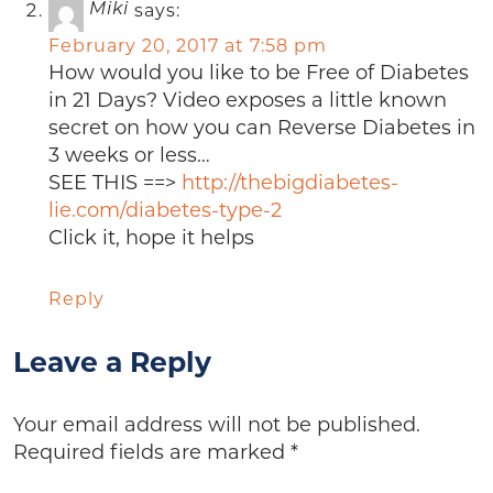
says:
Miki
February 20, 2017 at 7:58 pm
How would you like to be Free of Diabetes
in 21 Days? Video exposes a little known
secret on how you can Reverse Diabetes in
3 weeks or less…
SEE THIS ==>
http://thebigdiabetes-
lie.com/diabetes-type-2
Click it, hope it helps
Reply
Leave a Reply
Your email address will not be published.
Required fields are marked
*