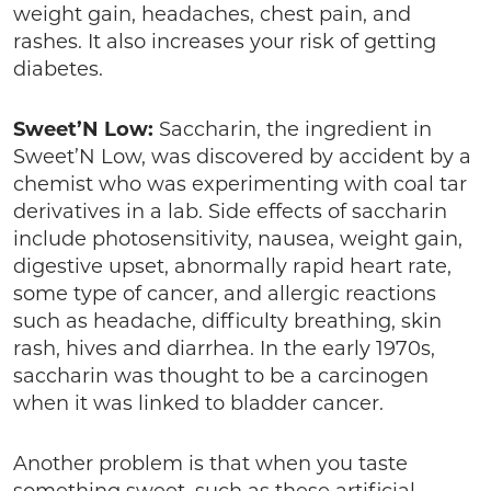
weight gain, headaches, chest pain, and
rashes. It also increases your risk of getting
diabetes.
Sweet’N Low:
Saccharin, the ingredient in
Sweet’N Low, was discovered by accident by a
chemist who was experimenting with coal tar
derivatives in a lab. Side effects of saccharin
include photosensitivity, nausea, weight gain,
digestive upset, abnormally rapid heart rate,
some type of cancer, and allergic reactions
such as headache, difficulty breathing, skin
rash, hives and diarrhea. In the early 1970s,
saccharin was thought to be a carcinogen
when it was linked to bladder cancer.
Another problem is that when you taste