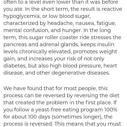
often to a level even lower than it was before
you ate. In the short term, the result is reactive
hypoglycemia, or low blood sugar,
characterized by headache, nausea, fatigue,
mental confusion, and hunger. In the long
term, this sugar roller coaster ride stresses the
pancreas and adrenal glands, keeps insulin
levels chronically elevated, promotes weight
gain, and increases your risk of not only
diabetes, but also high blood pressure, heart
disease, and other degenerative diseases.
We have found that for most people, this
process can be reversed by reversing the diet
that created the problem in the first place. If
you follow a yeast-free eating program 100%
for about 100 days (sometimes longer), the
process is reversed. This means that you must