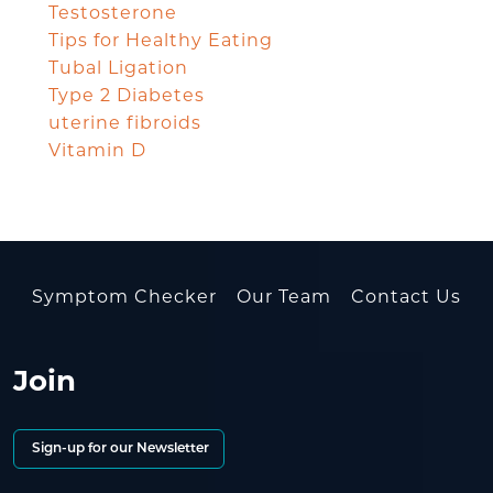
Testosterone
Tips for Healthy Eating
Tubal Ligation
Type 2 Diabetes
uterine fibroids
Vitamin D
Symptom Checker
Our Team
Contact Us
Join
Sign-up for our Newsletter