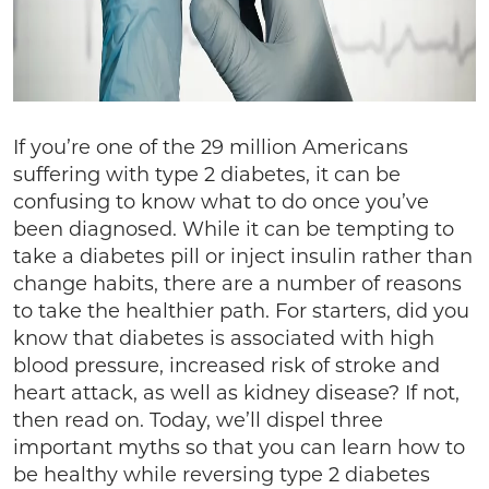
If you’re one of the 29 million Americans
suffering with type 2 diabetes, it can be
confusing to know what to do once you’ve
been diagnosed. While it can be tempting to
take a diabetes pill or inject insulin rather than
change habits, there are a number of reasons
to take the healthier path. For starters, did you
know that diabetes is associated with high
blood pressure, increased risk of stroke and
heart attack, as well as kidney disease? If not,
then read on. Today, we’ll dispel three
important myths so that you can learn how to
be healthy while reversing type 2 diabetes