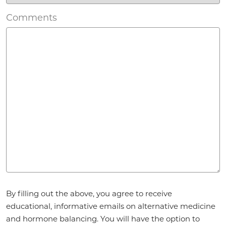
Comments
Agreement
*
By filling out the above, you agree to receive
educational, informative emails on alternative medicine
and hormone balancing. You will have the option to