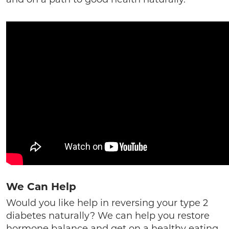
We Can Help
Would you like help in reversing your type 2
diabetes naturally? We can help you restore
hormone balance and get on a healthy eating