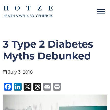
3 Type 2 Diabetes
Myths Debunked
July 3, 2018
Facebook
LinkedIn
X
Threads
Email
Print