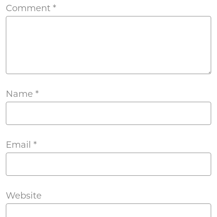
Comment
*
Name
*
Email
*
Website