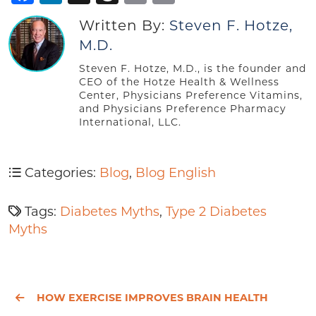
Written By:
Steven F. Hotze,
M.D.
Steven F. Hotze, M.D., is the founder and
CEO of the Hotze Health & Wellness
Center, Physicians Preference Vitamins,
and Physicians Preference Pharmacy
International, LLC.
Categories:
Blog
,
Blog English
Tags:
Diabetes Myths
,
Type 2 Diabetes
Myths
HOW EXERCISE IMPROVES BRAIN HEALTH