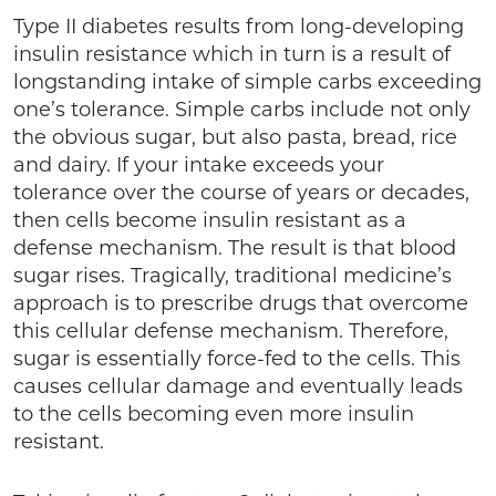
Type II diabetes results from long-developing
insulin resistance which in turn is a result of
longstanding intake of simple carbs exceeding
one’s tolerance. Simple carbs include not only
the obvious sugar, but also pasta, bread, rice
and dairy. If your intake exceeds your
tolerance over the course of years or decades,
then cells become insulin resistant as a
defense mechanism. The result is that blood
sugar rises. Tragically, traditional medicine’s
approach is to prescribe drugs that overcome
this cellular defense mechanism. Therefore,
sugar is essentially force-fed to the cells. This
causes cellular damage and eventually leads
to the cells becoming even more insulin
resistant.