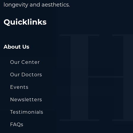
longevity and aesthetics.
Quicklinks
About Us
Our Center
Our Doctors
Events
Newsletters
Testimonials
FAQs