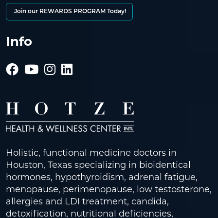
Join our REWARDS PROGRAM Today!
Info
Holistic, functional medicine doctors in
Houston, Texas specializing in bioidentical
hormones, hypothyroidism, adrenal fatigue,
menopause, perimenopause, low testosterone,
allergies and LDI treatment, candida,
detoxification, nutritional deficiencies,