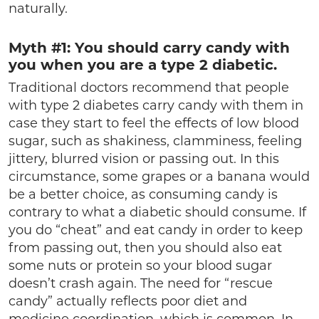
naturally.
Myth #1: You should carry candy with
you when you are a type 2 diabetic.
Traditional doctors recommend that people
with type 2 diabetes carry candy with them in
case they start to feel the effects of low blood
sugar, such as shakiness, clamminess, feeling
jittery, blurred vision or passing out. In this
circumstance, some grapes or a banana would
be a better choice, as consuming candy is
contrary to what a diabetic should consume. If
you do “cheat” and eat candy in order to keep
from passing out, then you should also eat
some nuts or protein so your blood sugar
doesn’t crash again. The need for “rescue
candy” actually reflects poor diet and