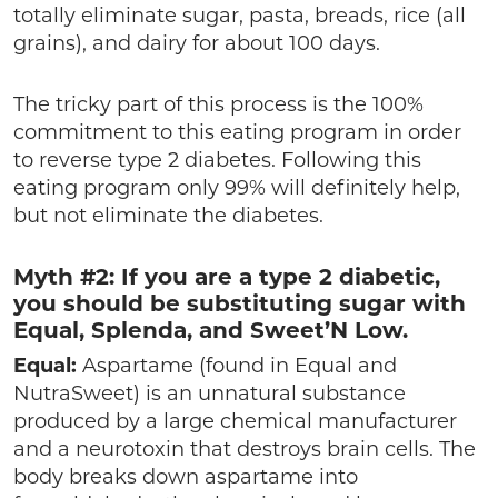
totally eliminate sugar, pasta, breads, rice (all
grains), and dairy for about 100 days.
The tricky part of this process is the 100%
commitment to this eating program in order
to reverse type 2 diabetes. Following this
eating program only 99% will definitely help,
but not eliminate the diabetes.
Myth #2: If you are a type 2 diabetic,
you should be substituting sugar with
Equal, Splenda, and Sweet’N Low.
Equal:
Aspartame (found in Equal and
NutraSweet) is an unnatural substance
produced by a large chemical manufacturer
and a neurotoxin that destroys brain cells. The
body breaks down aspartame into