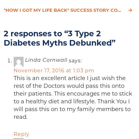
"HOW I GOT MY LIFE BACK" SUCCESS STORY CONTEST
2 responses to “3 Type 2
Diabetes Myths Debunked”
says:
Linda Cornwall
November 17, 2016 at 1:03 pm
This is an excellent article I just wish the
rest of the Doctors would pass this onto
their patients. This encourages me to stick
to a healthy diet and lifestyle. Thank You I
will pass this on to my family members to
read.
Reply