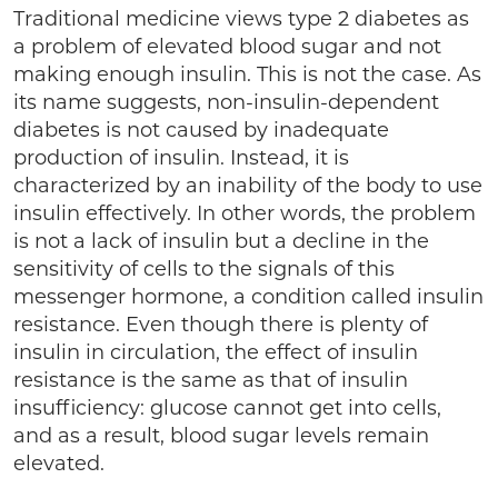
Traditional medicine views type 2 diabetes as
a problem of elevated blood sugar and not
making enough insulin. This is not the case. As
its name suggests, non-insulin-dependent
diabetes is not caused by inadequate
production of insulin. Instead, it is
characterized by an inability of the body to use
insulin effectively. In other words, the problem
is not a lack of insulin but a decline in the
sensitivity of cells to the signals of this
messenger hormone, a condition called insulin
resistance. Even though there is plenty of
insulin in circulation, the effect of insulin
resistance is the same as that of insulin
insufficiency: glucose cannot get into cells,
and as a result, blood sugar levels remain
elevated.