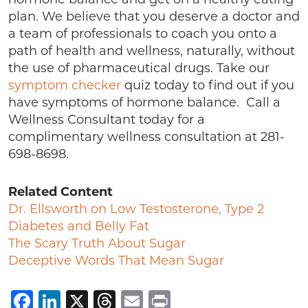
plan. We believe that you deserve a doctor and
a team of professionals to coach you onto a
path of health and wellness, naturally, without
the use of pharmaceutical drugs. Take our
symptom checker
quiz today to find out if you
have symptoms of hormone balance. Call a
Wellness Consultant today for a
complimentary wellness consultation at 281-
698-8698.
Related Content
Dr. Ellsworth on Low Testosterone, Type 2
Diabetes and Belly Fat
The Scary Truth About Sugar
Deceptive Words That Mean Sugar
Facebook
LinkedIn
X
Threads
Email
Print