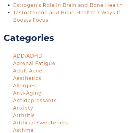
Estrogen’s Role in Brain and Bone Health
Testosterone and Brain Health: 7 Ways It
Boosts Focus
Categories
ADD/ADHD
Adrenal Fatigue
Adult Acne
Aesthetics
Allergies
Anti-Aging
Antidepressants
Anxiety
Arthritis
Artificial Sweeteners
Asthma