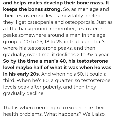
and helps males develop their bone mass. It
keeps the bones strong.
So, as men age and
their testosterone levels inevitably decline,
they’ll get osteopenia and osteoporosis. Just as
a little background, remember, testosterone
peaks somewhere around a man in the age
group of 20 to 25, 18 to 25, in that age. That’s
where his testosterone peaks, and then
gradually, over time, it declines 2 to 3% a year.
So by the time a man’s 40, his testosterone
level maybe half of what it was when he was
in his early 20s
. And when he’s 50, it could a
third. When he’s 60, a quarter, so testosterone
levels peak after puberty, and then they
gradually decline.
That is when men begin to experience their
health problems. What happens? Well, also,