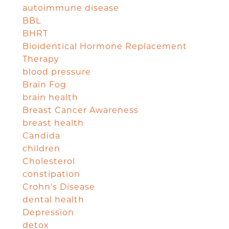
autoimmune disease
BBL
BHRT
Bioidentical Hormone Replacement
Therapy
blood pressure
Brain Fog
brain health
Breast Cancer Awareness
breast health
Candida
children
Cholesterol
constipation
Crohn's Disease
dental health
Depression
detox