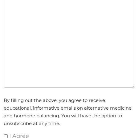
Agreement
*
By filling out the above, you agree to receive
educational, informative emails on alternative medicine
and hormone balancing. You will have the option to
unsubscribe at any time.
I Agree