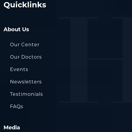
Quicklinks
About Us
Our Center
Our Doctors
Events
Newsletters
Testimonials
FAQs
Media