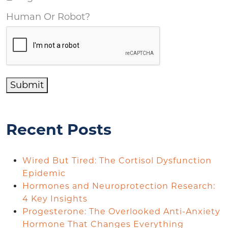
Human Or Robot?
Submit
Recent Posts
Wired But Tired: The Cortisol Dysfunction
Epidemic
Hormones and Neuroprotection Research:
4 Key Insights
Progesterone: The Overlooked Anti-Anxiety
Hormone That Changes Everything