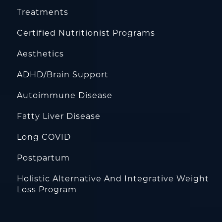
Treatments
Certified Nutritionist Programs
Aesthetics
ADHD/Brain Support
Autoimmune Disease
Fatty Liver Disease
Long COVID
Postpartum
Holistic Alternative And Integrative Weight
Loss Program