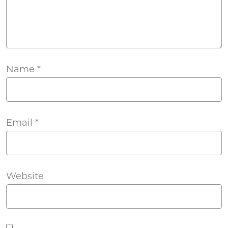
Name
*
Email
*
Website