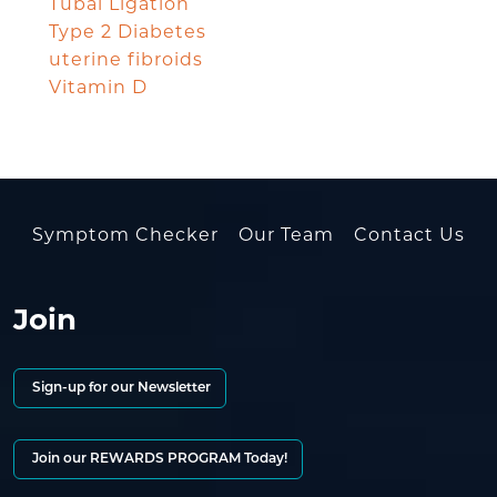
Tubal Ligation
Type 2 Diabetes
uterine fibroids
Vitamin D
Symptom Checker
Our Team
Contact Us
Join
Sign-up for our Newsletter
Join our REWARDS PROGRAM Today!