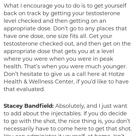
What I encourage you to do is to get yourself
back on track by getting your testosterone
level checked and then getting on an
appropriate dose. Don’t go to any places that
have one dose, one size fits all. Get your
testosterone checked out, and then get on the
appropriate dose that gets you at a level
where you were when you were in peak
health. That’s when you were much younger.
Don’t hesitate to give us a call here at Hotze
Health & Wellness Center, if you’d like to have
that evaluated.
Stacey Bandfield:
Absolutely, and I just want
to add about the injectables. If you do decide
to go with the shot, the nice thing is, you don’t
necessarily have to come here to get that shot.