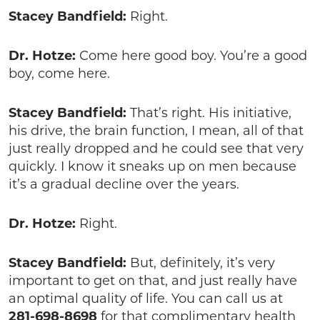
Stacey Bandfield:
Right.
Dr. Hotze:
Come here good boy. You’re a good
boy, come here.
Stacey Bandfield:
That’s right. His initiative,
his drive, the brain function, I mean, all of that
just really dropped and he could see that very
quickly. I know it sneaks up on men because
it’s a gradual decline over the years.
Dr. Hotze:
Right.
Stacey Bandfield:
But, definitely, it’s very
important to get on that, and just really have
an optimal quality of life. You can call us at
281-698-8698
for that complimentary health