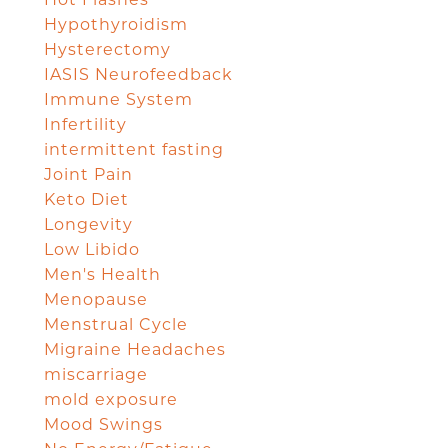
Hypothyroidism
Hysterectomy
IASIS Neurofeedback
Immune System
Infertility
intermittent fasting
Joint Pain
Keto Diet
Longevity
Low Libido
Men's Health
Menopause
Menstrual Cycle
Migraine Headaches
miscarriage
mold exposure
Mood Swings