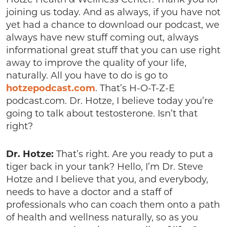
joining us today. And as always, if you have not
yet had a chance to download our podcast, we
always have new stuff coming out, always
informational great stuff that you can use right
away to improve the quality of your life,
naturally. All you have to do is go to
hotzepodcast.com
. That’s H-O-T-Z-E
podcast.com. Dr. Hotze, I believe today you’re
going to talk about testosterone. Isn’t that
right?
Dr. Hotze:
That’s right. Are you ready to put a
tiger back in your tank? Hello, I’m Dr. Steve
Hotze and I believe that you, and everybody,
needs to have a doctor and a staff of
professionals who can coach them onto a path
of health and wellness naturally, so as you