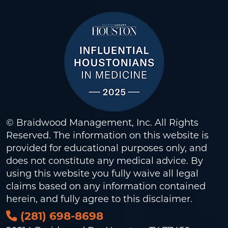
© Braidwood Management, Inc. All Rights
Reserved. The information on this website is
provided for educational purposes only, and
does not constitute any medical advice. By
using this website you fully waive all legal
claims based on any information contained
herein, and fully agree to this
disclaimer
.
(281) 698-8698