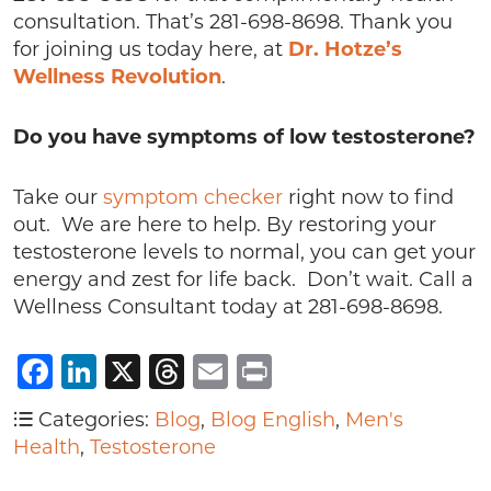
consultation. That’s 281-698-8698. Thank you
for joining us today here, at
Dr. Hotze’s
Wellness Revolution
.
Do you have symptoms of low testosterone?
Take our
symptom checker
right now to find
out. We are here to help. By restoring your
testosterone levels to normal, you can get your
energy and zest for life back. Don’t wait. Call a
Wellness Consultant today at 281-698-8698.
Facebook
LinkedIn
X
Threads
Email
Print
Categories:
Blog
,
Blog English
,
Men's
Health
,
Testosterone