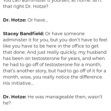
You can administer it yourself, at home. Isn’t
that right Dr. Hotze?
Dr. Hotze:
Or have…
Stacey Bandfield:
Or have someone
administer it for you, but you don’t have to feel
like you have to be here in the office to get
that done. And just really quickly, my husband
has been on testosterone for years, and when
he had to go off of testosterone for a month,
that’s another story, but had to go off of it for a
month, wow, you really notice the difference.
His initiative…
Dr. Hotze:
He was manageable then, wasn’t
he?