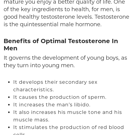
mature you enjoy a better quality of life. One
of the key ingredients to health, for men, is
good healthy testosterone levels. Testosterone
is the quintessential male hormone.
Benefits of Optimal Testosterone In
Men
It governs the development of young boys, as
they turn into young men.
It develops their secondary sex
characteristics.
It causes the production of sperm.
It increases the man’s libido.
It also increases his muscle tone and his
muscle mass.
It stimulates the production of red blood
cells.