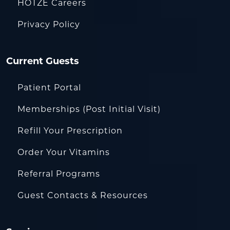
HOTZE Careers
Privacy Policy
Current Guests
Patient Portal
Memberships (Post Initial Visit)
Refill Your Prescription
Order Your Vitamins
Referral Programs
Guest Contacts & Resources