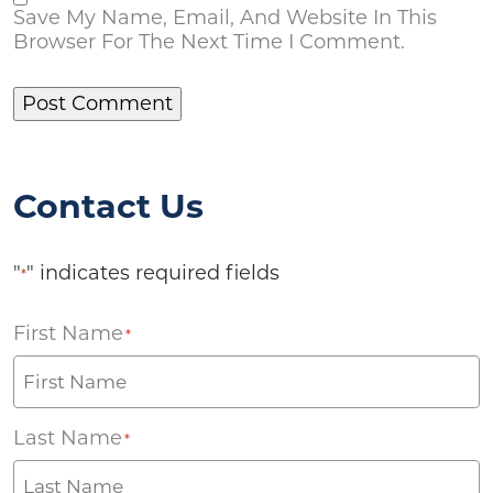
Save My Name, Email, And Website In This
Browser For The Next Time I Comment.
Contact Us
"
" indicates required fields
*
First Name
*
Last Name
*