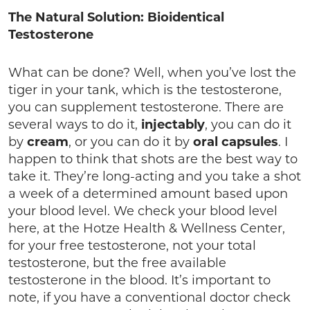
The Natural Solution: Bioidentical
Testosterone
What can be done? Well, when you’ve lost the
tiger in your tank, which is the testosterone,
you can supplement testosterone. There are
several ways to do it,
injectably
, you can do it
by
cream
, or you can do it by
oral capsules
. I
happen to think that shots are the best way to
take it. They’re long-acting and you take a shot
a week of a determined amount based upon
your blood level. We check your blood level
here, at the Hotze Health & Wellness Center,
for your free testosterone, not your total
testosterone, but the free available
testosterone in the blood. It’s important to
note, if you have a conventional doctor check