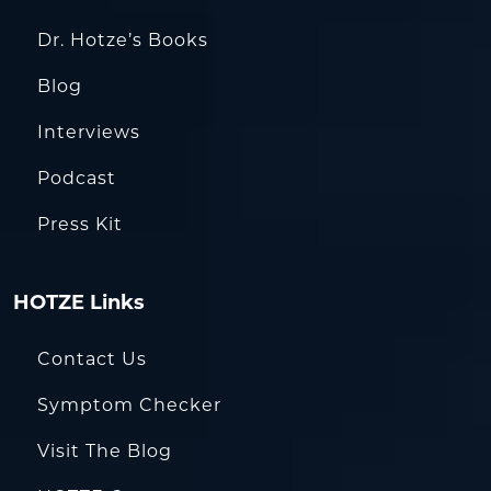
Dr. Hotze’s Books
Blog
Interviews
Podcast
Press Kit
HOTZE Links
Contact Us
Symptom Checker
Visit The Blog