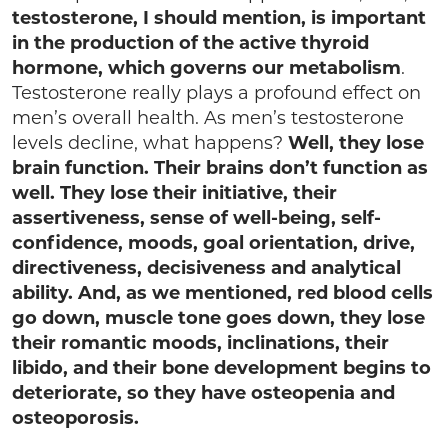
testosterone, I should mention, is important
in the production of the active thyroid
hormone,
which governs our
metabolism
.
Testosterone really plays a profound effect on
men’s overall health. As men’s testosterone
levels decline, what happens?
Well, they lose
brain function. Their brains don’t function as
well. They lose their initiative, their
assertiveness, sense of well-being, self-
confidence, moods, goal orientation, drive,
directiveness, decisiveness and analytical
ability.
And, as we mentioned, red blood cells
go down, muscle tone goes down, they lose
their romantic moods, inclinations, their
libido, and their bone development begins to
deteriorate, so they have osteopenia and
osteoporosis.