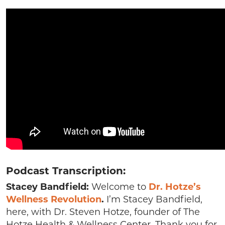
Podcast Transcription:
Stacey Bandfield:
Welcome to
Dr. Hotze’s
Wellness Revolution
.
I’m Stacey Bandfield,
here, with Dr. Steven Hotze, founder of The
Hotze Health & Wellness Center. Thank you for