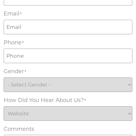
Email
*
Phone
*
Gender
*
How Did You Hear About Us?
*
Comments