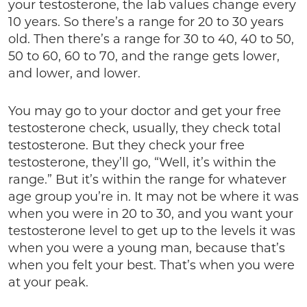
your testosterone, the lab values change every
10 years. So there’s a range for 20 to 30 years
old. Then there’s a range for 30 to 40, 40 to 50,
50 to 60, 60 to 70, and the range gets lower,
and lower, and lower.
You may go to your doctor and get your free
testosterone check, usually, they check total
testosterone. But they check your free
testosterone, they’ll go, “Well, it’s within the
range.” But it’s within the range for whatever
age group you’re in. It may not be where it was
when you were in 20 to 30, and you want your
testosterone level to get up to the levels it was
when you were a young man, because that’s
when you felt your best. That’s when you were
at your peak.