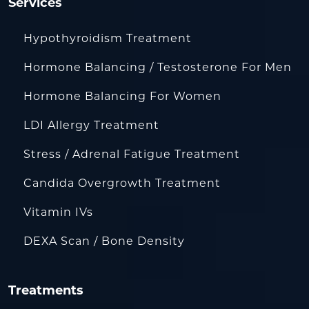
Services
Hypothyroidism Treatment
Hormone Balancing / Testosterone For Men
Hormone Balancing For Women
LDI Allergy Treatment
Stress / Adrenal Fatigue Treatment
Candida Overgrowth Treatment
Vitamin IVs
DEXA Scan / Bone Density
Treatments