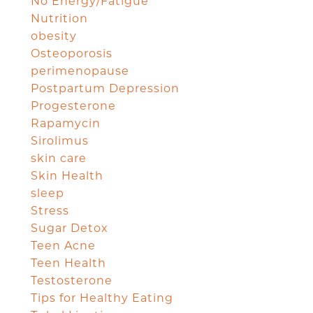
No Energy/Fatigue
Nutrition
obesity
Osteoporosis
perimenopause
Postpartum Depression
Progesterone
Rapamycin
Sirolimus
skin care
Skin Health
sleep
Stress
Sugar Detox
Teen Acne
Teen Health
Testosterone
Tips for Healthy Eating