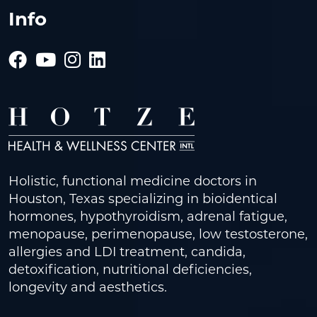
Info
Holistic, functional medicine doctors in
Houston, Texas specializing in bioidentical
hormones, hypothyroidism, adrenal fatigue,
menopause, perimenopause, low testosterone,
allergies and LDI treatment, candida,
detoxification, nutritional deficiencies,
longevity and aesthetics.