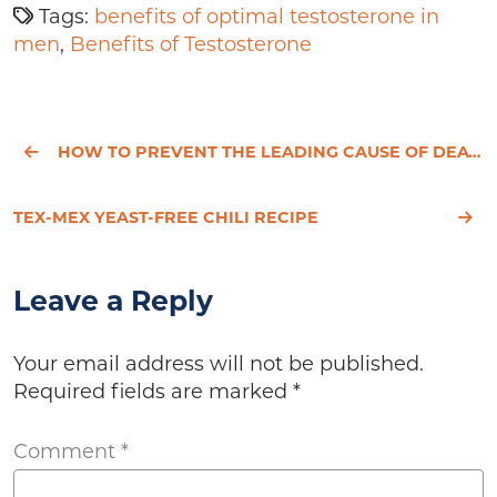
Tags:
benefits of optimal testosterone in
men
,
Benefits of Testosterone
HOW TO PREVENT THE LEADING CAUSE OF DEATH
TEX-MEX YEAST-FREE CHILI RECIPE
Leave a Reply
Your email address will not be published.
Required fields are marked
*
Comment
*