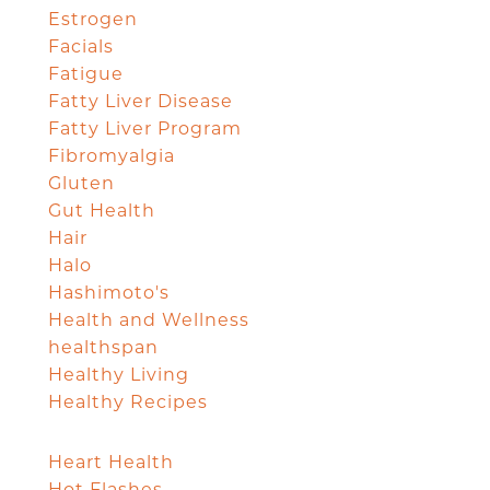
Estrogen
Facials
Fatigue
Fatty Liver Disease
Fatty Liver Program
Fibromyalgia
Gluten
Gut Health
Hair
Halo
Hashimoto's
Health and Wellness
healthspan
Healthy Living
Healthy Recipes
Heart Health
Hot Flashes