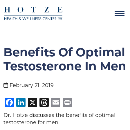
Benefits Of Optimal
Testosterone In Men
February 21, 2019
Facebook
LinkedIn
X
Threads
Email
Print
Dr. Hotze discusses the benefits of optimal
testosterone for men.