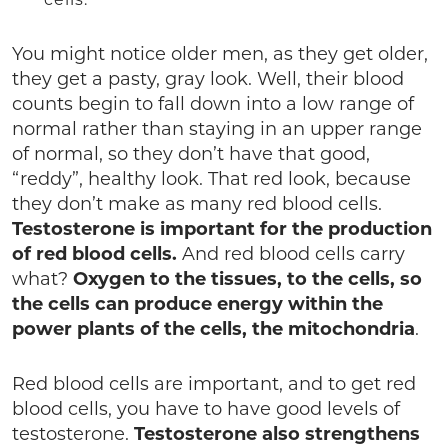
You might notice older men, as they get older,
they get a pasty, gray look. Well, their blood
counts begin to fall down into a low range of
normal rather than staying in an upper range
of normal, so they don’t have that good,
“reddy”, healthy look. That red look, because
they don’t make as many red blood cells.
Testosterone is important for the production
of red
blood cells.
And red blood cells carry
what?
Oxygen to the tissues, to the cells, so
the cells can produce energy within the
power plants of the cells, the mitochondria
.
Red blood cells are important, and to get red
blood cells, you have to have good levels of
testosterone.
Testosterone also strengthens