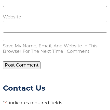
Website
Save My Name, Email, And Website In This
Browser For The Next Time I Comment.
Contact Us
"
" indicates required fields
*