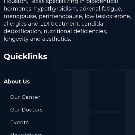
Houston, Texas specializing in bioidentical
hormones, hypothyroidism, adrenal fatigue,
menopause, perimenopause, low testosterone,
allergies and LDI treatment, candida,
detoxification, nutritional deficiencies,
longevity and aesthetics.
Quicklinks
About Us
Our Center
Our Doctors
Events