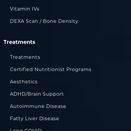
Vitamin IVs
DEXA Scan / Bone Density
Treatments
Treatments
Certified Nutritionist Programs
Aesthetics
ADHD/Brain Support
Autoimmune Disease
Fatty Liver Disease
Long COVID