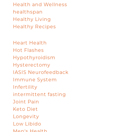
Health and Wellness
healthspan
Healthy Living
Healthy Recipes
Heart Health
Hot Flashes
Hypothyroidism
Hysterectomy
IASIS Neurofeedback
Immune System
Infertility
intermittent fasting
Joint Pain
Keto Diet
Longevity
Low Libido
Men's Health