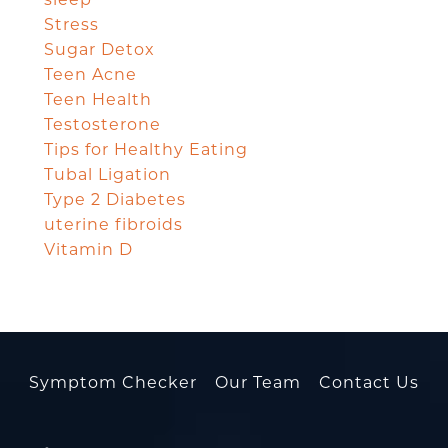
Stress
Sugar Detox
Teen Acne
Teen Health
Testosterone
Tips for Healthy Eating
Tubal Ligation
Type 2 Diabetes
uterine fibroids
Vitamin D
Symptom Checker
Our Team
Contact Us