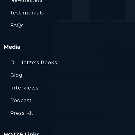
Newsletters
Testimonials
FAQs
Media
Dr. Hotze’s Books
Blog
Interviews
Podcast
Press Kit
HOTZE Links