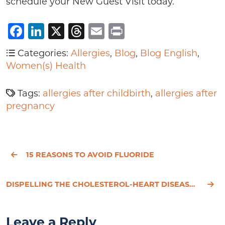
schedule your New Guest Visit today.
Facebook
LinkedIn
X
Threads
Email
Print
Categories:
Allergies
,
Blog
,
Blog English
,
Women(s) Health
Tags:
allergies after childbirth
,
allergies after
pregnancy
15 REASONS TO AVOID FLUORIDE
DISPELLING THE CHOLESTEROL-HEART DISEASE MYTH
Leave a Reply