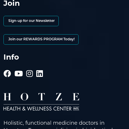
Join
Sign-up for our Newsletter
Join our REWARDS PROGRAM Today!
Info
Holistic, functional medicine doctors in