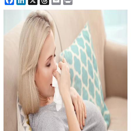
Facebook
LinkedIn
X
Threads
Email
Print