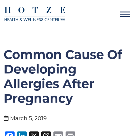
Common Cause Of
Developing
Allergies After
Pregnancy
March 5, 2019