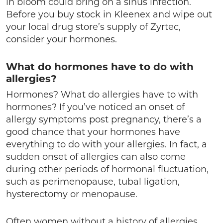
in bloom could bring on a sinus infection.
Before you buy stock in Kleenex and wipe out
your local drug store’s supply of Zyrtec,
consider your hormones.
What do hormones have to do with
allergies?
Hormones? What do allergies have to with
hormones? If you’ve noticed an onset of
allergy symptoms post pregnancy, there’s a
good chance that your hormones have
everything to do with your allergies. In fact, a
sudden onset of allergies can also come
during other periods of hormonal fluctuation,
such as perimenopause, tubal ligation,
hysterectomy or menopause.
Often women without a history of allergies