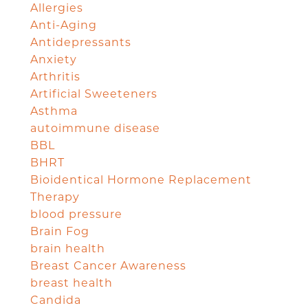
Allergies
Anti-Aging
Antidepressants
Anxiety
Arthritis
Artificial Sweeteners
Asthma
autoimmune disease
BBL
BHRT
Bioidentical Hormone Replacement
Therapy
blood pressure
Brain Fog
brain health
Breast Cancer Awareness
breast health
Candida