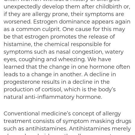
unexpectedly develop them after childbirth or,
if they are allergy prone, their symptoms are
worsened. Estrogen dominance appears again
as a common culprit. One cause for this may
be that estrogen promotes the release of
histamine, the chemical responsible for
symptoms such as nasal congestion, watery
eyes, coughing and wheezing. We have
learned that the change in one hormone often
leads to a change in another. A decline in
progesterone results in a decline in the
production of cortisol, which is the body’s
natural anti-inflammatory hormone.
Conventional medicine’s concept of allergy
treatment consists of symptom masking drugs
such as antihistamines. Antihistamines merely