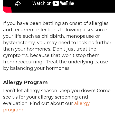
If you have been battling an onset of allergies
and recurrent infections following a season in
your life such as childbirth, menopause or
hysterectomy, you may need to look no further
than your hormones. Don’t just treat the
symptoms, because that won’t stop them
from reoccurring. Treat the underlying cause
by balancing your hormones.
Allergy Program
Don’t let allergy season keep you down! Come
see us for your allergy screening and
evaluation. Find out about our
allergy
program
.