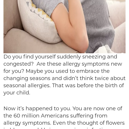
Do you find yourself suddenly sneezing and
congested? Are these allergy symptoms new
for you? Maybe you used to embrace the
changing seasons and didn’t think twice about
seasonal allergies. That was before the birth of
your child.
Now it’s happened to you. You are now one of
the 60 million Americans suffering from
allergy symptoms. Even the thought of flowers