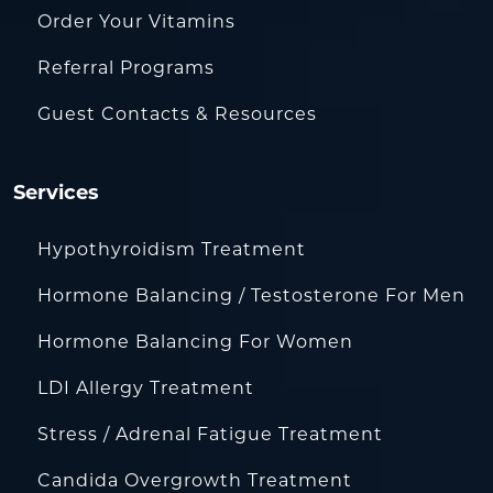
Order Your Vitamins
Referral Programs
Guest Contacts & Resources
Services
Hypothyroidism Treatment
Hormone Balancing / Testosterone For Men
Hormone Balancing For Women
LDI Allergy Treatment
Stress / Adrenal Fatigue Treatment
Candida Overgrowth Treatment