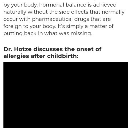
by your body, hormonal balance is achieved
naturally without the side effects that normally
occur with pharmaceutical drugs that are
foreign to your body. It’s simply a matter of
putting back in what was missing.
Dr. Hotze discusses the onset of
allergies after childbirth: