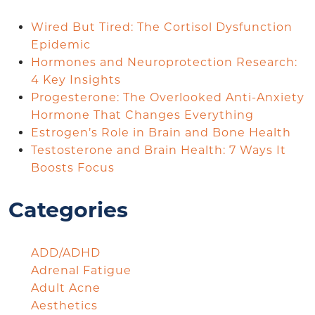
Wired But Tired: The Cortisol Dysfunction
Epidemic
Hormones and Neuroprotection Research:
4 Key Insights
Progesterone: The Overlooked Anti-Anxiety
Hormone That Changes Everything
Estrogen’s Role in Brain and Bone Health
Testosterone and Brain Health: 7 Ways It
Boosts Focus
Categories
ADD/ADHD
Adrenal Fatigue
Adult Acne
Aesthetics