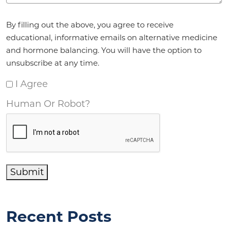
Agreement
*
By filling out the above, you agree to receive
educational, informative emails on alternative medicine
and hormone balancing. You will have the option to
unsubscribe at any time.
I Agree
Human Or Robot?
Submit
Recent Posts