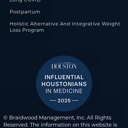
Postpartum
Holistic Alternative And Integrative Weight
Loss Program
© Braidwood Management, Inc. All Rights
Reserved. The information on this website is