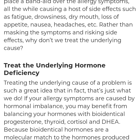
place a band-aid over the allergy symptoms,
all the while causing a host of side effects such
as fatigue, drowsiness, dry mouth, loss of
appetite, nausea, headaches, etc. Rather than
masking the symptoms and risking side
effects, why don’t we treat the underlying
cause?
Treat the Underlying Hormone
Deficiency
Treating the underlying cause of a problem is
such a great idea that in fact, that’s just what
we do! If your allergy symptoms are caused by
hormonal imbalance, you may benefit from
balancing your hormones with bioidentical
progesterone, thyroid, cortisol and DHEA.
Because bioidentical hormones are a
molecular match to the hormones produced