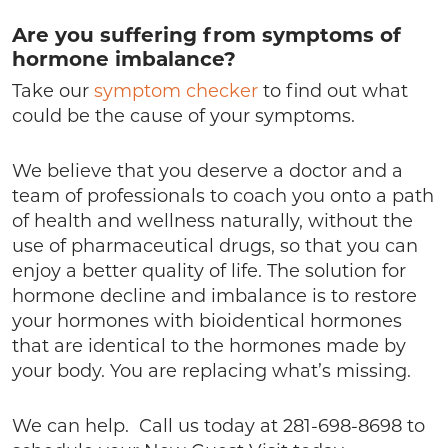
Are you suffering from symptoms of
hormone imbalance?
Take our
symptom checker
to find out what
could be the cause of your symptoms.
We believe that you deserve a doctor and a
team of professionals to coach you onto a path
of health and wellness naturally, without the
use of pharmaceutical drugs, so that you can
enjoy a better quality of life. The solution for
hormone decline and imbalance is to restore
your hormones with bioidentical hormones
that are identical to the hormones made by
your body. You are replacing what’s missing.
We can help. Call us today at 281-698-8698 to