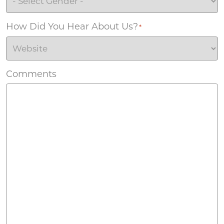
How Did You Hear About Us?
*
Comments