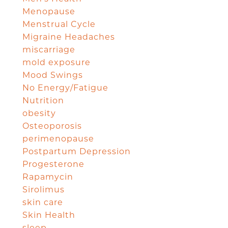
Menopause
Menstrual Cycle
Migraine Headaches
miscarriage
mold exposure
Mood Swings
No Energy/Fatigue
Nutrition
obesity
Osteoporosis
perimenopause
Postpartum Depression
Progesterone
Rapamycin
Sirolimus
skin care
Skin Health
sleep