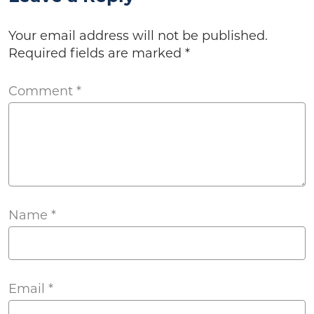
Your email address will not be published.
Required fields are marked
*
Comment
*
Name
*
Email
*