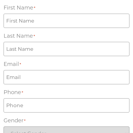
First Name
*
Last Name
*
Email
*
Phone
*
Gender
*