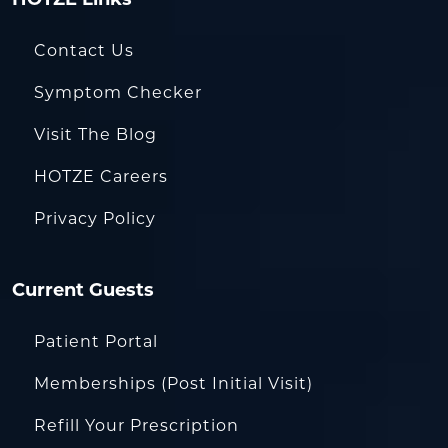
Contact Us
Symptom Checker
Visit The Blog
HOTZE Careers
Privacy Policy
Current Guests
Patient Portal
Memberships (Post Initial Visit)
Refill Your Prescription