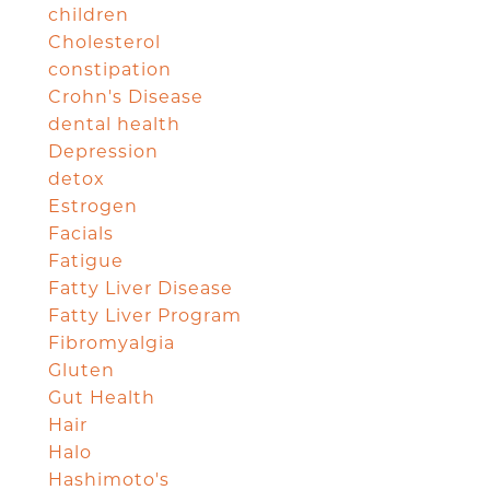
children
Cholesterol
constipation
Crohn's Disease
dental health
Depression
detox
Estrogen
Facials
Fatigue
Fatty Liver Disease
Fatty Liver Program
Fibromyalgia
Gluten
Gut Health
Hair
Halo
Hashimoto's