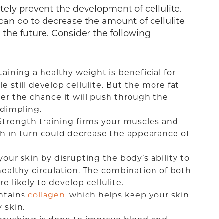
tely prevent the development of cellulite.
can do to decrease the amount of cellulite
the future. Consider the following
taining a healthy weight is beneficial for
e still develop cellulite. But the more fat
er the chance it will push through the
 dimpling.
 Strength training firms your muscles and
h in turn could decrease the appearance of
ur skin by disrupting the body’s ability to
healthy circulation. The combination of both
 likely to develop cellulite.
ontains
collagen
, which helps keep your skin
 skin.