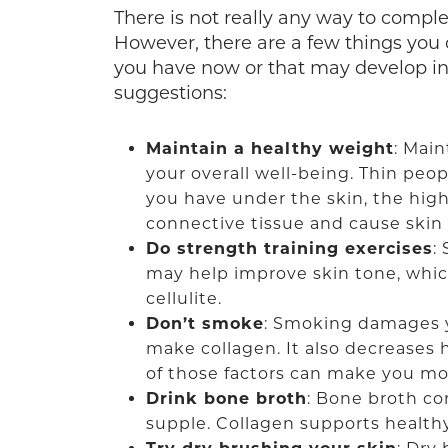
There is not really any way to comple
However, there are a few things you 
you have now or that may develop in 
suggestions:
Maintain a healthy weight
: Main
your overall well-being. Thin peopl
you have under the skin, the high
connective tissue and cause skin
Do strength training exercises
:
may help improve skin tone, whic
cellulite.
Don’t smoke
: Smoking damages yo
make collagen. It also decreases 
of those factors can make you more
Drink bone broth
: Bone broth c
supple. Collagen supports healthy