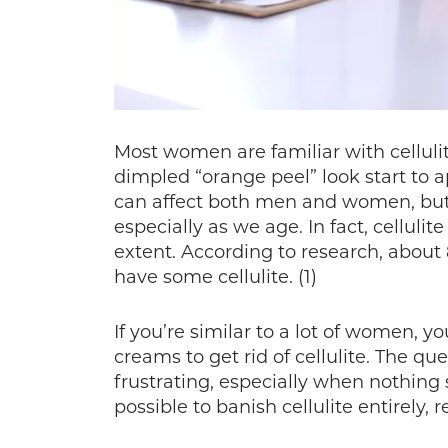
Most women are familiar with cellulit
dimpled “orange peel” look start to a
can affect both men and women, but
especially as we age. In fact, celluli
extent. According to research, about
have some cellulite. (1)
If you’re similar to a lot of women, y
creams to get rid of cellulite. The que
frustrating, especially when nothing
possible to banish cellulite entirely