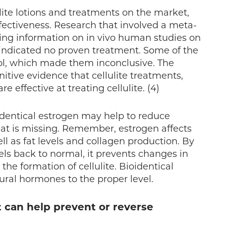
ulite lotions and treatments on the market,
ffectiveness. Research that involved a meta-
ining information on in vivo human studies on
s indicated no proven treatment. Some of the
rol, which made them inconclusive. The
initive evidence that cellulite treatments,
e effective at treating cellulite. (4)
oidentical estrogen may help to reduce
hat is missing. Remember, estrogen affects
ell as fat levels and collagen production. By
els back to normal, it prevents changes in
 the formation of cellulite. Bioidentical
ural hormones to the proper level.
t can help prevent or reverse