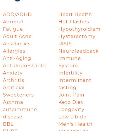
ADD/ADHD
Heart Health
Adrenal
Hot Flashes
Fatigue
Hypothyroidism
Adult Acne
Hysterectomy
Aesthetics
IASIS
Allergies
Neurofeedback
Anti-Aging
Immune
Antidepressants
System
Anxiety
Infertility
Arthritis
intermittent
Artificial
fasting
Sweeteners
Joint Pain
Asthma
Keto Diet
autoimmune
Longevity
disease
Low Libido
BBL
Men's Health