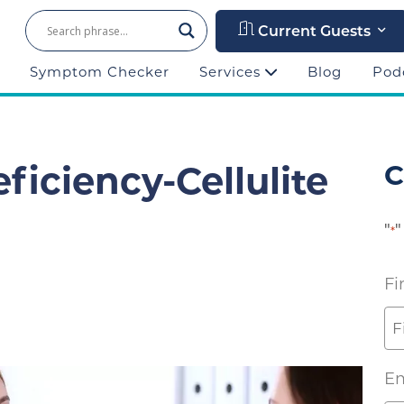
Current Guests
Symptom Checker
Services
Blog
Pod
ficiency-Cellulite
C
"
"
*
Fi
Em