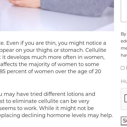
Ag
By 
ed
e. Even if you are thin, you might notice a
me
ppear on your thighs or stomach. Cellulite
ha
 it develops much more often in women,
te affects the majority of women to some
 85 percent of women over the age of 20
Hu
ou may have tried different lotions and
st to eliminate cellulite can be very
 seems to work. While it might not be
, replacing declining hormone levels may help.
S