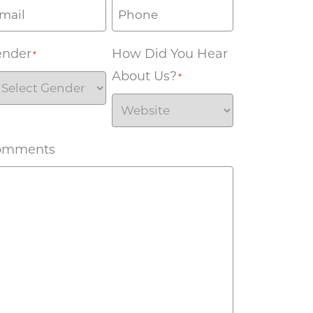
ender
How Did You Hear
*
About Us?
*
omments