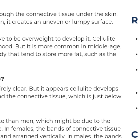
hrough the connective tissue under the skin.
R
n, it creates an uneven or lumpy surface.
ve to be overweight to develop it. Cellulite
hood. But it is more common in middle-age.
ody that tend to store more fat, such as the
e?
irely clear. But it appears cellulite develops
d the connective tissue, which is just below
te than men, which might be due to the
. In females, the bands of connective tissue
C
 and arranged vertically. In males, the bands