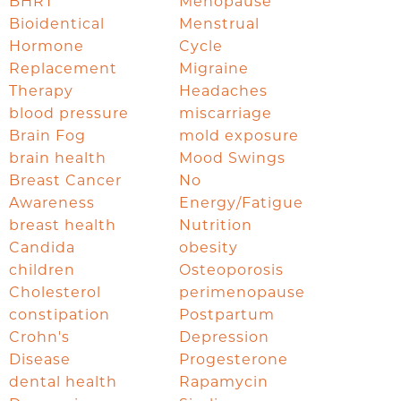
BHRT
Menopause
Bioidentical
Menstrual
Hormone
Cycle
Replacement
Migraine
Therapy
Headaches
blood pressure
miscarriage
Brain Fog
mold exposure
brain health
Mood Swings
Breast Cancer
No
Awareness
Energy/Fatigue
breast health
Nutrition
Candida
obesity
children
Osteoporosis
Cholesterol
perimenopause
constipation
Postpartum
Crohn's
Depression
Disease
Progesterone
dental health
Rapamycin