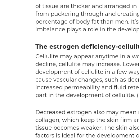
of tissue are thicker and arranged in 
from puckering through and creating 
percentage of body fat than men. It’
imbalance plays a role in the develop
The estrogen deficiency-cellul
Cellulite may appear anytime in a wo
decline, cellulite may increase. Lowe
development of cellulite in a few w
cause vascular changes, such as decr
increased permeability and fluid rete
part in the development of cellulite. (
Decreased estrogen also may mean re
collagen, which keep the skin firm a
tissue becomes weaker. The skin als
factors is ideal for the development of 