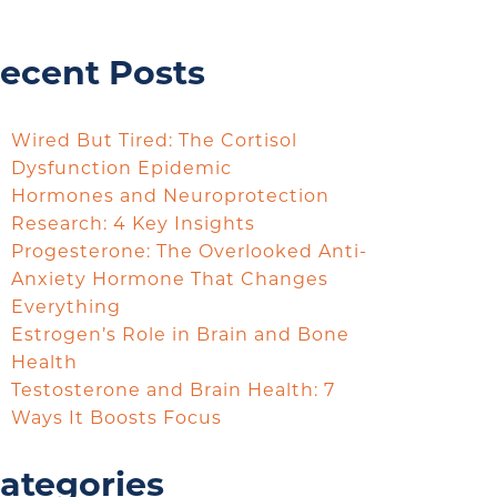
ecent Posts
Wired But Tired: The Cortisol
Dysfunction Epidemic
Hormones and Neuroprotection
Research: 4 Key Insights
Progesterone: The Overlooked Anti-
Anxiety Hormone That Changes
Everything
Estrogen’s Role in Brain and Bone
Health
Testosterone and Brain Health: 7
Ways It Boosts Focus
ategories