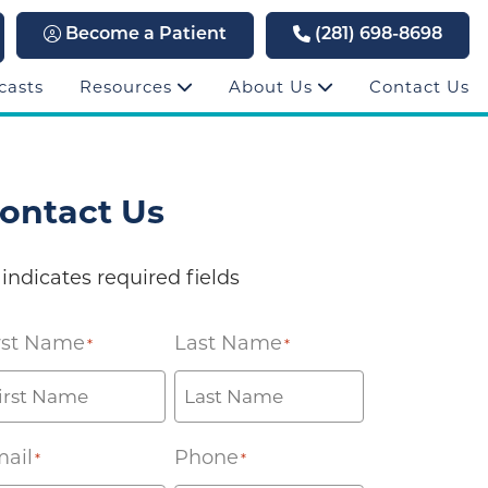
Become a Patient
(281) 698-8698
casts
Resources
About Us
Contact Us
ontact Us
 indicates required fields
rst Name
Last Name
*
*
ail
Phone
*
*