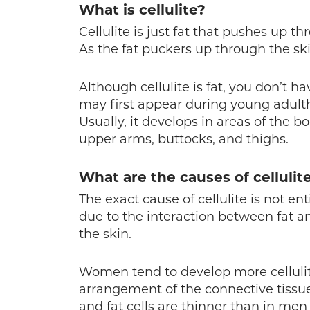
What is cellulite?
Cellulite is just fat that pushes up t
As the fat puckers up through the ski
Although cellulite is fat, you don’t ha
may first appear during young adult
Usually, it develops in areas of the b
upper arms, buttocks, and thighs.
What are the causes of cellulit
The exact cause of cellulite is not ent
due to the interaction between fat an
the skin.
Women tend to develop more celluli
arrangement of the connective tissue
and fat cells are thinner than in men