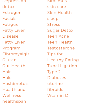
Depression
Sirolimus
detox
skin care
Estrogen
Skin Health
Facials
sleep
Fatigue
Stress
Fatty Liver
Sugar Detox
Disease
Teen Acne
Fatty Liver
Teen Health
Program
Testosterone
Fibromyalgia
Tips for
Gluten
Healthy Eating
Gut Health
Tubal Ligation
Hair
Type 2
Halo
Diabetes
Hashimoto's
uterine
Health and
fibroids
Wellness
Vitamin D
healthspan