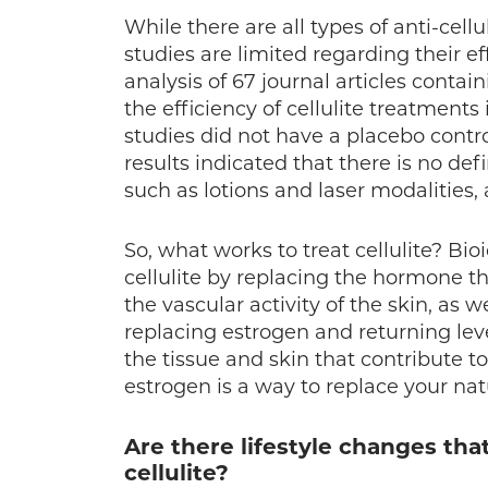
While there are all types of anti-cell
studies are limited regarding their e
analysis of 67 journal articles conta
the efficiency of cellulite treatment
studies did not have a placebo cont
results indicated that there is no def
such as lotions and laser modalities, ar
So, what works to treat cellulite? Bi
cellulite by replacing the hormone t
the vascular activity of the skin, as w
replacing estrogen and returning lev
the tissue and skin that contribute to
estrogen is a way to replace your nat
Are there lifestyle changes tha
cellulite?