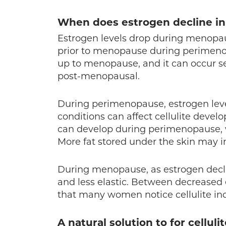
When does estrogen decline in
Estrogen levels drop during menopaus
prior to menopause during perimeno
up to menopause, and it can occur s
post-menopausal.
During perimenopause, estrogen leve
conditions can affect cellulite dev
can develop during perimenopause, wh
More fat stored under the skin may inc
During menopause, as estrogen decli
and less elastic. Between decreased e
that many women notice cellulite inc
A natural solution to for celluli