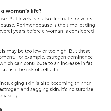
 a woman’s life?
e. But levels can also fluctuate for years
pause. Perimenopause is the time leading
everal years before a woman is considered
ls may be too low or too high. But these
elopment. For example, estrogen dominance
ich can contribute to an increase in fat.
rease the risk of cellulite.
nes, aging skin is also becoming thinner
strogen and sagging skin, it’s no surprise
reasing.
te