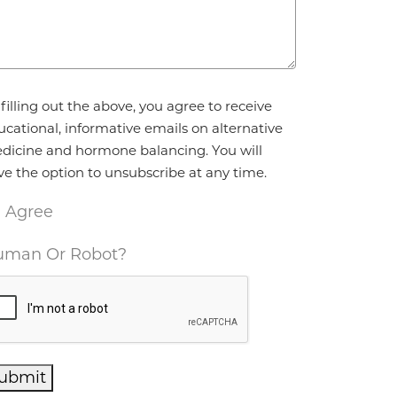
reement
*
filling out the above, you agree to receive
ucational, informative emails on alternative
dicine and hormone balancing. You will
ve the option to unsubscribe at any time.
I Agree
man Or Robot?
ubmit