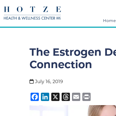
Home
The Estrogen De
Connection
July 16, 2019
Facebook
LinkedIn
X
Threads
Email
Print