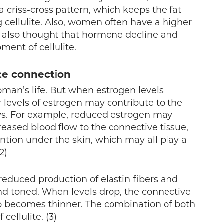
a criss-cross pattern, which keeps the fat
cellulite. Also, women often have a higher
s also thought that hormone decline and
ment of cellulite.
ite connection
man’s life. But when estrogen levels
r levels of estrogen may contribute to the
ays. For example, reduced estrogen may
eased blood flow to the connective tissue,
ntion under the skin, which may all play a
2)
duced production of elastin fibers and
nd toned. When levels drop, the connective
o becomes thinner. The combination of both
cellulite. (3)