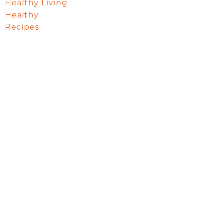
Healthy Living
Healthy
Recipes