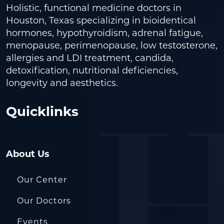
Holistic, functional medicine doctors in
Houston, Texas specializing in bioidentical
hormones, hypothyroidism, adrenal fatigue,
menopause, perimenopause, low testosterone,
allergies and LDI treatment, candida,
detoxification, nutritional deficiencies,
longevity and aesthetics.
Quicklinks
About Us
Our Center
Our Doctors
Events