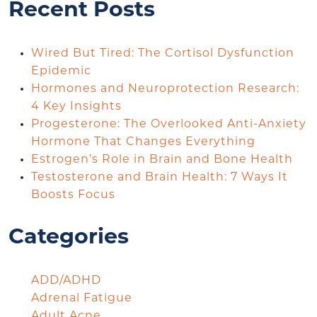
Recent Posts
Wired But Tired: The Cortisol Dysfunction
Epidemic
Hormones and Neuroprotection Research:
4 Key Insights
Progesterone: The Overlooked Anti-Anxiety
Hormone That Changes Everything
Estrogen’s Role in Brain and Bone Health
Testosterone and Brain Health: 7 Ways It
Boosts Focus
Categories
ADD/ADHD
Adrenal Fatigue
Adult Acne