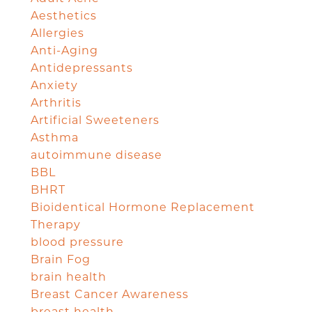
Aesthetics
Allergies
Anti-Aging
Antidepressants
Anxiety
Arthritis
Artificial Sweeteners
Asthma
autoimmune disease
BBL
BHRT
Bioidentical Hormone Replacement
Therapy
blood pressure
Brain Fog
brain health
Breast Cancer Awareness