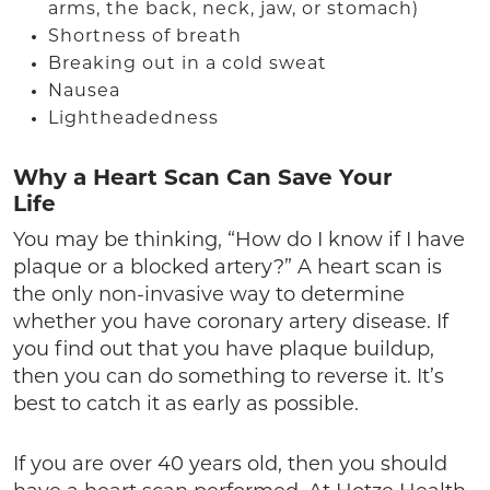
arms, the back, neck, jaw, or stomach)
Shortness of breath
Breaking out in a cold sweat
Nausea
Lightheadedness
Why a Heart Scan Can Save Your
Life
You may be thinking, “How do I know if I have
plaque or a blocked artery?” A heart scan is
the only non-invasive way to determine
whether you have coronary artery disease. If
you find out that you have plaque buildup,
then you can do something to reverse it. It’s
best to catch it as early as possible.
If you are over 40 years old, then you should