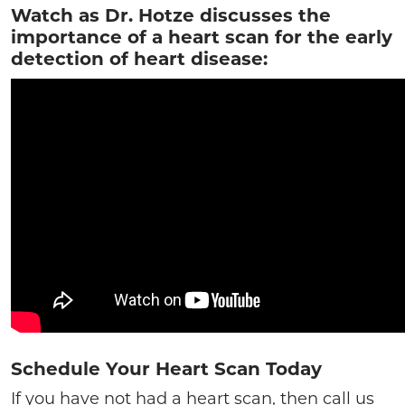
Watch as Dr. Hotze discusses the
importance of a heart scan for the early
detection of heart disease:
Schedule Your Heart Scan Today
If you have not had a heart scan, then call us