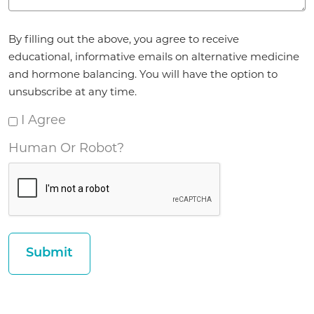
Agreement
By filling out the above, you agree to receive
*
educational, informative emails on alternative medicine
and hormone balancing. You will have the option to
unsubscribe at any time.
I Agree
Human Or Robot?