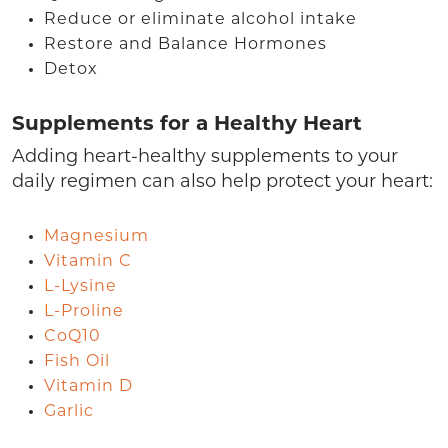
Reduce or eliminate alcohol intake
Restore and Balance Hormones
Detox
Supplements for a Healthy Heart
Adding heart-healthy supplements to your
daily regimen can also help protect your heart:
Magnesium
Vitamin C
L-Lysine
L-Proline
CoQ10
Fish Oil
Vitamin D
Garlic