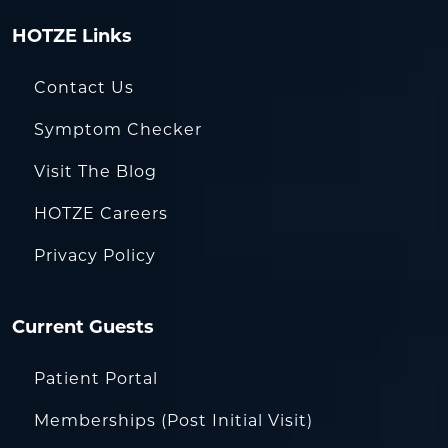
HOTZE Links
Contact Us
Symptom Checker
Visit The Blog
HOTZE Careers
Privacy Policy
Current Guests
Patient Portal
Memberships (Post Initial Visit)