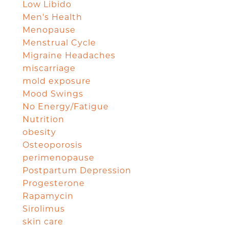
Low Libido
Men's Health
Menopause
Menstrual Cycle
Migraine Headaches
miscarriage
mold exposure
Mood Swings
No Energy/Fatigue
Nutrition
obesity
Osteoporosis
perimenopause
Postpartum Depression
Progesterone
Rapamycin
Sirolimus
skin care