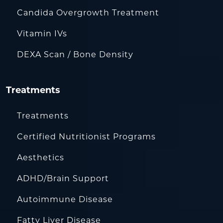
Candida Overgrowth Treatment
Vitamin IVs
DEXA Scan / Bone Density
Treatments
Treatments
Certified Nutritionist Programs
Aesthetics
ADHD/Brain Support
Autoimmune Disease
Fatty Liver Disease