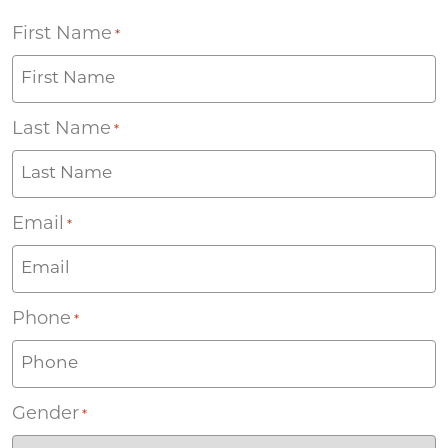
First Name
*
Last Name
*
Email
*
Phone
*
Gender
*