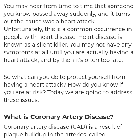
You may hear from time to time that someone
you know passed away suddenly, and it turns
out the cause was a heart attack.
Unfortunately, this is a common occurrence in
people with heart disease. Heart disease is
known as a silent killer. You may not have any
symptoms at all until you are actually having a
heart attack, and by then it’s often too late.
So what can you do to protect yourself from
having a heart attack? How do you know if
you are at risk? Today we are going to address
these issues.
What is Coronary Artery Disease?
Coronary artery disease (CAD) is a result of
plaque buildup in the arteries, called