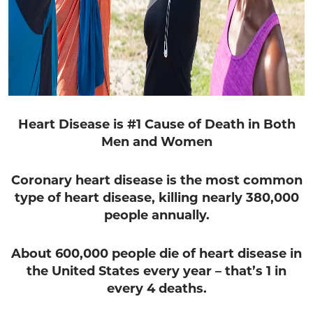
Heart Disease is #1 Cause of Death in Both
Men and Women
Coronary heart disease is the most common
type of heart disease,
killing nearly 380,000
people annually.
About 600,000 people die of heart disease in
the United States every year –
that’s 1 in
every 4 deaths.