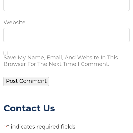
Website
Save My Name, Email, And Website In This
Browser For The Next Time I Comment.
Contact Us
"
" indicates required fields
*