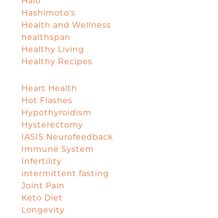
Halo
Hashimoto's
Health and Wellness
healthspan
Healthy Living
Healthy Recipes
Heart Health
Hot Flashes
Hypothyroidism
Hysterectomy
IASIS Neurofeedback
Immune System
Infertility
intermittent fasting
Joint Pain
Keto Diet
Longevity