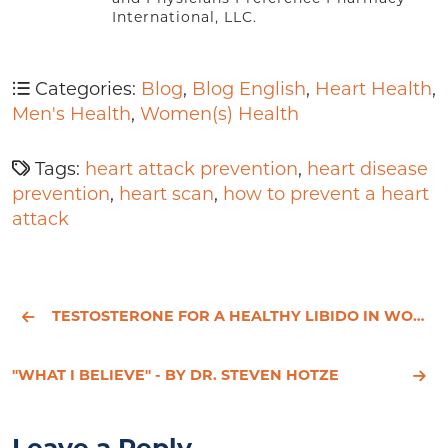
International, LLC.
Categories:
Blog
,
Blog English
,
Heart Health
,
Men's Health
,
Women(s) Health
Tags:
heart attack prevention
,
heart disease
prevention
,
heart scan
,
how to prevent a heart
attack
TESTOSTERONE FOR A HEALTHY LIBIDO IN WOMEN AND MEN
"WHAT I BELIEVE" - BY DR. STEVEN HOTZE