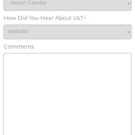
How Did You Hear About Us?
*
Comments