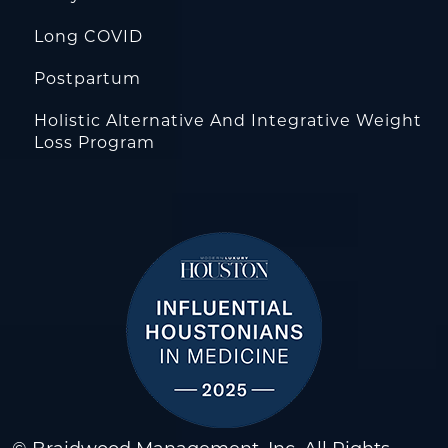
Long COVID
Postpartum
Holistic Alternative And Integrative Weight
Loss Program