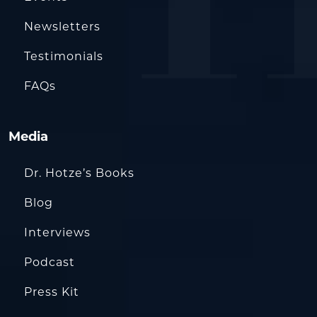
Newsletters
Testimonials
FAQs
Media
Dr. Hotze’s Books
Blog
Interviews
Podcast
Press Kit