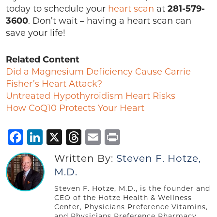
today to schedule your
heart scan
at
281-579-
3600
. Don’t wait – having a heart scan can
save your life!
Related Content
Did a Magnesium Deficiency Cause Carrie
Fisher’s Heart Attack?
Untreated Hypothyroidism Heart Risks
How CoQ10 Protects Your Heart
Facebook
LinkedIn
X
Threads
Email
Print
Written By:
Steven F. Hotze,
M.D.
Steven F. Hotze, M.D., is the founder and
CEO of the Hotze Health & Wellness
Center, Physicians Preference Vitamins,
and Physicians Preference Pharmacy