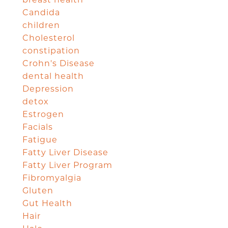
breast health
Candida
children
Cholesterol
constipation
Crohn's Disease
dental health
Depression
detox
Estrogen
Facials
Fatigue
Fatty Liver Disease
Fatty Liver Program
Fibromyalgia
Gluten
Gut Health
Hair