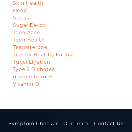
Skin Health
sleep
Stress
Sugar Detox
Teen Acne
Teen Health
Testosterone
Tips for Healthy Eating
Tubal Ligation
Type 2 Diabetes
uterine fibroids
Vitamin D
Symptom Checker
Our Team
Contact Us