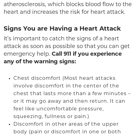
atherosclerosis, which blocks blood flow to the
heart and increases the risk for heart attack.
Signs You are Having a Heart Attack
It’s important to catch the signs of a heart
attack as soon as possible so that you can get
emergency help.
Call 911 if you experience
any of the warning signs:
Chest discomfort (Most heart attacks
involve discomfort in the center of the
chest that lasts more than a few minutes –
or it may go away and then return. It can
feel like uncomfortable pressure,
squeezing, fullness or pain.)
Discomfort in other areas of the upper
body (pain or discomfort in one or both