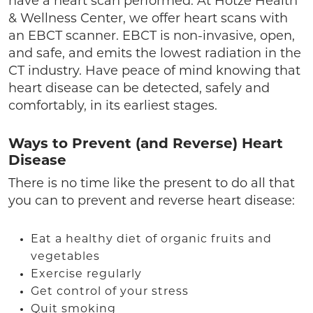
have a heart scan performed. At Hotze Health
& Wellness Center, we offer heart scans with
an EBCT scanner. EBCT is non-invasive, open,
and safe, and emits the lowest radiation in the
CT industry. Have peace of mind knowing that
heart disease can be detected, safely and
comfortably, in its earliest stages.
Ways to Prevent (and Reverse) Heart
Disease
There is no time like the present to do all that
you can to prevent and reverse heart disease:
Eat a healthy diet of organic fruits and
vegetables
Exercise regularly
Get control of your stress
Quit smoking