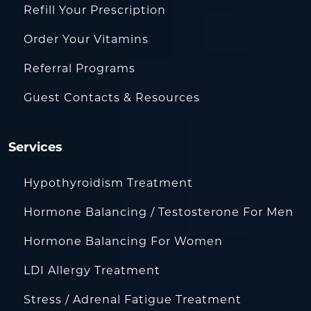
Refill Your Prescription
Order Your Vitamins
Referral Programs
Guest Contacts & Resources
Services
Hypothyroidism Treatment
Hormone Balancing / Testosterone For Men
Hormone Balancing For Women
LDI Allergy Treatment
Stress / Adrenal Fatigue Treatment