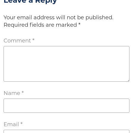
Leave a Reply
Your email address will not be published.
Required fields are marked
*
Comment
*
Name
*
Email
*