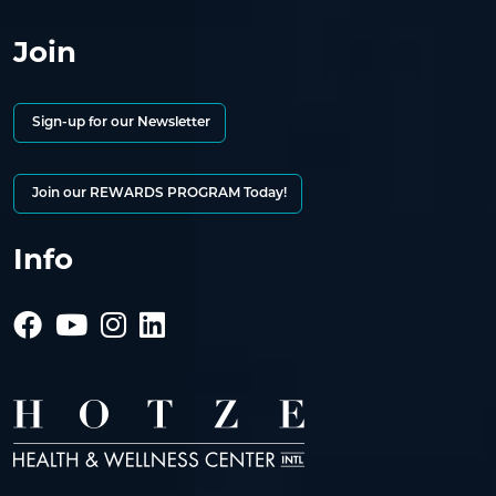
Join
Sign-up for our Newsletter
Join our REWARDS PROGRAM Today!
Info