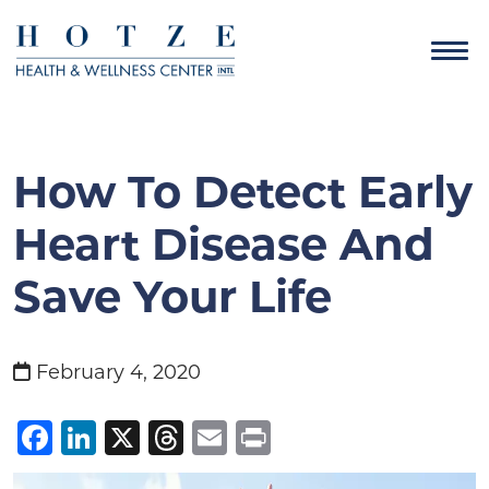
How To Detect Early
Heart Disease And
Save Your Life
February 4, 2020
Facebook
LinkedIn
X
Threads
Email
Print