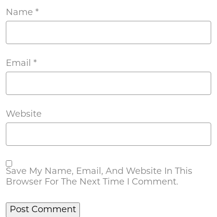
Name
*
Email
*
Website
Save My Name, Email, And Website In This
Browser For The Next Time I Comment.