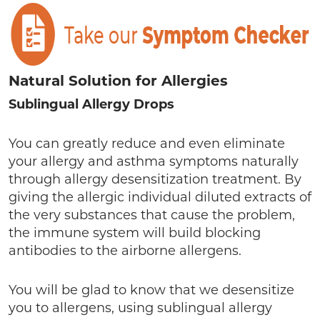
Natural Solution for Allergies
Sublingual Allergy Drops
You can greatly reduce and even eliminate
your allergy and asthma symptoms naturally
through allergy desensitization treatment. By
giving the allergic individual diluted extracts of
the very substances that cause the problem,
the immune system will build blocking
antibodies to the airborne allergens.
You will be glad to know that we desensitize
you to allergens, using sublingual allergy