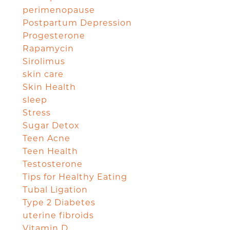
perimenopause
Postpartum Depression
Progesterone
Rapamycin
Sirolimus
skin care
Skin Health
sleep
Stress
Sugar Detox
Teen Acne
Teen Health
Testosterone
Tips for Healthy Eating
Tubal Ligation
Type 2 Diabetes
uterine fibroids
Vitamin D