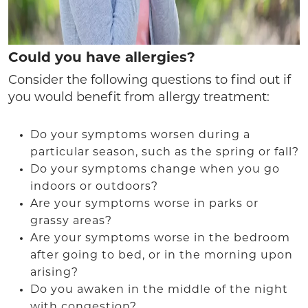
Could you have allergies?
Consider the following questions to find out if
you would benefit from allergy treatment:
Do your symptoms worsen during a
particular season, such as the spring or fall?
Do your symptoms change when you go
indoors or outdoors?
Are your symptoms worse in parks or
grassy areas?
Are your symptoms worse in the bedroom
after going to bed, or in the morning upon
arising?
Do you awaken in the middle of the night
with congestion?