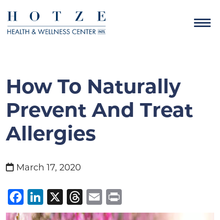
How To Naturally
Prevent And Treat
Allergies
March 17, 2020
Facebook
LinkedIn
X
Threads
Email
Print