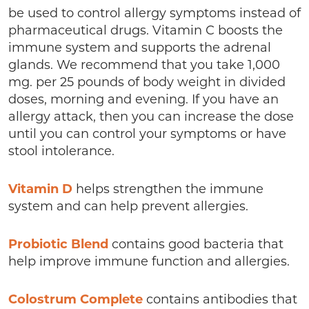
be used to control allergy symptoms instead of
pharmaceutical drugs. Vitamin C boosts the
immune system and supports the adrenal
glands. We recommend that you take 1,000
mg. per 25 pounds of body weight in divided
doses, morning and evening. If you have an
allergy attack, then you can increase the dose
until you can control your symptoms or have
stool intolerance.
Vitamin D
helps strengthen the immune
system and can help prevent allergies.
Probiotic Blend
contains good bacteria that
help improve immune function and allergies.
Colostrum Complete
contains antibodies that