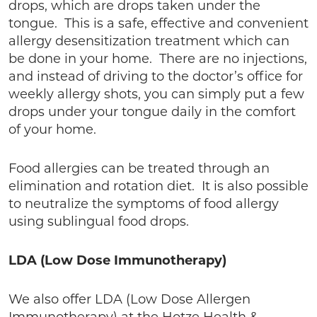
drops, which are drops taken under the
tongue. This is a safe, effective and convenient
allergy desensitization treatment which can
be done in your home. There are no injections,
and instead of driving to the doctor’s office for
weekly allergy shots, you can simply put a few
drops under your tongue daily in the comfort
of your home.
Food allergies can be treated through an
elimination and rotation diet. It is also possible
to neutralize the symptoms of food allergy
using sublingual food drops.
LDA (Low Dose Immunotherapy)
We also offer LDA (Low Dose Allergen