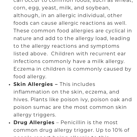
can occur to common foods, such as wheat,
corn, egg, yeast, milk, and soybean,
although, in an allergic individual, other
foods can cause allergic reactions as well.
These common food allergies are cyclical in
nature and add to the allergy load, leading
to the allergy reactions and symptoms
listed above. Children with recurrent ear
infections commonly have a milk allergy.
Eczema in children is commonly caused by
food allergy.
Skin Allergies –
This includes
inflammation on the skin, eczema, and
hives. Plants like poison ivy, poison oak and
poison sumac are the most common skin
allergy triggers.
Drug Allergies
– Penicillin is the most
common drug allergy trigger. Up to 10% of