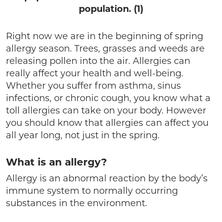
population. (1)
Right now we are in the beginning of spring
allergy season. Trees, grasses and weeds are
releasing pollen into the air. Allergies can
really affect your health and well-being.
Whether you suffer from asthma, sinus
infections, or chronic cough, you know what a
toll allergies can take on your body. However
you should know that allergies can affect you
all year long, not just in the spring.
What is an allergy?
Allergy is an abnormal reaction by the body’s
immune system to normally occurring
substances in the environment.