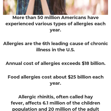
More than 50 million Americans have
experienced various types of allergies each
year.
Allergies are the 6th leading cause of chronic
illness in the U.S.
Annual cost of allergies exceeds $18 billion.
Food allergies cost about $25 billion each
year.
Allergic rhinitis,
often called hay
fever, affects 6.1 million of the children
population and 20 million of the adult