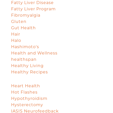
Fatty Liver Disease
Fatty Liver Program
Fibromyalgia
Gluten
Gut Health
Hair
Halo
Hashimoto's
Health and Wellness
healthspan
Healthy Living
Healthy Recipes
Heart Health
Hot Flashes
Hypothyroidism
Hysterectomy
IASIS Neurofeedback