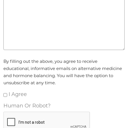
Agreement
By filling out the above, you agree to receive
*
educational, informative emails on alternative medicine
and hormone balancing. You will have the option to
unsubscribe at any time.
I Agree
Human Or Robot?