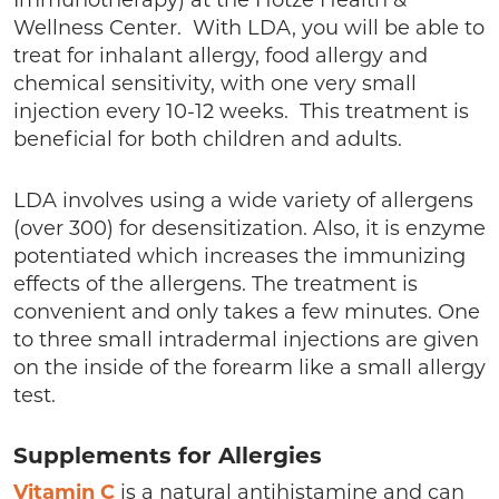
Immunotherapy) at the Hotze Health &
Wellness Center. With LDA, you will be able to
treat for inhalant allergy, food allergy and
chemical sensitivity, with one very small
injection every 10-12 weeks. This treatment is
beneficial for both children and adults.
LDA involves using a wide variety of allergens
(over 300) for desensitization. Also, it is enzyme
potentiated which increases the immunizing
effects of the allergens. The treatment is
convenient and only takes a few minutes. One
to three small intradermal injections are given
on the inside of the forearm like a small allergy
test.
Supplements for Allergies
Vitamin C
is a natural antihistamine and can