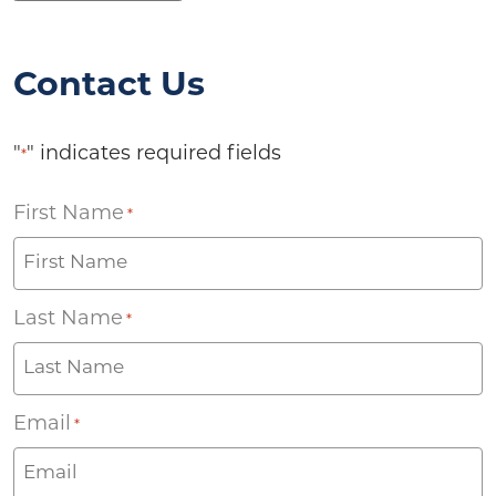
Contact Us
"
" indicates required fields
*
First Name
*
Last Name
*
Email
*