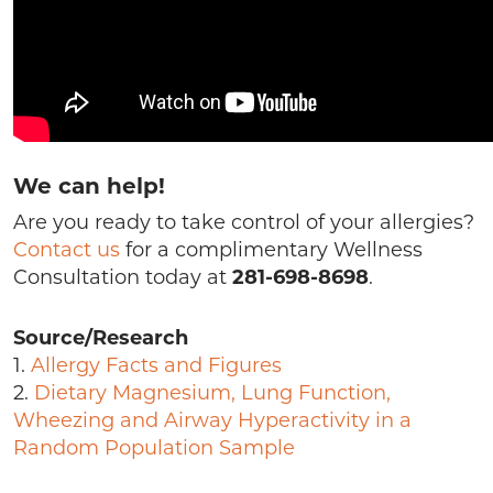
We can help!
Are you ready to take control of your allergies?
Contact us
for a complimentary Wellness
Consultation today at
281-698-8698
.
Source/Research
1.
Allergy Facts and Figures
2.
Dietary Magnesium, Lung Function,
Wheezing and Airway Hyperactivity in a
Random Population Sample