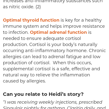
increases anti-inflammatory substances such
as nitric oxide. (2)
Optimal thyroid function
is key for a healthy
immune system and helps improve resistance
to infection.
Optimal adrenal function
is
needed to ensure adequate cortisol
production. Cortisol is your body’s naturally
occurring anti-inflammatory hormone. Chronic
allergies can lead to adrenal fatigue and low
production of cortisol. When this occurs,
supplemental cortisol is a safe, effective and
natural way to relieve the inflammation
caused by allergies.
Can you relate to Heidi’s story?
“I was receiving weekly injections, prescribed
Singulair nightly for asthma, Claritin daily, and