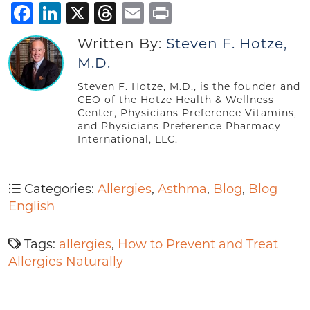
Facebook
LinkedIn
X
Threads
Email
Print
Written By:
Steven F. Hotze,
M.D.
Steven F. Hotze, M.D., is the founder and
CEO of the Hotze Health & Wellness
Center, Physicians Preference Vitamins,
and Physicians Preference Pharmacy
International, LLC.
Categories:
Allergies
,
Asthma
,
Blog
,
Blog
English
Tags:
allergies
,
How to Prevent and Treat
Allergies Naturally