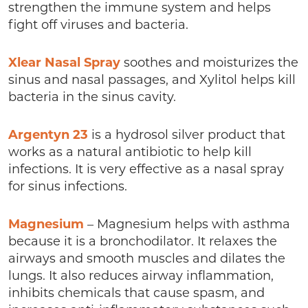
strengthen the immune system and helps
fight off viruses and bacteria.
Xlear Nasal
Spray
soothes and moisturizes the
sinus and nasal passages, and Xylitol helps kill
bacteria in the sinus cavity.
Argentyn 23
is a hydrosol silver product that
works as a natural antibiotic to help kill
infections. It is very effective as a nasal spray
for sinus infections.
Magnesium
– Magnesium helps with asthma
because it is a bronchodilator. It relaxes the
airways and smooth muscles and dilates the
lungs. It also reduces airway inflammation,
inhibits chemicals that cause spasm, and