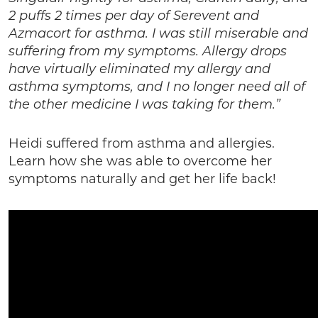
2 puffs 2 times per day of Serevent and
Azmacort for asthma. I was still miserable and
suffering from my symptoms. Allergy drops
have virtually eliminated my allergy and
asthma symptoms, and I no longer need all of
the other medicine I was taking for them.”
Heidi suffered from asthma and allergies.
Learn how she was able to overcome her
symptoms naturally and get her life back!