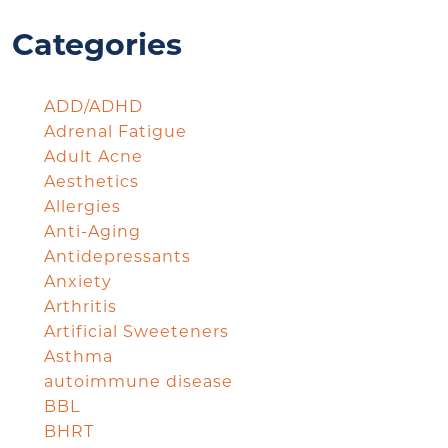
Categories
ADD/ADHD
Adrenal Fatigue
Adult Acne
Aesthetics
Allergies
Anti-Aging
Antidepressants
Anxiety
Arthritis
Artificial Sweeteners
Asthma
autoimmune disease
BBL
BHRT