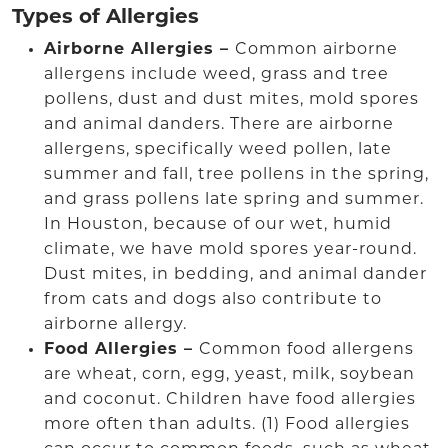
Types of Allergies
Airborne Allergies –
Common airborne
allergens include weed, grass and tree
pollens, dust and dust mites, mold spores
and animal danders. There are airborne
allergens, specifically weed pollen, late
summer and fall, tree pollens in the spring,
and grass pollens late spring and summer.
In Houston, because of our wet, humid
climate, we have mold spores year-round.
Dust mites, in bedding, and animal dander
from cats and dogs also contribute to
airborne allergy.
Food Allergies –
Common food allergens
are wheat, corn, egg, yeast, milk, soybean
and coconut. Children have food allergies
more often than adults. (1) Food allergies