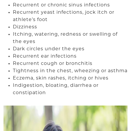
Recurrent or chronic sinus infections
Recurrent yeast infections, jock itch or
athlete’s foot
Dizziness
Itching, watering, redness or swelling of
the eyes
Dark circles under the eyes
Recurrent ear infections
Recurrent cough or bronchitis
Tightness in the chest, wheezing or asthma
Eczema, skin rashes, itching or hives
Indigestion, bloating, diarrhea or
constipation