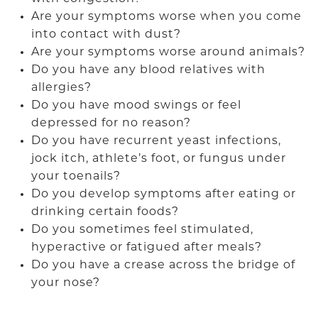
Are your symptoms worse when you come
into contact with dust?
Are your symptoms worse around animals?
Do you have any blood relatives with
allergies?
Do you have mood swings or feel
depressed for no reason?
Do you have recurrent yeast infections,
jock itch, athlete’s foot, or fungus under
your toenails?
Do you develop symptoms after eating or
drinking certain foods?
Do you sometimes feel stimulated,
hyperactive or fatigued after meals?
Do you have a crease across the bridge of
your nose?