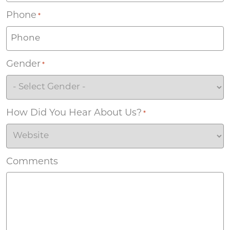
Phone
*
Gender
*
How Did You Hear About Us?
*
Comments