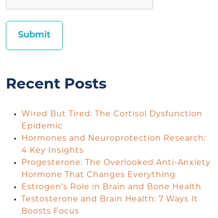
Recent Posts
Wired But Tired: The Cortisol Dysfunction
Epidemic
Hormones and Neuroprotection Research:
4 Key Insights
Progesterone: The Overlooked Anti-Anxiety
Hormone That Changes Everything
Estrogen’s Role in Brain and Bone Health
Testosterone and Brain Health: 7 Ways It
Boosts Focus