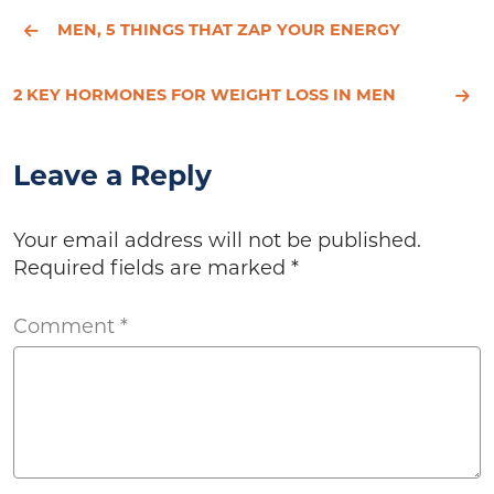
MEN, 5 THINGS THAT ZAP YOUR ENERGY
2 KEY HORMONES FOR WEIGHT LOSS IN MEN
Leave a Reply
Your email address will not be published.
Required fields are marked
*
Comment
*