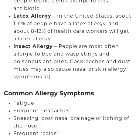
people report being allergic to this
antibiotic.
Latex Allergy
– In the United States, about
1-6% of people have a latex allergy, and
about 8-12% of health care workers will get
a latex allergy.
Insect Allergy
– People are most often
allergic to bee and wasp stings and
poisonous ant bites. Cockroaches and dust
mites may also cause nasal or skin allergy
symptoms. (1)
Common Allergy Symptoms
Fatigue
Frequent headaches
Sneezing, post nasal drainage or itching of
the nose
Frequent “colds”