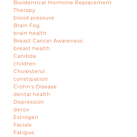
Bioidentical Hormone Replacement
Therapy
blood pressure
Brain Fog
brain health
Breast Cancer Awareness
breast health
Candida
children
Cholesterol
constipation
Crohn's Disease
dental health
Depression
detox
Estrogen
Facials
Fatigue