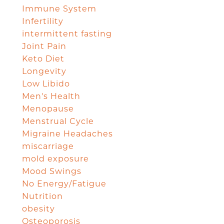
Immune System
Infertility
intermittent fasting
Joint Pain
Keto Diet
Longevity
Low Libido
Men's Health
Menopause
Menstrual Cycle
Migraine Headaches
miscarriage
mold exposure
Mood Swings
No Energy/Fatigue
Nutrition
obesity
Osteoporosis