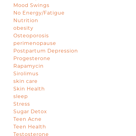
Mood Swings
No Energy/Fatigue
Nutrition
obesity
Osteoporosis
perimenopause
Postpartum Depression
Progesterone
Rapamycin
Sirolimus
skin care
Skin Health
sleep
Stress
Sugar Detox
Teen Acne
Teen Health
Testosterone