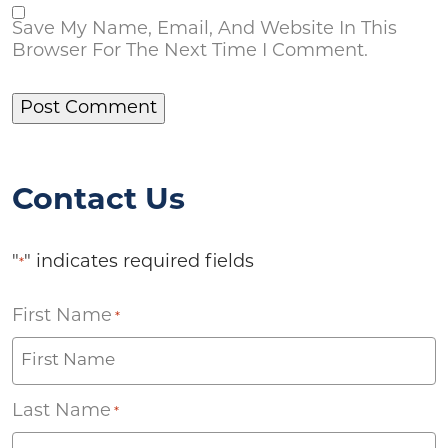
Save My Name, Email, And Website In This
Browser For The Next Time I Comment.
Contact Us
"
" indicates required fields
*
First Name
*
Last Name
*