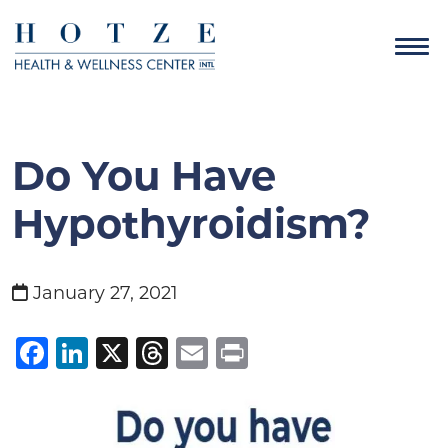
Do You Have
Hypothyroidism?
January 27, 2021
Facebook
LinkedIn
X
Threads
Email
Print