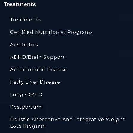
Treatments
Treatments
Certified Nutritionist Programs
Aesthetics
ADHD/Brain Support
Autoimmune Disease
Fatty Liver Disease
Long COVID
Postpartum
Holistic Alternative And Integrative Weight
Loss Program