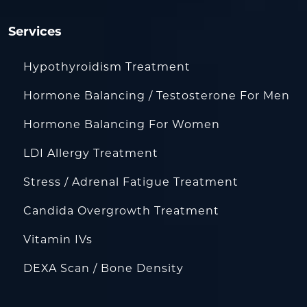
Services
Hypothyroidism Treatment
Hormone Balancing / Testosterone For Men
Hormone Balancing For Women
LDI Allergy Treatment
Stress / Adrenal Fatigue Treatment
Candida Overgrowth Treatment
Vitamin IVs
DEXA Scan / Bone Density