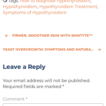
Tags:
how to diagnose hypothyroidism
,
Hypothyroidism
,
Hypothyroidism Treatment
,
Symptoms of Hypothyroidism
FIRMER, SMOOTHER SKIN WITH SKINTYTE™
YEAST OVERGROWTH: SYMPTOMS AND NATURAL TREATMENT
Leave a Reply
Your email address will not be published.
Required fields are marked
*
Comment
*