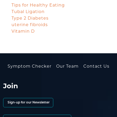
Tips for Healthy Eating
Tubal Ligation
Type 2 Diabetes
uterine fibroids
Vitamin D
Symptom Checker
Our Team
Contact Us
Join
Sign-up for our Newsletter