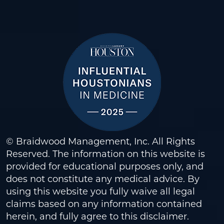
© Braidwood Management, Inc. All Rights
Reserved. The information on this website is
provided for educational purposes only, and
does not constitute any medical advice. By
using this website you fully waive all legal
claims based on any information contained
herein, and fully agree to this
disclaimer
.