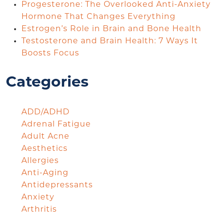
Progesterone: The Overlooked Anti-Anxiety
Hormone That Changes Everything
Estrogen’s Role in Brain and Bone Health
Testosterone and Brain Health: 7 Ways It
Boosts Focus
Categories
ADD/ADHD
Adrenal Fatigue
Adult Acne
Aesthetics
Allergies
Anti-Aging
Antidepressants
Anxiety
Arthritis