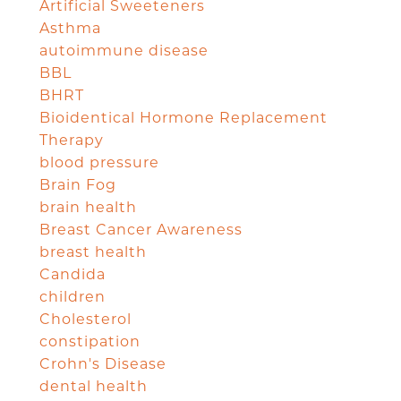
Artificial Sweeteners
Asthma
autoimmune disease
BBL
BHRT
Bioidentical Hormone Replacement
Therapy
blood pressure
Brain Fog
brain health
Breast Cancer Awareness
breast health
Candida
children
Cholesterol
constipation
Crohn's Disease
dental health