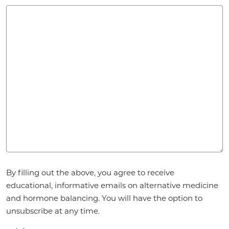
Agreement
By filling out the above, you agree to receive
*
educational, informative emails on alternative medicine
and hormone balancing. You will have the option to
unsubscribe at any time.