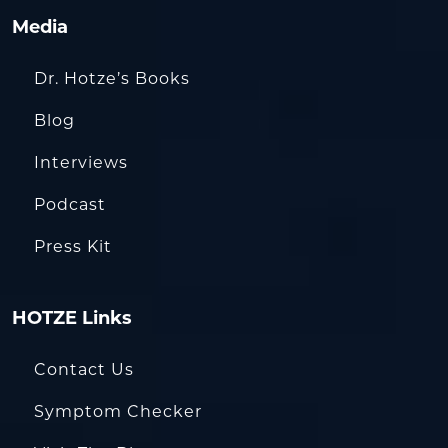
Media
Dr. Hotze’s Books
Blog
Interviews
Podcast
Press Kit
HOTZE Links
Contact Us
Symptom Checker