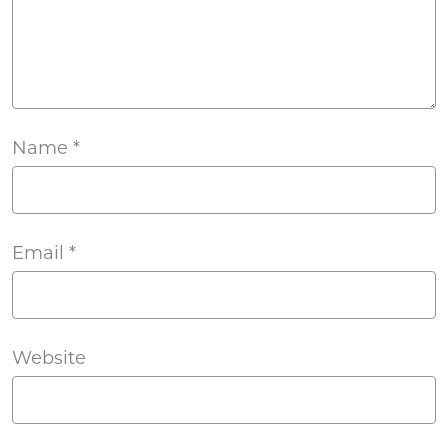
Name
*
Email
*
Website