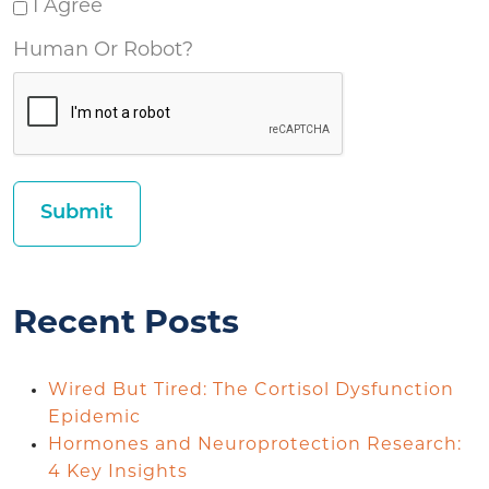
I Agree
Human Or Robot?
Recent Posts
Wired But Tired: The Cortisol Dysfunction
Epidemic
Hormones and Neuroprotection Research:
4 Key Insights