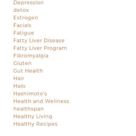
Depression
detox
Estrogen
Facials
Fatigue
Fatty Liver Disease
Fatty Liver Program
Fibromyalgia
Gluten
Gut Health
Hair
Halo
Hashimoto's
Health and Wellness
healthspan
Healthy Living
Healthy Recipes