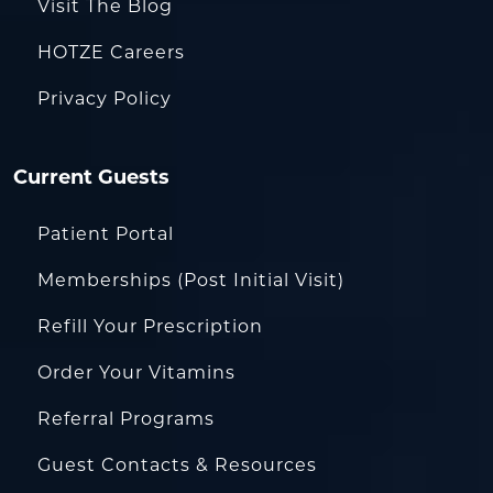
Visit The Blog
HOTZE Careers
Privacy Policy
Current Guests
Patient Portal
Memberships (Post Initial Visit)
Refill Your Prescription
Order Your Vitamins
Referral Programs
Guest Contacts & Resources