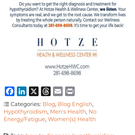
Facebook
LinkedIn
X
Threads
Email
Print
Categories:
Blog
,
Blog English
,
Hypothyroidism
,
Men's Health
,
No
Energy/Fatigue
,
Women(s) Health