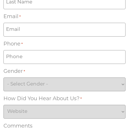
Email
*
Phone
*
Gender
*
How Did You Hear About Us?
*
Comments