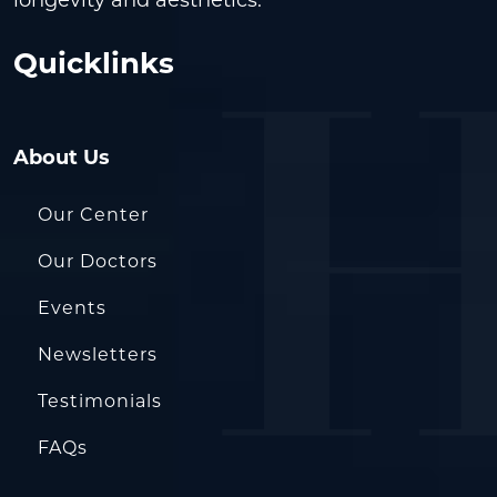
longevity and aesthetics.
Quicklinks
About Us
Our Center
Our Doctors
Events
Newsletters
Testimonials
FAQs