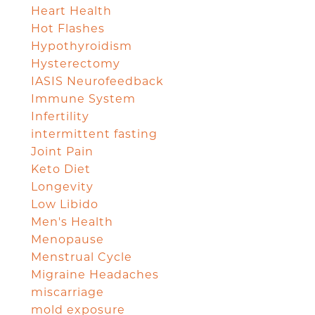
Heart Health
Hot Flashes
Hypothyroidism
Hysterectomy
IASIS Neurofeedback
Immune System
Infertility
intermittent fasting
Joint Pain
Keto Diet
Longevity
Low Libido
Men's Health
Menopause
Menstrual Cycle
Migraine Headaches
miscarriage
mold exposure