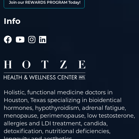
Join our REWARDS PROGRAM Today!
Info
Holistic, functional medicine doctors in
Houston, Texas specializing in bioidentical
hormones, hypothyroidism, adrenal fatigue,
menopause, perimenopause, low testosterone,
allergies and LDI treatment, candida,
detoxification, nutritional deficiencies,