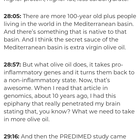
28:05:
There are more 100-year old plus people
living in the world in the Mediterranean basin.
And there’s something that is native to that
basin. And I think the secret sauce of the
Mediterranean basin is extra virgin olive oil.
28:57:
But what olive oil does, it takes pro-
inflammatory genes and it turns them back to
a non-inflammatory state. Now, that’s
awesome. When I read that article in
genomics, about 10 years ago, I had this
epiphany that really penetrated my brain
stating that, you know? What we need to take
in more olive oil.
29:16:
And then the PREDIMED study came