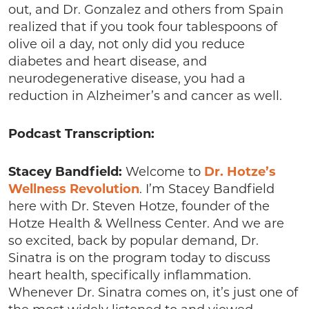
out, and Dr. Gonzalez and others from Spain
realized that if you took four tablespoons of
olive oil a day, not only did you reduce
diabetes and heart disease, and
neurodegenerative disease, you had a
reduction in Alzheimer’s and cancer as well.
Podcast Transcription:
Stacey Bandfield:
Welcome to
Dr. Hotze’s
Wellness Revolution
. I’m Stacey Bandfield
here with Dr. Steven Hotze, founder of the
Hotze Health & Wellness Center. And we are
so excited, back by popular demand, Dr.
Sinatra is on the program today to discuss
heart health, specifically inflammation.
Whenever Dr. Sinatra comes on, it’s just one of