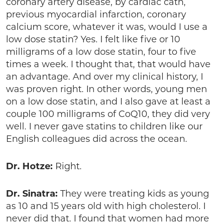
coronary artery disease, by cardiac cath,
previous myocardial infarction, coronary
calcium score, whatever it was, would I use a
low dose statin? Yes. I felt like five or 10
milligrams of a low dose statin, four to five
times a week. I thought that, that would have
an advantage. And over my clinical history, I
was proven right. In other words, young men
on a low dose statin, and I also gave at least a
couple 100 milligrams of CoQ10, they did very
well. I never gave statins to children like our
English colleagues did across the ocean.
Dr. Hotze:
Right.
Dr. Sinatra:
They were treating kids as young
as 10 and 15 years old with high cholesterol. I
never did that. I found that women had more