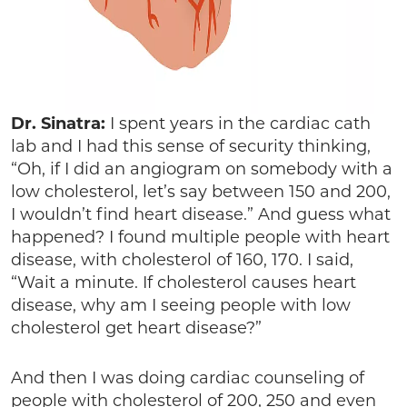
Dr. Sinatra:
I spent years in the cardiac cath
lab and I had this sense of security thinking,
“Oh, if I did an angiogram on somebody with a
low cholesterol, let’s say between 150 and 200,
I wouldn’t find heart disease.” And guess what
happened? I found multiple people with heart
disease, with cholesterol of 160, 170. I said,
“Wait a minute. If cholesterol causes heart
disease, why am I seeing people with low
cholesterol get heart disease?”
And then I was doing cardiac counseling of
people with cholesterol of 200, 250 and even