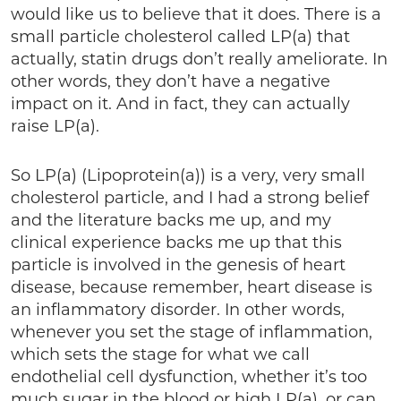
would like us to believe that it does. There is a
small particle cholesterol called LP(a) that
actually, statin drugs don’t really ameliorate. In
other words, they don’t have a negative
impact on it. And in fact, they can actually
raise LP(a).
So LP(a) (Lipoprotein(a)) is a very, very small
cholesterol particle, and I had a strong belief
and the literature backs me up, and my
clinical experience backs me up that this
particle is involved in the genesis of heart
disease, because remember, heart disease is
an inflammatory disorder. In other words,
whenever you set the stage of inflammation,
which sets the stage for what we call
endothelial cell dysfunction, whether it’s too
much sugar in the blood or high LP(a), or can