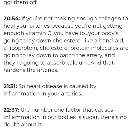
got them off.
20:54:
If you’re not making enough collagen to
heal your arteries because you’re not getting
enough vitamin C, you have to…your body’s
going to lay down cholesterol like a band-aid,
a lipoprotein, cholesterol protein molecules are
going to lay down to patch the artery, and
they’re going to absorb calcium. And that
hardens the arteries.
21:31:
So heart disease is caused by
inflammation in your arteries.
22:37:
the number one factor that causes
inflammation in our bodies is sugar, there’s no
doubt about it.