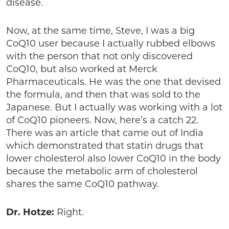
disease.
Now, at the same time, Steve, I was a big
CoQ10 user because I actually rubbed elbows
with the person that not only discovered
CoQ10, but also worked at Merck
Pharmaceuticals. He was the one that devised
the formula, and then that was sold to the
Japanese. But I actually was working with a lot
of CoQ10 pioneers. Now, here’s a catch 22.
There was an article that came out of India
which demonstrated that statin drugs that
lower cholesterol also lower CoQ10 in the body
because the metabolic arm of cholesterol
shares the same CoQ10 pathway.
Dr. Hotze:
Right.