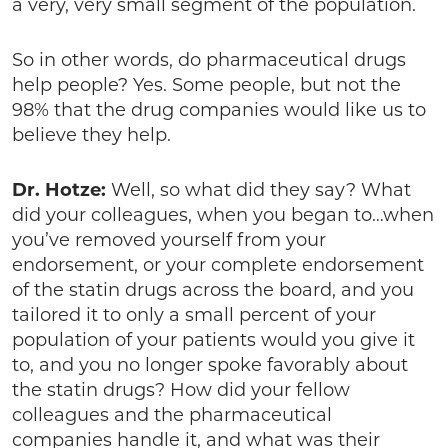
a very, very small segment of the population.
So in other words, do pharmaceutical drugs
help people? Yes. Some people, but not the
98% that the drug companies would like us to
believe they help.
Dr. Hotze:
Well, so what did they say? What
did your colleagues, when you began to…when
you’ve removed yourself from your
endorsement, or your complete endorsement
of the statin drugs across the board, and you
tailored it to only a small percent of your
population of your patients would you give it
to, and you no longer spoke favorably about
the statin drugs? How did your fellow
colleagues and the pharmaceutical
companies handle it, and what was their