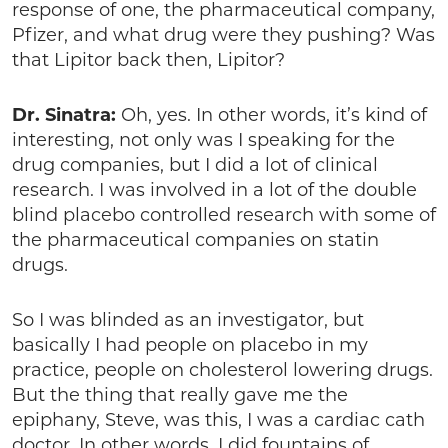
response of one, the pharmaceutical company,
Pfizer, and what drug were they pushing? Was
that Lipitor back then, Lipitor?
Dr. Sinatra:
Oh, yes. In other words, it’s kind of
interesting, not only was I speaking for the
drug companies, but I did a lot of clinical
research. I was involved in a lot of the double
blind placebo controlled research with some of
the pharmaceutical companies on statin
drugs.
So I was blinded as an investigator, but
basically I had people on placebo in my
practice, people on cholesterol lowering drugs.
But the thing that really gave me the
epiphany, Steve, was this, I was a cardiac cath
doctor. In other words, I did fountains of