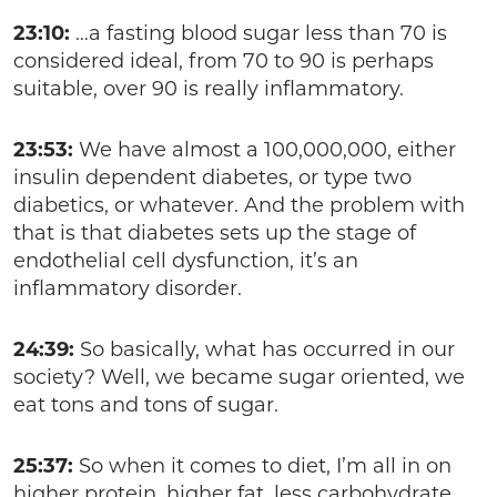
23:10:
…a fasting blood sugar less than 70 is
considered ideal, from 70 to 90 is perhaps
suitable, over 90 is really inflammatory.
23:53:
We have almost a 100,000,000, either
insulin dependent diabetes, or type two
diabetics, or whatever. And the problem with
that is that diabetes sets up the stage of
endothelial cell dysfunction, it’s an
inflammatory disorder.
24:39:
So basically, what has occurred in our
society? Well, we became sugar oriented, we
eat tons and tons of sugar.
25:37:
So when it comes to diet, I’m all in on
higher protein, higher fat, less carbohydrate.