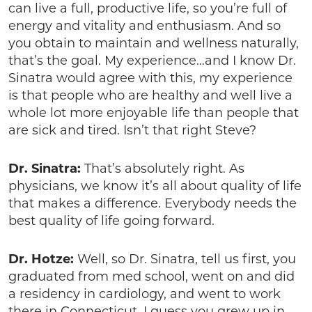
can live a full, productive life, so you’re full of
energy and vitality and enthusiasm. And so
you obtain to maintain and wellness naturally,
that’s the goal. My experience…and I know Dr.
Sinatra would agree with this, my experience
is that people who are healthy and well live a
whole lot more enjoyable life than people that
are sick and tired. Isn’t that right Steve?
Dr. Sinatra:
That’s absolutely right. As
physicians, we know it’s all about quality of life
that makes a difference. Everybody needs the
best quality of life going forward.
Dr. Hotze:
Well, so Dr. Sinatra, tell us first, you
graduated from med school, went on and did
a residency in cardiology, and went to work