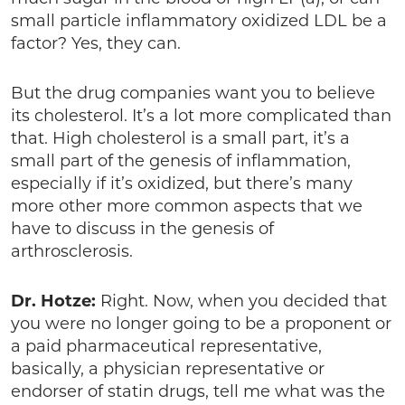
small particle inflammatory oxidized LDL be a
factor? Yes, they can.
But the drug companies want you to believe
its cholesterol. It’s a lot more complicated than
that. High cholesterol is a small part, it’s a
small part of the genesis of inflammation,
especially if it’s oxidized, but there’s many
more other more common aspects that we
have to discuss in the genesis of
arthrosclerosis.
Dr. Hotze:
Right. Now, when you decided that
you were no longer going to be a proponent or
a paid pharmaceutical representative,
basically, a physician representative or
endorser of statin drugs, tell me what was the