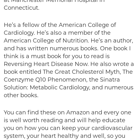
at Manchester Memorial Hospital in
Connecticut.
He’s a fellow of the American College of
Cardiology. He’s also a member of the
American College of Nutrition. He’s an author,
and has written numerous books. One book I
think is a must book for you to read is
Reversing Heart Disease Now. He also wrote a
book entitled The Great Cholesterol Myth, The
Coenzyme Q10 Phenomenon, the Sinatra
Solution: Metabolic Cardiology, and numerous
other books.
You can find these on Amazon and every one
is well worth reading and will help educate
you on how you can keep your cardiovascular
system, your heart healthy and well, so you