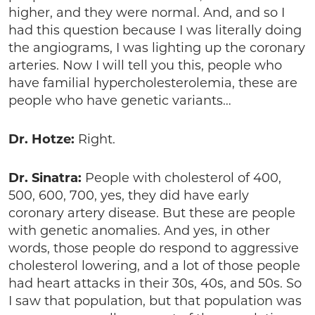
higher, and they were normal. And, and so I
had this question because I was literally doing
the angiograms, I was lighting up the coronary
arteries. Now I will tell you this, people who
have familial hypercholesterolemia, these are
people who have genetic variants…
Dr. Hotze:
Right.
Dr. Sinatra:
People with cholesterol of 400,
500, 600, 700, yes, they did have early
coronary artery disease. But these are people
with genetic anomalies. And yes, in other
words, those people do respond to aggressive
cholesterol lowering, and a lot of those people
had heart attacks in their 30s, 40s, and 50s. So
I saw that population, but that population was