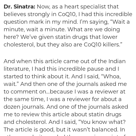
Dr. Sinatra:
Now, as a heart specialist that
believes strongly in CoQ10, I had this incredible
question mark in my mind. I’m saying, “Wait a
minute, wait a minute. What are we doing
here? We’ve given statin drugs that lower
cholesterol, but they also are CoQ10 killers.”
And when this article came out of the Indian
literature, I had this incredible pause and I
started to think about it. And I said, “Whoa,
wait.” And then one of the journals asked me
to comment on…because I was a reviewer at
the same time, I was a reviewer for about a
dozen journals. And one of the journals asked
me to review this article about statin drugs
and cholesterol. And I said, “You know what?
The article is good, but it wasn’t balanced. In