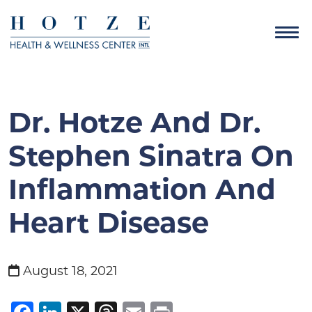
Dr. Hotze And Dr.
Stephen Sinatra On
Inflammation And
Heart Disease
August 18, 2021