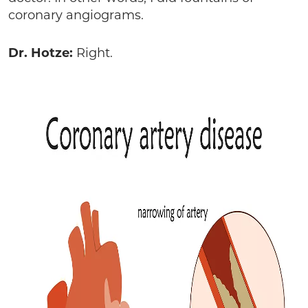
coronary angiograms.
Dr. Hotze:
Right.