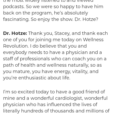
the most widely listened to and viewed
podcasts. So we were so happy to have him
back on the program, he’s absolutely
fascinating. So enjoy the show. Dr. Hotze?
Dr. Hotze:
Thank you, Stacey, and thank each
one of you for joining me today on Wellness
Revolution. I do believe that you and
everybody needs to have a physician and a
staff of professionals who can coach you on a
path of health and wellness naturally, so as
you mature, you have energy, vitality, and
you’re enthusiastic about life.
I’m so excited today to have a good friend of
mine and a wonderful cardiologist, wonderful
physician who has influenced the lives of
literally hundreds of thousands and millions of