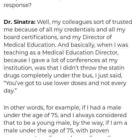
response?
Dr. Sinatra:
Well, my colleagues sort of trusted
me because of all my credentials and all my
board certifications, and my Director of
Medical Education. And basically, when I was
teaching as a Medical Education Director,
because I gave a lot of conferences at my
institution, was that I didn’t throw the statin
drugs completely under the bus, I just said,
“You’ve got to use lower doses and not every
day.”
In other words, for example, if I had a male
under the age of 75, and I always considered
that to be a young male, by the way, if I am a
male under the age of 75, with proven