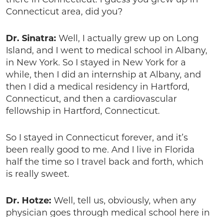
there in Connecticut. I guess you grew up in
Connecticut area, did you?
Dr. Sinatra:
Well, I actually grew up on Long
Island, and I went to medical school in Albany,
in New York. So I stayed in New York for a
while, then I did an internship at Albany, and
then I did a medical residency in Hartford,
Connecticut, and then a cardiovascular
fellowship in Hartford, Connecticut.
So I stayed in Connecticut forever, and it’s
been really good to me. And I live in Florida
half the time so I travel back and forth, which
is really sweet.
Dr. Hotze:
Well, tell us, obviously, when any
physician goes through medical school here in