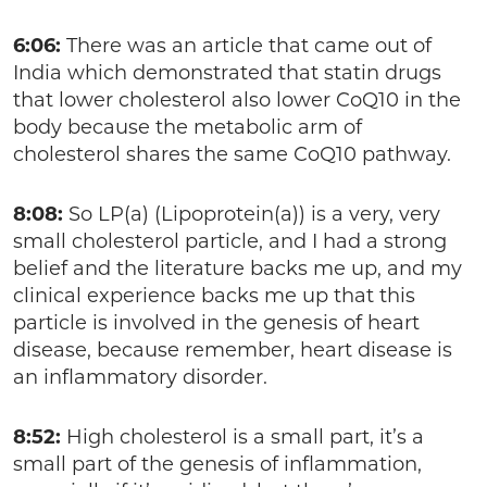
6:06:
There was an article that came out of
India which demonstrated that statin drugs
that lower cholesterol also lower CoQ10 in the
body because the metabolic arm of
cholesterol shares the same CoQ10 pathway.
8:08:
So LP(a) (Lipoprotein(a)) is a very, very
small cholesterol particle, and I had a strong
belief and the literature backs me up, and my
clinical experience backs me up that this
particle is involved in the genesis of heart
disease, because remember, heart disease is
an inflammatory disorder.
8:52:
High cholesterol is a small part, it’s a
small part of the genesis of inflammation,