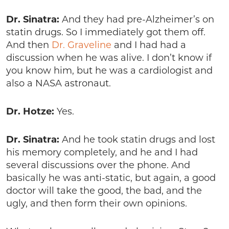
Dr. Sinatra:
And they had pre-Alzheimer’s on
statin drugs. So I immediately got them off.
And then
Dr. Graveline
and I had had a
discussion when he was alive. I don’t know if
you know him, but he was a cardiologist and
also a NASA astronaut.
Dr. Hotze:
Yes.
Dr. Sinatra:
And he took statin drugs and lost
his memory completely, and he and I had
several discussions over the phone. And
basically he was anti-static, but again, a good
doctor will take the good, the bad, and the
ugly, and then form their own opinions.