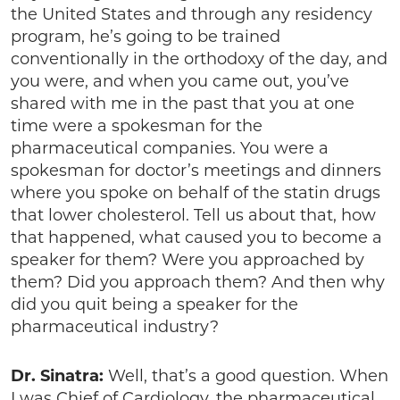
the United States and through any residency
program, he’s going to be trained
conventionally in the orthodoxy of the day, and
you were, and when you came out, you’ve
shared with me in the past that you at one
time were a spokesman for the
pharmaceutical companies. You were a
spokesman for doctor’s meetings and dinners
where you spoke on behalf of the statin drugs
that lower cholesterol. Tell us about that, how
that happened, what caused you to become a
speaker for them? Were you approached by
them? Did you approach them? And then why
did you quit being a speaker for the
pharmaceutical industry?
Dr. Sinatra:
Well, that’s a good question. When
I was Chief of Cardiology, the pharmaceutical