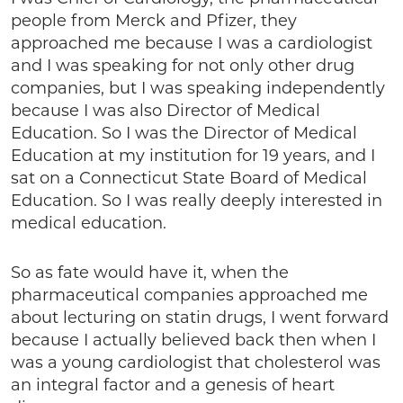
people from Merck and Pfizer, they
approached me because I was a cardiologist
and I was speaking for not only other drug
companies, but I was speaking independently
because I was also Director of Medical
Education. So I was the Director of Medical
Education at my institution for 19 years, and I
sat on a Connecticut State Board of Medical
Education. So I was really deeply interested in
medical education.
So as fate would have it, when the
pharmaceutical companies approached me
about lecturing on statin drugs, I went forward
because I actually believed back then when I
was a young cardiologist that cholesterol was
an integral factor and a genesis of heart