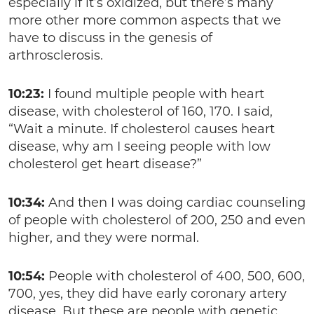
especially if it’s oxidized, but there’s many
more other more common aspects that we
have to discuss in the genesis of
arthrosclerosis.
10:23:
I found multiple people with heart
disease, with cholesterol of 160, 170. I said,
“Wait a minute. If cholesterol causes heart
disease, why am I seeing people with low
cholesterol get heart disease?”
10:34:
And then I was doing cardiac counseling
of people with cholesterol of 200, 250 and even
higher, and they were normal.
10:54:
People with cholesterol of 400, 500, 600,
700, yes, they did have early coronary artery
disease. But these are people with genetic