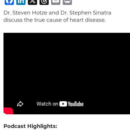
Facebook
LinkedIn
X
Threads
Email
Print
Dr. Steven Hotze and Dr. Stephen Sinatra
discuss the true cause of heart disease.
Podcast Highlights: