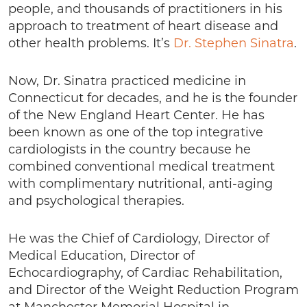
people, and thousands of practitioners in his
approach to treatment of heart disease and
other health problems. It’s
Dr. Stephen Sinatra
.
Now, Dr. Sinatra practiced medicine in
Connecticut for decades, and he is the founder
of the New England Heart Center. He has
been known as one of the top integrative
cardiologists in the country because he
combined conventional medical treatment
with complimentary nutritional, anti-aging
and psychological therapies.
He was the Chief of Cardiology, Director of
Medical Education, Director of
Echocardiography, of Cardiac Rehabilitation,
and Director of the Weight Reduction Program