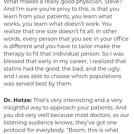
What makes a really good physician, Steve?
And I’m sure you’re privy to this, is that you
learn from your patients, you learn what
works, you learn what doesn’t work. You
realize that one size doesn’t fit all. In other
words, every person that you see in your office
is different and you have to tailor-make the
therapy to fit that individual person. So I was
blessed that early in my career, I realized that
statins had the good, the bad, and the ugly,
and I was able to choose which populations
was served best by them.
Dr. Hotze:
That’s very interesting and a very
insightful way to approach your patients. And
you did very well because most doctors, as our
listening audience knows, they’ve got one
protocol for everybody. “Boom, this is what