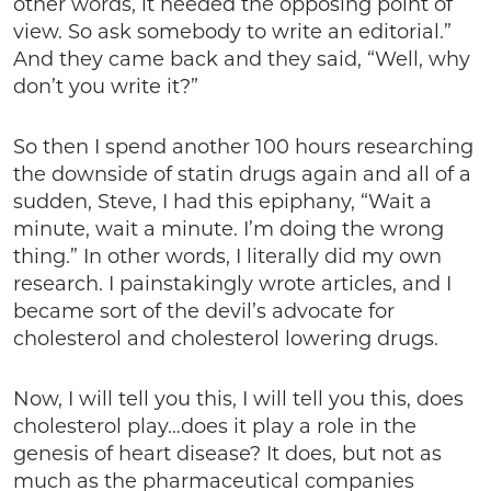
other words, it needed the opposing point of
view. So ask somebody to write an editorial.”
And they came back and they said, “Well, why
don’t you write it?”
So then I spend another 100 hours researching
the downside of statin drugs again and all of a
sudden, Steve, I had this epiphany, “Wait a
minute, wait a minute. I’m doing the wrong
thing.” In other words, I literally did my own
research. I painstakingly wrote articles, and I
became sort of the devil’s advocate for
cholesterol and cholesterol lowering drugs.
Now, I will tell you this, I will tell you this, does
cholesterol play…does it play a role in the
genesis of heart disease? It does, but not as
much as the pharmaceutical companies