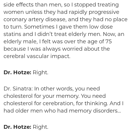
side effects than men, so I stopped treating
women unless they had rapidly progressive
coronary artery disease, and they had no place
to turn. Sometimes I gave them low dose
statins and I didn’t treat elderly men. Now, an
elderly male, I felt was over the age of 75
because I was always worried about the
cerebral vascular impact.
Dr. Hotze:
Right.
Dr. Sinatra: In other words, you need
cholesterol for your memory. You need
cholesterol for cerebration, for thinking. And I
had older men who had memory disorders…
Dr. Hotze:
Right.