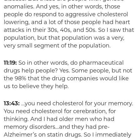
anomalies. And yes, in other words, those
people do respond to aggressive cholesterol
lowering, and a lot of those people had heart
attacks in their 30s, 40s, and 50s. So I saw that
population, but that population was a very,
very small segment of the population.
11:19:
So in other words, do pharmaceutical
drugs help people? Yes. Some people, but not
the 98% that the drug companies would like
us to believe they help.
13:43:
…you need cholesterol for your memory.
You need cholesterol for cerebration, for
thinking. And I had older men who had
memory disorders…and they had pre-
Alzheimer’s on statin drugs. So I immediately