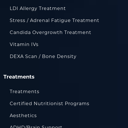
LDI Allergy Treatment
Stress / Adrenal Fatigue Treatment
Candida Overgrowth Treatment
Vitamin IVs
DEXA Scan / Bone Density
Treatments
Treatments
Certified Nutritionist Programs
Aesthetics
ADHD/Brain Support