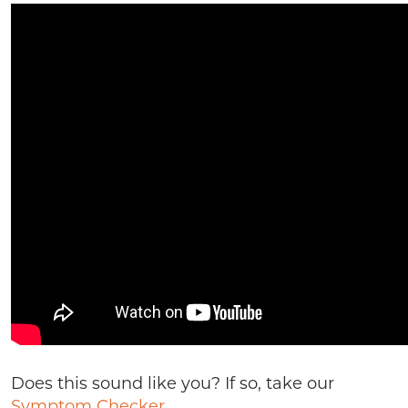
Does this sound like you? If so, take our
Symptom Checker.