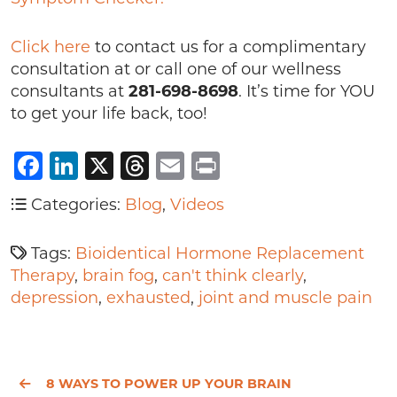
Click here
to contact us for a complimentary
consultation at or call one of our wellness
consultants at
281-698-8698
. It’s time for YOU
to get your life back, too!
Facebook
LinkedIn
X
Threads
Email
Print
Categories:
Blog
,
Videos
Tags:
Bioidentical Hormone Replacement
Therapy
,
brain fog
,
can't think clearly
,
depression
,
exhausted
,
joint and muscle pain
8 WAYS TO POWER UP YOUR BRAIN