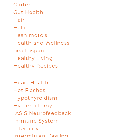
Gluten
Gut Health
Hair
Halo
Hashimoto's
Health and Wellness
healthspan
Healthy Living
Healthy Recipes
Heart Health
Hot Flashes
Hypothyroidism
Hysterectomy
IASIS Neurofeedback
Immune System
Infertility
intermittent fasting