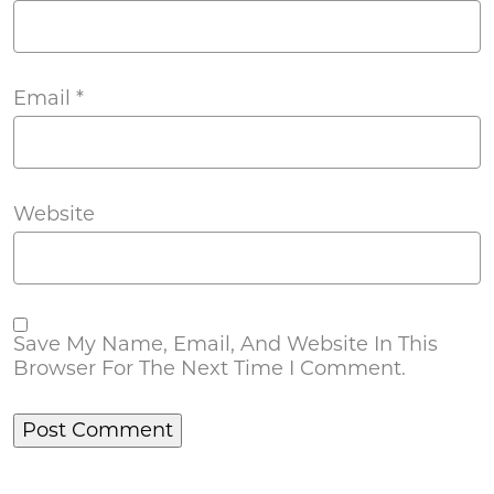
Email
*
Website
Save My Name, Email, And Website In This
Browser For The Next Time I Comment.