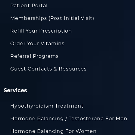
Patient Portal
Memberships (Post Initial Visit)
Refill Your Prescription
Order Your Vitamins
Referral Programs
Guest Contacts & Resources
Services
Hypothyroidism Treatment
Hormone Balancing / Testosterone For Men
Hormone Balancing For Women