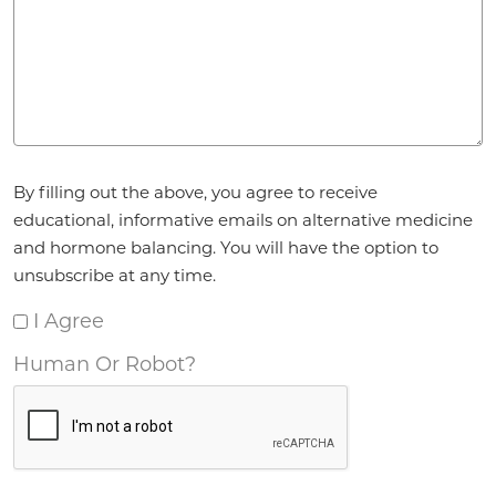
Agreement
*
By filling out the above, you agree to receive
educational, informative emails on alternative medicine
and hormone balancing. You will have the option to
unsubscribe at any time.
I Agree
Human Or Robot?