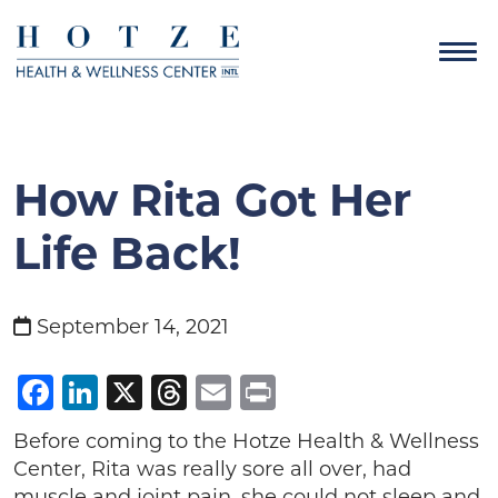
How Rita Got Her
Life Back!
September 14, 2021
Facebook
LinkedIn
X
Threads
Email
Print
Before coming to the Hotze Health & Wellness
Center, Rita was really sore all over, had
muscle and joint pain, she could not sleep and