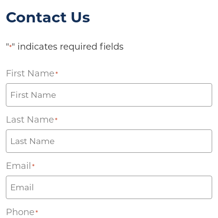
Contact Us
"
" indicates required fields
*
First Name
*
Last Name
*
Email
*
Phone
*