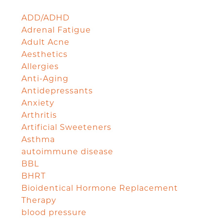
ADD/ADHD
Adrenal Fatigue
Adult Acne
Aesthetics
Allergies
Anti-Aging
Antidepressants
Anxiety
Arthritis
Artificial Sweeteners
Asthma
autoimmune disease
BBL
BHRT
Bioidentical Hormone Replacement
Therapy
blood pressure