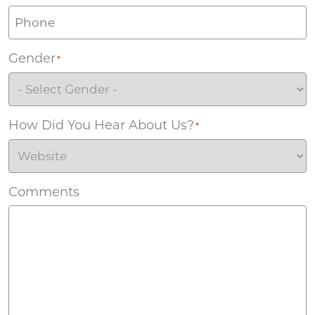
Gender
*
How Did You Hear About Us?
*
Comments