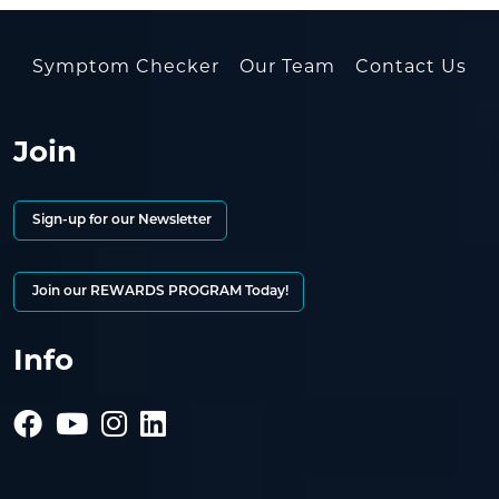
Symptom Checker
Our Team
Contact Us
Join
Sign-up for our Newsletter
Join our REWARDS PROGRAM Today!
Info