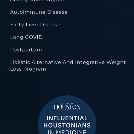
Autoimmune Disease
Fatty Liver Disease
Long COVID
Postpartum
Holistic Alternative And Integrative Weight
Loss Program