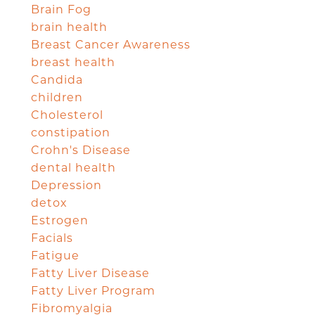
Brain Fog
brain health
Breast Cancer Awareness
breast health
Candida
children
Cholesterol
constipation
Crohn's Disease
dental health
Depression
detox
Estrogen
Facials
Fatigue
Fatty Liver Disease
Fatty Liver Program
Fibromyalgia