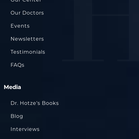
Our Doctors
Events
Newsletters
Testimonials
FAQs
Media
Dr. Hotze’s Books
Blog
Interviews