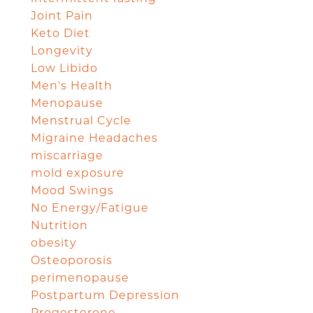
Joint Pain
Keto Diet
Longevity
Low Libido
Men's Health
Menopause
Menstrual Cycle
Migraine Headaches
miscarriage
mold exposure
Mood Swings
No Energy/Fatigue
Nutrition
obesity
Osteoporosis
perimenopause
Postpartum Depression
Progesterone