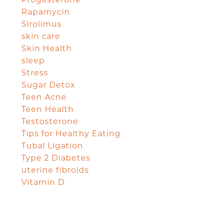
Rapamycin
Sirolimus
skin care
Skin Health
sleep
Stress
Sugar Detox
Teen Acne
Teen Health
Testosterone
Tips for Healthy Eating
Tubal Ligation
Type 2 Diabetes
uterine fibroids
Vitamin D