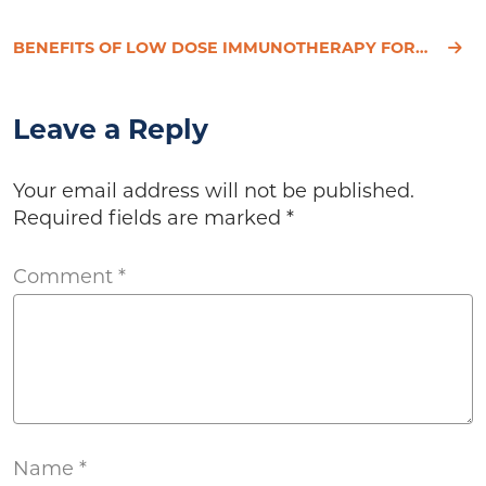
BENEFITS OF LOW DOSE IMMUNOTHERAPY FOR ALLERGIES AND CHEMICAL SENSITIVITIES
Leave a Reply
Your email address will not be published.
Required fields are marked
*
Comment
*
Name
*