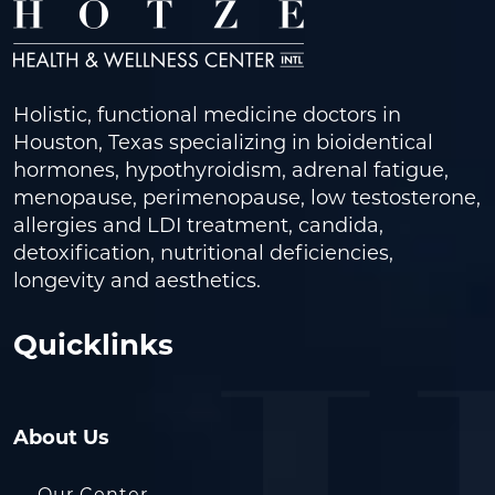
Holistic, functional medicine doctors in
Houston, Texas specializing in bioidentical
hormones, hypothyroidism, adrenal fatigue,
menopause, perimenopause, low testosterone,
allergies and LDI treatment, candida,
detoxification, nutritional deficiencies,
longevity and aesthetics.
Quicklinks
About Us
Our Center