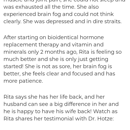
was exhausted all the time. She also
experienced brain fog and could not think
clearly. She was depressed and in dire straits.
After starting on bioidentical hormone
replacement therapy and vitamin and
minerals only 2 months ago, Rita is feeling so
much better and she is only just getting
started! She is not as sore, her brain fog is
better, she feels clear and focused and has
more patience.
Rita says she has her life back, and her
husband can see a big difference in her and
he is happy to have his wife back! Watch as
Rita shares her testimonial with Dr. Hotze: