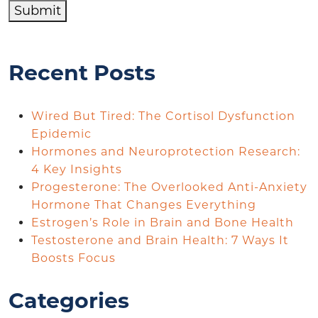
Submit
Recent Posts
Wired But Tired: The Cortisol Dysfunction
Epidemic
Hormones and Neuroprotection Research:
4 Key Insights
Progesterone: The Overlooked Anti-Anxiety
Hormone That Changes Everything
Estrogen’s Role in Brain and Bone Health
Testosterone and Brain Health: 7 Ways It
Boosts Focus
Categories