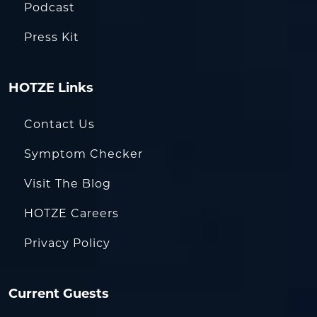
Podcast
Press Kit
HOTZE Links
Contact Us
Symptom Checker
Visit The Blog
HOTZE Careers
Privacy Policy
Current Guests