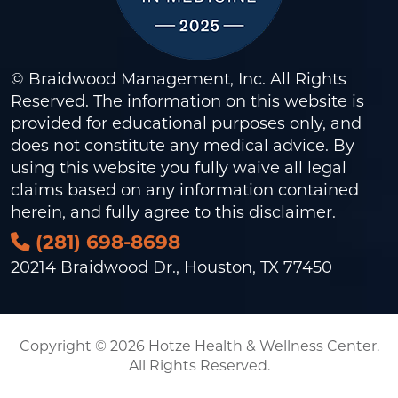
© Braidwood Management, Inc. All Rights
Reserved. The information on this website is
provided for educational purposes only, and
does not constitute any medical advice. By
using this website you fully waive all legal
claims based on any information contained
herein, and fully agree to this
disclaimer
.
(281) 698-8698
20214 Braidwood Dr., Houston, TX 77450
Copyright © 2026 Hotze Health & Wellness Center.
All Rights Reserved.