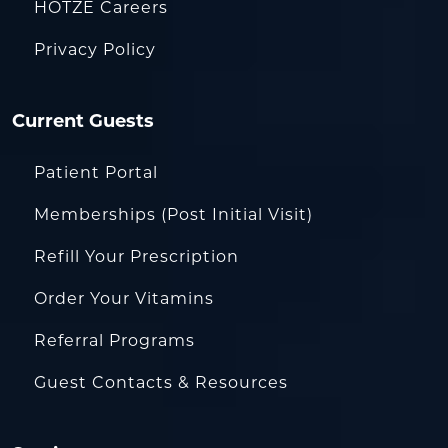
HOTZE Careers
Privacy Policy
Current Guests
Patient Portal
Memberships (Post Initial Visit)
Refill Your Prescription
Order Your Vitamins
Referral Programs
Guest Contacts & Resources