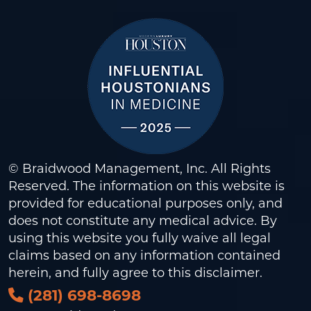
© Braidwood Management, Inc. All Rights
Reserved. The information on this website is
provided for educational purposes only, and
does not constitute any medical advice. By
using this website you fully waive all legal
claims based on any information contained
herein, and fully agree to this
disclaimer
.
(281) 698-8698