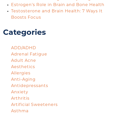
Estrogen’s Role in Brain and Bone Health
Testosterone and Brain Health: 7 Ways It
Boosts Focus
Categories
ADD/ADHD
Adrenal Fatigue
Adult Acne
Aesthetics
Allergies
Anti-Aging
Antidepressants
Anxiety
Arthritis
Artificial Sweeteners
Asthma