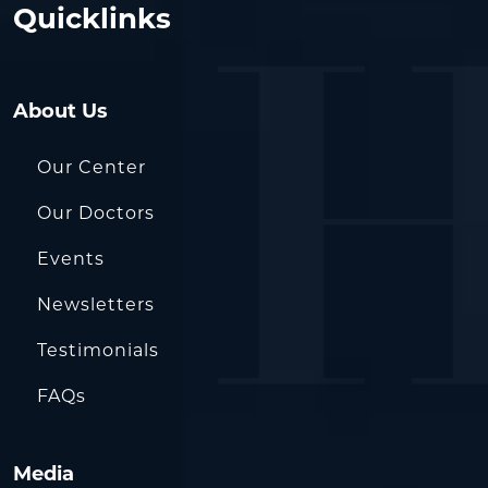
Quicklinks
About Us
Our Center
Our Doctors
Events
Newsletters
Testimonials
FAQs
Media