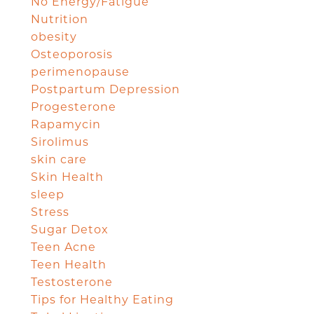
No Energy/Fatigue
Nutrition
obesity
Osteoporosis
perimenopause
Postpartum Depression
Progesterone
Rapamycin
Sirolimus
skin care
Skin Health
sleep
Stress
Sugar Detox
Teen Acne
Teen Health
Testosterone
Tips for Healthy Eating