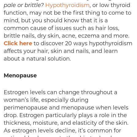
pale or brittle?
Hypothyroidism
, or low thyroid
function, may not be the first thing to come to
mind, but you should know that it is a
common cause of issues such as hair loss,
brittle nails, dry skin, acne, eczema and more.
Click here
to discover 20 ways hypothyroidism
affects your hair, skin and nails, and learn
about a natural solution.
Menopause
Estrogen levels can change throughout a
woman’s life, especially during
perimenopause and menopause when levels
drop. Estrogen particularly plays a role in the
thickness, moisture, and elasticity of the skin.
As estrogen levels decline, it’s common for