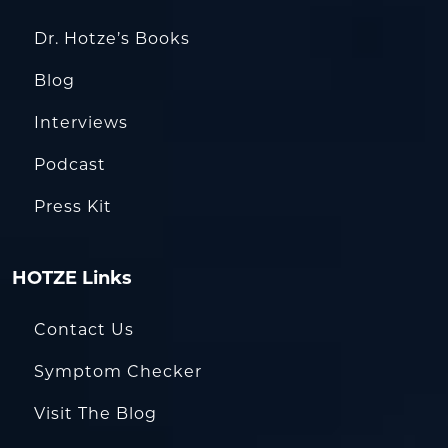
Dr. Hotze’s Books
Blog
Interviews
Podcast
Press Kit
HOTZE Links
Contact Us
Symptom Checker
Visit The Blog