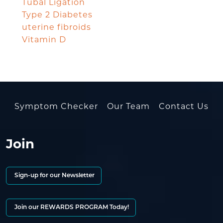
Tubal Ligation
Type 2 Diabetes
uterine fibroids
Vitamin D
Symptom Checker
Our Team
Contact Us
Join
Sign-up for our Newsletter
Join our REWARDS PROGRAM Today!