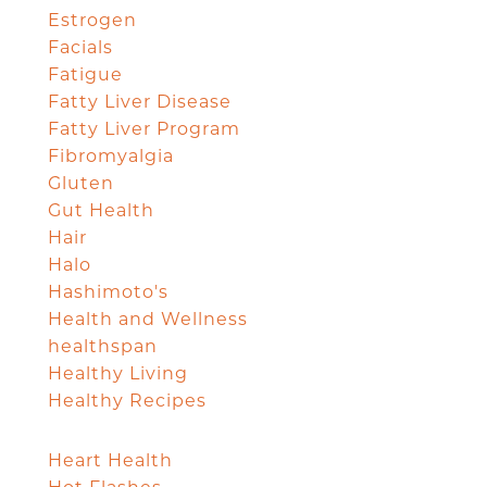
Estrogen
Facials
Fatigue
Fatty Liver Disease
Fatty Liver Program
Fibromyalgia
Gluten
Gut Health
Hair
Halo
Hashimoto's
Health and Wellness
healthspan
Healthy Living
Healthy Recipes
Heart Health