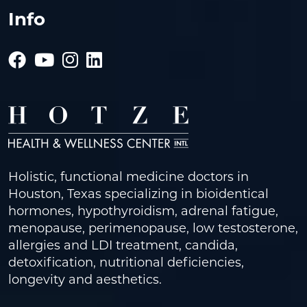
Info
Holistic, functional medicine doctors in
Houston, Texas specializing in bioidentical
hormones, hypothyroidism, adrenal fatigue,
menopause, perimenopause, low testosterone,
allergies and LDI treatment, candida,
detoxification, nutritional deficiencies,
longevity and aesthetics.