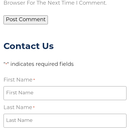
Browser For The Next Time I Comment.
Contact Us
"
" indicates required fields
*
First Name
*
Last Name
*