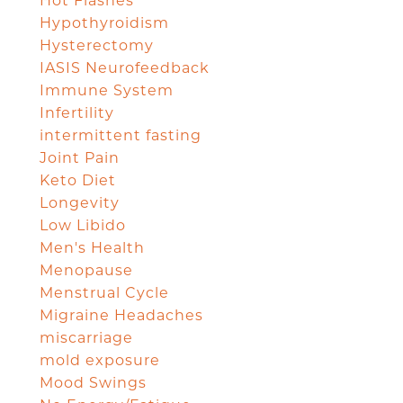
Hot Flashes
Hypothyroidism
Hysterectomy
IASIS Neurofeedback
Immune System
Infertility
intermittent fasting
Joint Pain
Keto Diet
Longevity
Low Libido
Men's Health
Menopause
Menstrual Cycle
Migraine Headaches
miscarriage
mold exposure
Mood Swings