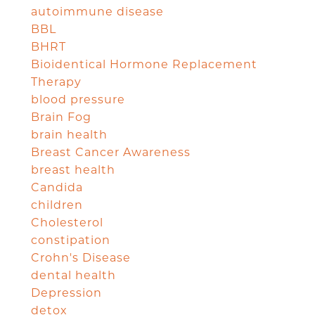
autoimmune disease
BBL
BHRT
Bioidentical Hormone Replacement
Therapy
blood pressure
Brain Fog
brain health
Breast Cancer Awareness
breast health
Candida
children
Cholesterol
constipation
Crohn's Disease
dental health
Depression
detox