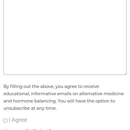
Agreement
By filling out the above, you agree to receive
*
educational, informative emails on alternative medicine
and hormone balancing. You will have the option to
unsubscribe at any time.
I Agree