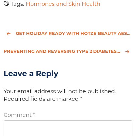
Tags:
Hormones and Skin Health
GET HOLIDAY READY WITH HOTZE BEAUTY AESTHETICS!
PREVENTING AND REVERSING TYPE 2 DIABETES NATURALLY
Leave a Reply
Your email address will not be published.
Required fields are marked
*
Comment
*