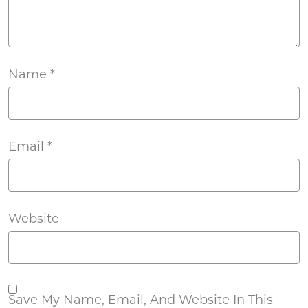
Name
*
Email
*
Website
Save My Name, Email, And Website In This