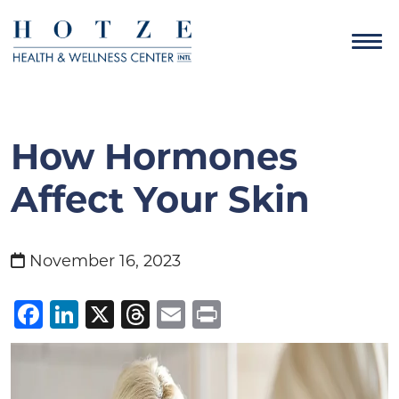
How Hormones
Affect Your Skin
November 16, 2023
Facebook
LinkedIn
X
Threads
Email
Print