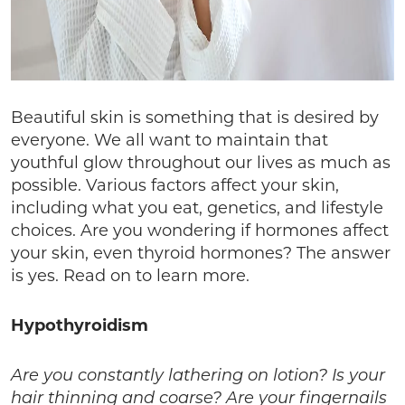
Beautiful skin is something that is desired by
everyone. We all want to maintain that
youthful glow throughout our lives as much as
possible. Various factors affect your skin,
including what you eat, genetics, and lifestyle
choices. Are you wondering if hormones affect
your skin, even thyroid hormones? The answer
is yes. Read on to learn more.
Hypothyroidism
Are you constantly lathering on lotion? Is your
hair thinning and coarse? Are your fingernails