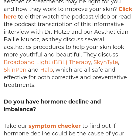
aesthetics treatments may be right for you
and how they work to improve your skin?
Click
here
to either watch the podcast video or read
the podcast transcription of this informative
interview with Dr. Hotze and our Aesthetician,
Bailie Munoz, as they discuss several
aesthetics procedures to help your skin look
more youthful and beautiful. They discuss
Broadband Light (BBL) Therapy
,
SkynTyte
,
SkinPen
and
Halo
, which are all safe and
effective for both corrective and preventative
treatments.
Do you have hormone decline and
imbalance?
Take our
symptom checker
to find out if
hormone decline could be the cause of your