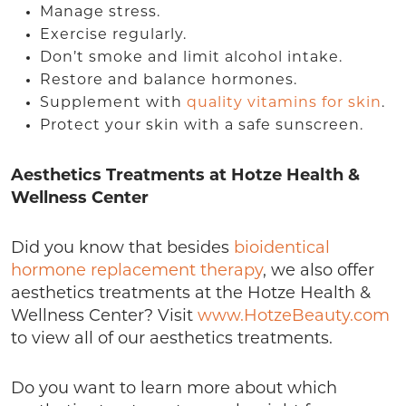
Manage stress.
Exercise regularly.
Don’t smoke and limit alcohol intake.
Restore and balance hormones.
Supplement with
quality vitamins for skin
.
Protect your skin with a safe sunscreen.
Aesthetics Treatments at Hotze Health &
Wellness Center
Did you know that besides
bioidentical
hormone replacement therapy
, we also offer
aesthetics treatments at the Hotze Health &
Wellness Center? Visit
www.HotzeBeauty.com
to view all of our aesthetics treatments.
Do you want to learn more about which