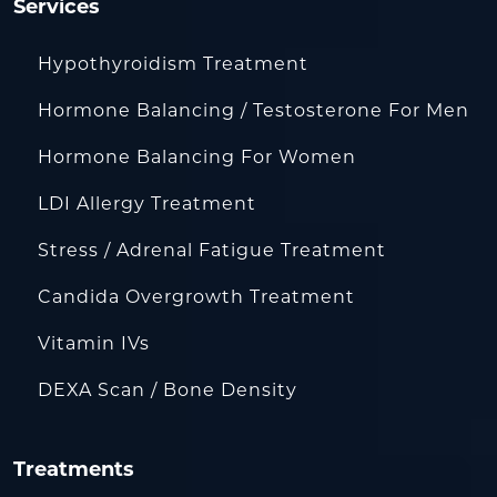
Services
Hypothyroidism Treatment
Hormone Balancing / Testosterone For Men
Hormone Balancing For Women
LDI Allergy Treatment
Stress / Adrenal Fatigue Treatment
Candida Overgrowth Treatment
Vitamin IVs
DEXA Scan / Bone Density
Treatments