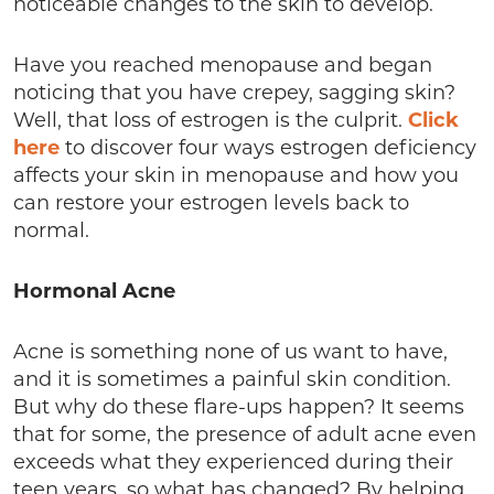
noticeable changes to the skin to develop.
Have you reached menopause and began
noticing that you have crepey, sagging skin?
Well, that loss of estrogen is the culprit.
Click
here
to discover four ways estrogen deficiency
affects your skin in menopause and how you
can restore your estrogen levels back to
normal.
Hormonal Acne
Acne is something none of us want to have,
and it is sometimes a painful skin condition.
But why do these flare-ups happen? It seems
that for some, the presence of adult acne even
exceeds what they experienced during their
teen years, so what has changed? By helping