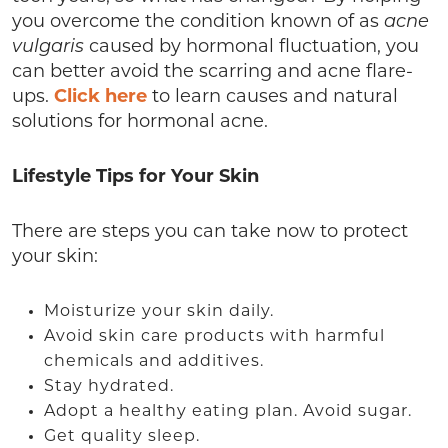
you overcome the condition known of as
acne
vulgaris
caused by hormonal fluctuation, you
can better avoid the scarring and acne flare-
ups.
Click here
to learn causes and natural
solutions for hormonal acne.
Lifestyle Tips for Your Skin
There are steps you can take now to protect
your skin:
Moisturize your skin daily.
Avoid skin care products with harmful
chemicals and additives.
Stay hydrated.
Adopt a healthy eating plan. Avoid sugar.
Get quality sleep.