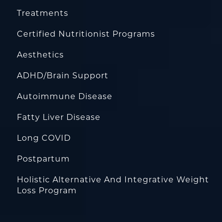
Treatments
Certified Nutritionist Programs
Aesthetics
ADHD/Brain Support
Autoimmune Disease
Fatty Liver Disease
Long COVID
Postpartum
Holistic Alternative And Integrative Weight
Loss Program