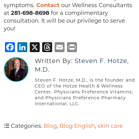
symptoms.
Contact
our Wellness Consultants
at
281-698-8698
for a complimentary
consultation. It will be our privilege to serve
you!
Facebook
LinkedIn
X
Threads
Email
Print
Written By:
Steven F. Hotze,
M.D.
Steven F. Hotze, M.D., is the founder and
CEO of the Hotze Health & Wellness
Center, Physicians Preference Vitamins,
and Physicians Preference Pharmacy
International, LLC.
Categories:
Blog
,
Blog English
,
skin care