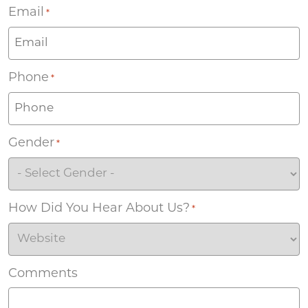
Email
*
Phone
*
Gender
*
How Did You Hear About Us?
*
Comments