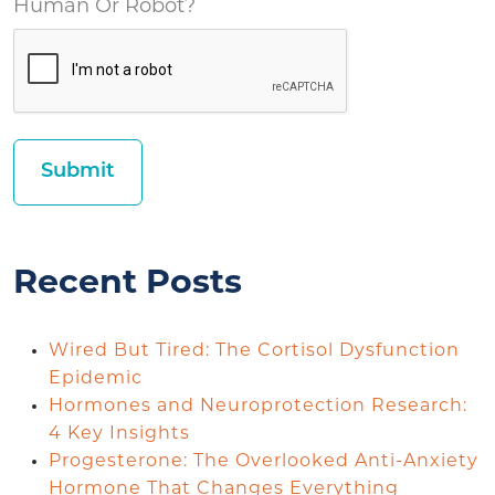
Human Or Robot?
Recent Posts
Wired But Tired: The Cortisol Dysfunction
Epidemic
Hormones and Neuroprotection Research:
4 Key Insights
Progesterone: The Overlooked Anti-Anxiety
Hormone That Changes Everything