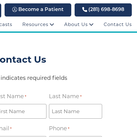
Become a Patient
(281) 698-8698
casts
Resources
About Us
Contact Us
ontact Us
 indicates required fields
rst Name
Last Name
*
*
ail
Phone
*
*