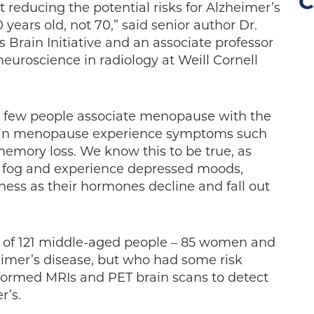
C
 reducing the potential risks for Alzheimer’s
 years old, not 70,” said senior author Dr.
 Brain Initiative and an associate professor
euroscience in radiology at Weill Cornell
t few people associate menopause with the
n in menopause experience symptoms such
memory loss. We know this to be true, as
 fog and experience depressed moods,
ess as their hormones decline and fall out
p of 121 middle-aged people – 85 women and
imer’s disease, but who had some risk
rformed MRIs and PET brain scans to detect
r’s.