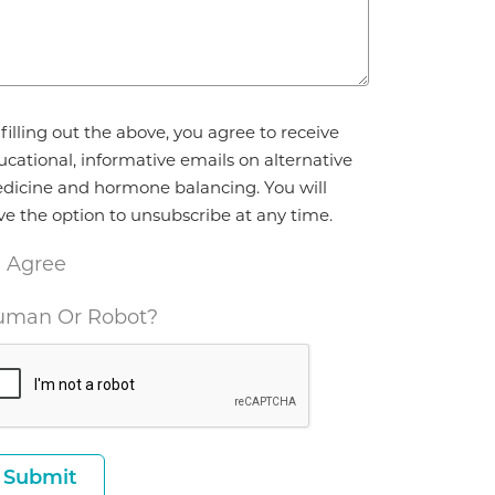
reement
filling out the above, you agree to receive
ucational, informative emails on alternative
dicine and hormone balancing. You will
ve the option to unsubscribe at any time.
I Agree
man Or Robot?