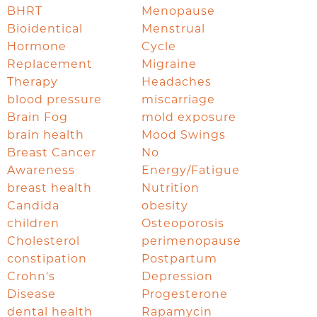
BHRT
Menopause
Bioidentical
Menstrual
Hormone
Cycle
Replacement
Migraine
Therapy
Headaches
blood pressure
miscarriage
Brain Fog
mold exposure
brain health
Mood Swings
Breast Cancer
No
Awareness
Energy/Fatigue
breast health
Nutrition
Candida
obesity
children
Osteoporosis
Cholesterol
perimenopause
constipation
Postpartum
Crohn's
Depression
Disease
Progesterone
dental health
Rapamycin