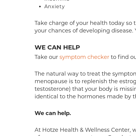
Anxiety
Take charge of your health today so t
your chances of developing disease. Y
WE CAN HELP
Take our
symptom checker
to find o
The natural way to treat the sympto
menopause is to replenish the estro
testosterone) that your body is miss
identical to the hormones made by 
We can help.
At Hotze Health & Wellness Center, w