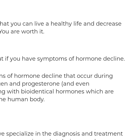
hat you can live a healthy life and decrease
ou are worth it.
ut if you have symptoms of hormone decline.
ms of hormone decline that occur during
gen and progesterone (and even
ing with bioidentical hormones which are
the human body.
e specialize in the diagnosis and treatment