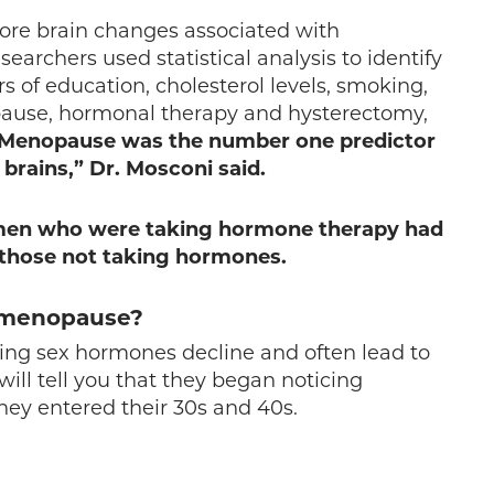
ore brain changes associated with
earchers used statistical analysis to identify
rs of education, cholesterol levels, smoking,
opause, hormonal therapy and hysterectomy,
Menopause was the number one predictor
brains,” Dr. Mosconi said.
men who were taking hormone therapy had
 those not taking hormones.
n menopause?
ring sex hormones decline and often lead to
 tell you that they began noticing
hey entered their 30s and 40s.