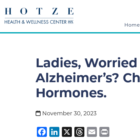
Home
Ladies, Worried
Alzheimer’s? C
Hormones.
November 30, 2023
Facebook
LinkedIn
X
Threads
Email
Print