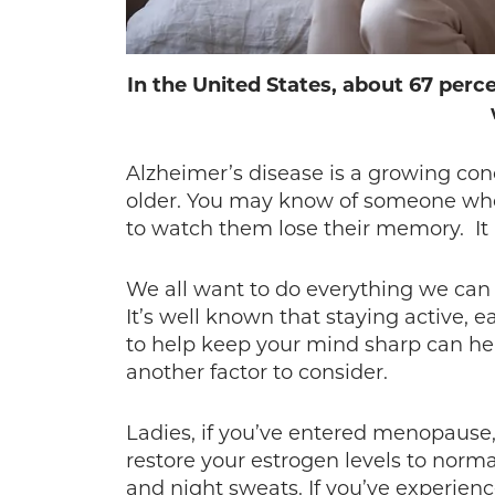
In the United States, about 67 perc
Alzheimer’s disease is a growing co
older. You may know of someone who i
to watch them lose their memory. It i
We all want to do everything we can 
It’s well known that staying active, 
to help keep your mind sharp can hel
another factor to consider.
Ladies, if you’ve entered menopause,
restore your estrogen levels to norma
and night sweats. If you’ve experienc