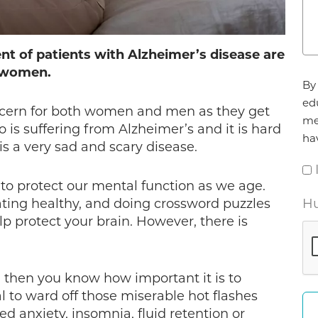
ent of patients with Alzheimer’s disease are
women.
Ag
By 
*
ed
ncern for both women and men as they get
me
s suffering from Alzheimer’s and it is hard
ha
s a very sad and scary disease.
to protect our mental function as we age.
eating healthy, and doing crossword puzzles
Hu
p protect your brain. However, there is
 then you know how important it is to
l to ward off those miserable hot flashes
ed anxiety, insomnia, fluid retention or