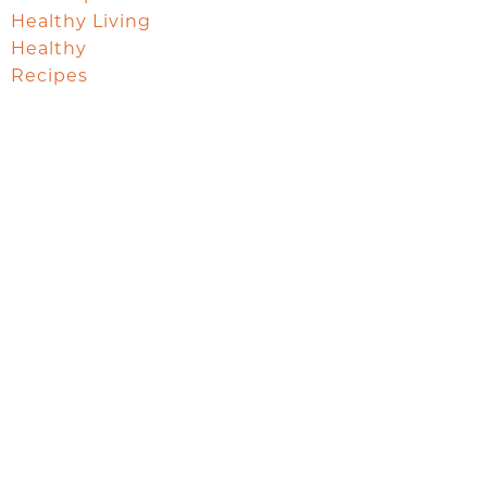
Healthy Living
Healthy
Recipes