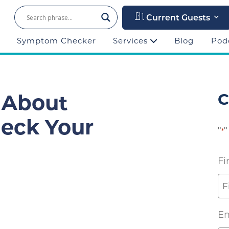
Current Guests
Symptom Checker
Services
Blog
Pod
 About
C
heck Your
"
"
*
Fi
Em