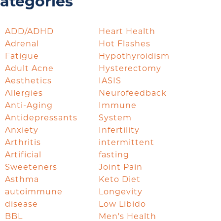
ategories
ADD/ADHD
Heart Health
Adrenal
Hot Flashes
Fatigue
Hypothyroidism
Adult Acne
Hysterectomy
Aesthetics
IASIS
Allergies
Neurofeedback
Anti-Aging
Immune
Antidepressants
System
Anxiety
Infertility
Arthritis
intermittent
Artificial
fasting
Sweeteners
Joint Pain
Asthma
Keto Diet
autoimmune
Longevity
disease
Low Libido
BBL
Men's Health