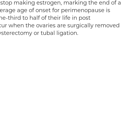
stop making estrogen, marking the end of a
erage age of onset for perimenopause is
hird to half of their life in post
r when the ovaries are surgically removed
ysterectomy or tubal ligation.