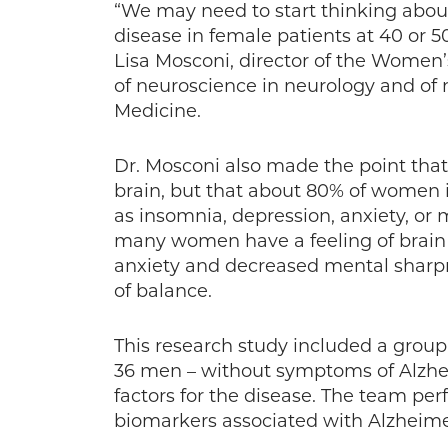
“We may need to start thinking about
disease in female patients at 40 or 50
Lisa Mosconi, director of the Women’s
of neuroscience in neurology and of n
Medicine.
Dr. Mosconi also made the point tha
brain, but that about 80% of wome
as insomnia, depression, anxiety, or 
many women have a feeling of brain
anxiety and decreased mental sharpn
of balance.
This research study included a grou
36 men – without symptoms of Alzhe
factors for the disease. The team pe
biomarkers associated with Alzheime