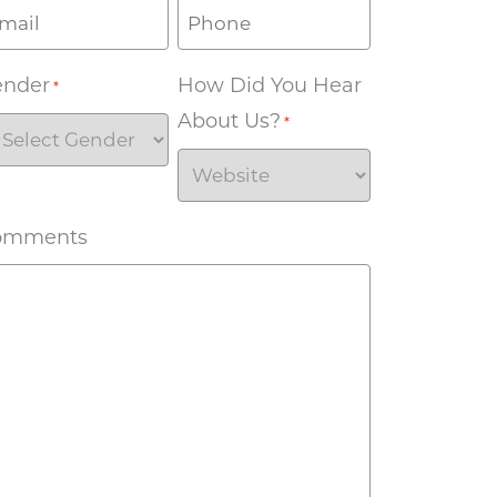
ender
How Did You Hear
*
About Us?
*
omments