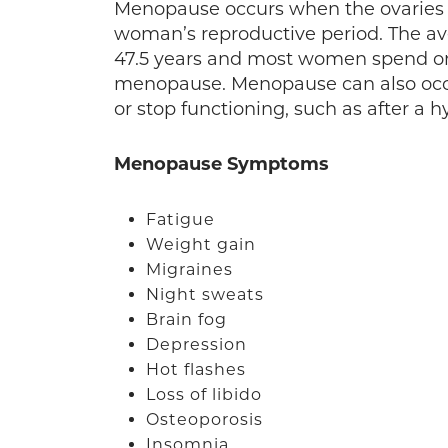
Menopause occurs when the ovaries 
woman’s reproductive period. The av
47.5 years and most women spend one-t
menopause. Menopause can also occu
or stop functioning, such as after a h
Menopause Symptoms
Fatigue
Weight gain
Migraines
Night sweats
Brain fog
Depression
Hot flashes
Loss of libido
Osteoporosis
Insomnia