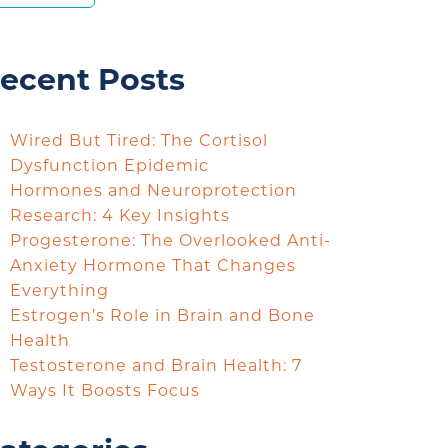
ecent Posts
Wired But Tired: The Cortisol
Dysfunction Epidemic
Hormones and Neuroprotection
Research: 4 Key Insights
Progesterone: The Overlooked Anti-
Anxiety Hormone That Changes
Everything
Estrogen’s Role in Brain and Bone
Health
Testosterone and Brain Health: 7
Ways It Boosts Focus