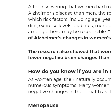
After discovering that women had m
Alzheimer’s disease than men, the res
which risk factors, including age, yea
diet, exercise levels, diabetes, men
among others, may be responsible.
“
of Alzheimer’s changes in women’s 
The research also showed that wo
fewer negative brain changes than
How do you know if you are i
As women age, their naturally occur
numerous symptoms. Many women will
negative changes in their health as t
Menopause