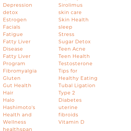
Depression
Sirolimus
detox
skin care
Estrogen
Skin Health
Facials
sleep
Fatigue
Stress
Fatty Liver
Sugar Detox
Disease
Teen Acne
Fatty Liver
Teen Health
Program
Testosterone
Fibromyalgia
Tips for
Gluten
Healthy Eating
Gut Health
Tubal Ligation
Hair
Type 2
Halo
Diabetes
Hashimoto's
uterine
Health and
fibroids
Wellness
Vitamin D
healthspan