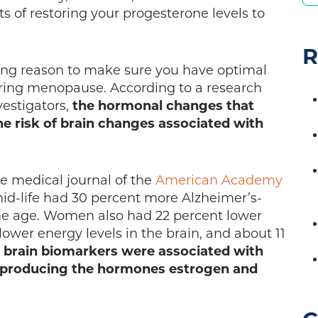
s of restoring your progesterone levels to
R
ing reason to make sure you have optimal
ring menopause. According to a research
vestigators,
the hormonal changes that
e risk of brain changes associated with
he medical journal of the
American Academy
id-life had 30 percent more Alzheimer’s-
me age. Women also had 22 percent lower
wer energy levels in the brain, and about 11
 brain biomarkers were associated with
 producing the hormones estrogen and