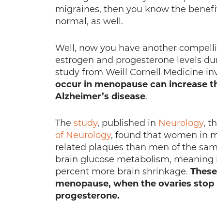
migraines, then you know the benefit
normal, as well.
Well, now you have another compell
estrogen and progesterone levels du
study from Weill Cornell Medicine in
occur in menopause can increase th
Alzheimer’s disease
.
The
study
, published in
Neurology
, t
of Neurology
, found that women in m
related plaques than men of the sa
brain glucose metabolism, meaning lo
percent more brain shrinkage.
These
menopause, when the ovaries stop
progesterone.