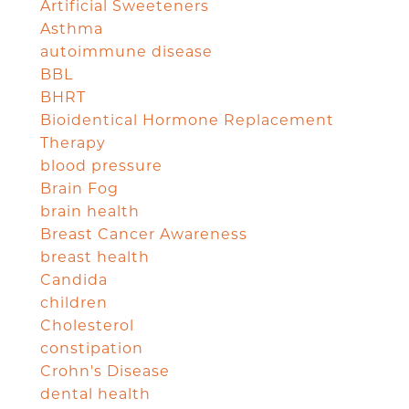
Artificial Sweeteners
Asthma
autoimmune disease
BBL
BHRT
Bioidentical Hormone Replacement
Therapy
blood pressure
Brain Fog
brain health
Breast Cancer Awareness
breast health
Candida
children
Cholesterol
constipation
Crohn's Disease
dental health