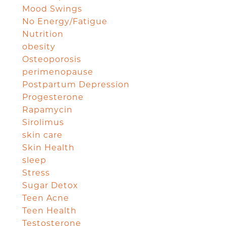
Mood Swings
No Energy/Fatigue
Nutrition
obesity
Osteoporosis
perimenopause
Postpartum Depression
Progesterone
Rapamycin
Sirolimus
skin care
Skin Health
sleep
Stress
Sugar Detox
Teen Acne
Teen Health
Testosterone