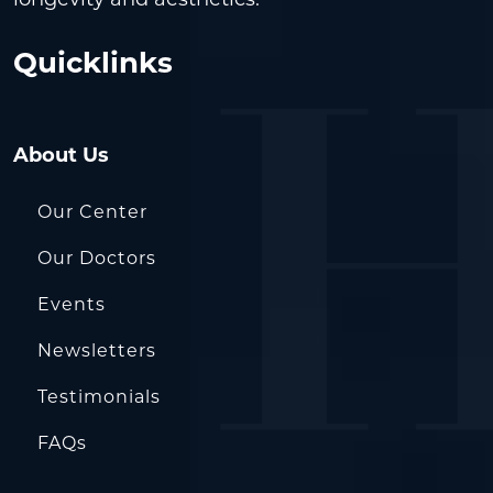
Quicklinks
About Us
Our Center
Our Doctors
Events
Newsletters
Testimonials
FAQs