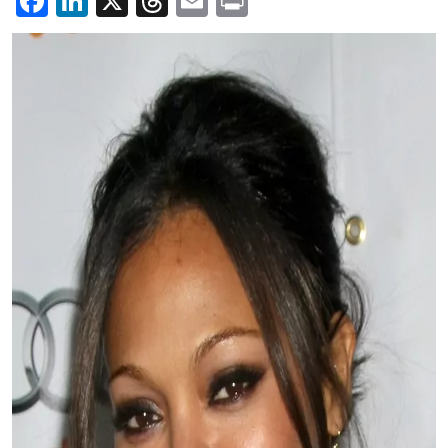
Facebook
LinkedIn
X
Threads
Email
Print