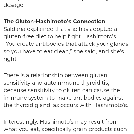
dosage.
The Gluten-Hashimoto’s Connection
Saldana explained that she has adopted a
gluten-free diet to help fight Hashimoto’s.
“You create antibodies that attack your glands,
so you have to eat clean,” she said, and she’s
right.
There is a relationship between gluten
sensitivity and autoimmune thyroiditis,
because sensitivity to gluten can cause the
immune system to make antibodies against
the thyroid gland, as occurs with Hashimoto’s.
Interestingly, Hashimoto’s may result from
what you eat, specifically grain products such