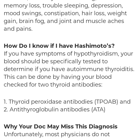
memory loss, trouble sleeping, depression,
mood swings, constipation, hair loss, weight
gain, brain fog, and joint and muscle aches
and pains.
How Do I know if I have Hashimoto’s?
If you have symptoms of hypothyroidism, your
blood should be specifically tested to
determine if you have autoimmune thyroiditis.
This can be done by having your blood
checked for two thyroid antibodies:
1. Thyroid peroxidase antibodies (TPOAB) and
2. Antithyroglobulin antibodies (ATA)
Why Your Doc May Miss This Diagnosis
Unfortunately, most physicians do not