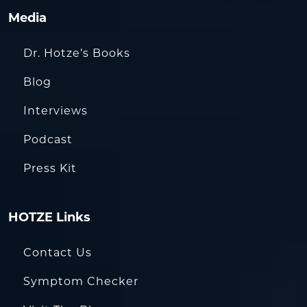
Media
Dr. Hotze’s Books
Blog
Interviews
Podcast
Press Kit
HOTZE Links
Contact Us
Symptom Checker