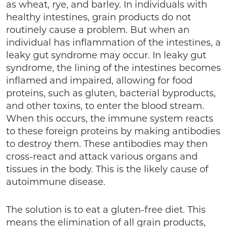
as wheat, rye, and barley. In individuals with
healthy intestines, grain products do not
routinely cause a problem. But when an
individual has inflammation of the intestines, a
leaky gut syndrome may occur. In leaky gut
syndrome, the lining of the intestines becomes
inflamed and impaired, allowing for food
proteins, such as gluten, bacterial byproducts,
and other toxins, to enter the blood stream.
When this occurs, the immune system reacts
to these foreign proteins by making antibodies
to destroy them. These antibodies may then
cross-react and attack various organs and
tissues in the body. This is the likely cause of
autoimmune disease.
The solution is to eat a gluten-free diet. This
means the elimination of all grain products,