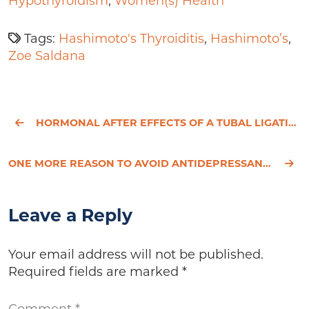
Hypothyroidism
,
Women(s) Health
Tags:
Hashimoto's Thyroiditis
,
Hashimoto’s
,
Zoe Saldana
HORMONAL AFTER EFFECTS OF A TUBAL LIGATION
ONE MORE REASON TO AVOID ANTIDEPRESSANTS
Leave a Reply
Your email address will not be published.
Required fields are marked
*
Comment
*