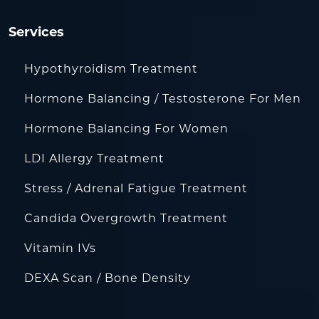
Services
Hypothyroidism Treatment
Hormone Balancing / Testosterone For Men
Hormone Balancing For Women
LDI Allergy Treatment
Stress / Adrenal Fatigue Treatment
Candida Overgrowth Treatment
Vitamin IVs
DEXA Scan / Bone Density