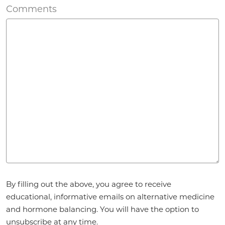
Comments
Agreement
*
By filling out the above, you agree to receive
educational, informative emails on alternative medicine
and hormone balancing. You will have the option to
unsubscribe at any time.