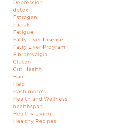
Depression
detox
Estrogen
Facials
Fatigue
Fatty Liver Disease
Fatty Liver Program
Fibromyalgia
Gluten
Gut Health
Hair
Halo
Hashimoto's
Health and Wellness
healthspan
Healthy Living
Healthy Recipes