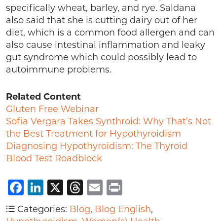
specifically wheat, barley, and rye. Saldana
also said that she is cutting dairy out of her
diet, which is a common food allergen and can
also cause intestinal inflammation and leaky
gut syndrome which could possibly lead to
autoimmune problems.
Related Content
Gluten Free Webinar
Sofia Vergara Takes Synthroid: Why That’s Not
the Best Treatment for Hypothyroidism
Diagnosing Hypothyroidism: The Thyroid
Blood Test Roadblock
Facebook
LinkedIn
X
Threads
Email
Print
Categories:
Blog
,
Blog English
,