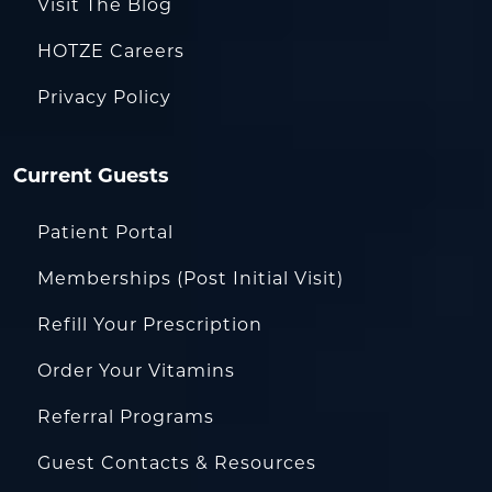
Visit The Blog
HOTZE Careers
Privacy Policy
Current Guests
Patient Portal
Memberships (Post Initial Visit)
Refill Your Prescription
Order Your Vitamins
Referral Programs
Guest Contacts & Resources