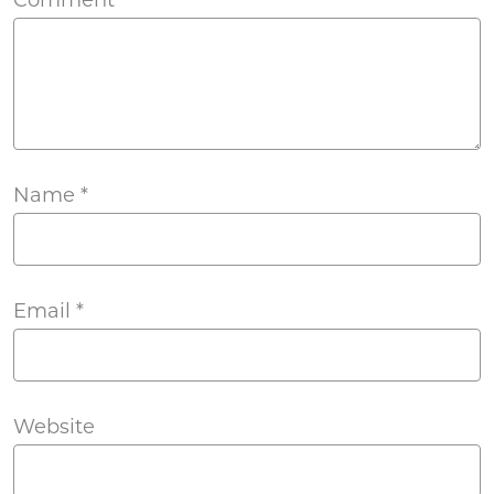
Name
*
Email
*
Website