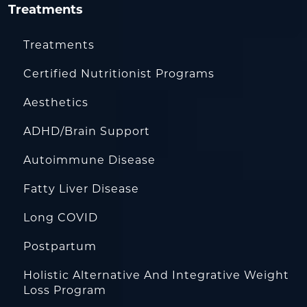
Treatments
Treatments
Certified Nutritionist Programs
Aesthetics
ADHD/Brain Support
Autoimmune Disease
Fatty Liver Disease
Long COVID
Postpartum
Holistic Alternative And Integrative Weight
Loss Program