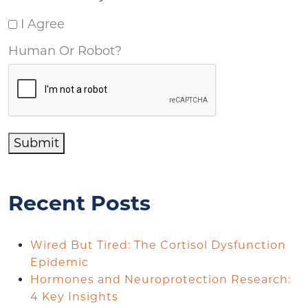
I Agree
Human Or Robot?
Submit
Recent Posts
Wired But Tired: The Cortisol Dysfunction
Epidemic
Hormones and Neuroprotection Research:
4 Key Insights