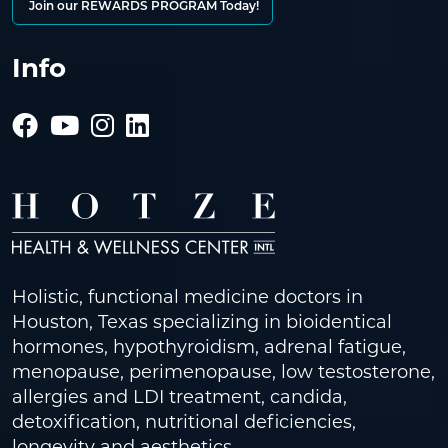
Join our REWARDS PROGRAM Today!
Info
Holistic, functional medicine doctors in
Houston, Texas specializing in bioidentical
hormones, hypothyroidism, adrenal fatigue,
menopause, perimenopause, low testosterone,
allergies and LDI treatment, candida,
detoxification, nutritional deficiencies,
longevity and aesthetics.