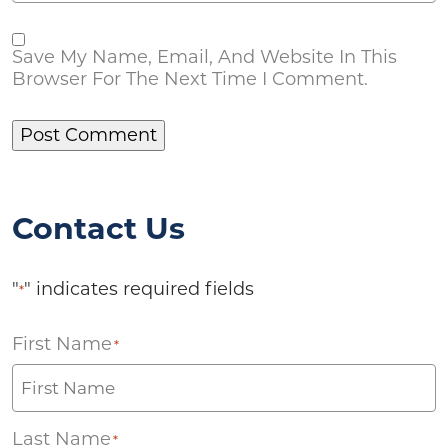
Save My Name, Email, And Website In This
Browser For The Next Time I Comment.
Contact Us
"
" indicates required fields
*
First Name
*
Last Name
*