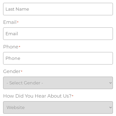
Email
*
Phone
*
Gender
*
How Did You Hear About Us?
*