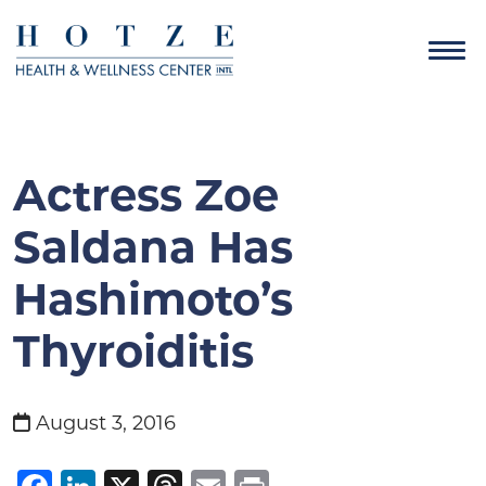
Actress Zoe
Saldana Has
Hashimoto’s
Thyroiditis
August 3, 2016