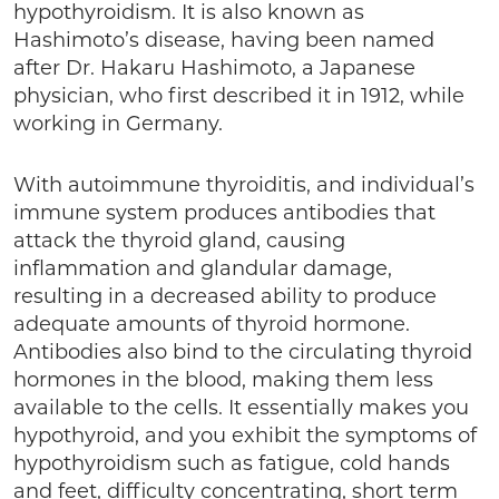
hypothyroidism. It is also known as
Hashimoto’s disease, having been named
after Dr. Hakaru Hashimoto, a Japanese
physician, who first described it in 1912, while
working in Germany.
With autoimmune thyroiditis, and individual’s
immune system produces antibodies that
attack the thyroid gland, causing
inflammation and glandular damage,
resulting in a decreased ability to produce
adequate amounts of thyroid hormone.
Antibodies also bind to the circulating thyroid
hormones in the blood, making them less
available to the cells. It essentially makes you
hypothyroid, and you exhibit the symptoms of
hypothyroidism such as fatigue, cold hands
and feet, difficulty concentrating, short term