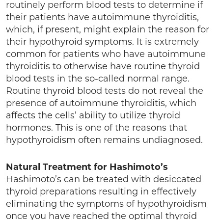
routinely perform blood tests to determine if
their patients have autoimmune thyroiditis,
which, if present, might explain the reason for
their hypothyroid symptoms. It is extremely
common for patients who have autoimmune
thyroiditis to otherwise have routine thyroid
blood tests in the so-called normal range.
Routine thyroid blood tests do not reveal the
presence of autoimmune thyroiditis, which
affects the cells’ ability to utilize thyroid
hormones. This is one of the reasons that
hypothyroidism often remains undiagnosed.
Natural Treatment for Hashimoto’s
Hashimoto’s can be treated with desiccated
thyroid preparations resulting in effectively
eliminating the symptoms of hypothyroidism
once you have reached the optimal thyroid