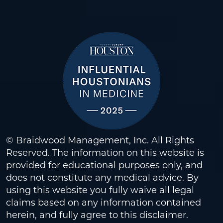
© Braidwood Management, Inc. All Rights
Reserved. The information on this website is
provided for educational purposes only, and
does not constitute any medical advice. By
using this website you fully waive all legal
claims based on any information contained
herein, and fully agree to this
disclaimer
.