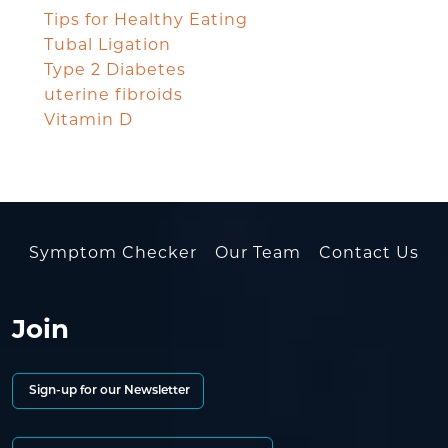
Tips for Healthy Eating
Tubal Ligation
Type 2 Diabetes
uterine fibroids
Vitamin D
Symptom Checker
Our Team
Contact Us
Join
Sign-up for our Newsletter