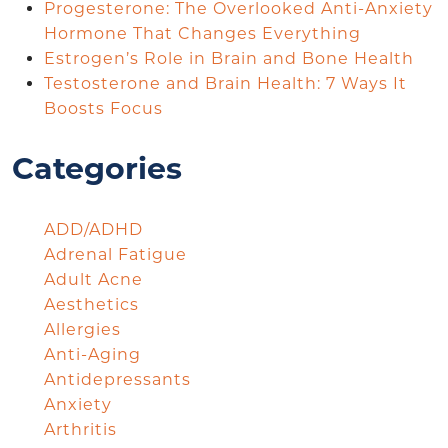
Progesterone: The Overlooked Anti-Anxiety
Hormone That Changes Everything
Estrogen’s Role in Brain and Bone Health
Testosterone and Brain Health: 7 Ways It
Boosts Focus
Categories
ADD/ADHD
Adrenal Fatigue
Adult Acne
Aesthetics
Allergies
Anti-Aging
Antidepressants
Anxiety
Arthritis