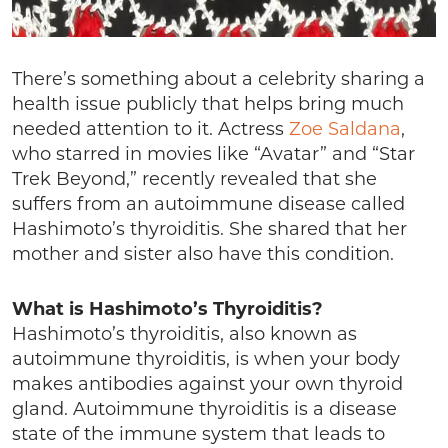
There’s something about a celebrity sharing a
health issue publicly that helps bring much
needed attention to it. Actress
Zoe Saldana
,
who starred in movies like “Avatar” and “Star
Trek Beyond,” recently revealed that she
suffers from an autoimmune disease called
Hashimoto’s thyroiditis. She shared that her
mother and sister also have this condition.
What is Hashimoto’s Thyroiditis?
Hashimoto’s thyroiditis, also known as
autoimmune thyroiditis, is when your body
makes antibodies against your own thyroid
gland. Autoimmune thyroiditis is a disease
state of the immune system that leads to