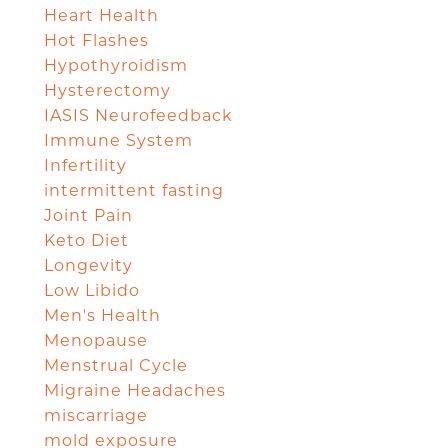
Heart Health
Hot Flashes
Hypothyroidism
Hysterectomy
IASIS Neurofeedback
Immune System
Infertility
intermittent fasting
Joint Pain
Keto Diet
Longevity
Low Libido
Men's Health
Menopause
Menstrual Cycle
Migraine Headaches
miscarriage
mold exposure