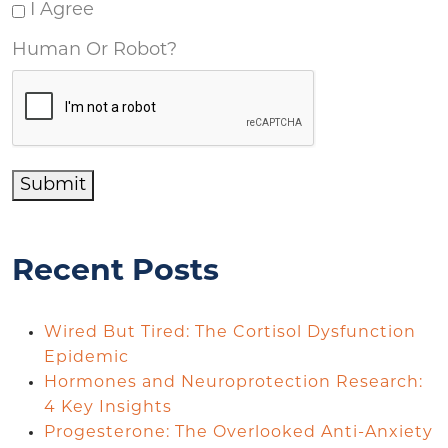
I Agree
Human Or Robot?
Submit
Recent Posts
Wired But Tired: The Cortisol Dysfunction
Epidemic
Hormones and Neuroprotection Research:
4 Key Insights
Progesterone: The Overlooked Anti-Anxiety