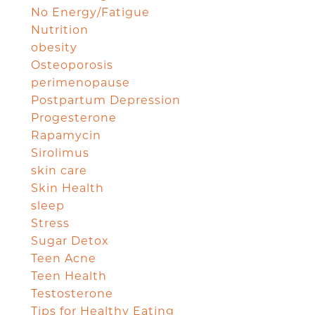
No Energy/Fatigue
Nutrition
obesity
Osteoporosis
perimenopause
Postpartum Depression
Progesterone
Rapamycin
Sirolimus
skin care
Skin Health
sleep
Stress
Sugar Detox
Teen Acne
Teen Health
Testosterone
Tips for Healthy Eating