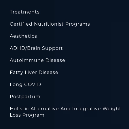
Treatments
Certified Nutritionist Programs
Aesthetics
ADHD/Brain Support
Autoimmune Disease
Fatty Liver Disease
Long COVID
Postpartum
Holistic Alternative And Integrative Weight
Loss Program