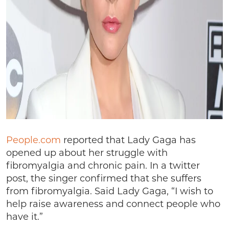
People.com
reported that Lady Gaga has
opened up about her struggle with
fibromyalgia and chronic pain. In a twitter
post, the singer confirmed that she suffers
from fibromyalgia. Said Lady Gaga, “I wish to
help raise awareness and connect people who
have it.”