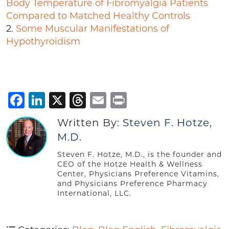
Body Temperature of Fibromyalgia Patients
Compared to Matched Healthy Controls
2.
Some Muscular Manifestations of
Hypothyroidism
Facebook
LinkedIn
X
Threads
Email
Print
Written By:
Steven F. Hotze,
M.D.
Steven F. Hotze, M.D., is the founder and
CEO of the Hotze Health & Wellness
Center, Physicians Preference Vitamins,
and Physicians Preference Pharmacy
International, LLC.