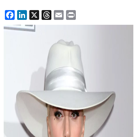
Facebook
LinkedIn
X
Threads
Email
Print