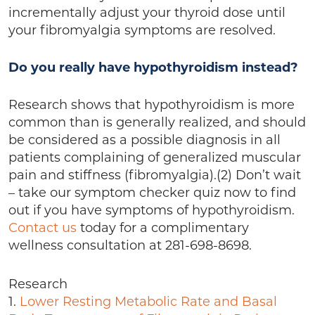
incrementally adjust your thyroid dose until
your fibromyalgia symptoms are resolved.
Do you really have hypothyroidism instead?
Research shows that hypothyroidism is more
common than is generally realized, and should
be considered as a possible diagnosis in all
patients complaining of generalized muscular
pain and stiffness (fibromyalgia).(2) Don’t wait
– take our symptom checker quiz now to find
out if you have symptoms of hypothyroidism.
Contact us
today for a complimentary
wellness consultation at 281-698-8698.
Research
1.
Lower Resting Metabolic Rate and Basal