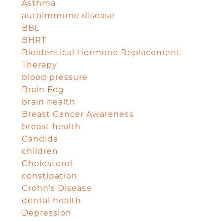
Asthma
autoimmune disease
BBL
BHRT
Bioidentical Hormone Replacement
Therapy
blood pressure
Brain Fog
brain health
Breast Cancer Awareness
breast health
Candida
children
Cholesterol
constipation
Crohn's Disease
dental health
Depression