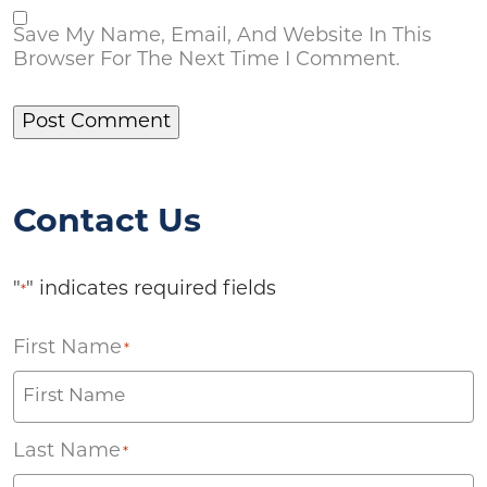
Save My Name, Email, And Website In This
Browser For The Next Time I Comment.
Contact Us
"
" indicates required fields
*
First Name
*
Last Name
*