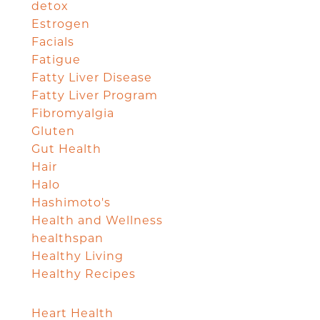
detox
Estrogen
Facials
Fatigue
Fatty Liver Disease
Fatty Liver Program
Fibromyalgia
Gluten
Gut Health
Hair
Halo
Hashimoto's
Health and Wellness
healthspan
Healthy Living
Healthy Recipes
Heart Health