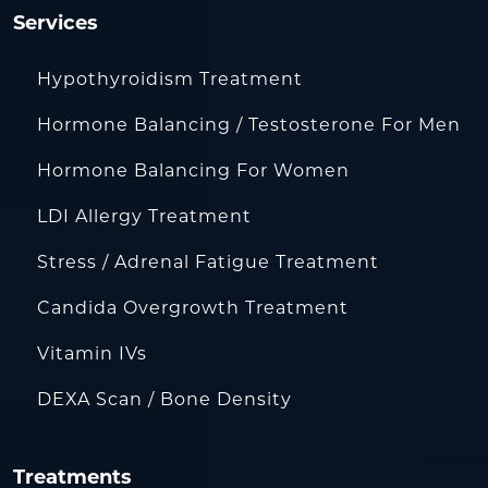
Services
Hypothyroidism Treatment
Hormone Balancing / Testosterone For Men
Hormone Balancing For Women
LDI Allergy Treatment
Stress / Adrenal Fatigue Treatment
Candida Overgrowth Treatment
Vitamin IVs
DEXA Scan / Bone Density
Treatments