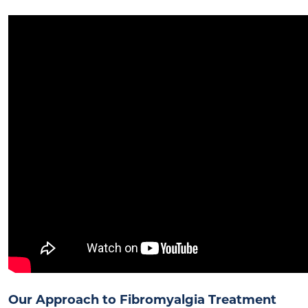
Our Approach to Fibromyalgia Treatment