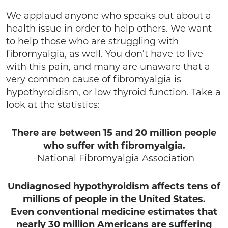
We applaud anyone who speaks out about a
health issue in order to help others. We want
to help those who are struggling with
fibromyalgia, as well. You don’t have to live
with this pain, and many are unaware that a
very common cause of fibromyalgia is
hypothyroidism, or low thyroid function. Take a
look at the statistics:
There are between 15 and 20 million people
who suffer with fibromyalgia.
-National Fibromyalgia Association
Undiagnosed hypothyroidism affects tens of
millions of people in the United States.
Even conventional medicine estimates that
nearly 30 million Americans are suffering