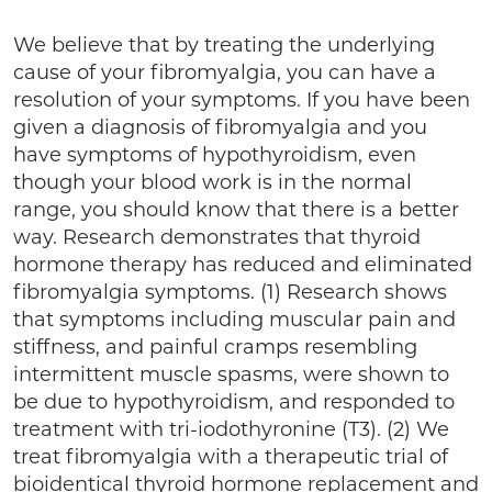
We believe that by treating the underlying
cause of your fibromyalgia, you can have a
resolution of your symptoms. If you have been
given a diagnosis of fibromyalgia and you
have symptoms of hypothyroidism, even
though your blood work is in the normal
range, you should know that there is a better
way. Research demonstrates that thyroid
hormone therapy has reduced and eliminated
fibromyalgia symptoms. (1) Research shows
that symptoms including muscular pain and
stiffness, and painful cramps resembling
intermittent muscle spasms, were shown to
be due to hypothyroidism, and responded to
treatment with tri-iodothyronine (T3). (2) We
treat fibromyalgia with a therapeutic trial of
bioidentical thyroid hormone replacement and