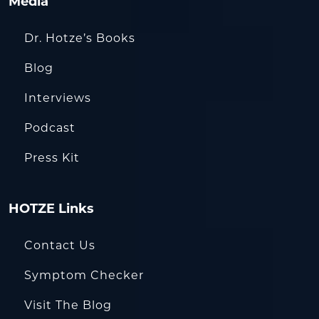
Media
Dr. Hotze’s Books
Blog
Interviews
Podcast
Press Kit
HOTZE Links
Contact Us
Symptom Checker
Visit The Blog