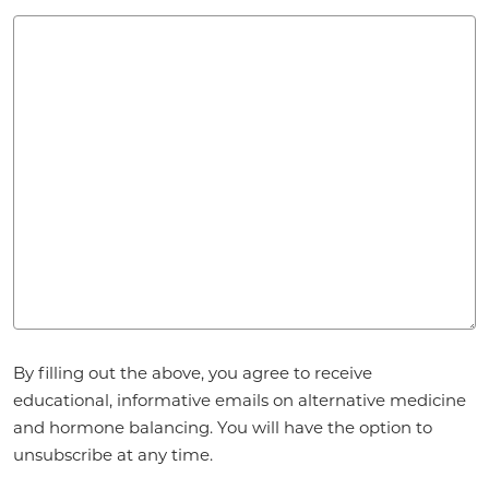
Agreement
*
By filling out the above, you agree to receive
educational, informative emails on alternative medicine
and hormone balancing. You will have the option to
unsubscribe at any time.