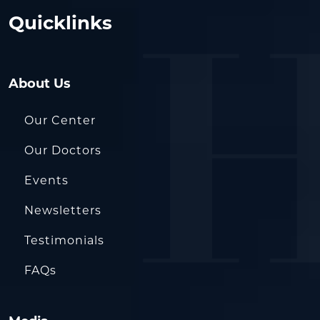
Quicklinks
About Us
Our Center
Our Doctors
Events
Newsletters
Testimonials
FAQs