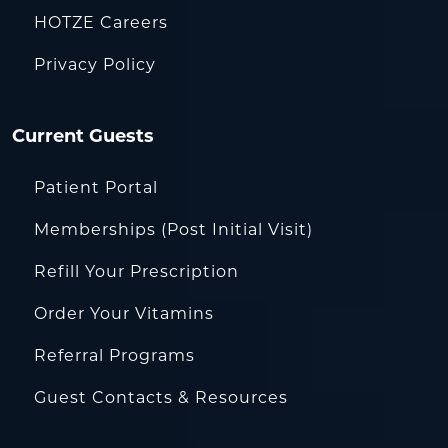
HOTZE Careers
Privacy Policy
Current Guests
Patient Portal
Memberships (Post Initial Visit)
Refill Your Prescription
Order Your Vitamins
Referral Programs
Guest Contacts & Resources