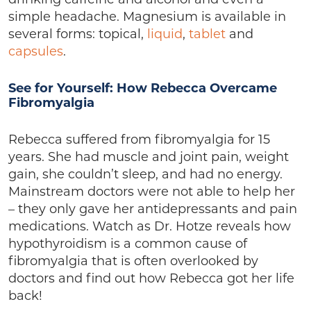
drinking caffeine and alcohol and even a
simple headache. Magnesium is available in
several forms: topical,
liquid
,
tablet
and
capsules
.
See for Yourself: How Rebecca Overcame
Fibromyalgia
Rebecca suffered from fibromyalgia for 15
years. She had muscle and joint pain, weight
gain, she couldn’t sleep, and had no energy.
Mainstream doctors were not able to help her
– they only gave her antidepressants and pain
medications. Watch as Dr. Hotze reveals how
hypothyroidism is a common cause of
fibromyalgia that is often overlooked by
doctors and find out how Rebecca got her life
back!