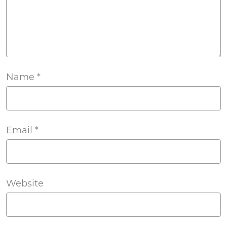
Name
*
Email
*
Website