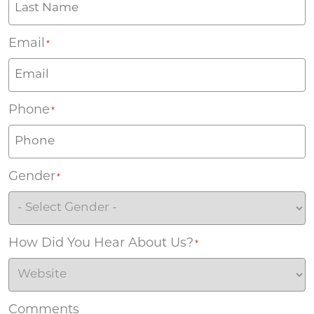
Email
*
Phone
*
Gender
*
How Did You Hear About Us?
*
Comments