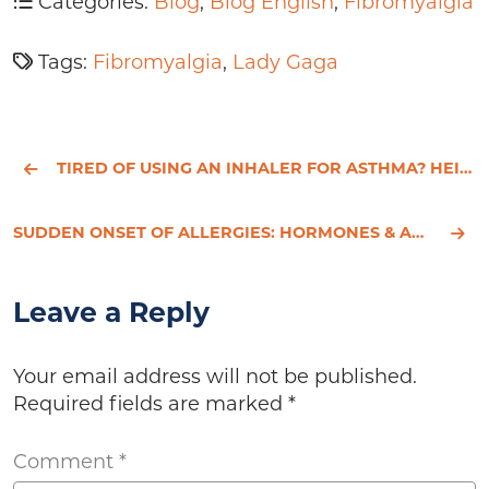
Categories:
Blog
,
Blog English
,
Fibromyalgia
Tags:
Fibromyalgia
,
Lady Gaga
TIRED OF USING AN INHALER FOR ASTHMA? HEIDI'S STORY
SUDDEN ONSET OF ALLERGIES: HORMONES & ALLERGIES
Leave a Reply
Your email address will not be published.
Required fields are marked
*
Comment
*