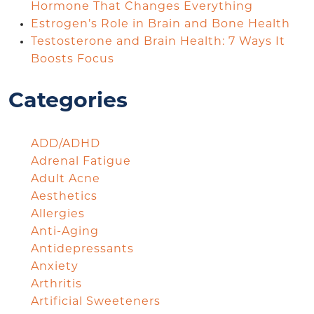
Hormone That Changes Everything
Estrogen’s Role in Brain and Bone Health
Testosterone and Brain Health: 7 Ways It
Boosts Focus
Categories
ADD/ADHD
Adrenal Fatigue
Adult Acne
Aesthetics
Allergies
Anti-Aging
Antidepressants
Anxiety
Arthritis
Artificial Sweeteners