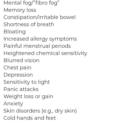
Mental fog/”fibro fog”
Memory loss
Constipation/irritable bowel
Shortness of breath
Bloating
Increased allergy symptoms
Painful menstrual periods
Heightened chemical sensitivity
Blurred vision
Chest pain
Depression
Sensitivity to light
Panic attacks
Weight loss or gain
Anxiety
Skin disorders (e.g., dry skin)
Cold hands and feet