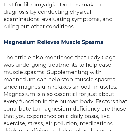
test for fibromyalgia. Doctors make a
diagnosis by conducting physical
examinations, evaluating symptoms, and
ruling out other conditions.
Magnesium Relieves Muscle Spasms
The article also mentioned that Lady Gaga
was undergoing treatments to help ease
muscle spasms. Supplementing with
magnesium can help stop muscle spasms
since magnesium relaxes smooth muscles.
Magnesium is also essential for just about
every function in the human body. Factors that
contribute to magnesium deficiency are those
that you experience on a daily basis, like
exercise, stress, air pollution, medications,