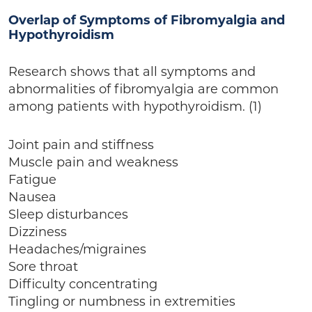
Overlap of Symptoms of Fibromyalgia and
Hypothyroidism
Research shows that all symptoms and
abnormalities of fibromyalgia are common
among patients with hypothyroidism. (1)
Joint pain and stiffness
Muscle pain and weakness
Fatigue
Nausea
Sleep disturbances
Dizziness
Headaches/migraines
Sore throat
Difficulty concentrating
Tingling or numbness in extremities