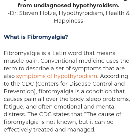
from undiagnosed hypothyroidism.
-Dr. Steven Hotze, Hypothyroidism, Health &
Happiness
What is Fibromyalgia?
Fibromyalgia is a Latin word that means
muscle pain. Conventional medicine uses the
term to describe a set of symptoms that are
also
symptoms of hypothyroidism
. According
to the CDC (Centers for Disease Control and
Prevention), fibromyalgia is a condition that
causes pain all over the body, sleep problems,
fatigue, and often emotional and mental
distress. The CDC states that “The cause of
fibromyalgia is not known, but it can be
effectively treated and managed.”