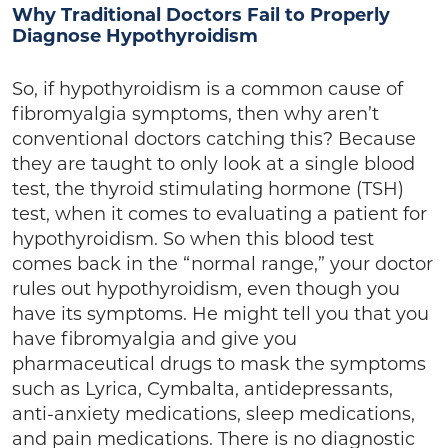
Why Traditional Doctors Fail to Properly
Diagnose Hypothyroidism
So, if hypothyroidism is a common cause of
fibromyalgia symptoms, then why aren’t
conventional doctors catching this? Because
they are taught to only look at a single blood
test, the thyroid stimulating hormone (TSH)
test, when it comes to evaluating a patient for
hypothyroidism. So when this blood test
comes back in the “normal range,” your doctor
rules out hypothyroidism, even though you
have its symptoms. He might tell you that you
have fibromyalgia and give you
pharmaceutical drugs to mask the symptoms
such as Lyrica, Cymbalta, antidepressants,
anti-anxiety medications, sleep medications,
and pain medications. There is no diagnostic