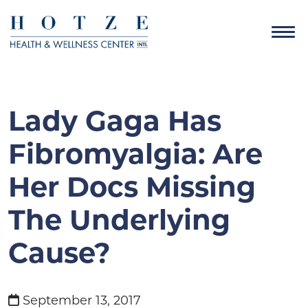
Lady Gaga Has
Fibromyalgia: Are
Her Docs Missing
The Underlying
Cause?
September 13, 2017