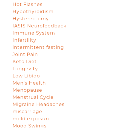
Hot Flashes
Hypothyroidism
Hysterectomy
IASIS Neurofeedback
Immune System
Infertility
intermittent fasting
Joint Pain
Keto Diet
Longevity
Low Libido
Men's Health
Menopause
Menstrual Cycle
Migraine Headaches
miscarriage
mold exposure
Mood Swings