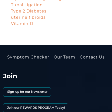
Tubal Ligation
Type 2 Diabetes
uterine fibroids
Vitamin D
Symptom Checker
Our Team
Contact Us
Join
Sign-up for our Newsletter
Join our REWARDS PROGRAM Today!