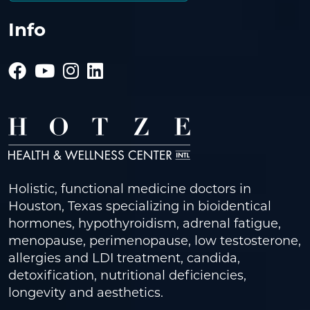
Info
Holistic, functional medicine doctors in
Houston, Texas specializing in bioidentical
hormones, hypothyroidism, adrenal fatigue,
menopause, perimenopause, low testosterone,
allergies and LDI treatment, candida,
detoxification, nutritional deficiencies,
longevity and aesthetics.