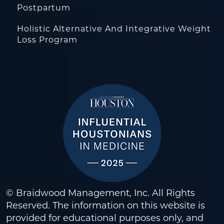
Postpartum
Holistic Alternative And Integrative Weight
Loss Program
© Braidwood Management, Inc. All Rights
Reserved. The information on this website is
provided for educational purposes only, and