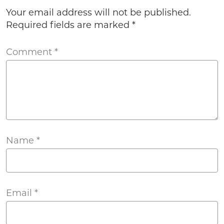
Your email address will not be published.
Required fields are marked
*
Comment
*
Name
*
Email
*