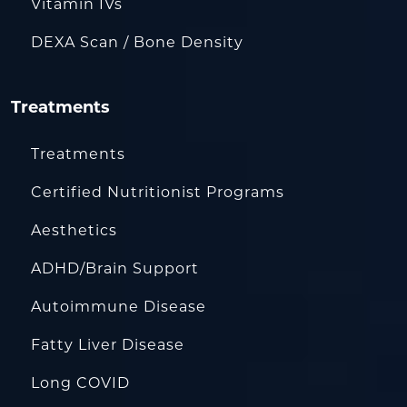
Vitamin IVs
DEXA Scan / Bone Density
Treatments
Treatments
Certified Nutritionist Programs
Aesthetics
ADHD/Brain Support
Autoimmune Disease
Fatty Liver Disease
Long COVID