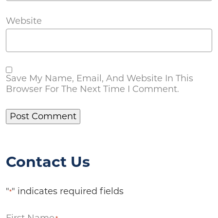
Website
Save My Name, Email, And Website In This
Browser For The Next Time I Comment.
Contact Us
"
" indicates required fields
*
First Name