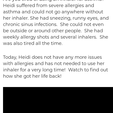
Heidi suffered from severe allergies and
asthma and could not go anywhere without
her inhaler. She had sneezing, runny eyes, and
chronic sinus infections. She could not even
be outside or around other people. She had
weekly allergy shots and several inhalers. She
was also tired all the time.
Today, Heidi does not have any more issues
with allergies and has not needed to use her
inhaler for a very long time! Watch to find out
how she got her life back!