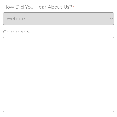
How Did You Hear About Us?
*
Comments