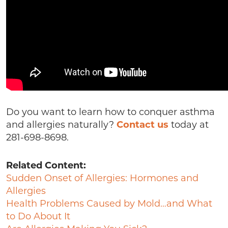
Do you want to learn how to conquer asthma
and allergies naturally?
Contact us
today at
281-698-8698.
Related Content:
Sudden Onset of Allergies: Hormones and
Allergies
Health Problems Caused by Mold…and What
to Do About It