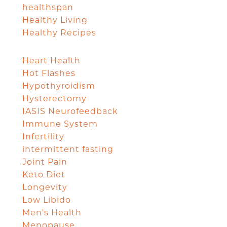
healthspan
Healthy Living
Healthy Recipes
Heart Health
Hot Flashes
Hypothyroidism
Hysterectomy
IASIS Neurofeedback
Immune System
Infertility
intermittent fasting
Joint Pain
Keto Diet
Longevity
Low Libido
Men's Health
Menopause