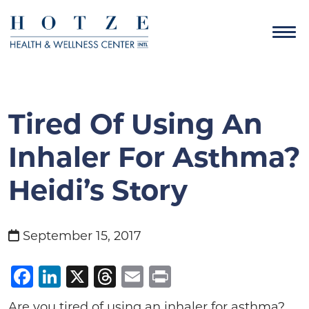
Tired Of Using An
Inhaler For Asthma?
Heidi’s Story
September 15, 2017
Facebook
LinkedIn
X
Threads
Email
Print
Are you tired of using an inhaler for asthma?