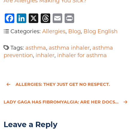
Are Allergies Making You Sick?
Facebook
LinkedIn
X
Threads
Email
Print
Categories:
Allergies
,
Blog
,
Blog English
Tags:
asthma
,
asthma inhaler
,
asthma
prevention
,
inhaler
,
inhaler for asthma
ALLERGIES: THEY JUST GET NO RESPECT.
LADY GAGA HAS FIBROMYALGIA: ARE HER DOCS MISSING THE UNDERLYING CAUSE?
Leave a Reply