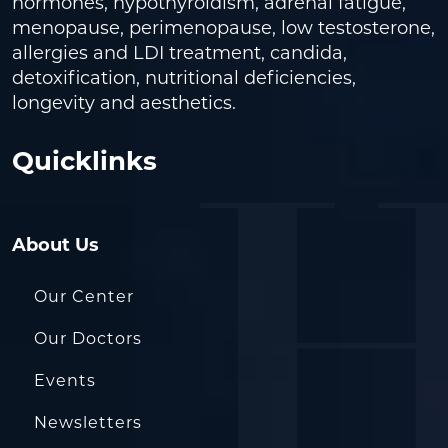
hormones, hypothyroidism, adrenal fatigue,
menopause, perimenopause, low testosterone,
allergies and LDI treatment, candida,
detoxification, nutritional deficiencies,
longevity and aesthetics.
Quicklinks
About Us
Our Center
Our Doctors
Events
Newsletters