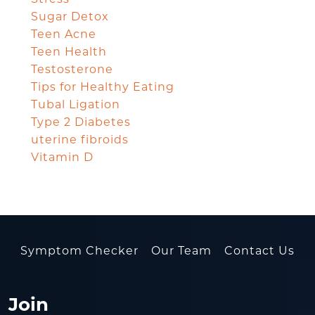
Sugar Detox
Teen Acne
Teen Health
Testosterone
Tips for Healthy Eating
Tubal Ligation
Type 2 Diabetes
uterine fibroids
Vitamin D
Symptom Checker
Our Team
Contact Us
Join