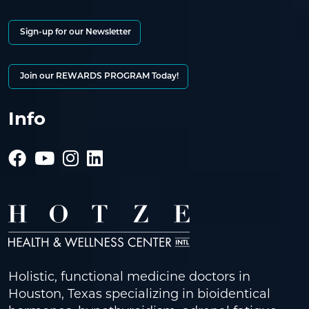
Sign-up for our Newsletter
Join our REWARDS PROGRAM Today!
Info
Holistic, functional medicine doctors in
Houston, Texas specializing in bioidentical