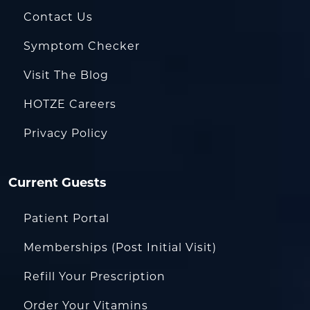
Contact Us
Symptom Checker
Visit The Blog
HOTZE Careers
Privacy Policy
Current Guests
Patient Portal
Memberships (Post Initial Visit)
Refill Your Prescription
Order Your Vitamins