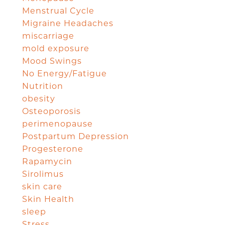
Menstrual Cycle
Migraine Headaches
miscarriage
mold exposure
Mood Swings
No Energy/Fatigue
Nutrition
obesity
Osteoporosis
perimenopause
Postpartum Depression
Progesterone
Rapamycin
Sirolimus
skin care
Skin Health
sleep
Stress