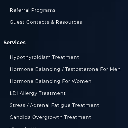
Referral Programs
Guest Contacts & Resources
Services
Hypothyroidism Treatment
Hormone Balancing / Testosterone For Men
Hormone Balancing For Women
LDI Allergy Treatment
Stress / Adrenal Fatigue Treatment
Candida Overgrowth Treatment