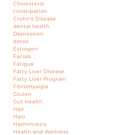
Cholesterol
constipation
Crohn's Disease
dental health
Depression
detox
Estrogen
Facials
Fatigue
Fatty Liver Disease
Fatty Liver Program
Fibromyalgia
Gluten
Gut Health
Hair
Halo
Hashimoto's
Health and Wellness