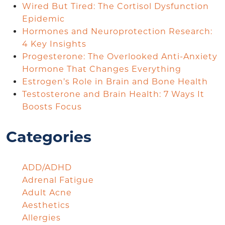
Wired But Tired: The Cortisol Dysfunction
Epidemic
Hormones and Neuroprotection Research:
4 Key Insights
Progesterone: The Overlooked Anti-Anxiety
Hormone That Changes Everything
Estrogen’s Role in Brain and Bone Health
Testosterone and Brain Health: 7 Ways It
Boosts Focus
Categories
ADD/ADHD
Adrenal Fatigue
Adult Acne
Aesthetics
Allergies