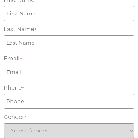
*
Last Name
*
Email
*
Phone
*
Gender
*