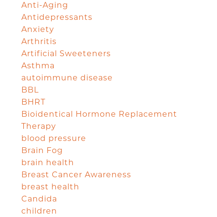
Anti-Aging
Antidepressants
Anxiety
Arthritis
Artificial Sweeteners
Asthma
autoimmune disease
BBL
BHRT
Bioidentical Hormone Replacement
Therapy
blood pressure
Brain Fog
brain health
Breast Cancer Awareness
breast health
Candida
children