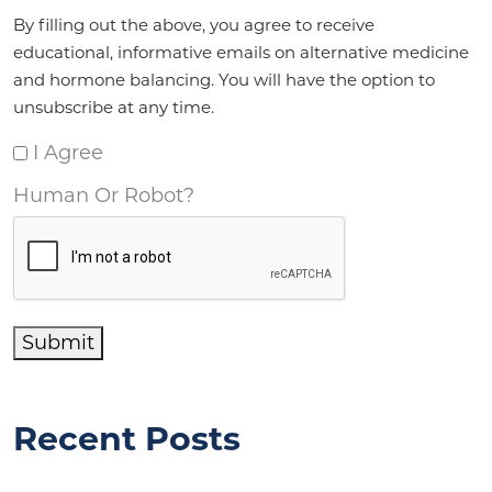
Agreement
*
By filling out the above, you agree to receive
educational, informative emails on alternative medicine
and hormone balancing. You will have the option to
unsubscribe at any time.
I Agree
Human Or Robot?
Submit
Recent Posts