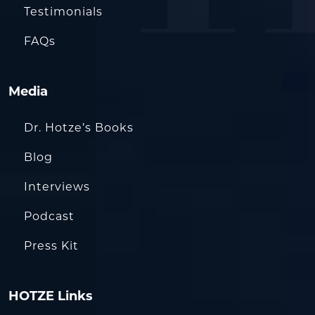
Testimonials
FAQs
Media
Dr. Hotze’s Books
Blog
Interviews
Podcast
Press Kit
HOTZE Links