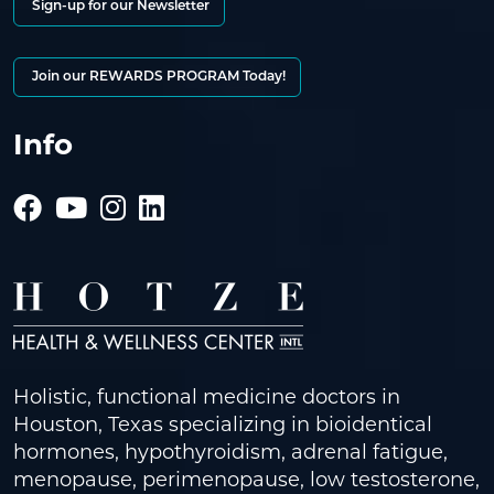
Sign-up for our Newsletter
Join our REWARDS PROGRAM Today!
Info
Holistic, functional medicine doctors in
Houston, Texas specializing in bioidentical
hormones, hypothyroidism, adrenal fatigue,
menopause, perimenopause, low testosterone,