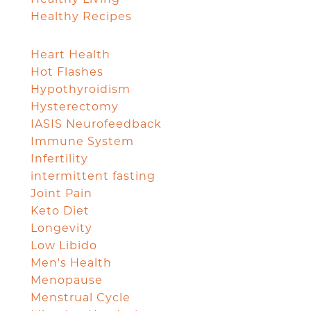
Healthy Recipes
Heart Health
Hot Flashes
Hypothyroidism
Hysterectomy
IASIS Neurofeedback
Immune System
Infertility
intermittent fasting
Joint Pain
Keto Diet
Longevity
Low Libido
Men's Health
Menopause
Menstrual Cycle