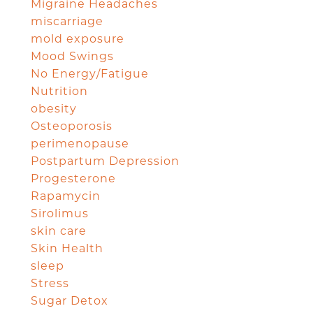
Migraine Headaches
miscarriage
mold exposure
Mood Swings
No Energy/Fatigue
Nutrition
obesity
Osteoporosis
perimenopause
Postpartum Depression
Progesterone
Rapamycin
Sirolimus
skin care
Skin Health
sleep
Stress
Sugar Detox