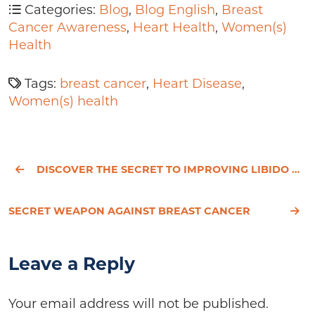
Categories:
Blog
,
Blog English
,
Breast
Cancer Awareness
,
Heart Health
,
Women(s)
Health
Tags:
breast cancer
,
Heart Disease
,
Women(s) health
DISCOVER THE SECRET TO IMPROVING LIBIDO AFTER A HYSTERECTOMY
SECRET WEAPON AGAINST BREAST CANCER
Leave a Reply
Your email address will not be published.