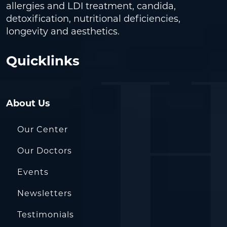
allergies and LDI treatment, candida,
detoxification, nutritional deficiencies,
longevity and aesthetics.
Quicklinks
About Us
Our Center
Our Doctors
Events
Newsletters
Testimonials