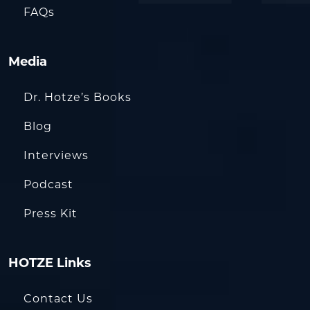
FAQs
Media
Dr. Hotze’s Books
Blog
Interviews
Podcast
Press Kit
HOTZE Links
Contact Us