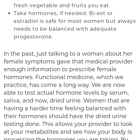
fresh vegetable and fruits you eat.
Take hormones, if needed. Bi-est or
estradiol is safe for most women but always
needs to be balanced with adequate
progesterone.
In the past, just talking to a woman about her
female symptoms gave that medical provider
enough information to prescribe female
hormones. Functional medicine, which we
practice, has come a long way. We are now
able to test actual hormone levels by serum,
saliva, and now, dried urine. Women that are
having a harder time feeling balanced with
their hormones should have the dried urine
testing done. This allows your provider to look
at your metabolites and see how your body is
processing the hormones you are taking. By