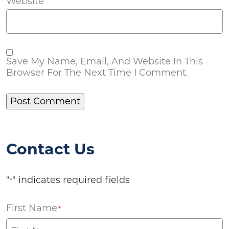
Website
Save My Name, Email, And Website In This
Browser For The Next Time I Comment.
Contact Us
"
" indicates required fields
*
First Name
*