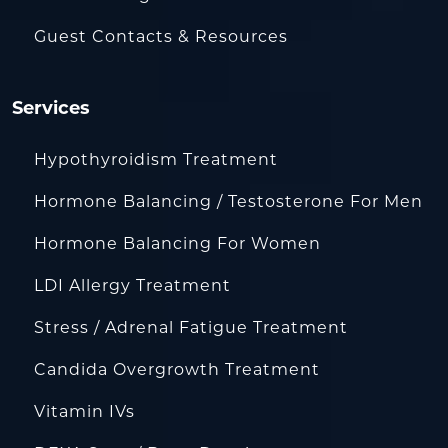
Guest Contacts & Resources
Services
Hypothyroidism Treatment
Hormone Balancing / Testosterone For Men
Hormone Balancing For Women
LDI Allergy Treatment
Stress / Adrenal Fatigue Treatment
Candida Overgrowth Treatment
Vitamin IVs