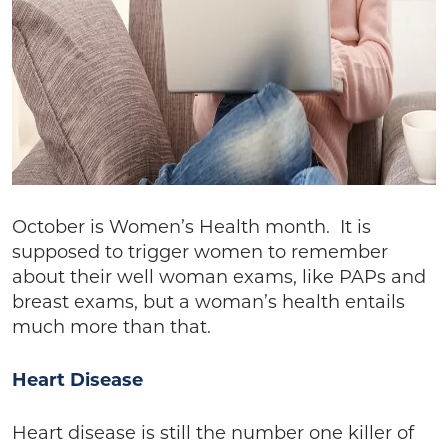
October is Women’s Health month. It is
supposed to trigger women to remember
about their well woman exams, like PAPs and
breast exams, but a woman’s health entails
much more than that.
Heart Disease
Heart disease is still the number one killer of