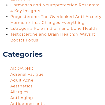
Hormones and Neuroprotection Research:
4 Key Insights
Progesterone: The Overlooked Anti-Anxiety
Hormone That Changes Everything
Estrogen’s Role in Brain and Bone Health
Testosterone and Brain Health: 7 Ways It
Boosts Focus
Categories
ADD/ADHD
Adrenal Fatigue
Adult Acne
Aesthetics
Allergies
Anti-Aging
Antidepressants