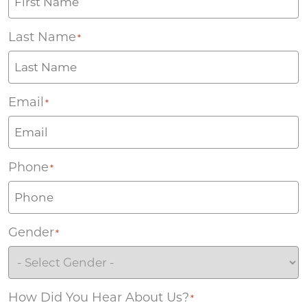
Last Name
*
Email
*
Phone
*
Gender
*
How Did You Hear About Us?
*