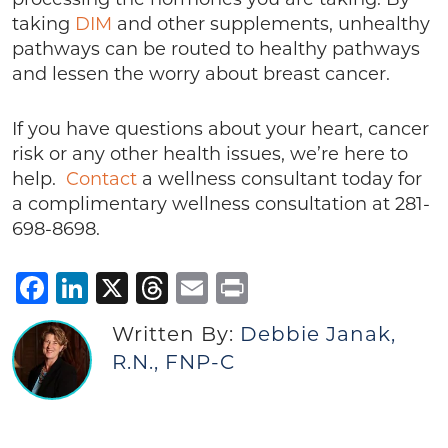
taking
DIM
and other supplements, unhealthy
pathways can be routed to healthy pathways
and lessen the worry about breast cancer.
If you have questions about your heart, cancer
risk or any other health issues, we’re here to
help.
Contact
a wellness consultant today for
a complimentary wellness consultation at 281-
698-8698.
Facebook
LinkedIn
X
Threads
Email
Print
Written By:
Debbie Janak,
R.N., FNP-C