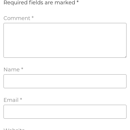
Required fields are marked
*
Comment
*
Name
*
Email
*