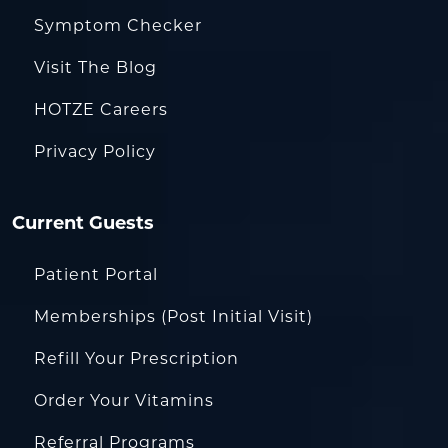
Symptom Checker
Visit The Blog
HOTZE Careers
Privacy Policy
Current Guests
Patient Portal
Memberships (Post Initial Visit)
Refill Your Prescription
Order Your Vitamins
Referral Programs