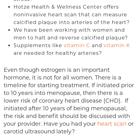
Hotze Health & Wellness Center offers
noninvasive heart scan that can measure
calcified plaque into arteries of the heart?
We have been working with women and
men to halt and reverse calcified plaque?
Supplements like
vitamin C
and
vitamin K
are needed for healthy arteries?
Even though estrogen is an important
hormone, it is not for all women. There is a
timeline for starting treatment. If initiated prior
to 10 years into menopause, then there is a
lower risk of coronary heart disease (CHD). If
initiated after 10 years of being menopausal,
the risk and benefit should be discussed with
your provider. Have you had your
heart scan
or
carotid ultrasound lately?