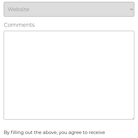
Comments
Agreement
*
By filling out the above, you agree to receive