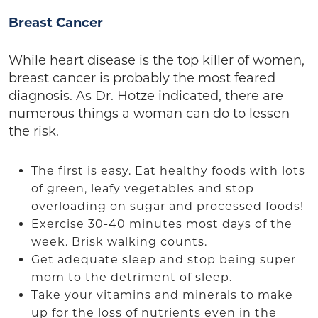
Breast Cancer
While heart disease is the top killer of women,
breast cancer is probably the most feared
diagnosis. As Dr. Hotze indicated, there are
numerous things a woman can do to lessen
the risk.
The first is easy. Eat healthy foods with lots
of green, leafy vegetables and stop
overloading on sugar and processed foods!
Exercise 30-40 minutes most days of the
week. Brisk walking counts.
Get adequate sleep and stop being super
mom to the detriment of sleep.
Take your vitamins and minerals to make
up for the loss of nutrients even in the