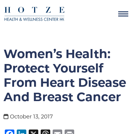
Women’s Health:
Protect Yourself
From Heart Disease
And Breast Cancer
October 13, 2017