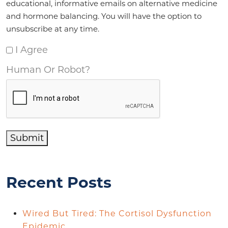
educational, informative emails on alternative medicine
and hormone balancing. You will have the option to
unsubscribe at any time.
I Agree
Human Or Robot?
Submit
Recent Posts
Wired But Tired: The Cortisol Dysfunction
Epidemic