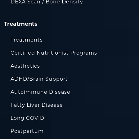
DEXA Scan / Bone Density
Treatments
Treatments
Certified Nutritionist Programs
Aesthetics
ADHD/Brain Support
Autoimmune Disease
Fatty Liver Disease
Long COVID
Postpartum