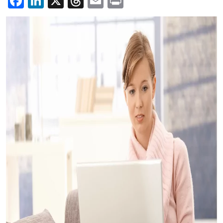
Facebook
LinkedIn
X
Threads
Email
Print