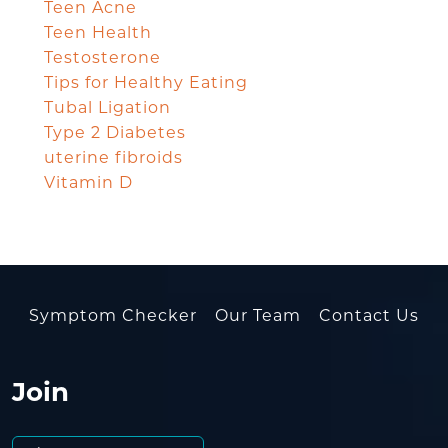
Teen Acne
Teen Health
Testosterone
Tips for Healthy Eating
Tubal Ligation
Type 2 Diabetes
uterine fibroids
Vitamin D
Symptom Checker
Our Team
Contact Us
Join