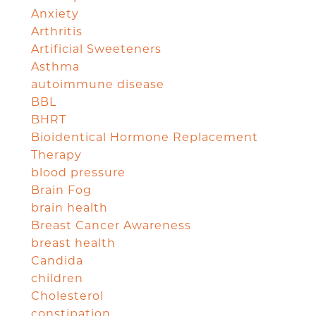
Anxiety
Arthritis
Artificial Sweeteners
Asthma
autoimmune disease
BBL
BHRT
Bioidentical Hormone Replacement
Therapy
blood pressure
Brain Fog
brain health
Breast Cancer Awareness
breast health
Candida
children
Cholesterol
constipation