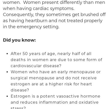
women. Women present differently than men
when having cardiac symptoms.
Consequently, they sometimes get brushed off
as having heartburn and not treated properly
in the emergency setting.
Did you know:
After 50 years of age, nearly half of all
deaths in women are due to some form of
cardiovascular disease?
Women who have an early menopause or
surgical menopause and do not receive
estrogen are at a higher risk for heart
disease?
Estrogen is a potent vasoactive hormone
and reduces inflammation and oxidative
stress?