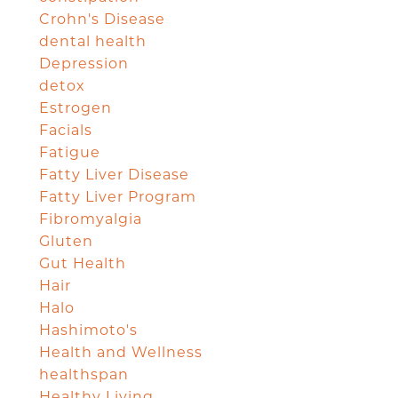
Crohn's Disease
dental health
Depression
detox
Estrogen
Facials
Fatigue
Fatty Liver Disease
Fatty Liver Program
Fibromyalgia
Gluten
Gut Health
Hair
Halo
Hashimoto's
Health and Wellness
healthspan
Healthy Living