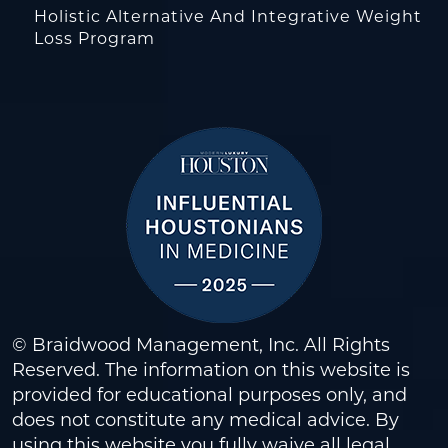
Holistic Alternative And Integrative Weight
Loss Program
© Braidwood Management, Inc. All Rights
Reserved. The information on this website is
provided for educational purposes only, and
does not constitute any medical advice. By
using this website you fully waive all legal