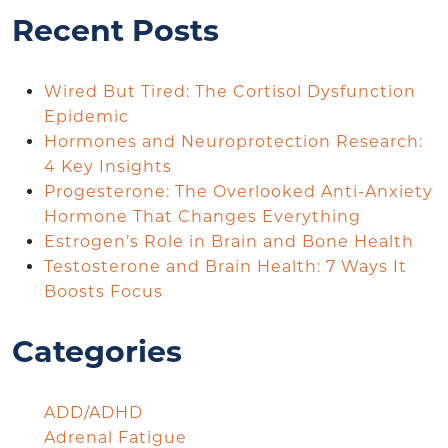
Recent Posts
Wired But Tired: The Cortisol Dysfunction
Epidemic
Hormones and Neuroprotection Research:
4 Key Insights
Progesterone: The Overlooked Anti-Anxiety
Hormone That Changes Everything
Estrogen’s Role in Brain and Bone Health
Testosterone and Brain Health: 7 Ways It
Boosts Focus
Categories
ADD/ADHD
Adrenal Fatigue