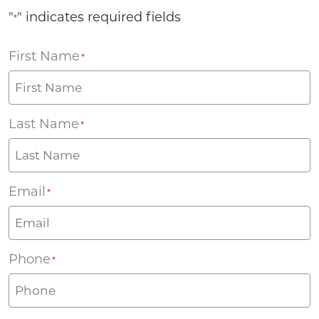
"
" indicates required fields
*
First Name
*
Last Name
*
Email
*
Phone
*