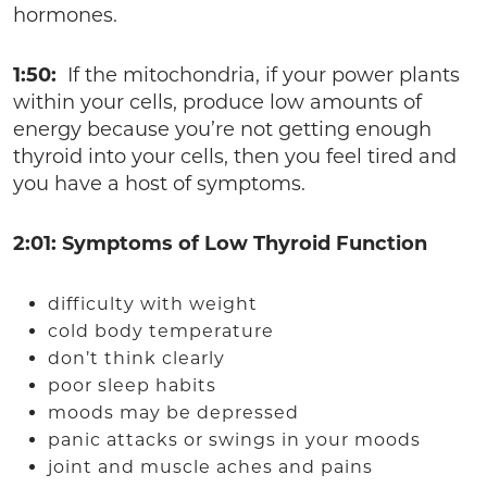
hormones.
1:50:
If the mitochondria, if your power plants
within your cells, produce low amounts of
energy because you’re not getting enough
thyroid into your cells, then you feel tired and
you have a host of symptoms.
2:01: Symptoms of Low Thyroid Function
difficulty with weight
cold body temperature
don’t think clearly
poor sleep habits
moods may be depressed
panic attacks or swings in your moods
joint and muscle aches and pains