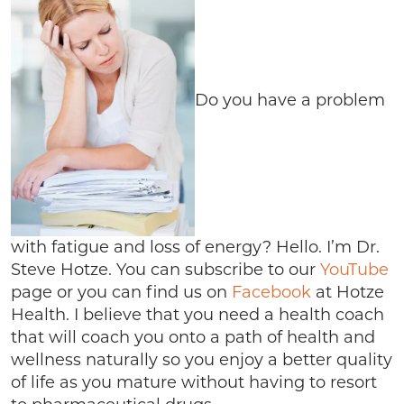
Do you have a problem
with fatigue and loss of energy? Hello. I’m Dr.
Steve Hotze. You can subscribe to our
YouTube
page or you can find us on
Facebook
at Hotze
Health. I believe that you need a health coach
that will coach you onto a path of health and
wellness naturally so you enjoy a better quality
of life as you mature without having to resort