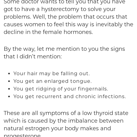
Some doctor wants to tell you that you have
got to have a hysterectomy to solve your
problems. Well, the problem that occurs that
causes women to feel this way is inevitably the
decline in the female hormones.
By the way, let me mention to you the signs
that I didn’t mention:
Your hair may be falling out.
You get an enlarged tongue.
You get ridging of your fingernails.
You get recurrent and chronic infections.
These are all symptoms of a low thyroid state
which is caused by the imbalance between
natural estrogen your body makes and
progesterone.