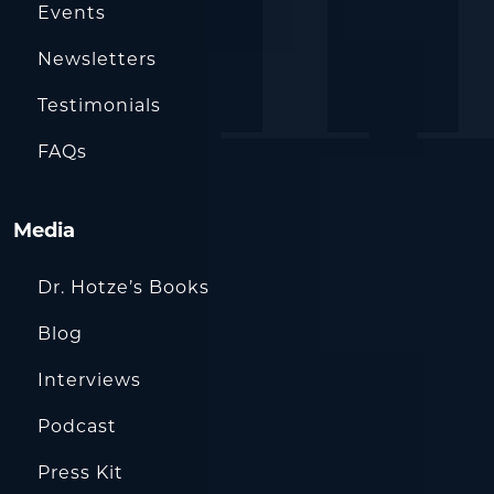
Events
Newsletters
Testimonials
FAQs
Media
Dr. Hotze’s Books
Blog
Interviews
Podcast
Press Kit