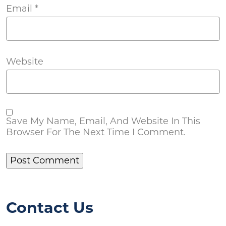
Email
*
Website
Save My Name, Email, And Website In This
Browser For The Next Time I Comment.
Contact Us