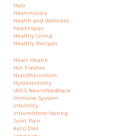
Halo
Hashimoto's
Health and Wellness
healthspan
Healthy Living
Healthy Recipes
Heart Health
Hot Flashes
Hypothyroidism
Hysterectomy
IASIS Neurofeedback
Immune System
Infertility
intermittent fasting
Joint Pain
Keto Diet