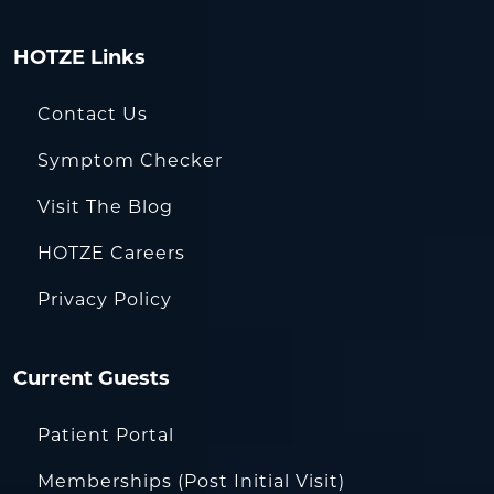
HOTZE Links
Contact Us
Symptom Checker
Visit The Blog
HOTZE Careers
Privacy Policy
Current Guests
Patient Portal
Memberships (Post Initial Visit)