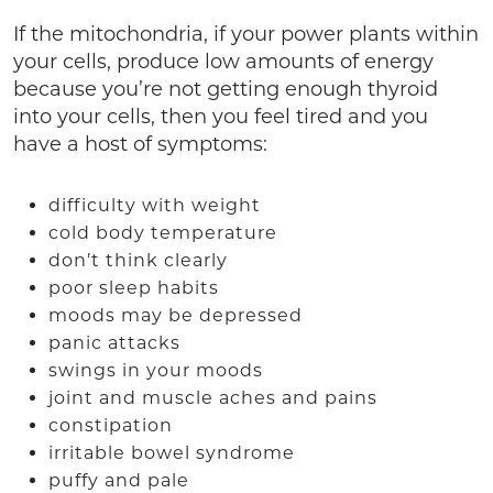
If the mitochondria, if your power plants within
your cells, produce low amounts of energy
because you’re not getting enough thyroid
into your cells, then you feel tired and you
have a host of symptoms:
difficulty with weight
cold body temperature
don’t think clearly
poor sleep habits
moods may be depressed
panic attacks
swings in your moods
joint and muscle aches and pains
constipation
irritable bowel syndrome
puffy and pale