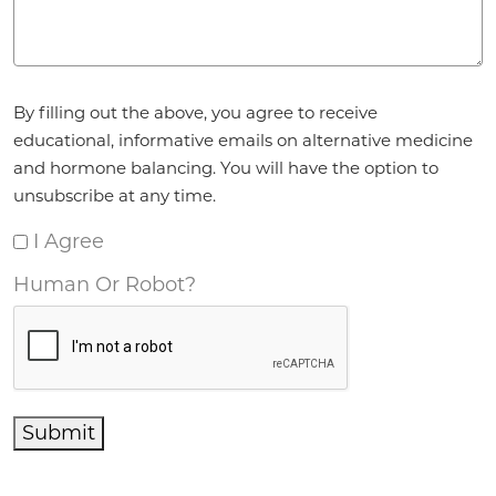
Agreement
*
By filling out the above, you agree to receive
educational, informative emails on alternative medicine
and hormone balancing. You will have the option to
unsubscribe at any time.
I Agree
Human Or Robot?
Submit