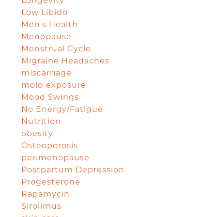
Longevity
Low Libido
Men's Health
Menopause
Menstrual Cycle
Migraine Headaches
miscarriage
mold exposure
Mood Swings
No Energy/Fatigue
Nutrition
obesity
Osteoporosis
perimenopause
Postpartum Depression
Progesterone
Rapamycin
Sirolimus