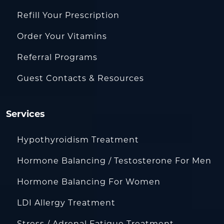
Refill Your Prescription
Order Your Vitamins
Referral Programs
Guest Contacts & Resources
Services
Hypothyroidism Treatment
Hormone Balancing / Testosterone For Men
Hormone Balancing For Women
LDI Allergy Treatment
Stress / Adrenal Fatigue Treatment