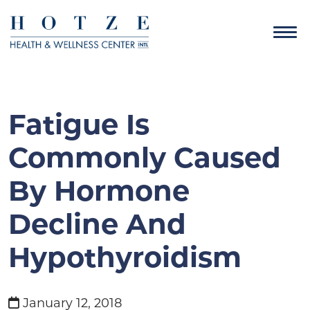
Fatigue Is
Commonly Caused
By Hormone
Decline And
Hypothyroidism
January 12, 2018