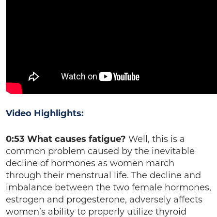
Video Highlights:
0:53 What causes fatigue?
Well, this is a
common problem caused by the inevitable
decline of hormones as women march
through their menstrual life. The decline and
imbalance between the two female hormones,
estrogen and progesterone, adversely affects
women’s ability to properly utilize thyroid