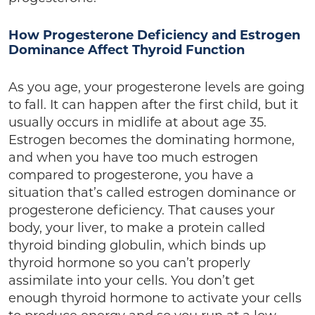
How Progesterone Deficiency and Estrogen
Dominance Affect Thyroid Function
As you age, your progesterone levels are going
to fall. It can happen after the first child, but it
usually occurs in midlife at about age 35.
Estrogen becomes the dominating hormone,
and when you have too much estrogen
compared to progesterone, you have a
situation that’s called estrogen dominance or
progesterone deficiency. That causes your
body, your liver, to make a protein called
thyroid binding globulin, which binds up
thyroid hormone so you can’t properly
assimilate into your cells. You don’t get
enough thyroid hormone to activate your cells