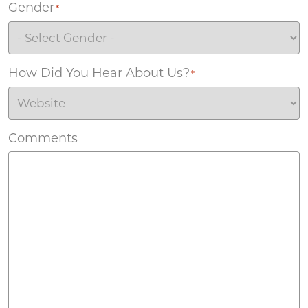
Gender
*
How Did You Hear About Us?
*
Comments