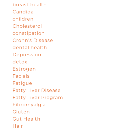
breast health
Candida
children
Cholesterol
constipation
Crohn's Disease
dental health
Depression
detox
Estrogen
Facials
Fatigue
Fatty Liver Disease
Fatty Liver Program
Fibromyalgia
Gluten
Gut Health
Hair