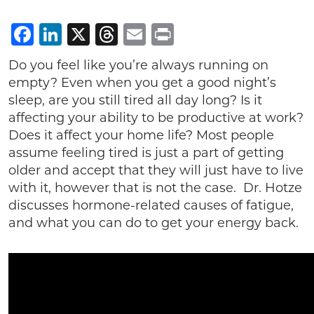
Facebook
LinkedIn
X
Threads
Email
Print
Do you feel like you’re always running on
empty? Even when you get a good night’s
sleep, are you still tired all day long? Is it
affecting your ability to be productive at work?
Does it affect your home life? Most people
assume feeling tired is just a part of getting
older and accept that they will just have to live
with it, however that is not the case. Dr. Hotze
discusses hormone-related causes of fatigue,
and what you can do to get your energy back.