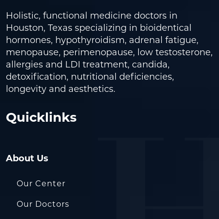
Holistic, functional medicine doctors in
Houston, Texas specializing in bioidentical
hormones, hypothyroidism, adrenal fatigue,
menopause, perimenopause, low testosterone,
allergies and LDI treatment, candida,
detoxification, nutritional deficiencies,
longevity and aesthetics.
Quicklinks
About Us
Our Center
Our Doctors