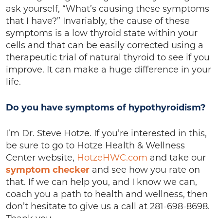
ask yourself, “What’s causing these symptoms
that I have?” Invariably, the cause of these
symptoms is a low thyroid state within your
cells and that can be easily corrected using a
therapeutic trial of natural thyroid to see if you
improve. It can make a huge difference in your
life.
Do you have symptoms of hypothyroidism?
I’m Dr. Steve Hotze. If you’re interested in this,
be sure to go to Hotze Health & Wellness
Center website,
HotzeHWC.com
and take our
symptom checker
and see how you rate on
that. If we can help you, and I know we can,
coach you a path to health and wellness, then
don’t hesitate to give us a call at 281-698-8698.