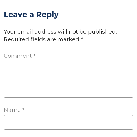
Leave a Reply
Your email address will not be published.
Required fields are marked
*
Comment
*
Name
*