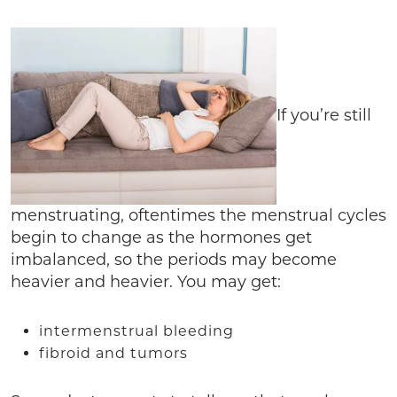
If you’re still
menstruating, oftentimes the menstrual cycles
begin to change as the hormones get
imbalanced, so the periods may become
heavier and heavier. You may get:
intermenstrual bleeding
fibroid and tumors