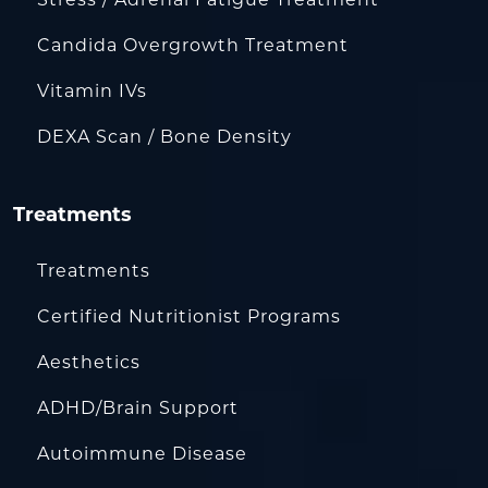
Candida Overgrowth Treatment
Vitamin IVs
DEXA Scan / Bone Density
Treatments
Treatments
Certified Nutritionist Programs
Aesthetics
ADHD/Brain Support
Autoimmune Disease