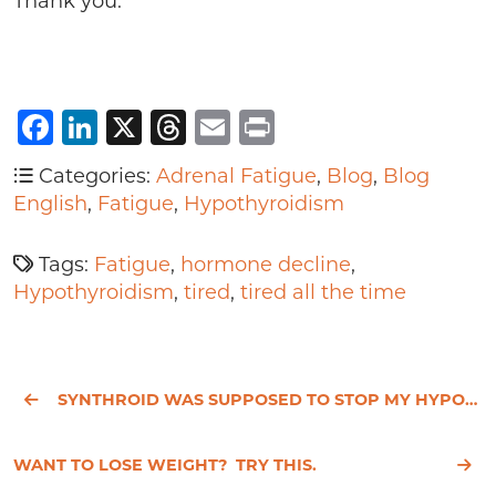
Thank you.
Facebook
LinkedIn
X
Threads
Email
Print
Categories:
Adrenal Fatigue
,
Blog
,
Blog
English
,
Fatigue
,
Hypothyroidism
Tags:
Fatigue
,
hormone decline
,
Hypothyroidism
,
tired
,
tired all the time
SYNTHROID WAS SUPPOSED TO STOP MY HYPOTHYROIDISM SYMPTOMS
WANT TO LOSE WEIGHT? TRY THIS.