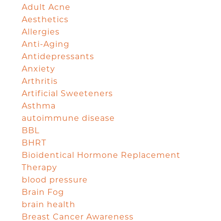
Adult Acne
Aesthetics
Allergies
Anti-Aging
Antidepressants
Anxiety
Arthritis
Artificial Sweeteners
Asthma
autoimmune disease
BBL
BHRT
Bioidentical Hormone Replacement
Therapy
blood pressure
Brain Fog
brain health
Breast Cancer Awareness