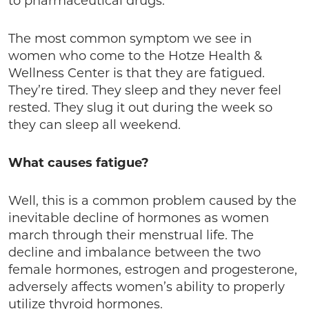
to pharmaceutical drugs.
The most common symptom we see in
women who come to the Hotze Health &
Wellness Center is that they are fatigued.
They’re tired. They sleep and they never feel
rested. They slug it out during the week so
they can sleep all weekend.
What causes fatigue?
Well, this is a common problem caused by the
inevitable decline of hormones as women
march through their menstrual life. The
decline and imbalance between the two
female hormones, estrogen and progesterone,
adversely affects women’s ability to properly
utilize thyroid hormones.