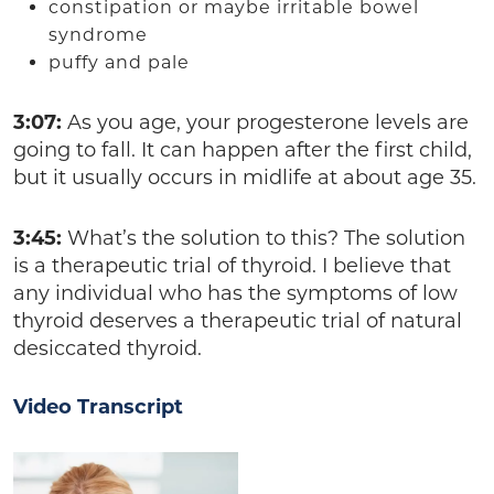
constipation or maybe irritable bowel
syndrome
puffy and pale
3:07:
As you age, your progesterone levels are
going to fall. It can happen after the first child,
but it usually occurs in midlife at about age 35.
3:45:
What’s the solution to this? The solution
is a therapeutic trial of thyroid. I believe that
any individual who has the symptoms of low
thyroid deserves a therapeutic trial of natural
desiccated thyroid.
Video Transcript