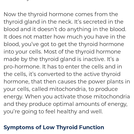
Now the thyroid hormone comes from the
thyroid gland in the neck. It’s secreted in the
blood and it doesn’t do anything in the blood.
It does not matter how much you have in the
blood, you’ve got to get the thyroid hormone
into your cells. Most of the thyroid hormone
made by the thyroid gland is inactive. It’s a
pro-hormone. It has to enter the cells and in
the cells, it’s converted to the active thyroid
hormone, that then causes the power plants in
your cells, called mitochondria, to produce
energy. When you activate those mitochondria
and they produce optimal amounts of energy,
you’re going to feel healthy and well.
Symptoms of Low Thyroid Function