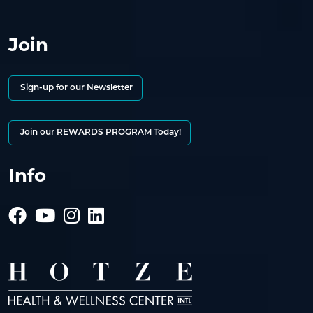
Join
Sign-up for our Newsletter
Join our REWARDS PROGRAM Today!
Info