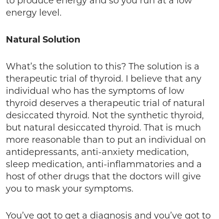
to produce energy and so you run at a low
energy level.
Natural Solution
What’s the solution to this? The solution is a
therapeutic trial of thyroid. I believe that any
individual who has the symptoms of low
thyroid deserves a therapeutic trial of natural
desiccated thyroid. Not the synthetic thyroid,
but natural desiccated thyroid. That is much
more reasonable than to put an individual on
antidepressants, anti-anxiety medication,
sleep medication, anti-inflammatories and a
host of other drugs that the doctors will give
you to mask your symptoms.
You’ve got to get a diagnosis and you’ve got to