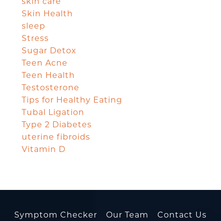
skin care
Skin Health
sleep
Stress
Sugar Detox
Teen Acne
Teen Health
Testosterone
Tips for Healthy Eating
Tubal Ligation
Type 2 Diabetes
uterine fibroids
Vitamin D
Symptom Checker
Our Team
Contact Us