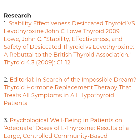
Research
1.
Stability Effectiveness Desiccated Thyroid VS
Levothyroxine John C Lowe Thyroid 2009
Lowe, John C. “Stability, Effectiveness, and
Safety of Desiccated Thyroid vs Levothyroxine:
A Rebuttal to the British Thyroid Association.”
Thyroid 4.3 (2009): C1-12.
2.
Editorial: In Search of the Impossible Dream?
Thyroid Hormone Replacement Therapy That
Treats All Symptoms in All Hypothyroid
Patients
3.
Psychological Well-Being in Patients on
‘Adequate’ Doses of L-Thyroxine: Results of a
Large, Controlled Community-Based