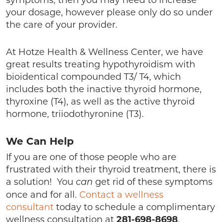
symptoms, then you may need to increase
your dosage, however please only do so under
the care of your provider.
At Hotze Health & Wellness Center, we have
great results treating hypothyroidism with
bioidentical compounded T3/ T4, which
includes both the inactive thyroid hormone,
thyroxine (T4), as well as the active thyroid
hormone, triiodothyronine (T3).
We Can Help
If you are one of those people who are
frustrated with their thyroid treatment, there is
a solution! You
get rid of these symptoms
can
once and for all.
Contact a wellness
consultant
today to schedule a complimentary
wellness consultation at
281-698-8698
.