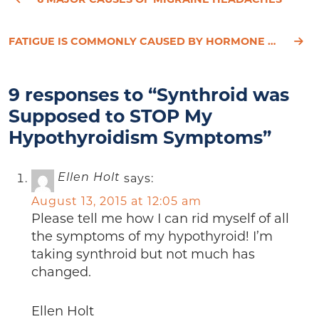
FATIGUE IS COMMONLY CAUSED BY HORMONE DECLINE AND HYPOTHYROIDISM
9 responses to “Synthroid was
Supposed to STOP My
Hypothyroidism Symptoms”
says:
Ellen Holt
August 13, 2015 at 12:05 am
Please tell me how I can rid myself of all
the symptoms of my hypothyroid! I’m
taking synthroid but not much has
changed.
Ellen Holt