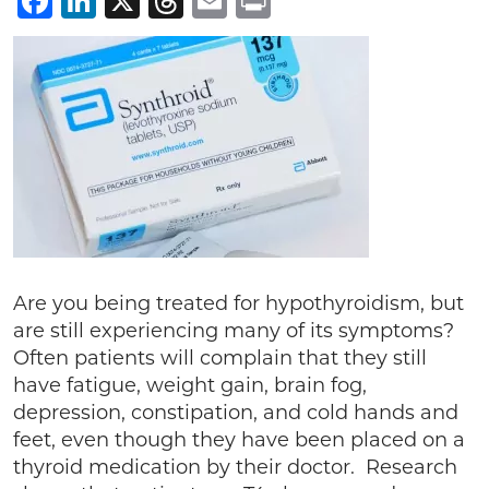
Facebook
LinkedIn
X
Threads
Email
Print
Are you being treated for hypothyroidism, but
are still experiencing many of its symptoms?
Often patients will complain that they still
have fatigue, weight gain, brain fog,
depression, constipation, and cold hands and
feet, even though they have been placed on a
thyroid medication by their doctor. Research