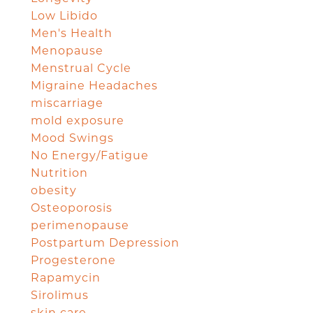
Low Libido
Men's Health
Menopause
Menstrual Cycle
Migraine Headaches
miscarriage
mold exposure
Mood Swings
No Energy/Fatigue
Nutrition
obesity
Osteoporosis
perimenopause
Postpartum Depression
Progesterone
Rapamycin
Sirolimus
skin care