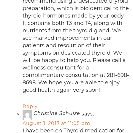
recommend using a desiccated thyroid
preparation, which is bioidentical to the
thyroid hormones made by your body.
It contains both T3 and T4, along with
nutrients from the thyroid gland. We
see marked improvements in our
patients and resolution of their
symptoms on desiccated thyroid. We
will be happy to help you. Please call a
wellness consultant for a
complimentary consultation at 281-698-
8698. We hope you are able to enjoy
good health again very soon!
Reply
says:
Christine Schulze
August 1, 2017 at 11:05 pm
I have been on Thyroid medication for