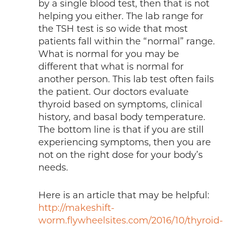
by a single blood test, then that is not
helping you either. The lab range for
the TSH test is so wide that most
patients fall within the “normal” range.
What is normal for you may be
different that what is normal for
another person. This lab test often fails
the patient. Our doctors evaluate
thyroid based on symptoms, clinical
history, and basal body temperature.
The bottom line is that if you are still
experiencing symptoms, then you are
not on the right dose for your body’s
needs.
Here is an article that may be helpful:
http://makeshift-
worm.flywheelsites.com/2016/10/thyroid-