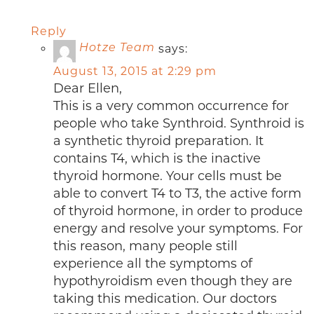
Reply
says:
Hotze Team
August 13, 2015 at 2:29 pm
Dear Ellen,
This is a very common occurrence for
people who take Synthroid. Synthroid is
a synthetic thyroid preparation. It
contains T4, which is the inactive
thyroid hormone. Your cells must be
able to convert T4 to T3, the active form
of thyroid hormone, in order to produce
energy and resolve your symptoms. For
this reason, many people still
experience all the symptoms of
hypothyroidism even though they are
taking this medication. Our doctors