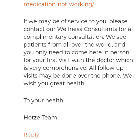
medication-not-working/
If we may be of service to you, please
contact our Wellness Consultants for a
complimentary consultation. We see
patients from all over the world, and
you only need to come here in person
for your first visit with the doctor which
is very comprehensive. All follow up
visits may be done over the phone. We
wish you great health!
To your health,
Hotze Team
Reply