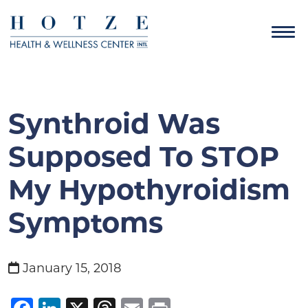
Synthroid Was
Supposed To STOP
My Hypothyroidism
Symptoms
January 15, 2018