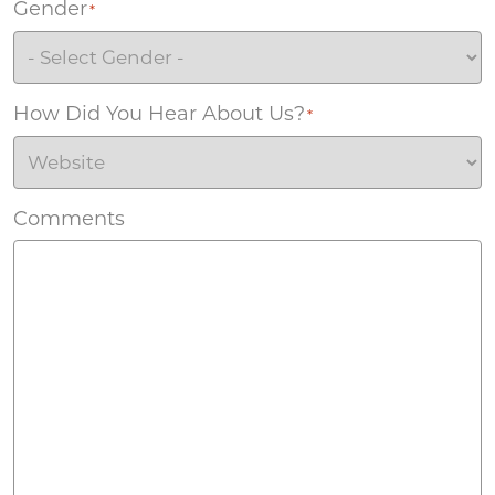
Gender
*
How Did You Hear About Us?
*
Comments