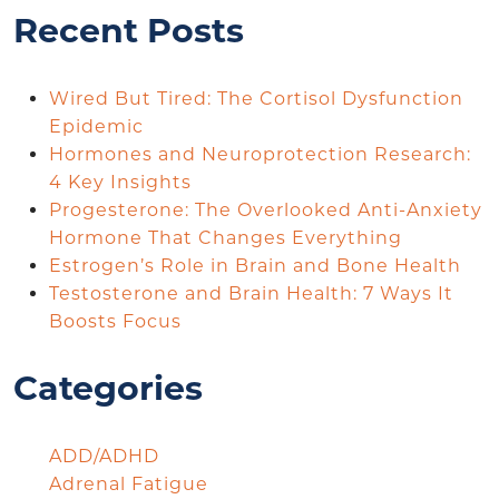
Recent Posts
Wired But Tired: The Cortisol Dysfunction
Epidemic
Hormones and Neuroprotection Research:
4 Key Insights
Progesterone: The Overlooked Anti-Anxiety
Hormone That Changes Everything
Estrogen’s Role in Brain and Bone Health
Testosterone and Brain Health: 7 Ways It
Boosts Focus
Categories
ADD/ADHD
Adrenal Fatigue