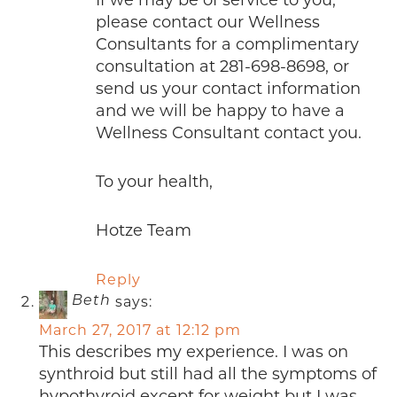
please contact our Wellness
Consultants for a complimentary
consultation at 281-698-8698, or
send us your contact information
and we will be happy to have a
Wellness Consultant contact you.
To your health,
Hotze Team
Reply
says:
Beth
March 27, 2017 at 12:12 pm
This describes my experience. I was on
synthroid but still had all the symptoms of
hypothyroid except for weight but I was