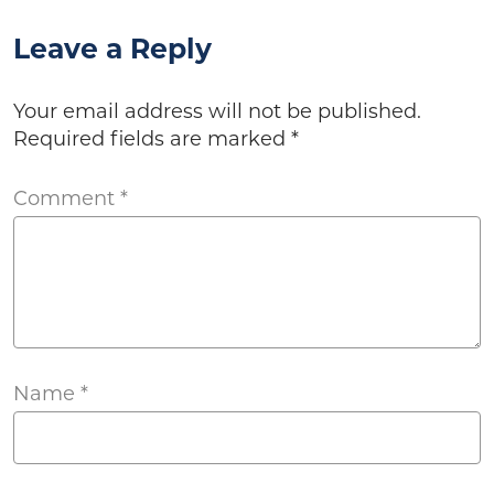
Leave a Reply
Your email address will not be published.
Required fields are marked
*
Comment
*
Name
*