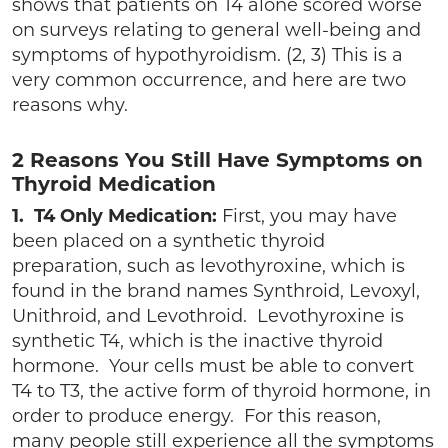
shows that patients on T4 alone scored worse
on surveys relating to general well-being and
symptoms of hypothyroidism. (2, 3) This is a
very common occurrence, and here are two
reasons why.
2 Reasons You Still Have Symptoms on
Thyroid Medication
1. T4 Only Medication:
First, you may have
been placed on a synthetic thyroid
preparation, such as levothyroxine, which is
found in the brand names Synthroid, Levoxyl,
Unithroid, and Levothroid. Levothyroxine is
synthetic T4, which is the inactive thyroid
hormone. Your cells must be able to convert
T4 to T3, the active form of thyroid hormone, in
order to produce energy. For this reason,
many people still experience all the symptoms