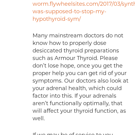
worm.flywheelsites.com/2017/03/synt
was-supposed-to-stop-my-
hypothyroid-sym/
Many mainstream doctors do not
know how to properly dose
desiccated thyroid preparations
such as Armour Thyroid. Please
don’t lose hope, once you get the
proper help you can get rid of your
symptoms. Our doctors also look at
your adrenal health, which could
factor into this. If your adrenals
aren’t functionally optimally, that
will affect your thyroid function, as
well.
If we may be of service to you,