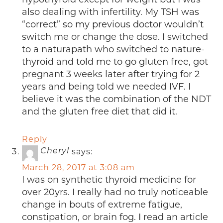
also dealing with infertility. My TSH was
“correct” so my previous doctor wouldn’t
switch me or change the dose. I switched
to a naturapath who switched to nature-
thyroid and told me to go gluten free, got
pregnant 3 weeks later after trying for 2
years and being told we needed IVF. I
believe it was the combination of the NDT
and the gluten free diet that did it.
Reply
says:
Cheryl
March 28, 2017 at 3:08 am
I was on synthetic thyroid medicine for
over 20yrs. I really had no truly noticeable
change in bouts of extreme fatigue,
constipation, or brain fog. I read an article