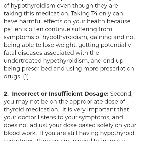
of hypothyroidism even though they are
taking this medication. Taking T4 only can
have harmful effects on your health because
patients often continue suffering from
symptoms of hypothyroidism, gaining and not
being able to lose weight, getting potentially
fatal diseases associated with the
undertreated hypothyroidism, and end up
being prescribed and using more prescription
drugs. (1)
2. Incorrect or Insufficient Dosage:
Second,
you may not be on the appropriate dose of
thyroid medication. It is very important that
your doctor listens to your symptoms, and
does not adjust your dose based solely on your
blood work. If you are still having hypothyroid