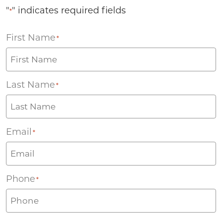
"
" indicates required fields
*
First Name
*
Last Name
*
Email
*
Phone
*