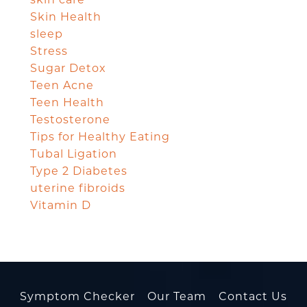
Skin Health
sleep
Stress
Sugar Detox
Teen Acne
Teen Health
Testosterone
Tips for Healthy Eating
Tubal Ligation
Type 2 Diabetes
uterine fibroids
Vitamin D
Symptom Checker
Our Team
Contact Us