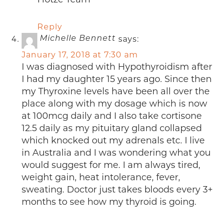
Reply
says:
Michelle Bennett
January 17, 2018 at 7:30 am
I was diagnosed with Hypothyroidism after
I had my daughter 15 years ago. Since then
my Thyroxine levels have been all over the
place along with my dosage which is now
at 100mcg daily and I also take cortisone
12.5 daily as my pituitary gland collapsed
which knocked out my adrenals etc. I live
in Australia and I was wondering what you
would suggest for me. I am always tired,
weight gain, heat intolerance, fever,
sweating. Doctor just takes bloods every 3+
months to see how my thyroid is going.