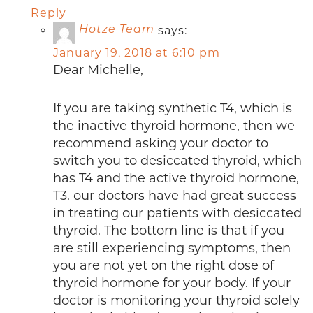
Reply
says:
Hotze Team
January 19, 2018 at 6:10 pm
Dear Michelle,
If you are taking synthetic T4, which is
the inactive thyroid hormone, then we
recommend asking your doctor to
switch you to desiccated thyroid, which
has T4 and the active thyroid hormone,
T3. our doctors have had great success
in treating our patients with desiccated
thyroid. The bottom line is that if you
are still experiencing symptoms, then
you are not yet on the right dose of
thyroid hormone for your body. If your
doctor is monitoring your thyroid solely