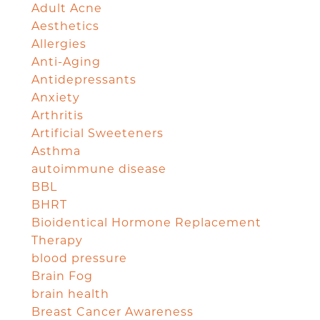
Adult Acne
Aesthetics
Allergies
Anti-Aging
Antidepressants
Anxiety
Arthritis
Artificial Sweeteners
Asthma
autoimmune disease
BBL
BHRT
Bioidentical Hormone Replacement
Therapy
blood pressure
Brain Fog
brain health
Breast Cancer Awareness