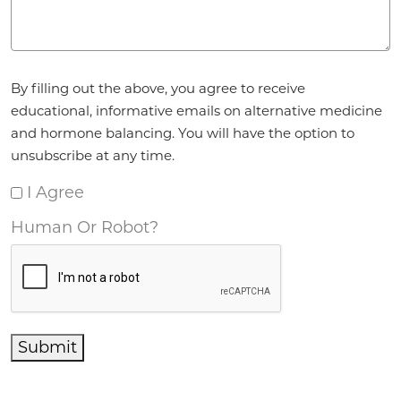
Agreement
*
By filling out the above, you agree to receive
educational, informative emails on alternative medicine
and hormone balancing. You will have the option to
unsubscribe at any time.
I Agree
Human Or Robot?
Submit