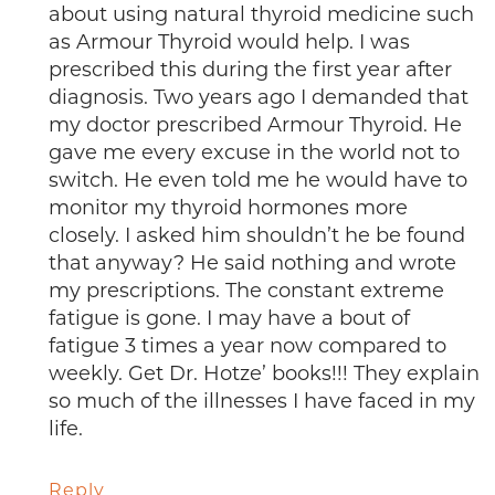
about using natural thyroid medicine such
as Armour Thyroid would help. I was
prescribed this during the first year after
diagnosis. Two years ago I demanded that
my doctor prescribed Armour Thyroid. He
gave me every excuse in the world not to
switch. He even told me he would have to
monitor my thyroid hormones more
closely. I asked him shouldn’t he be found
that anyway? He said nothing and wrote
my prescriptions. The constant extreme
fatigue is gone. I may have a bout of
fatigue 3 times a year now compared to
weekly. Get Dr. Hotze’ books!!! They explain
so much of the illnesses I have faced in my
life.
Reply