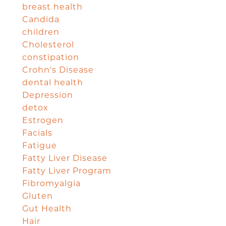
breast health
Candida
children
Cholesterol
constipation
Crohn's Disease
dental health
Depression
detox
Estrogen
Facials
Fatigue
Fatty Liver Disease
Fatty Liver Program
Fibromyalgia
Gluten
Gut Health
Hair