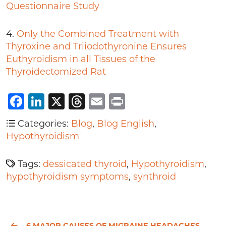
Questionnaire Study
4.
Only the Combined Treatment with
Thyroxine and Triiodothyronine Ensures
Euthyroidism in all Tissues of the
Thyroidectomized Rat
Facebook
LinkedIn
X
Threads
Email
Print
Categories:
Blog
,
Blog English
,
Hypothyroidism
Tags:
dessicated thyroid
,
Hypothyroidism
,
hypothyroidism symptoms
,
synthroid
6 MAJOR CAUSES OF MIGRAINE HEADACHES