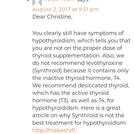
August 2, 2017 at 9:51 pm
Dear Christine,
You clearly still have symptoms of
hypothyroidism, which tells you that
you are not on the proper dose of
thyroid supplementation. Also, we
do not recommend levothyroxine
(Synthroid) because it contains only
the inactive thyroid hormone, T4.
We recommend desiccated thyroid,
which has the active thyroid
hormone (T3), as well as T4, for
hypothyroididsm. Here is a great
article on why Synthroid is not the
best treatment for hypothyroidism:
http://makeshift-