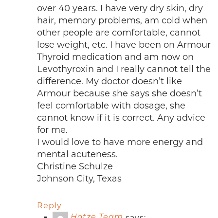
over 40 years. I have very dry skin, dry
hair, memory problems, am cold when
other people are comfortable, cannot
lose weight, etc. I have been on Armour
Thyroid medication and am now on
Levothyroxin and I really cannot tell the
difference. My doctor doesn’t like
Armour because she says she doesn’t
feel comfortable with dosage, she
cannot know if it is correct. Any advice
for me.
I would love to have more energy and
mental acuteness.
Christine Schulze
Johnson City, Texas
Reply
says:
Hotze Team