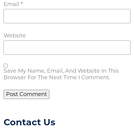
Email
*
Website
Save My Name, Email, And Website In This
Browser For The Next Time I Comment.
Contact Us