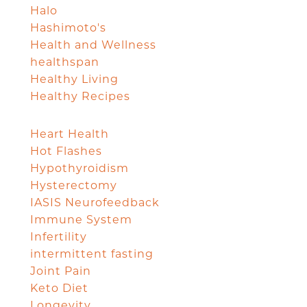
Halo
Hashimoto's
Health and Wellness
healthspan
Healthy Living
Healthy Recipes
Heart Health
Hot Flashes
Hypothyroidism
Hysterectomy
IASIS Neurofeedback
Immune System
Infertility
intermittent fasting
Joint Pain
Keto Diet
Longevity