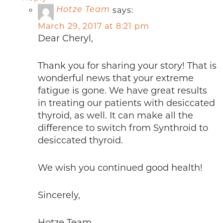
says:
Hotze Team
March 29, 2017 at 8:21 pm
Dear Cheryl,
Thank you for sharing your story! That is
wonderful news that your extreme
fatigue is gone. We have great results
in treating our patients with desiccated
thyroid, as well. It can make all the
difference to switch from Synthroid to
desiccated thyroid.
We wish you continued good health!
Sincerely,
Hotze Team