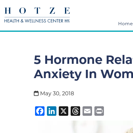
Home
5 Hormone Rela
Anxiety In Wo
May 30, 2018
Facebook
LinkedIn
X
Threads
Email
Print