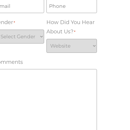
ender
How Did You Hear
*
About Us?
*
omments