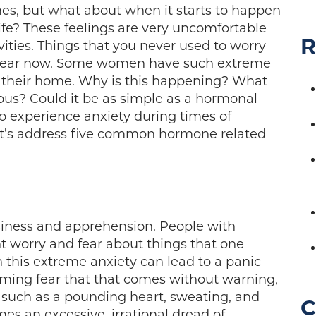
imes, but what about when it starts to happen
ife? These feelings are very uncomfortable
R
vities. Things that you never used to worry
h fear now. Some women have such extreme
e their home. Why is this happening? What
ous? Could it be as simple as a hormonal
o experience anxiety during times of
et’s address five common hormone related
asiness and apprehension. People with
nt worry and fear about things that one
 this extreme anxiety can lead to a panic
lming fear that that comes without warning,
uch as a pounding heart, sweating, and
C
s an excessive, irrational dread of