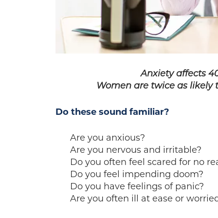
Anxiety affects 40
Women are twice as likely 
Do these sound familiar?
Are you anxious?
Are you nervous and irritable?
Do you often feel scared for no r
Do you feel impending doom?
Do you have feelings of panic?
Are you often ill at ease or worrie