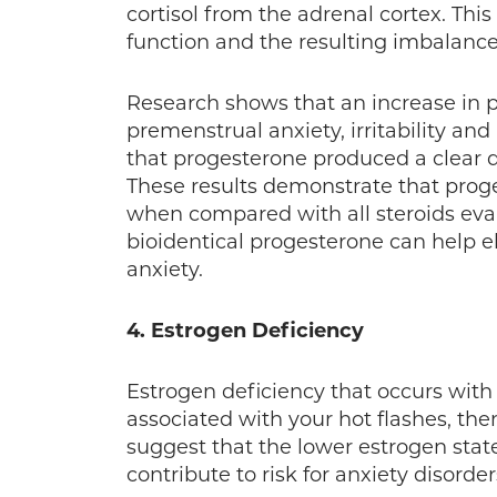
cortisol from the adrenal cortex. This
function and the resulting imbalanc
Research shows that an increase in 
premenstrual anxiety, irritability an
that progesterone produced a clear 
These results demonstrate that prog
when compared with all steroids eval
bioidentical progesterone can help 
anxiety.
4. Estrogen Deficiency
Estrogen deficiency that occurs with
associated with your hot flashes, the
suggest that the lower estrogen sta
contribute to risk for anxiety disorders