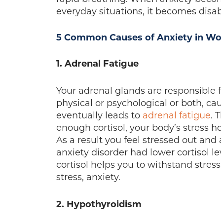
everyday situations, it becomes disab
5 Common Causes of Anxiety in W
1. Adrenal Fatigue
Your adrenal glands are responsible 
physical or psychological or both, c
eventually leads to
adrenal fatigue
. 
enough cortisol, your body’s stress 
As a result you feel stressed out an
anxiety disorder had lower cortisol l
cortisol helps you to withstand stres
stress, anxiety.
2. Hypothyroidism