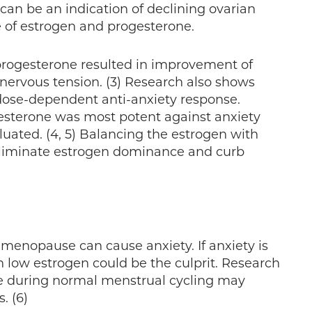
 can be an indication of declining ovarian
e of estrogen and progesterone.
progesterone resulted in improvement of
d nervous tension. (3) Research also shows
dose-dependent anti-anxiety response.
esterone was most potent against anxiety
uated. (4, 5) Balancing the estrogen with
eliminate estrogen dominance and curb
 menopause can cause anxiety. If anxiety is
n low estrogen could be the culprit. Research
te during normal menstrual cycling may
. (6)