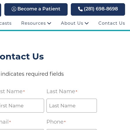
Become a Patient
(281) 698-8698
casts
Resources
About Us
Contact Us
ontact Us
 indicates required fields
rst Name
Last Name
*
*
ail
Phone
*
*