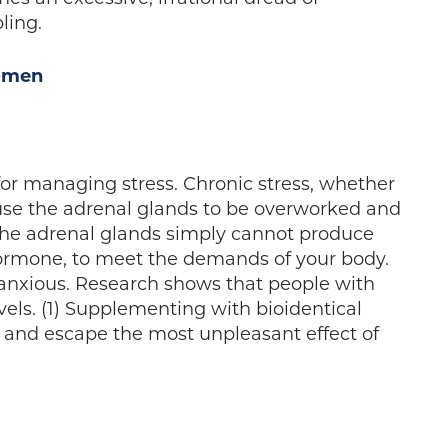
ling.
omen
for managing stress. Chronic stress, whether
ause the adrenal glands to be overworked and
The adrenal glands simply cannot produce
hormone, to meet the demands of your body.
d anxious. Research shows that people with
evels. (1) Supplementing with bioidentical
s and escape the most unpleasant effect of