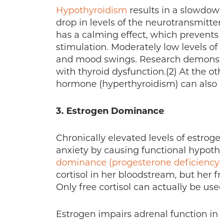
Hypothyroidism
results in a slowdow
drop in levels of the neurotransmi
has a calming effect, which prevent
stimulation. Moderately low levels of
and mood swings. Research demonstr
with thyroid dysfunction.(2) At the o
hormone (hyperthyroidism) can also 
3. Estrogen Dominance
Chronically elevated levels of estro
anxiety by causing functional hypot
dominance (progesterone deficiency
cortisol in her bloodstream, but her f
Only free cortisol can actually be use
Estrogen impairs adrenal function in 