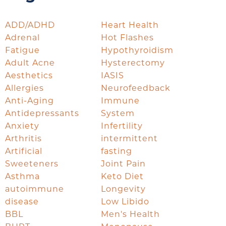
ADD/ADHD
Heart Health
Adrenal
Hot Flashes
Fatigue
Hypothyroidism
Adult Acne
Hysterectomy
Aesthetics
IASIS
Allergies
Neurofeedback
Anti-Aging
Immune
Antidepressants
System
Anxiety
Infertility
Arthritis
intermittent
Artificial
fasting
Sweeteners
Joint Pain
Asthma
Keto Diet
autoimmune
Longevity
disease
Low Libido
BBL
Men's Health