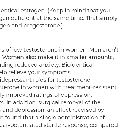
entical estrogen. (Keep in mind that you
en deficient at the same time. That simply
ogen and progesterone.)
s of low testosterone in women. Men aren’t
e. Women also make it in smaller amounts,
luding reduced anxiety. Bioidentical
lp relieve your symptoms.
depressant roles for testosterone.
osterone in women with treatment-resistant
ly improved ratings of depression,
 In addition, surgical removal of the
 and depression, an effect reversed by
 found that a single administration of
fear-potentiated startle response, compared