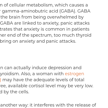
n of cellular metabolism, which causes a
tter gamma-aminobutric acid (GABA). GABA
s the brain from being overwhelmed by
 GABA are linked to anxiety, panic attacks
ates that anxiety is common in patients
ther end of the spectrum, too much thyroid
bring on anxiety and panic attacks.
gen can actually induce depression and
hyroidism. Also, a woman with
estrogen
)
may have the adequate levels of total
ree, available cortisol level may be very low.
d by the cells.
another way: it interferes with the release of