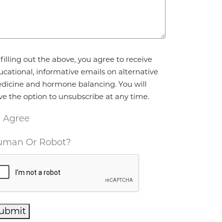
reement
*
filling out the above, you agree to receive
ucational, informative emails on alternative
dicine and hormone balancing. You will
ve the option to unsubscribe at any time.
I Agree
man Or Robot?
ubmit