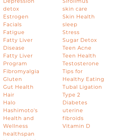
Depression
Sirolimus
detox
skin care
Estrogen
Skin Health
Facials
sleep
Fatigue
Stress
Fatty Liver
Sugar Detox
Disease
Teen Acne
Fatty Liver
Teen Health
Program
Testosterone
Fibromyalgia
Tips for
Gluten
Healthy Eating
Gut Health
Tubal Ligation
Hair
Type 2
Halo
Diabetes
Hashimoto's
uterine
Health and
fibroids
Wellness
Vitamin D
healthspan