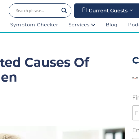
Current Guests
Symptom Checker
Services
Blog
Pod
ted Causes Of
C
men
"
"
*
Fi
Em