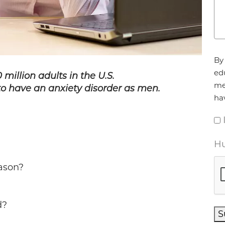
Ag
By 
ed
 million adults in the U.S.
me
to have an anxiety disorder as men.
ha
Hu
eason?
d?
S