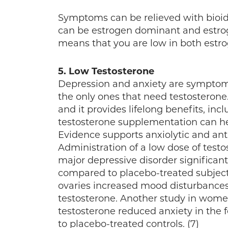
Symptoms can be relieved with bioid
can be estrogen dominant and estrog
means that you are low in both estr
5. Low Testosterone
Depression and anxiety are symptom
the only ones that need testosteron
and it provides lifelong benefits, inc
testosterone supplementation can he
Evidence supports anxiolytic and anti
Administration of a low dose of test
major depressive disorder significant
compared to placebo-treated subjects.
ovaries increased mood disturbances
testosterone. Another study in women
testosterone reduced anxiety in the 
to placebo-treated controls. (7)