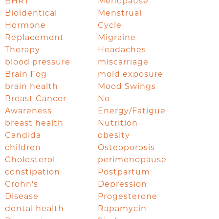
BHRT
Menopause
Bioidentical
Menstrual
Hormone
Cycle
Replacement
Migraine
Therapy
Headaches
blood pressure
miscarriage
Brain Fog
mold exposure
brain health
Mood Swings
Breast Cancer
No
Awareness
Energy/Fatigue
breast health
Nutrition
Candida
obesity
children
Osteoporosis
Cholesterol
perimenopause
constipation
Postpartum
Crohn's
Depression
Disease
Progesterone
dental health
Rapamycin