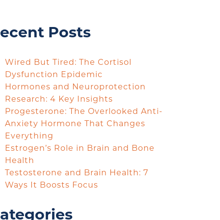
ecent Posts
Wired But Tired: The Cortisol
Dysfunction Epidemic
Hormones and Neuroprotection
Research: 4 Key Insights
Progesterone: The Overlooked Anti-
Anxiety Hormone That Changes
Everything
Estrogen’s Role in Brain and Bone
Health
Testosterone and Brain Health: 7
Ways It Boosts Focus
ategories