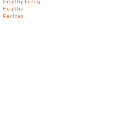
Healthy Living
Healthy
Recipes