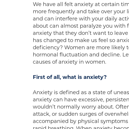
We have all felt anxiety at certain t
more frequently and take over your l
and can interfere with your daily acti
about can almost paralyze you wit
anxiety that they don’t want to leav
has changed to make us feel so anxi
deficiency? Women are more likely t
hormonal fluctuation and decline. L
causes of anxiety in women.
First of all, what is anxiety?
Anxiety is defined as a state of une
anxiety can have excessive, persiste
wouldn’t normally worry about. Often
attack, or sudden surges of overwhe
accompanied by physical symptoms s
rapid breathing. When anxiety become