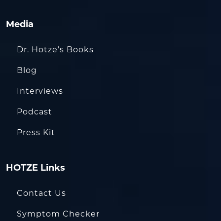
Media
Dr. Hotze’s Books
Blog
Interviews
Podcast
Press Kit
HOTZE Links
Contact Us
Symptom Checker