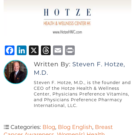
Facebook
LinkedIn
X
Threads
Email
Print
Written By:
Steven F. Hotze,
M.D.
Steven F. Hotze, M.D., is the founder and
CEO of the Hotze Health & Wellness
Center, Physicians Preference Vitamins,
and Physicians Preference Pharmacy
International, LLC.
Categories:
Blog
,
Blog English
,
Breast
Cancer Awareness
,
Women(s) Health