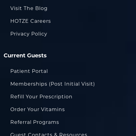
Visit The Blog
HOTZE Careers
Privacy Policy
Current Guests
Patient Portal
Memberships (Post Initial Visit)
Refill Your Prescription
Order Your Vitamins
Referral Programs
Guest Contacts & Resources