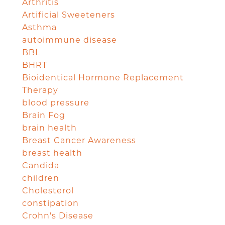
Arthritis
Artificial Sweeteners
Asthma
autoimmune disease
BBL
BHRT
Bioidentical Hormone Replacement
Therapy
blood pressure
Brain Fog
brain health
Breast Cancer Awareness
breast health
Candida
children
Cholesterol
constipation
Crohn's Disease