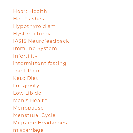
Heart Health
Hot Flashes
Hypothyroidism
Hysterectomy
IASIS Neurofeedback
Immune System
Infertility
intermittent fasting
Joint Pain
Keto Diet
Longevity
Low Libido
Men's Health
Menopause
Menstrual Cycle
Migraine Headaches
miscarriage