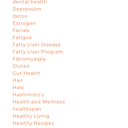
dental health
Depression
detox
Estrogen
Facials
Fatigue
Fatty Liver Disease
Fatty Liver Program
Fibromyalgia
Gluten
Gut Health
Hair
Halo
Hashimoto's
Health and Wellness
healthspan
Healthy Living
Healthy Recipes