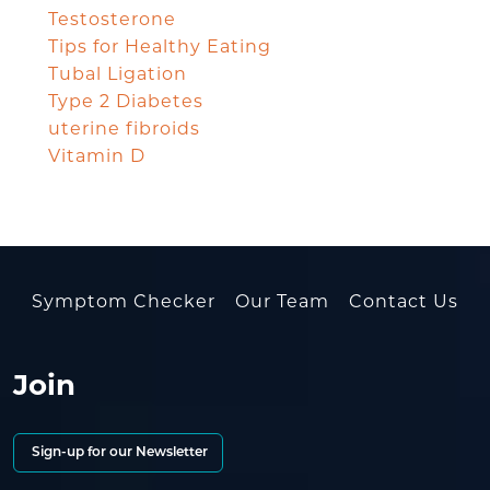
Testosterone
Tips for Healthy Eating
Tubal Ligation
Type 2 Diabetes
uterine fibroids
Vitamin D
Symptom Checker
Our Team
Contact Us
Join
Sign-up for our Newsletter