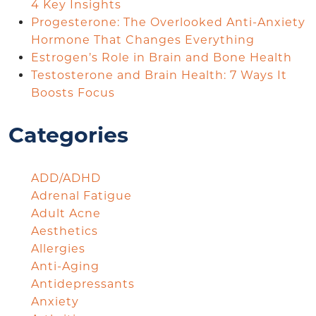
4 Key Insights
Progesterone: The Overlooked Anti-Anxiety
Hormone That Changes Everything
Estrogen’s Role in Brain and Bone Health
Testosterone and Brain Health: 7 Ways It
Boosts Focus
Categories
ADD/ADHD
Adrenal Fatigue
Adult Acne
Aesthetics
Allergies
Anti-Aging
Antidepressants
Anxiety