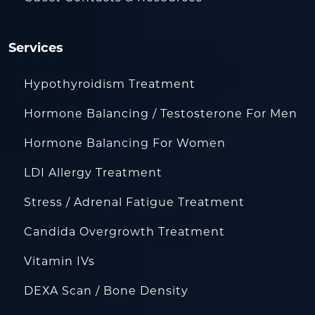
Services
Hypothyroidism Treatment
Hormone Balancing / Testosterone For Men
Hormone Balancing For Women
LDI Allergy Treatment
Stress / Adrenal Fatigue Treatment
Candida Overgrowth Treatment
Vitamin IVs
DEXA Scan / Bone Density