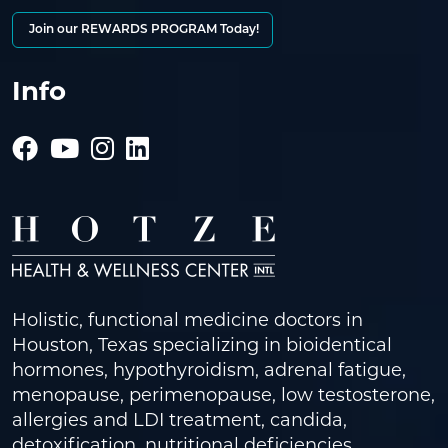
Join our REWARDS PROGRAM Today!
Info
Holistic, functional medicine doctors in
Houston, Texas specializing in bioidentical
hormones, hypothyroidism, adrenal fatigue,
menopause, perimenopause, low testosterone,
allergies and LDI treatment, candida,
detoxification, nutritional deficiencies,