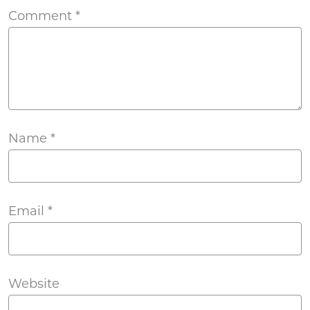
Comment
*
Name
*
Email
*
Website