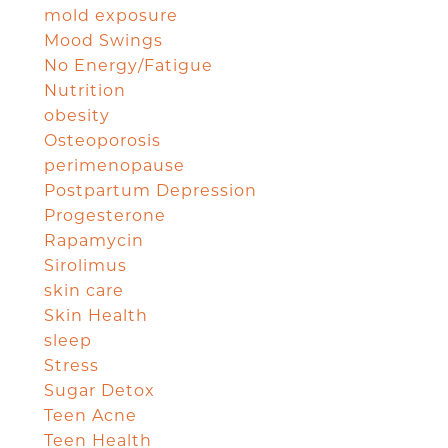
mold exposure
Mood Swings
No Energy/Fatigue
Nutrition
obesity
Osteoporosis
perimenopause
Postpartum Depression
Progesterone
Rapamycin
Sirolimus
skin care
Skin Health
sleep
Stress
Sugar Detox
Teen Acne
Teen Health