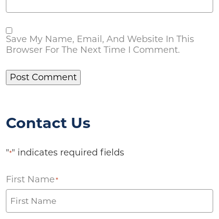
Save My Name, Email, And Website In This
Browser For The Next Time I Comment.
Contact Us
"
" indicates required fields
*
First Name
*