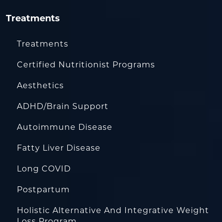
Treatments
Treatments
Certified Nutritionist Programs
Aesthetics
ADHD/Brain Support
Autoimmune Disease
Fatty Liver Disease
Long COVID
Postpartum
Holistic Alternative And Integrative Weight
Loss Program