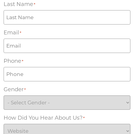
Last Name
*
Email
*
Phone
*
Gender
*
How Did You Hear About Us?
*