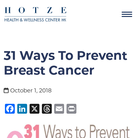
31 Ways To Prevent
Breast Cancer
October 1, 2018
Facebook
LinkedIn
X
Threads
Email
Print