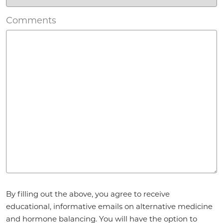
Comments
Agreement
*
By filling out the above, you agree to receive
educational, informative emails on alternative medicine
and hormone balancing. You will have the option to