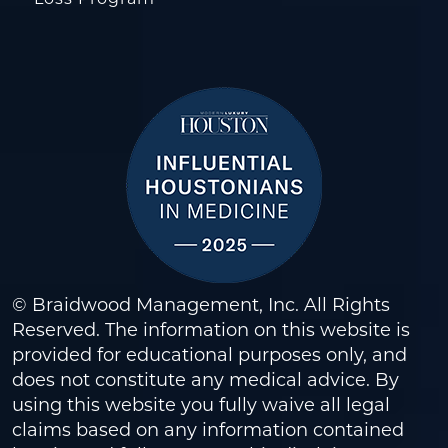
© Braidwood Management, Inc. All Rights
Reserved. The information on this website is
provided for educational purposes only, and
does not constitute any medical advice. By
using this website you fully waive all legal
claims based on any information contained