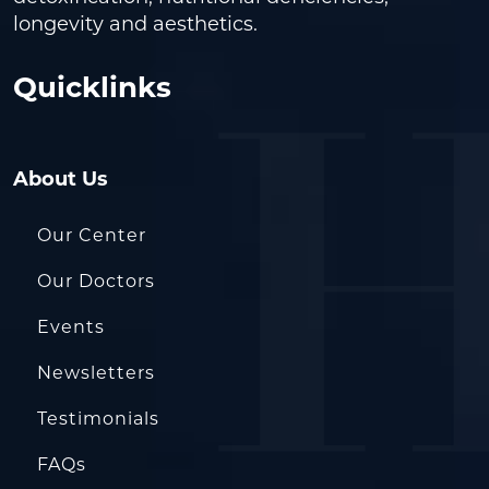
longevity and aesthetics.
Quicklinks
About Us
Our Center
Our Doctors
Events
Newsletters
Testimonials
FAQs