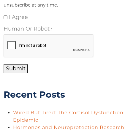
unsubscribe at any time.
I Agree
Human Or Robot?
Submit
Recent Posts
Wired But Tired: The Cortisol Dysfunction
Epidemic
Hormones and Neuroprotection Research: