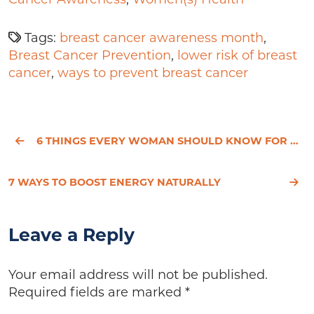
Tags:
breast cancer awareness month
,
Breast Cancer Prevention
,
lower risk of breast
cancer
,
ways to prevent breast cancer
6 THINGS EVERY WOMAN SHOULD KNOW FOR OPTIMAL HEALTH
7 WAYS TO BOOST ENERGY NATURALLY
Leave a Reply
Your email address will not be published.
Required fields are marked
*