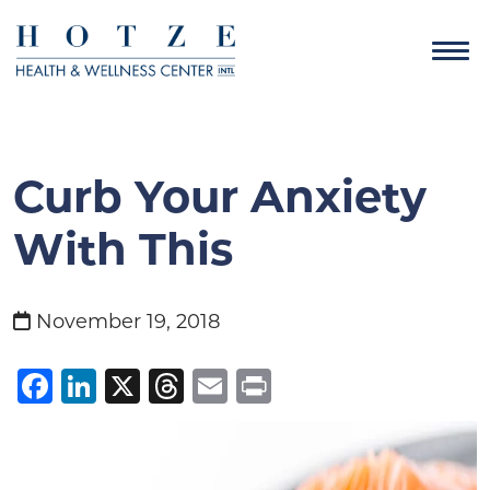
Curb Your Anxiety
With This
November 19, 2018
Facebook
LinkedIn
X
Threads
Email
Print