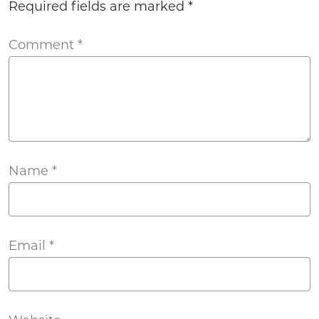
Required fields are marked
*
Comment
*
Name
*
Email
*