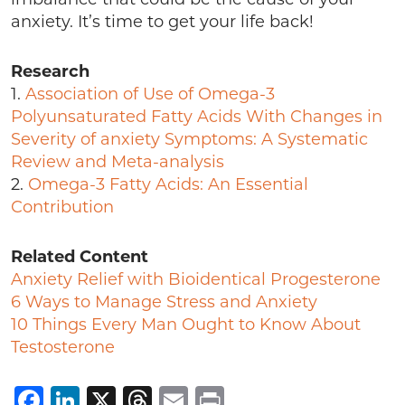
anxiety. It’s time to get your life back!
Research
1.
Association of Use of Omega-3
Polyunsaturated Fatty Acids With Changes in
Severity of anxiety Symptoms: A Systematic
Review and Meta-analysis
2.
Omega-3 Fatty Acids: An Essential
Contribution
Related Content
Anxiety Relief with Bioidentical Progesterone
6 Ways to Manage Stress and Anxiety
10 Things Every Man Ought to Know About
Testosterone
Facebook
LinkedIn
X
Threads
Email
Print