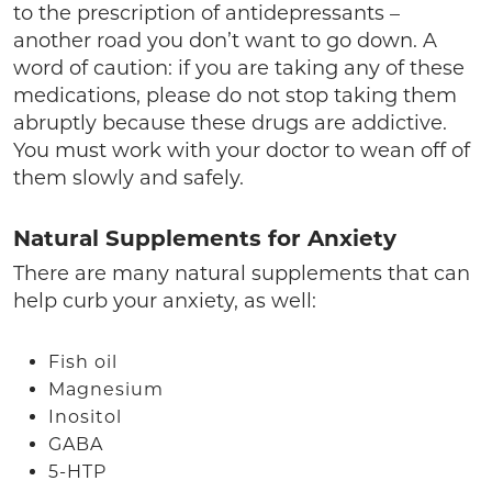
to the prescription of antidepressants –
another road you don’t want to go down. A
word of caution: if you are taking any of these
medications, please do not stop taking them
abruptly because these drugs are addictive.
You must work with your doctor to wean off of
them slowly and safely.
Natural Supplements for Anxiety
There are many natural supplements that can
help curb your anxiety, as well:
Fish oil
Magnesium
Inositol
GABA
5-HTP