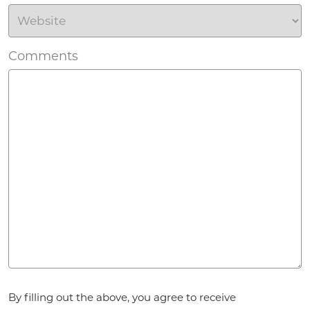
Comments
Agreement
By filling out the above, you agree to receive
*