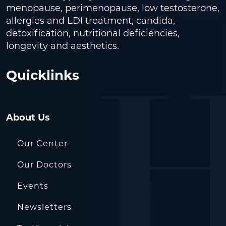
menopause, perimenopause, low testosterone,
allergies and LDI treatment, candida,
detoxification, nutritional deficiencies,
longevity and aesthetics.
Quicklinks
About Us
Our Center
Our Doctors
Events
Newsletters