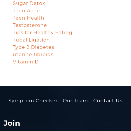
Sugar Detox
Teen Acne
Teen Health
Testosterone
Tips for Healthy Eating
Tubal Ligation
Type 2 Diabetes
uterine fibroids
Vitamin D
Symptom Checker
Our Team
Contact Us
Join