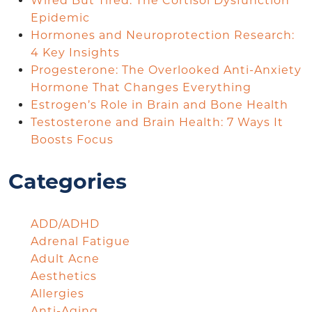
Wired But Tired: The Cortisol Dysfunction
Epidemic
Hormones and Neuroprotection Research:
4 Key Insights
Progesterone: The Overlooked Anti-Anxiety
Hormone That Changes Everything
Estrogen’s Role in Brain and Bone Health
Testosterone and Brain Health: 7 Ways It
Boosts Focus
Categories
ADD/ADHD
Adrenal Fatigue
Adult Acne
Aesthetics
Allergies
Anti-Aging