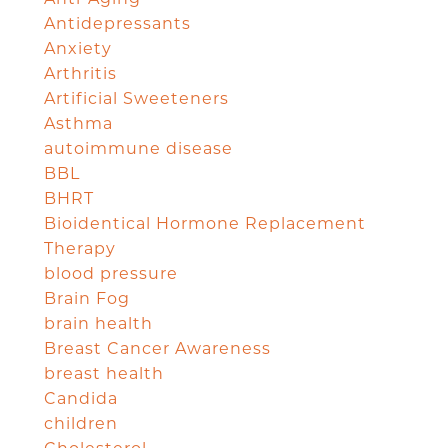
Antidepressants
Anxiety
Arthritis
Artificial Sweeteners
Asthma
autoimmune disease
BBL
BHRT
Bioidentical Hormone Replacement
Therapy
blood pressure
Brain Fog
brain health
Breast Cancer Awareness
breast health
Candida
children