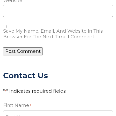
Website
Save My Name, Email, And Website In This
Browser For The Next Time I Comment.
Contact Us
"
" indicates required fields
*
First Name
*