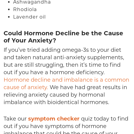
Ashwagandha
Rhodiola
Lavender oil
Could Hormone Decline be the Cause
of Your Anxiety?
If you’ve tried adding omega-3s to your diet
and taken natural anti-anxiety supplements,
but are still struggling, then it’s time to find
out if you have a hormone deficiency.
Hormone decline and imbalance is a common
cause of anxiety.
We have had great results in
relieving anxiety caused by hormonal
imbalance with bioidentical hormones.
Take our
symptom checker
quiz today to find
out if you have symptoms of hormone
imbalance that could be the cause of your