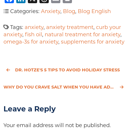
Categories:
Anxiety
,
Blog
,
Blog English
Tags:
anxiety
,
anxiety treatment
,
curb your
anxiety
,
fish oil
,
natural treatment for anxiety
,
omega-3s for anxiety
,
supplements for anxiety
DR. HOTZE'S 5 TIPS TO AVOID HOLIDAY STRESS
WHY DO YOU CRAVE SALT WHEN YOU HAVE ADRENAL FATIGUE?
Leave a Reply
Your email address will not be published.