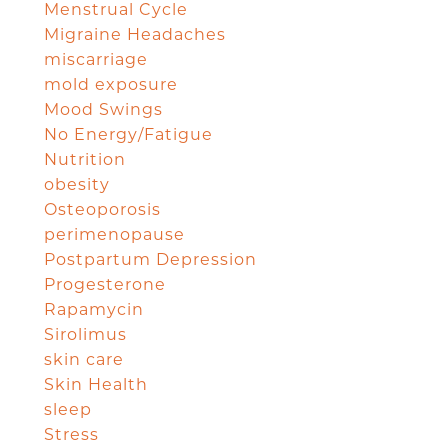
Menstrual Cycle
Migraine Headaches
miscarriage
mold exposure
Mood Swings
No Energy/Fatigue
Nutrition
obesity
Osteoporosis
perimenopause
Postpartum Depression
Progesterone
Rapamycin
Sirolimus
skin care
Skin Health
sleep
Stress