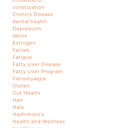
Cholesterol
constipation
Crohn's Disease
dental health
Depression
detox
Estrogen
Facials
Fatigue
Fatty Liver Disease
Fatty Liver Program
Fibromyalgia
Gluten
Gut Health
Hair
Halo
Hashimoto's
Health and Wellness