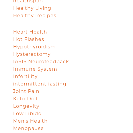
healthspan
Healthy Living
Healthy Recipes
Heart Health
Hot Flashes
Hypothyroidism
Hysterectomy
IASIS Neurofeedback
Immune System
Infertility
intermittent fasting
Joint Pain
Keto Diet
Longevity
Low Libido
Men's Health
Menopause