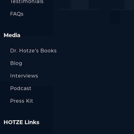
Testimonials
FAQs
Media
Dr. Hotze’s Books
Blog
Interviews
Podcast
Press Kit
HOTZE Links