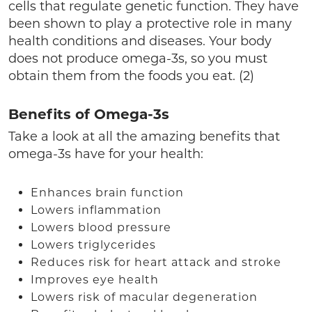
cells that regulate genetic function. They have
been shown to play a protective role in many
health conditions and diseases. Your body
does not produce omega-3s, so you must
obtain them from the foods you eat. (2)
Benefits of Omega-3s
Take a look at all the amazing benefits that
omega-3s have for your health:
Enhances brain function
Lowers inflammation
Lowers blood pressure
Lowers triglycerides
Reduces risk for heart attack and stroke
Improves eye health
Lowers risk of macular degeneration