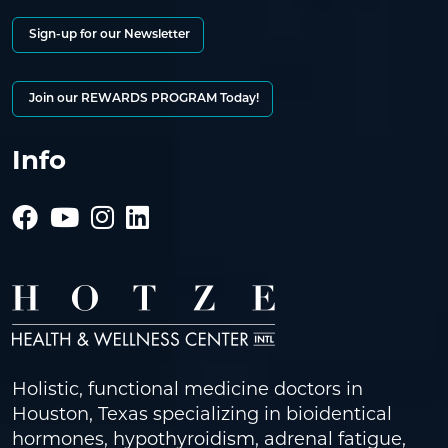
Sign-up for our Newsletter
Join our REWARDS PROGRAM Today!
Info
Holistic, functional medicine doctors in
Houston, Texas specializing in bioidentical
hormones, hypothyroidism, adrenal fatigue,