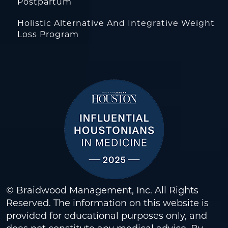
Postpartum
Holistic Alternative And Integrative Weight
Loss Program
© Braidwood Management, Inc. All Rights
Reserved. The information on this website is
provided for educational purposes only, and