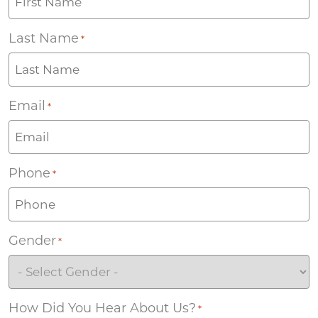
Last Name
*
Email
*
Phone
*
Gender
*
How Did You Hear About Us?
*