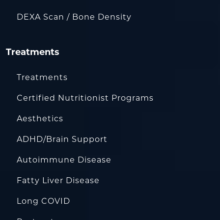
DEXA Scan / Bone Density
Treatments
Treatments
Certified Nutritionist Programs
Aesthetics
ADHD/Brain Support
Autoimmune Disease
Fatty Liver Disease
Long COVID