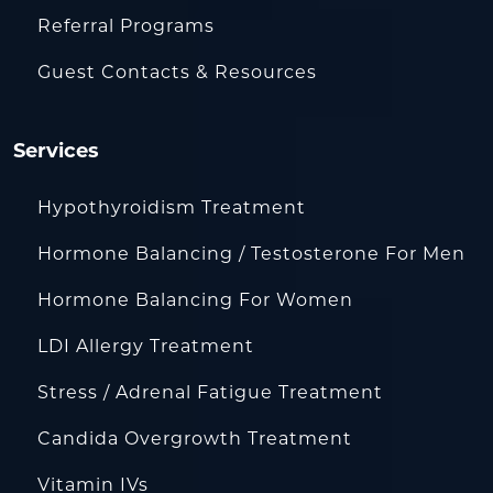
Referral Programs
Guest Contacts & Resources
Services
Hypothyroidism Treatment
Hormone Balancing / Testosterone For Men
Hormone Balancing For Women
LDI Allergy Treatment
Stress / Adrenal Fatigue Treatment
Candida Overgrowth Treatment
Vitamin IVs