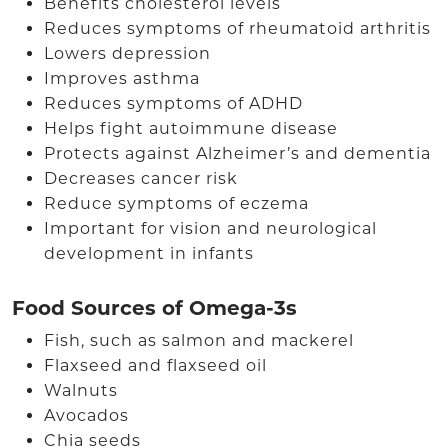
Benefits cholesterol levels
Reduces symptoms of rheumatoid arthritis
Lowers depression
Improves asthma
Reduces symptoms of ADHD
Helps fight autoimmune disease
Protects against Alzheimer’s and dementia
Decreases cancer risk
Reduce symptoms of eczema
Important for vision and neurological
development in infants
Food Sources of Omega-3s
Fish, such as salmon and mackerel
Flaxseed and flaxseed oil
Walnuts
Avocados
Chia seeds