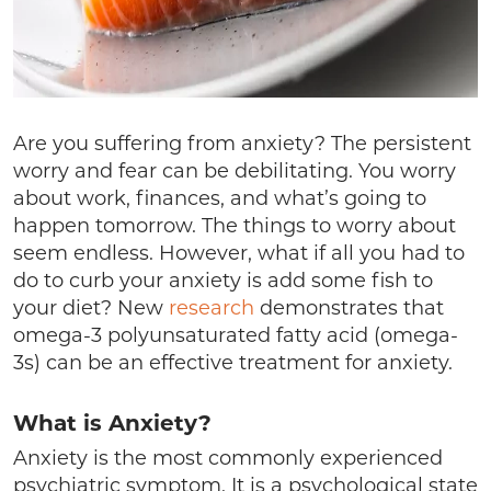
Are you suffering from anxiety? The persistent
worry and fear can be debilitating. You worry
about work, finances, and what’s going to
happen tomorrow. The things to worry about
seem endless. However, what if all you had to
do to curb your anxiety is add some fish to
your diet? New
research
demonstrates that
omega-3 polyunsaturated fatty acid (omega-
3s) can be an effective treatment for anxiety.
What is Anxiety?
Anxiety is the most commonly experienced
psychiatric symptom. It is a psychological state