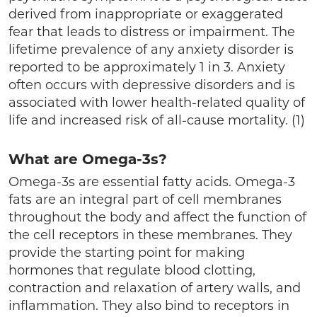
derived from inappropriate or exaggerated
fear that leads to distress or impairment. The
lifetime prevalence of any anxiety disorder is
reported to be approximately 1 in 3. Anxiety
often occurs with depressive disorders and is
associated with lower health-related quality of
life and increased risk of all-cause mortality. (1)
What are Omega-3s?
Omega-3s are essential fatty acids. Omega-3
fats are an integral part of cell membranes
throughout the body and affect the function of
the cell receptors in these membranes. They
provide the starting point for making
hormones that regulate blood clotting,
contraction and relaxation of artery walls, and
inflammation. They also bind to receptors in