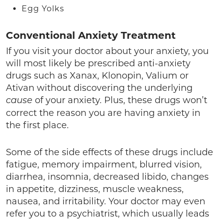
Egg Yolks
Conventional Anxiety Treatment
If you visit your doctor about your anxiety, you
will most likely be prescribed anti-anxiety
drugs such as Xanax, Klonopin, Valium or
Ativan without discovering the underlying
of your anxiety. Plus, these drugs won’t
cause
correct the reason you are having anxiety in
the first place.
Some of the side effects of these drugs include
fatigue, memory impairment, blurred vision,
diarrhea, insomnia, decreased libido, changes
in appetite, dizziness, muscle weakness,
nausea, and irritability. Your doctor may even
refer you to a psychiatrist, which usually leads