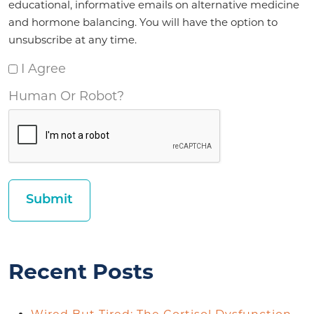
educational, informative emails on alternative medicine
and hormone balancing. You will have the option to
unsubscribe at any time.
I Agree
Human Or Robot?
Recent Posts