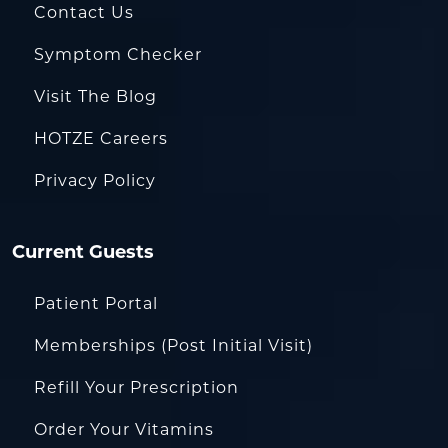
Contact Us
Symptom Checker
Visit The Blog
HOTZE Careers
Privacy Policy
Current Guests
Patient Portal
Memberships (Post Initial Visit)
Refill Your Prescription
Order Your Vitamins