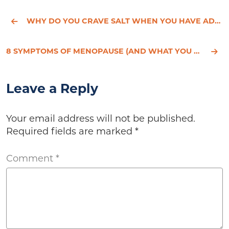
WHY DO YOU CRAVE SALT WHEN YOU HAVE ADRENAL FATIGUE?
8 SYMPTOMS OF MENOPAUSE (AND WHAT YOU CAN DO ABOUT IT)
Leave a Reply
Your email address will not be published.
Required fields are marked
*
Comment
*