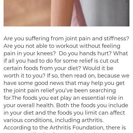
Are you suffering from joint pain and stiffness?
Are you not able to workout without feeling
pain in your knees? Do you hands hurt? What
if all you had to do for some relief is cut out
certain foods from your diet? Would it be
worth it to you? If so, then read on, because we
have some good news that may help you get
the joint pain relief you’ve been searching
for.The foods you eat play an essential role in
your overall health. Both the foods you include
in your diet and the foods you limit can affect
various conditions, including arthritis.
According to the Arthritis Foundation, there is