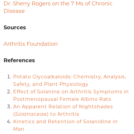
Dr. Sherry Rogers on the 7 Ms of Chronic
Disease
Sources
Arthritis Foundation
References
Potato Glycoalkaloids: Chemistry, Analysis,
Safety, and Plant Physiology
Effect of Solanine on Arthritis Symptoms in
Postmenopausal Female Albino Rats
An Apparent Relation of Nightshades
(
Solanaceae
) to Arthritis
Kinetics and Retention of Solanidine in
Man