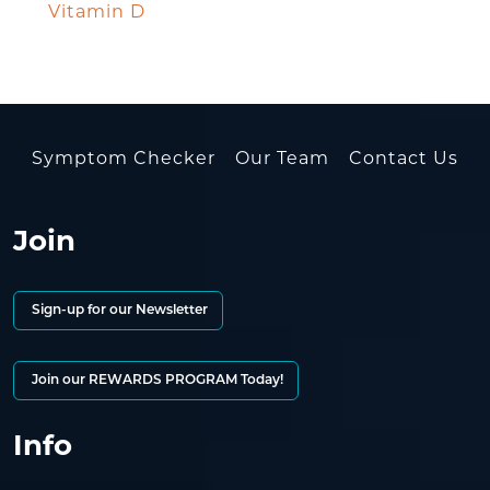
Vitamin D
Symptom Checker
Our Team
Contact Us
Join
Sign-up for our Newsletter
Join our REWARDS PROGRAM Today!
Info