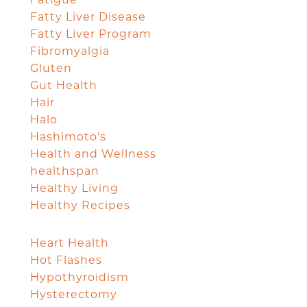
Fatigue
Fatty Liver Disease
Fatty Liver Program
Fibromyalgia
Gluten
Gut Health
Hair
Halo
Hashimoto's
Health and Wellness
healthspan
Healthy Living
Healthy Recipes
Heart Health
Hot Flashes
Hypothyroidism
Hysterectomy