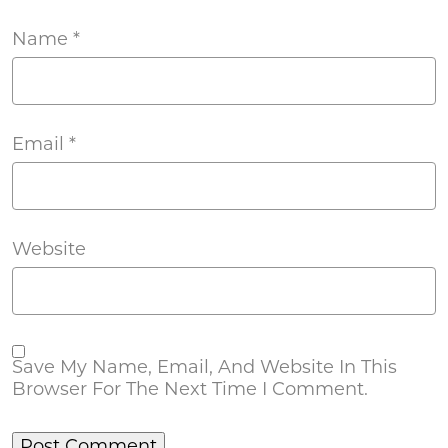
Name
*
Email
*
Website
Save My Name, Email, And Website In This
Browser For The Next Time I Comment.