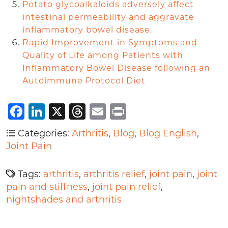
Potato glycoalkaloids adversely affect
intestinal permeability and aggravate
inflammatory bowel disease.
Rapid Improvement in Symptoms and
Quality of Life among Patients with
Inflammatory Bowel Disease following an
Autoimmune Protocol Diet
Facebook
LinkedIn
X
Threads
Email
Print
Categories:
Arthritis
,
Blog
,
Blog English
,
Joint Pain
Tags:
arthritis
,
arthritis relief
,
joint pain
,
joint
pain and stiffness
,
joint pain relief
,
nightshades and arthritis