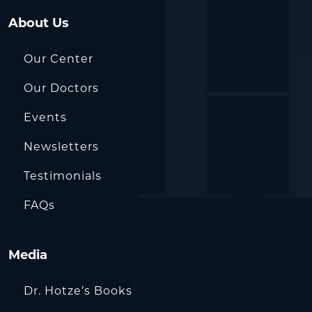
About Us
Our Center
Our Doctors
Events
Newsletters
Testimonials
FAQs
Media
Dr. Hotze’s Books