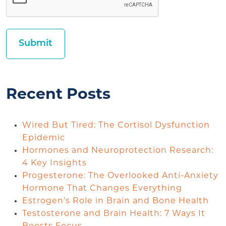
Recent Posts
Wired But Tired: The Cortisol Dysfunction
Epidemic
Hormones and Neuroprotection Research:
4 Key Insights
Progesterone: The Overlooked Anti-Anxiety
Hormone That Changes Everything
Estrogen’s Role in Brain and Bone Health
Testosterone and Brain Health: 7 Ways It