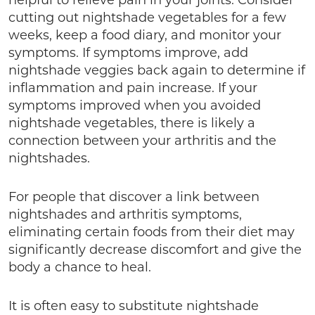
helpful to relieve pain in your joints. Consider
cutting out nightshade vegetables for a few
weeks, keep a food diary, and monitor your
symptoms. If symptoms improve, add
nightshade veggies back again to determine if
inflammation and pain increase. If your
symptoms improved when you avoided
nightshade vegetables, there is likely a
connection between your arthritis and the
nightshades.
For people that discover a link between
nightshades and arthritis symptoms,
eliminating certain foods from their diet may
significantly decrease discomfort and give the
body a chance to heal.
It is often easy to substitute nightshade