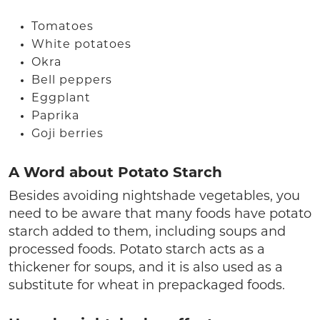
Tomatoes
White potatoes
Okra
Bell peppers
Eggplant
Paprika
Goji berries
A Word about Potato Starch
Besides avoiding nightshade vegetables, you
need to be aware that many foods have potato
starch added to them, including soups and
processed foods. Potato starch acts as a
thickener for soups, and it is also used as a
substitute for wheat in prepackaged foods.