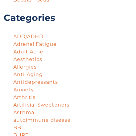
Boosts Focus
Categories
ADD/ADHD
Adrenal Fatigue
Adult Acne
Aesthetics
Allergies
Anti-Aging
Antidepressants
Anxiety
Arthritis
Artificial Sweeteners
Asthma
autoimmune disease
BBL
BHRT