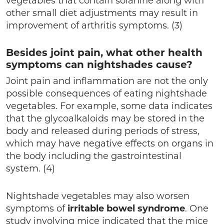
vegetables that contain solanine along with
other small diet adjustments may result in
improvement of arthritis symptoms. (3)
Besides joint pain, what other health
symptoms can nightshades cause?
Joint pain and inflammation are not the only
possible consequences of eating nightshade
vegetables. For example, some data indicates
that the glycoalkaloids may be stored in the
body and released during periods of stress,
which may have negative effects on organs in
the body including the gastrointestinal
system. (4)
Nightshade vegetables may also worsen
symptoms of
irritable
bowel syndrome
. One
study involving mice indicated that the mice