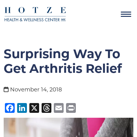
Surprising Way To
Get Arthritis Relief
November 14, 2018
Facebook
LinkedIn
X
Threads
Email
Print