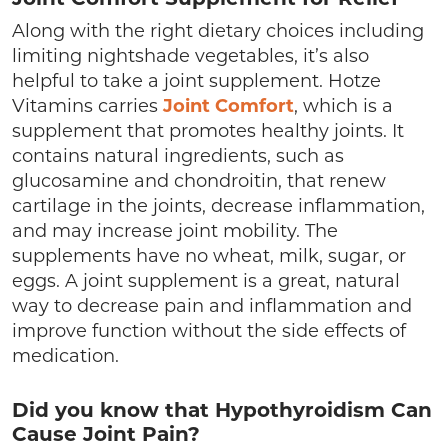
Joint Comfort Supplement for Relief
Along with the right dietary choices including
limiting nightshade vegetables, it’s also
helpful to take a joint supplement. Hotze
Vitamins carries
Joint Comfort
, which is a
supplement that promotes healthy joints. It
contains natural ingredients, such as
glucosamine and chondroitin, that renew
cartilage in the joints, decrease inflammation,
and may increase joint mobility. The
supplements have no wheat, milk, sugar, or
eggs. A joint supplement is a great, natural
way to decrease pain and inflammation and
improve function without the side effects of
medication.
Did you know that Hypothyroidism Can
Cause Joint Pain?