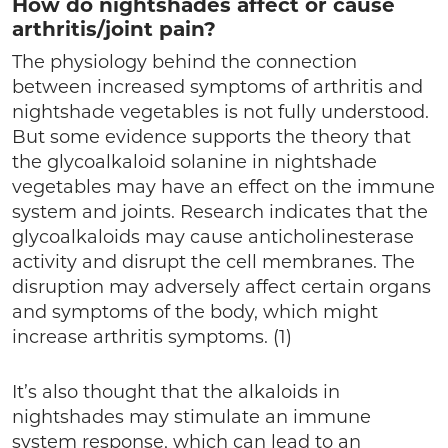
How do nightshades affect or cause
arthritis/joint pain?
The physiology behind the connection
between increased symptoms of arthritis and
nightshade vegetables is not fully understood.
But some evidence supports the theory that
the glycoalkaloid solanine in nightshade
vegetables may have an effect on the immune
system and joints. Research indicates that the
glycoalkaloids may cause anticholinesterase
activity and disrupt the cell membranes. The
disruption may adversely affect certain organs
and symptoms of the body, which might
increase arthritis symptoms. (1)
It’s also thought that the alkaloids in
nightshades may stimulate an immune
system response, which can lead to an