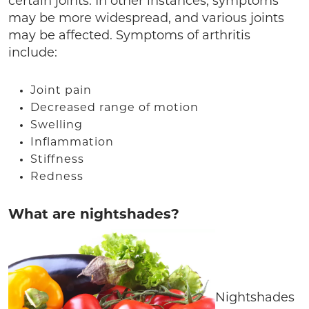
certain joints. In other instances, symptoms
may be more widespread, and various joints
may be affected. Symptoms of arthritis
include:
Joint pain
Decreased range of motion
Swelling
Inflammation
Stiffness
Redness
What are nightshades?
Nightshades