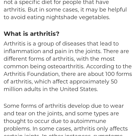
not a specific diet for people that have
arthritis. But in some cases, it may be helpful
to avoid eating nightshade vegetables.
What is arthritis?
Arthritis is a group of diseases that lead to
inflammation and pain in the joints. There are
different forms of arthritis, with the most
common being osteoarthritis. According to the
Arthritis Foundation, there are about 100 forms
of arthritis, which affect approximately 50
million adults in the United States.
Some forms of arthritis develop due to wear
and tear on the joints, and some types are
thought to occur due to autoimmune
problems. In some cases, arthritis only affects