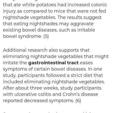
that ate white potatoes had increased colonic
injury as compared to mice that were not fed
nightshade vegetables. The results suggest
that eating nightshades may aggravate
existing bowel diseases, such as irritable
bowel syndrome. (5)
Additional research also supports that
eliminating nightshade vegetables that might
irritate the
gastrointestinal
tract
eases
symptoms of certain bowel diseases. In one
study, participants followed a strict diet that
included eliminating nightshade vegetables.
After about three weeks, study participants
with ulcerative colitis and Crohn’s disease
reported decreased symptoms. (6)