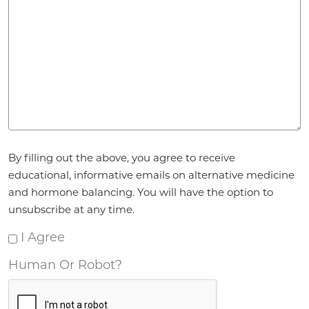
Agreement
By filling out the above, you agree to receive
*
educational, informative emails on alternative medicine
and hormone balancing. You will have the option to
unsubscribe at any time.
I Agree
Human Or Robot?