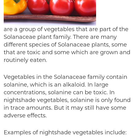
are a group of vegetables that are part of the
Solanaceae plant family. There are many
different species of Solanaceae plants, some
that are toxic and some which are grown and
routinely eaten.
Vegetables in the Solanaceae family contain
solanine, which is an alkaloid. In large
concentrations, solanine can be toxic. In
nightshade vegetables, solanine is only found
in trace amounts. But it may still have some
adverse effects.
Examples of nightshade vegetables include: