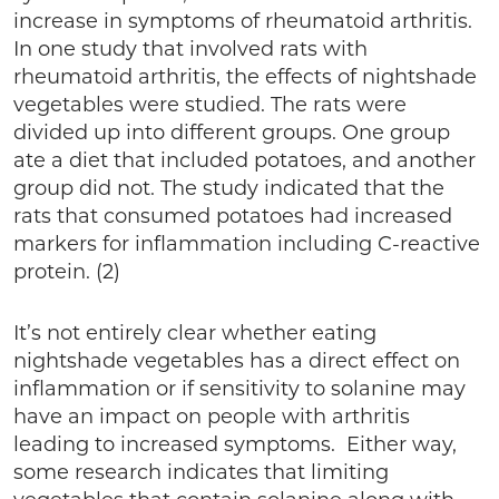
increase in symptoms of rheumatoid arthritis.
In one study that involved rats with
rheumatoid arthritis, the effects of nightshade
vegetables were studied. The rats were
divided up into different groups. One group
ate a diet that included potatoes, and another
group did not. The study indicated that the
rats that consumed potatoes had increased
markers for inflammation including C-reactive
protein. (2)
It’s not entirely clear whether eating
nightshade vegetables has a direct effect on
inflammation or if sensitivity to solanine may
have an impact on people with arthritis
leading to increased symptoms. Either way,
some research indicates that limiting