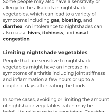
Some people may also have a sensitivity or
allergy to the alkaloids in nightshade
vegetables, which can lead to a variety of
symptoms including
gas
,
bloating
, and
diarrhea
. An intolerance to nightshades can
also cause
hives
,
itchiness
, and
nasal
congestion
.
Limiting nightshade vegetables
People that are sensitive to nightshade
vegetables might have an increase in
symptoms of arthritis including joint stiffness
and inflammation a few hours or up to a
couple of days after eating the foods.
In some cases, avoiding or limiting the amount
of nightshade vegetables eaten may be