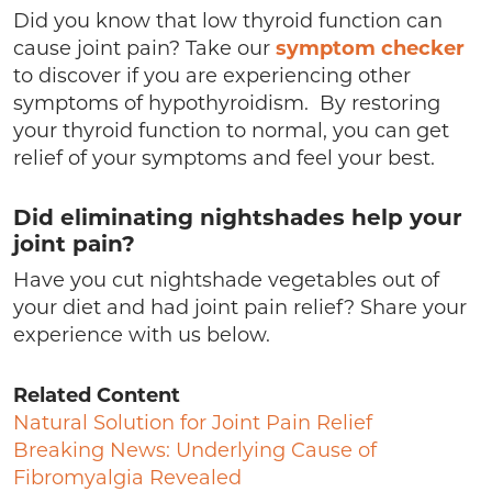
Did you know that low thyroid function can
cause joint pain? Take our
symptom checker
to discover if you are experiencing other
symptoms of hypothyroidism. By restoring
your thyroid function to normal, you can get
relief of your symptoms and feel your best.
Did eliminating nightshades help your
joint pain?
Have you cut nightshade vegetables out of
your diet and had joint pain relief? Share your
experience with us below.
Related Content
Natural Solution for Joint Pain Relief
Breaking News: Underlying Cause of
Fibromyalgia Revealed