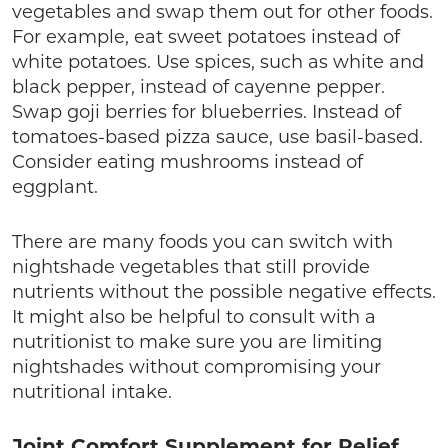
vegetables and swap them out for other foods.
For example, eat sweet potatoes instead of
white potatoes. Use spices, such as white and
black pepper, instead of cayenne pepper.
Swap goji berries for blueberries. Instead of
tomatoes-based pizza sauce, use basil-based.
Consider eating mushrooms instead of
eggplant.
There are many foods you can switch with
nightshade vegetables that still provide
nutrients without the possible negative effects.
It might also be helpful to consult with a
nutritionist to make sure you are limiting
nightshades without compromising your
nutritional intake.