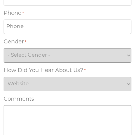
Phone
*
Gender
*
How Did You Hear About Us?
*
Comments