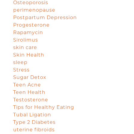
Osteoporosis
perimenopause
Postpartum Depression
Progesterone
Rapamycin
Sirolimus
skin care
Skin Health
sleep
Stress
Sugar Detox
Teen Acne
Teen Health
Testosterone
Tips for Healthy Eating
Tubal Ligation
Type 2 Diabetes
uterine fibroids