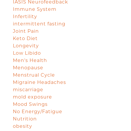
IASIS Neurofeedback
Immune System
Infertility
intermittent fasting
Joint Pain
Keto Diet
Longevity
Low Libido
Men's Health
Menopause
Menstrual Cycle
Migraine Headaches
miscarriage
mold exposure
Mood Swings
No Energy/Fatigue
Nutrition
obesity