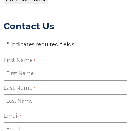
Contact Us
"
" indicates required fields
*
First Name
*
Last Name
*
Email
*