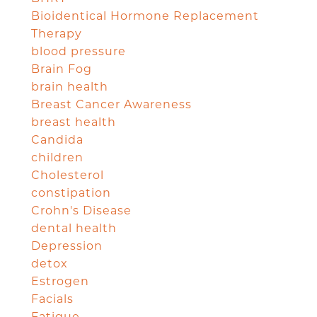
Bioidentical Hormone Replacement
Therapy
blood pressure
Brain Fog
brain health
Breast Cancer Awareness
breast health
Candida
children
Cholesterol
constipation
Crohn's Disease
dental health
Depression
detox
Estrogen
Facials