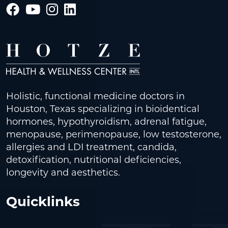
Holistic, functional medicine doctors in
Houston, Texas specializing in bioidentical
hormones, hypothyroidism, adrenal fatigue,
menopause, perimenopause, low testosterone,
allergies and LDI treatment, candida,
detoxification, nutritional deficiencies,
longevity and aesthetics.
Quicklinks