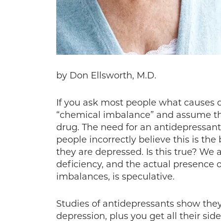
by Don Ellsworth, M.D.
If you ask most people what causes d
“chemical imbalance” and assume th
drug. The need for an antidepressant
people incorrectly believe this is th
they are depressed. Is this true? We
deficiency, and the actual presence 
imbalances, is speculative.
Studies of antidepressants show they 
depression, plus you get all their sid