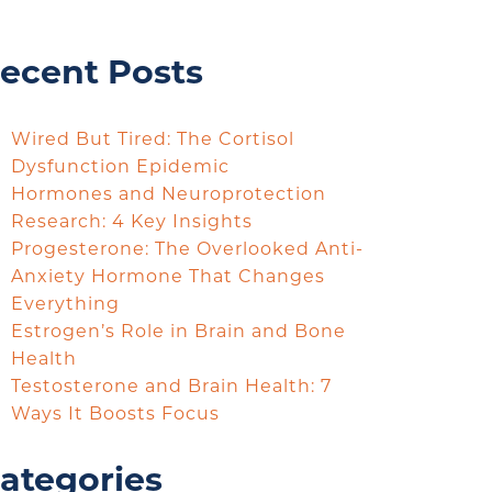
ecent Posts
Wired But Tired: The Cortisol
Dysfunction Epidemic
Hormones and Neuroprotection
Research: 4 Key Insights
Progesterone: The Overlooked Anti-
Anxiety Hormone That Changes
Everything
Estrogen’s Role in Brain and Bone
Health
Testosterone and Brain Health: 7
Ways It Boosts Focus
ategories