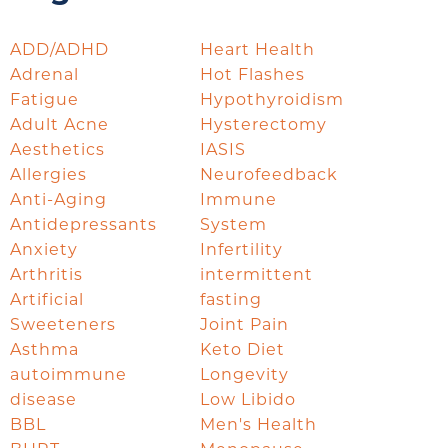
ADD/ADHD
Heart Health
Adrenal
Hot Flashes
Fatigue
Hypothyroidism
Adult Acne
Hysterectomy
Aesthetics
IASIS
Allergies
Neurofeedback
Anti-Aging
Immune
Antidepressants
System
Anxiety
Infertility
Arthritis
intermittent
Artificial
fasting
Sweeteners
Joint Pain
Asthma
Keto Diet
autoimmune
Longevity
disease
Low Libido
BBL
Men's Health