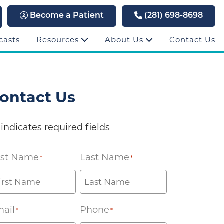
Become a Patient
(281) 698-8698
casts
Resources
About Us
Contact Us
ontact Us
 indicates required fields
rst Name
Last Name
*
*
ail
Phone
*
*