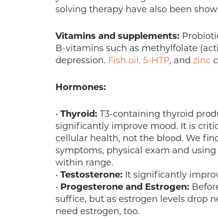
solving therapy have also been shown
Vitamins and supplements:
Probioti
B-vitamins such as methylfolate (act
depression.
Fish oil,
5-HTP
, and
zinc
c
Hormones:
•
Thyroid:
T3-containing thyroid produc
significantly improve mood. It is criti
cellular health, not the blood. We fin
symptoms, physical exam and using th
within range.
•
Testosterone:
It significantly impr
•
Progesterone and Estrogen:
Befor
suffice, but as estrogen levels dro
need estrogen, too.