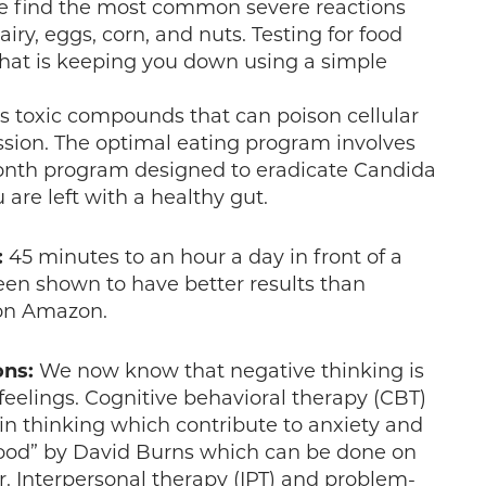
 find the most common severe reactions
airy, eggs, corn, and nuts. Testing for food
what is keeping you down using a simple
s toxic compounds that can poison cellular
sion. The optimal eating program involves
month program designed to eradicate Candida
 are left with a healthy gut.
:
45 minutes to an hour a day in front of a
een shown to have better results than
 on Amazon.
ons:
We now know that negative thinking is
feelings. Cognitive behavioral therapy (CBT)
 in thinking which contribute to anxiety and
ood” by David Burns which can be done on
. Interpersonal therapy (IPT) and problem-