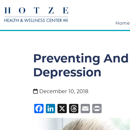
Home
Preventing And
Depression
December 10, 2018
Facebook
LinkedIn
X
Threads
Email
Print