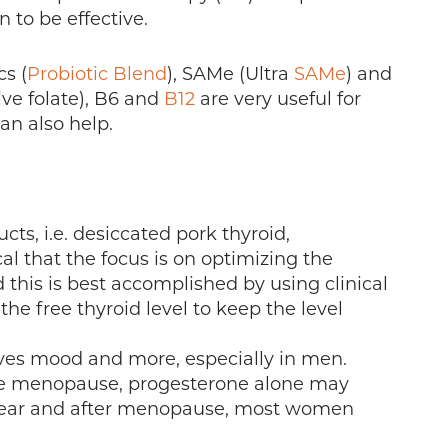
 to be effective.
cs (
Probiotic Blend
), SAMe (Ultra
SAMe
) and
ive folate), B6 and
B12
are very useful for
an also help.
ts, i.e. desiccated pork thyroid,
cal that the focus is on optimizing the
d this is best accomplished by using clinical
e free thyroid level to keep the level
oves mood and more, especially in men.
e menopause, progesterone alone may
p near and after menopause, most women