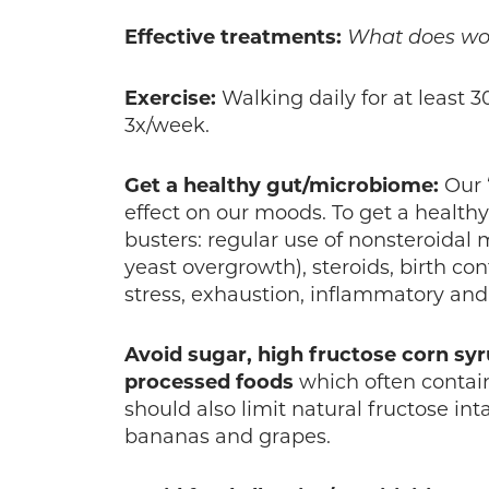
Effective
treatments:
What does wor
Exercise:
Walking daily for at least 
3x/week.
Get a healthy gut/microbiome:
Our 
effect on our moods. To get a healt
busters: regular use of nonsteroidal 
yeast overgrowth), steroids, birth contr
stress, exhaustion, inflammatory an
Avoid sugar, high fructose corn syr
processed foods
which often contain
should also limit natural fructose inta
bananas and grapes.