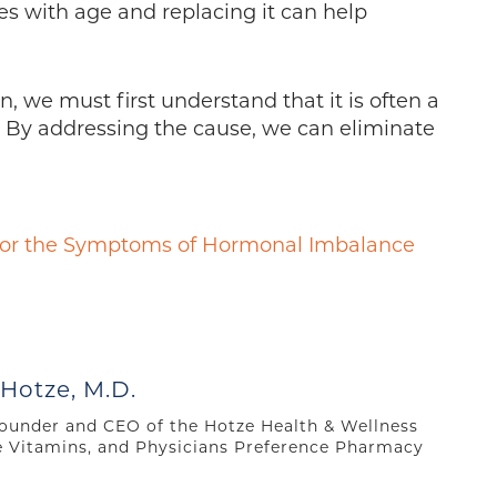
s with age and replacing it can help
n, we must first understand that it is often a
 By addressing the cause, we can eliminate
 for the Symptoms of Hormonal Imbalance
 Hotze, M.D.
 founder and CEO of the Hotze Health & Wellness
e Vitamins, and Physicians Preference Pharmacy