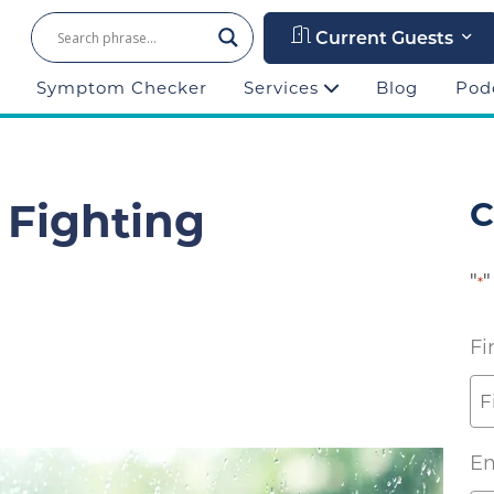
Current Guests
Symptom Checker
Services
Blog
Pod
 Fighting
C
"
"
*
Fi
Em