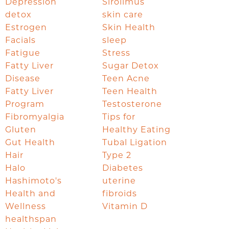
Depression
Sirolimus
detox
skin care
Estrogen
Skin Health
Facials
sleep
Fatigue
Stress
Fatty Liver
Sugar Detox
Disease
Teen Acne
Fatty Liver
Teen Health
Program
Testosterone
Fibromyalgia
Tips for
Gluten
Healthy Eating
Gut Health
Tubal Ligation
Hair
Type 2
Halo
Diabetes
Hashimoto's
uterine
Health and
fibroids
Wellness
Vitamin D
healthspan