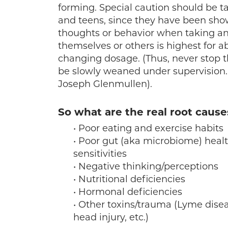
forming. Special caution should be ta
and teens, since they have been shown
thoughts or behavior when taking an
themselves or others is highest for a
changing dosage. (Thus, never stop 
be slowly weaned under supervision.
Joseph Glenmullen).
So what are the real root cause
• Poor eating and exercise habits
• Poor gut (aka microbiome) healt
sensitivities
• Negative thinking/perceptions
• Nutritional deficiencies
• Hormonal deficiencies
• Other toxins/trauma (Lyme disea
head injury, etc.)