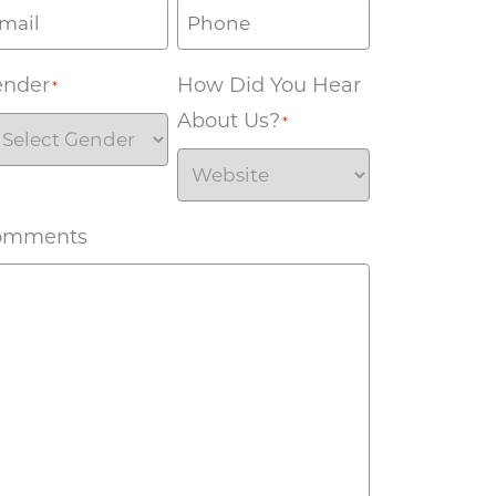
ender
How Did You Hear
*
About Us?
*
omments