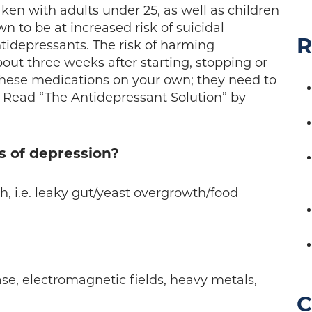
ken with adults under 25, as well as children
 to be at increased risk of suicidal
R
tidepressants. The risk of harming
bout three weeks after starting, stopping or
these medications on your own; they need to
 Read “The Antidepressant Solution” by
s of depression?
h, i.e. leaky gut/yeast overgrowth/food
se, electromagnetic fields, heavy metals,
C