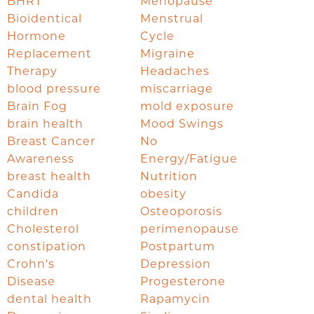
BHRT
Menopause
Bioidentical
Menstrual
Hormone
Cycle
Replacement
Migraine
Therapy
Headaches
blood pressure
miscarriage
Brain Fog
mold exposure
brain health
Mood Swings
Breast Cancer
No
Awareness
Energy/Fatigue
breast health
Nutrition
Candida
obesity
children
Osteoporosis
Cholesterol
perimenopause
constipation
Postpartum
Crohn's
Depression
Disease
Progesterone
dental health
Rapamycin