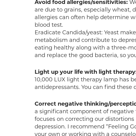
Avoid food allergies/sensitivities:
We
are due to grains, especially wheat, d
allergies can often help determine 
blood test.
Eradicate Candida/yeast: Yeast make
metabolism and contribute to depres
eating healthy along with a three-
and replace the good bacteria, so you
Light up your life with light therapy
10,000 LUX light therapy lamp has b
antidepressants. You can find these
Correct negative thinking/percepti
a significant component of negative 
focuses on correcting our distortions
depression. I recommend “Feeling G
your own or working with a counselor