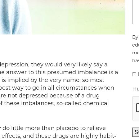
Ag
By 
ed
me
ha
epression, they would very likely say a
e answer to this presumed imbalance is a
 is implied by the very name, so most
e best way to go in all circumstances when
Hu
 are not depressed because of a drug
of these imbalances, so-called chemical
do little more than placebo to relieve
S
e effects, and these drugs are highly habit-