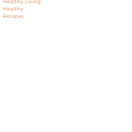
Healthy Living
Healthy
Recipes