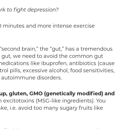
k to fight depression?
30 minutes and more intense exercise
“second brain,” the “gut,” has a tremendous
hy gut, we need to avoid the common gut
medications like ibuprofen, antibiotics (cause
ol pills, excessive alcohol, food sensitivities,
d autoimmune disorders.
up, gluten, GMO (genetically modified) and
 excitotoxins (MSG-like ingredients). You
ke, i.e. avoid too many sugary fruits like