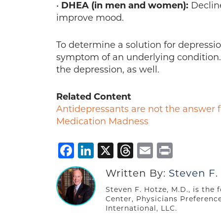
•
DHEA (in men and women):
Decline
improve mood.
To determine a solution for depressio
symptom of an underlying condition.
the depression, as well.
Related Content
Antidepressants are not the answer
Medication Madness
Facebook
LinkedIn
X
Threads
Email
Print
Written By:
Steven F.
Steven F. Hotze, M.D., is the
Center, Physicians Preferenc
International, LLC.