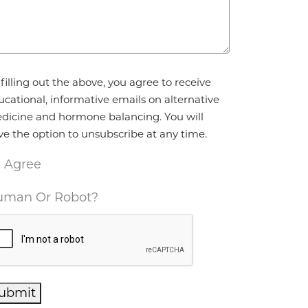
reement
*
filling out the above, you agree to receive
ucational, informative emails on alternative
dicine and hormone balancing. You will
ve the option to unsubscribe at any time.
I Agree
man Or Robot?
ubmit