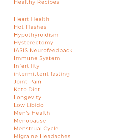
Healthy Recipes
Heart Health
Hot Flashes
Hypothyroidism
Hysterectomy
IASIS Neurofeedback
Immune System
Infertility
intermittent fasting
Joint Pain
Keto Diet
Longevity
Low Libido
Men's Health
Menopause
Menstrual Cycle
Migraine Headaches