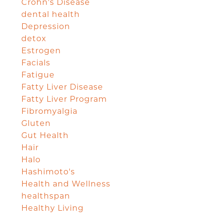
Crohn's Disease
dental health
Depression
detox
Estrogen
Facials
Fatigue
Fatty Liver Disease
Fatty Liver Program
Fibromyalgia
Gluten
Gut Health
Hair
Halo
Hashimoto's
Health and Wellness
healthspan
Healthy Living