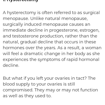
A hysterectomy is often referred to as surgical
menopause. Unlike natural menopause,
surgically induced menopause causes an
immediate decline in progesterone, estrogen,
and testosterone production, rather than the
natural, gradual decline that occurs in these
hormones over the years. As a result, a woman
will feel a dramatic change in her body as she
experiences the symptoms of rapid hormonal
decline.
But what if you left your ovaries in tact? The
blood supply to your ovaries is still
compromised. They may or may not function
as well as they used to.