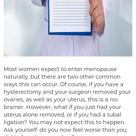
Most women expect to enter menopause
naturally, but there are two other common
ways this can occur. Of course, if you have a
hysterectomy and your surgeon removed your
ovaries, as well as your uterus, this is a no-
brainer. However, what if you just had your
uterus alone removed, or if you had a tubal
ligation? You may not expect this to happen.
Ask yourself: do you now feel worse than you