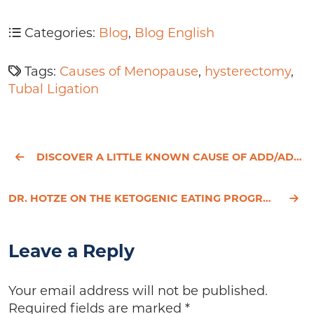
Categories:
Blog
,
Blog English
Tags:
Causes of Menopause
,
hysterectomy
,
Tubal Ligation
DISCOVER A LITTLE KNOWN CAUSE OF ADD/ADHD IN ADULTS
DR. HOTZE ON THE KETOGENIC EATING PROGRAM
Leave a Reply
Your email address will not be published.
Required fields are marked
*