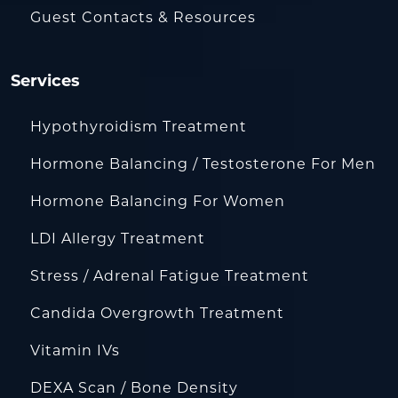
Guest Contacts & Resources
Services
Hypothyroidism Treatment
Hormone Balancing / Testosterone For Men
Hormone Balancing For Women
LDI Allergy Treatment
Stress / Adrenal Fatigue Treatment
Candida Overgrowth Treatment
Vitamin IVs
DEXA Scan / Bone Density