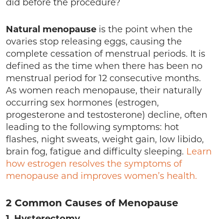
did before the procedure?
Natural menopause
is the point when the
ovaries stop releasing eggs, causing the
complete cessation of menstrual periods. It is
defined as the time when there has been no
menstrual period for 12 consecutive months.
As women reach menopause, their naturally
occurring sex hormones (estrogen,
progesterone and testosterone) decline, often
leading to the following symptoms: hot
flashes, night sweats, weight gain, low libido,
brain fog, fatigue and difficulty sleeping.
Learn
how estrogen resolves the symptoms of
menopause and improves women’s health.
2 Common Causes of Menopause
1.
Hysterectomy