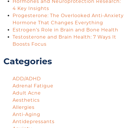
Hormones and Neuroprotection Research:
4 Key Insights
Progesterone: The Overlooked Anti-Anxiety
Hormone That Changes Everything
Estrogen’s Role in Brain and Bone Health
Testosterone and Brain Health: 7 Ways It
Boosts Focus
Categories
ADD/ADHD
Adrenal Fatigue
Adult Acne
Aesthetics
Allergies
Anti-Aging
Antidepressants