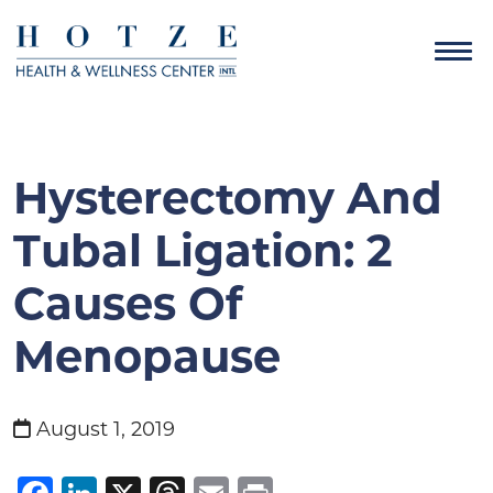
Hysterectomy And
Tubal Ligation: 2
Causes Of
Menopause
August 1, 2019