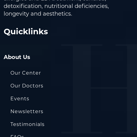
detoxification, nutritional deficiencies,
longevity and aesthetics.
Quicklinks
About Us
Our Center
Our Doctors
Events
Newsletters
Testimonials