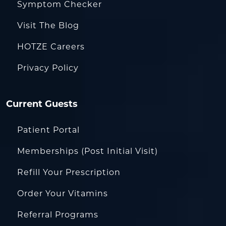
Symptom Checker
Visit The Blog
HOTZE Careers
Privacy Policy
Current Guests
Patient Portal
Memberships (Post Initial Visit)
Refill Your Prescription
Order Your Vitamins
Referral Programs