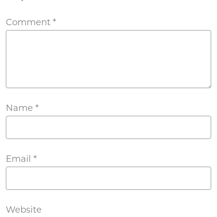
Comment
*
Name
*
Email
*
Website