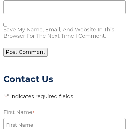
Save My Name, Email, And Website In This
Browser For The Next Time I Comment.
Contact Us
"
" indicates required fields
*
First Name
*