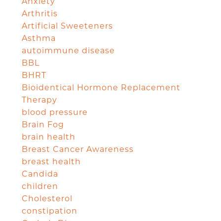
Anxiety
Arthritis
Artificial Sweeteners
Asthma
autoimmune disease
BBL
BHRT
Bioidentical Hormone Replacement
Therapy
blood pressure
Brain Fog
brain health
Breast Cancer Awareness
breast health
Candida
children
Cholesterol
constipation