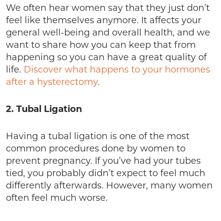
We often hear women say that they just don’t
feel like themselves anymore. It affects your
general well-being and overall health, and we
want to share how you can keep that from
happening so you can have a great quality of
life.
Discover what happens to your hormones
after a hysterectomy
.
2. Tubal Ligation
Having a tubal ligation is one of the most
common procedures done by women to
prevent pregnancy. If you’ve had your tubes
tied, you probably didn’t expect to feel much
differently afterwards. However, many women
often feel much worse.