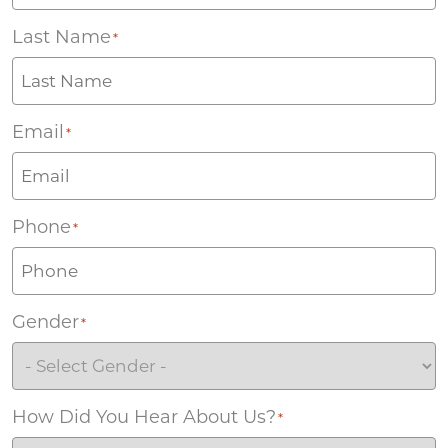
Last Name
*
Email
*
Phone
*
Gender
*
How Did You Hear About Us?
*