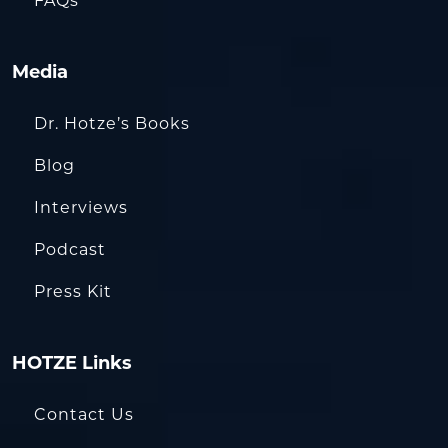
FAQs
Media
Dr. Hotze’s Books
Blog
Interviews
Podcast
Press Kit
HOTZE Links
Contact Us