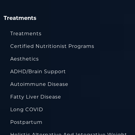
Treatments
Treatments
Certified Nutritionist Programs
Aesthetics
ADHD/Brain Support
Autoimmune Disease
Fatty Liver Disease
Long COVID
Postpartum
Holistic Alternative And Integrative Weight