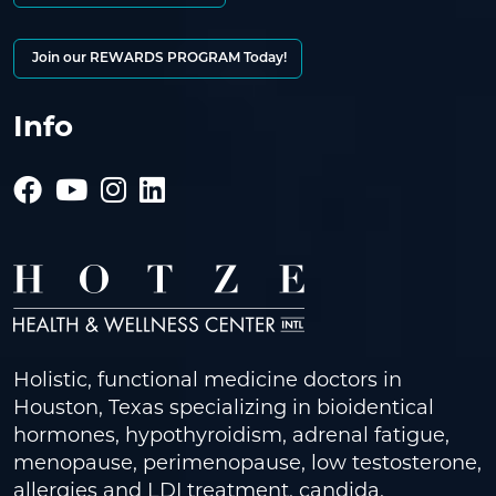
Join our REWARDS PROGRAM Today!
Info
Holistic, functional medicine doctors in
Houston, Texas specializing in bioidentical
hormones, hypothyroidism, adrenal fatigue,
menopause, perimenopause, low testosterone,
allergies and LDI treatment, candida,