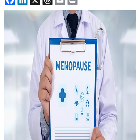
Facebook
LinkedIn
X
Threads
Email
Print