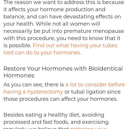
The reason we want to address this is because
it affects your hormone production and
balance, and can have devastating effects on
your health. While not all women will
necessarily be put into premature menopause
with this procedure, you need to know that it
is possible.
Find out what having your tubes
tied can do to your hormones.
Restore Your Hormones with Bioidentical
Hormones
As you can see, there is
a lot to consider before
having a hysterectomy
or tubal ligation since
those procedures can affect your hormones.
Besides eating a healthy diet, avoiding
processed and fast foods, and exercising