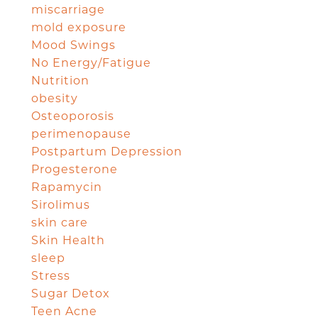
miscarriage
mold exposure
Mood Swings
No Energy/Fatigue
Nutrition
obesity
Osteoporosis
perimenopause
Postpartum Depression
Progesterone
Rapamycin
Sirolimus
skin care
Skin Health
sleep
Stress
Sugar Detox
Teen Acne