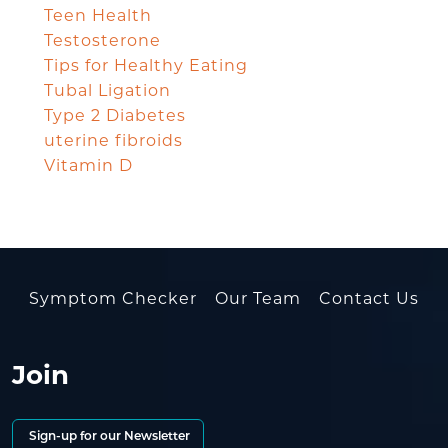
Teen Health
Testosterone
Tips for Healthy Eating
Tubal Ligation
Type 2 Diabetes
uterine fibroids
Vitamin D
Symptom Checker
Our Team
Contact Us
Join
Sign-up for our Newsletter