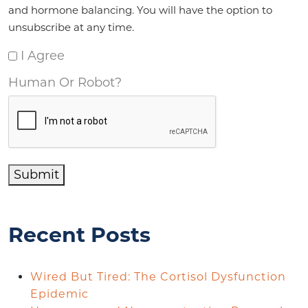
and hormone balancing. You will have the option to
unsubscribe at any time.
I Agree
Human Or Robot?
Submit
Recent Posts
Wired But Tired: The Cortisol Dysfunction
Epidemic