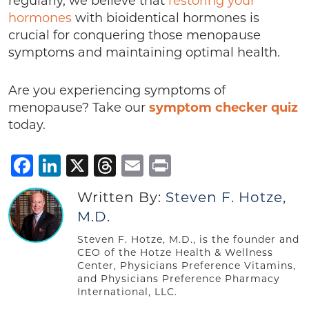
regularly, we believe that
restoring your
hormones
with bioidentical hormones is
crucial for conquering those menopause
symptoms and maintaining optimal health.
Are you experiencing symptoms of
menopause? Take our
symptom checker quiz
today.
Facebook
LinkedIn
X
Threads
Email
Print
Written By:
Steven F. Hotze,
M.D.
Steven F. Hotze, M.D., is the founder and
CEO of the Hotze Health & Wellness
Center, Physicians Preference Vitamins,
and Physicians Preference Pharmacy
International, LLC.