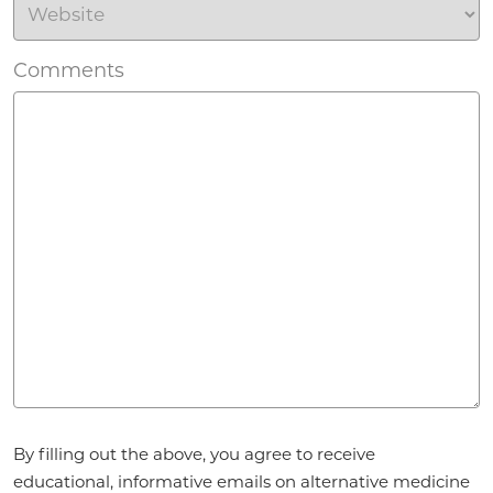
Comments
Agreement
*
By filling out the above, you agree to receive
educational, informative emails on alternative medicine