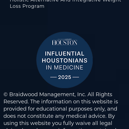
Loss Program
© Braidwood Management, Inc. All Rights
Reserved. The information on this website is
provided for educational purposes only, and
does not constitute any medical advice. By
using this website you fully waive all legal