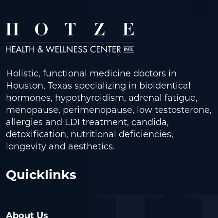
Holistic, functional medicine doctors in
Houston, Texas specializing in bioidentical
hormones, hypothyroidism, adrenal fatigue,
menopause, perimenopause, low testosterone,
allergies and LDI treatment, candida,
detoxification, nutritional deficiencies,
longevity and aesthetics.
Quicklinks
About Us