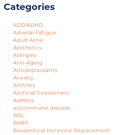
Categories
ADD/ADHD
Adrenal Fatigue
Adult Acne
Aesthetics
Allergies
Anti-Aging
Antidepressants
Anxiety
Arthritis
Artificial Sweeteners
Asthma
autoimmune disease
BBL
BHRT
Bioidentical Hormone Replacement