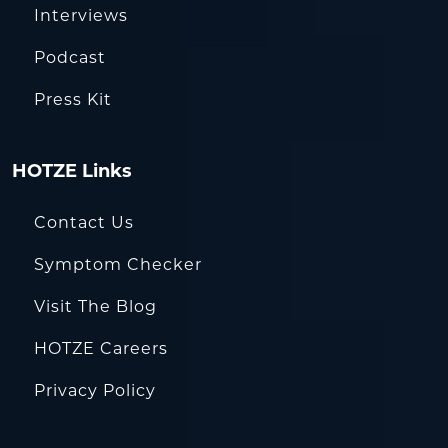
Interviews
Podcast
Press Kit
HOTZE Links
Contact Us
Symptom Checker
Visit The Blog
HOTZE Careers
Privacy Policy