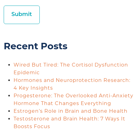
Recent Posts
Wired But Tired: The Cortisol Dysfunction
Epidemic
Hormones and Neuroprotection Research:
4 Key Insights
Progesterone: The Overlooked Anti-Anxiety
Hormone That Changes Everything
Estrogen’s Role in Brain and Bone Health
Testosterone and Brain Health: 7 Ways It
Boosts Focus