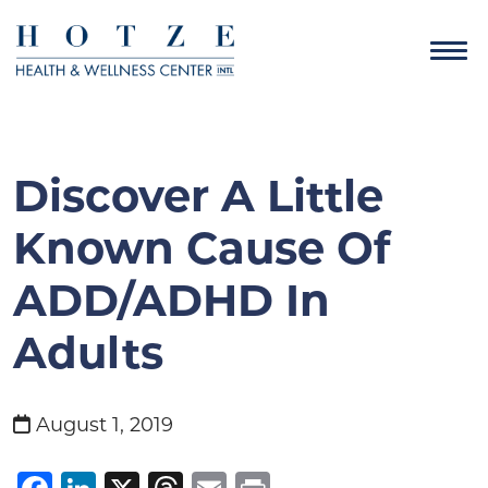
Discover A Little
Known Cause Of
ADD/ADHD In
Adults
August 1, 2019