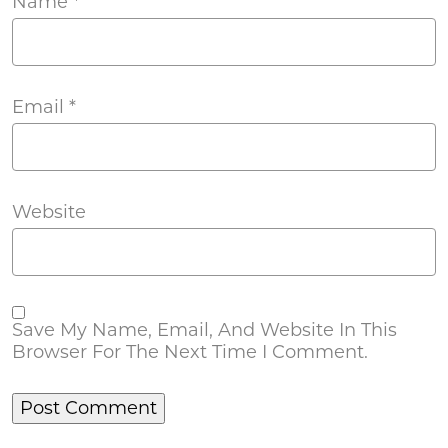
Name
*
Email
*
Website
Save My Name, Email, And Website In This
Browser For The Next Time I Comment.