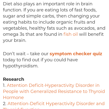
Diet also plays an important role in brain
function. If you are eating lots of fast foods,
sugar and simple carbs, then changing your
eating habits to include organic fruits and
vegetables, healthy fats such as avocados, and
omega 3s that are found in
fish oil
will benefit
your brain.
Don’t wait – take our
symptom checker quiz
today to find out if you could have
hypothyroidism.
Research
1.
Attention Deficit-Hyperactivity Disorder in
People with Generalized Resistance to Thyroid
Hormone
2.
Attention-Deficit Hyperactivity Disorder and