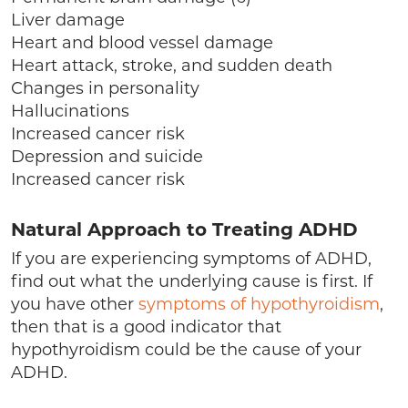
Liver damage
Heart and blood vessel damage
Heart attack, stroke, and sudden death
Changes in personality
Hallucinations
Increased cancer risk
Depression and suicide
Increased cancer risk
Natural Approach to Treating ADHD
If you are experiencing symptoms of ADHD,
find out what the underlying cause is first. If
you have other
symptoms of hypothyroidism
,
then that is a good indicator that
hypothyroidism could be the cause of your
ADHD.