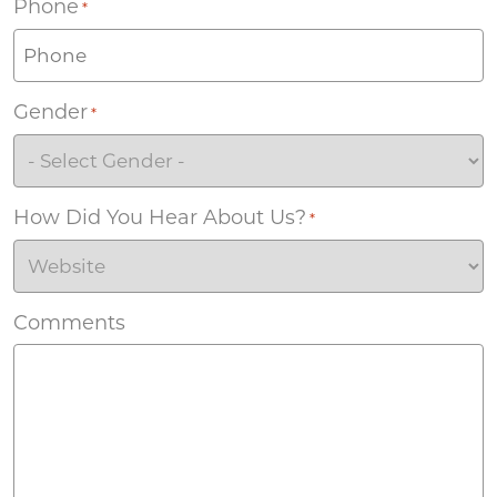
Phone
*
Gender
*
How Did You Hear About Us?
*
Comments