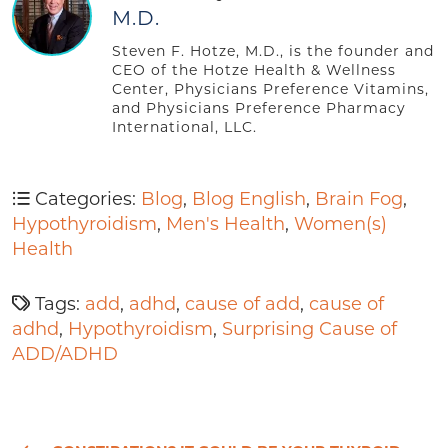
M.D.
Steven F. Hotze, M.D., is the founder and
CEO of the Hotze Health & Wellness
Center, Physicians Preference Vitamins,
and Physicians Preference Pharmacy
International, LLC.
Categories:
Blog
,
Blog English
,
Brain Fog
,
Hypothyroidism
,
Men's Health
,
Women(s)
Health
Tags:
add
,
adhd
,
cause of add
,
cause of
adhd
,
Hypothyroidism
,
Surprising Cause of
ADD/ADHD