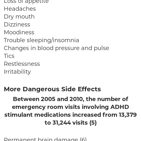
Loss of appetite
Headaches
Dry mouth
Dizziness
Moodiness
Trouble sleeping/insomnia
Changes in blood pressure and pulse
Tics
Restlessness
Irritability
More Dangerous Side Effects
Between 2005 and 2010, the number of
emergency room visits involving ADHD
stimulant medications increased from 13,379
to 31,244 visits (5)
Permanent brain damage (6)