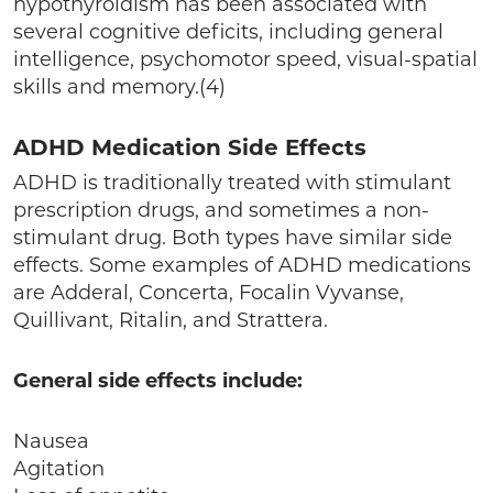
hypothyroidism has been associated with
several cognitive deficits, including general
intelligence, psychomotor speed, visual-spatial
skills and memory.(4)
ADHD Medication Side Effects
ADHD is traditionally treated with stimulant
prescription drugs, and sometimes a non-
stimulant drug. Both types have similar side
effects. Some examples of ADHD medications
are Adderal, Concerta, Focalin Vyvanse,
Quillivant, Ritalin, and Strattera.
General side effects include:
Nausea
Agitation