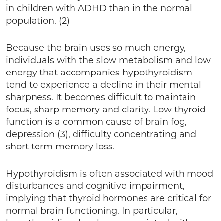
in children with ADHD than in the normal
population. (2)
Because the brain uses so much energy,
individuals with the slow metabolism and low
energy that accompanies hypothyroidism
tend to experience a decline in their mental
sharpness. It becomes difficult to maintain
focus, sharp memory and clarity. Low thyroid
function is a common cause of brain fog,
depression (3), difficulty concentrating and
short term memory loss.
Hypothyroidism is often associated with mood
disturbances and cognitive impairment,
implying that thyroid hormones are critical for
normal brain functioning. In particular,