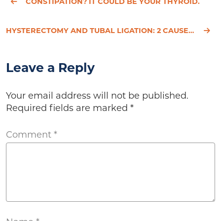
CONSTIPATION? IT COULD BE YOUR THYROID.
HYSTERECTOMY AND TUBAL LIGATION: 2 CAUSES OF MENOPAUSE
Leave a Reply
Your email address will not be published.
Required fields are marked
*
Comment
*