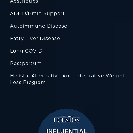
Aesthetics
ADHD/Brain Support
Autoimmune Disease
Fatty Liver Disease
Long COVID
Postpartum
Holistic Alternative And Integrative Weight
Loss Program