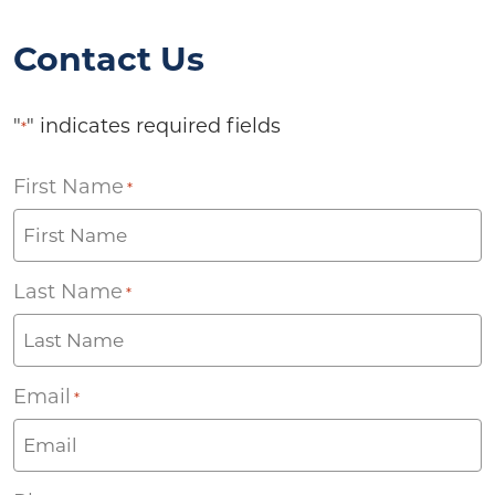
Contact Us
"
" indicates required fields
*
First Name
*
Last Name
*
Email
*