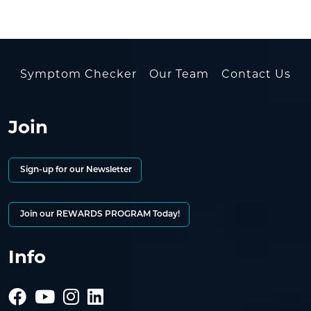
Symptom Checker
Our Team
Contact Us
Join
Sign-up for our Newsletter
Join our REWARDS PROGRAM Today!
Info