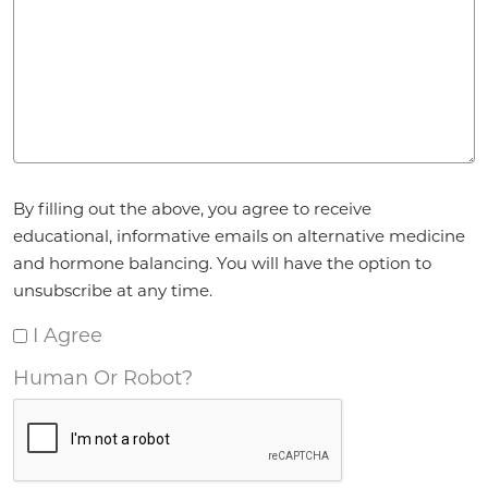
Agreement
By filling out the above, you agree to receive
*
educational, informative emails on alternative medicine
and hormone balancing. You will have the option to
unsubscribe at any time.
I Agree
Human Or Robot?