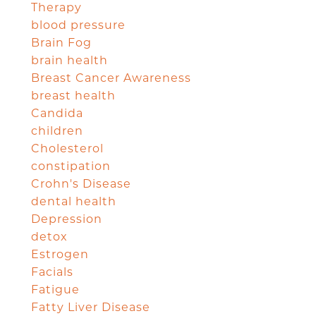
Therapy
blood pressure
Brain Fog
brain health
Breast Cancer Awareness
breast health
Candida
children
Cholesterol
constipation
Crohn's Disease
dental health
Depression
detox
Estrogen
Facials
Fatigue
Fatty Liver Disease