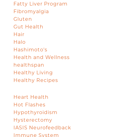
Fatty Liver Program
Fibromyalgia
Gluten
Gut Health
Hair
Halo
Hashimoto's
Health and Wellness
healthspan
Healthy Living
Healthy Recipes
Heart Health
Hot Flashes
Hypothyroidism
Hysterectomy
IASIS Neurofeedback
Immune System