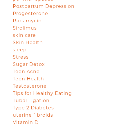
Postpartum Depression
Progesterone
Rapamycin
Sirolimus
skin care
Skin Health
sleep
Stress
Sugar Detox
Teen Acne
Teen Health
Testosterone
Tips for Healthy Eating
Tubal Ligation
Type 2 Diabetes
uterine fibroids
Vitamin D