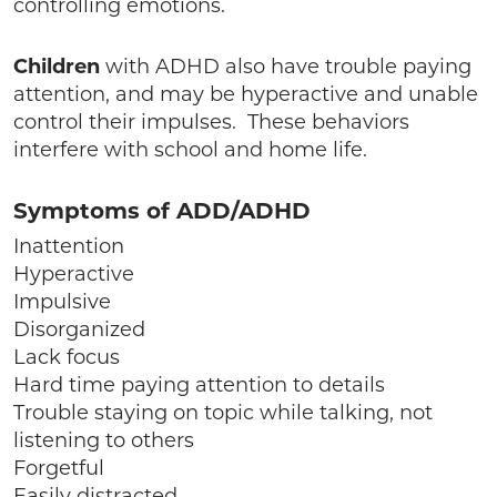
controlling emotions.
Children
with ADHD also have trouble paying
attention, and may be hyperactive and unable
control their impulses. These behaviors
interfere with school and home life.
Symptoms of ADD/ADHD
Inattention
Hyperactive
Impulsive
Disorganized
Lack focus
Hard time paying attention to details
Trouble staying on topic while talking, not
listening to others
Forgetful
Easily distracted