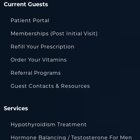
Current Guests
Patient Portal
Memberships (Post Initial Visit)
Refill Your Prescription
Order Your Vitamins
Referral Programs
Guest Contacts & Resources
Services
Hypothyroidism Treatment
Hormone Balancing / Testosterone For Men