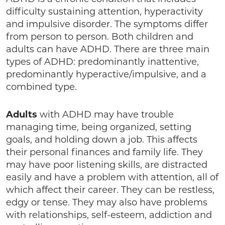
difficulty sustaining attention, hyperactivity
and impulsive disorder. The symptoms differ
from person to person. Both children and
adults can have ADHD. There are three main
types of ADHD: predominantly inattentive,
predominantly hyperactive/impulsive, and a
combined type.
Adults
with ADHD may have trouble
managing time, being organized, setting
goals, and holding down a job. This affects
their personal finances and family life. They
may have poor listening skills, are distracted
easily and have a problem with attention, all of
which affect their career. They can be restless,
edgy or tense. They may also have problems
with relationships, self-esteem, addiction and