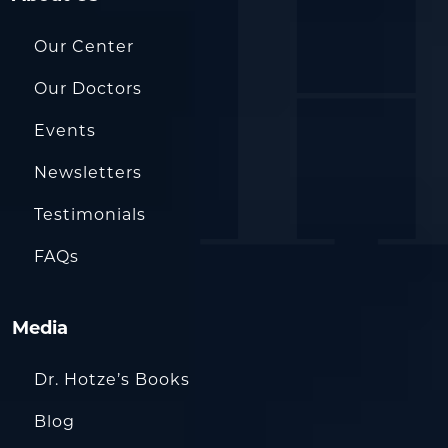
Our Center
Our Doctors
Events
Newsletters
Testimonials
FAQs
Media
Dr. Hotze’s Books
Blog