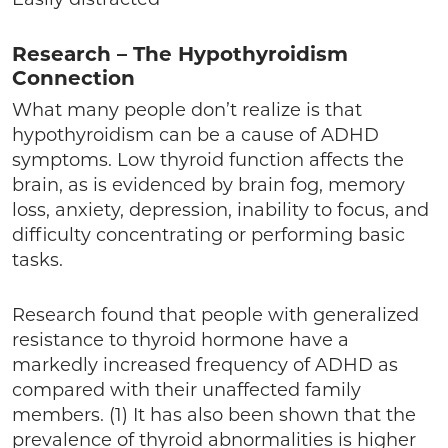
Research – The Hypothyroidism
Connection
What many people don’t realize is that
hypothyroidism can be a cause of ADHD
symptoms. Low thyroid function affects the
brain, as is evidenced by brain fog, memory
loss, anxiety, depression, inability to focus, and
difficulty concentrating or performing basic
tasks.
Research found that people with generalized
resistance to thyroid hormone have a
markedly increased frequency of ADHD as
compared with their unaffected family
members. (1) It has also been shown that the
prevalence of thyroid abnormalities is higher