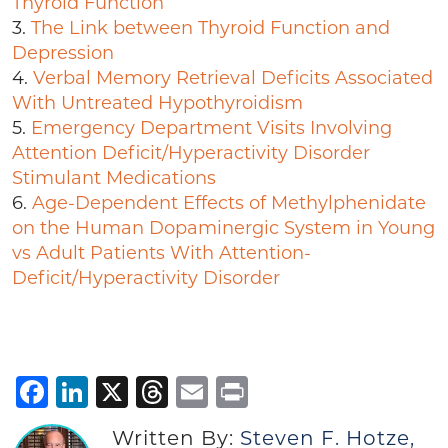
Thyroid Function
3.
The Link between Thyroid Function and
Depression
4.
Verbal Memory Retrieval Deficits Associated
With Untreated Hypothyroidism
5.
Emergency Department Visits Involving
Attention Deficit/Hyperactivity Disorder
Stimulant Medications
6.
Age-Dependent Effects of Methylphenidate
on the Human Dopaminergic System in Young
vs Adult Patients With Attention-
Deficit/Hyperactivity Disorder
Facebook
LinkedIn
X
Threads
Email
Print
Written By:
Steven F. Hotze,