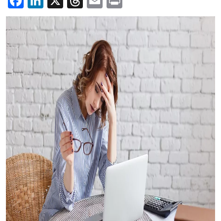
Facebook
LinkedIn
X
Threads
Email
Print