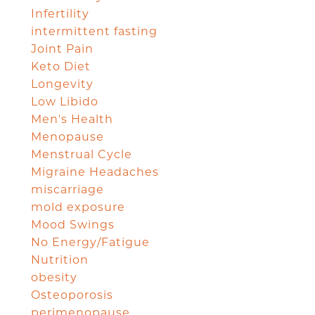
Infertility
intermittent fasting
Joint Pain
Keto Diet
Longevity
Low Libido
Men's Health
Menopause
Menstrual Cycle
Migraine Headaches
miscarriage
mold exposure
Mood Swings
No Energy/Fatigue
Nutrition
obesity
Osteoporosis
perimenopause