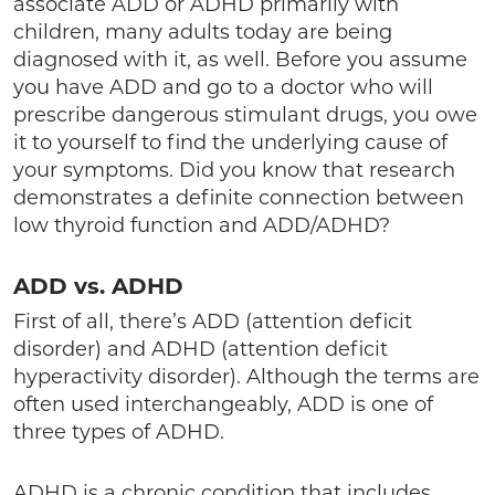
associate ADD or ADHD primarily with
children, many adults today are being
diagnosed with it, as well. Before you assume
you have ADD and go to a doctor who will
prescribe dangerous stimulant drugs, you owe
it to yourself to find the underlying cause of
your symptoms. Did you know that research
demonstrates a definite connection between
low thyroid function and ADD/ADHD?
ADD vs. ADHD
First of all, there’s ADD (attention deficit
disorder) and ADHD (attention deficit
hyperactivity disorder). Although the terms are
often used interchangeably, ADD is one of
three types of ADHD.
ADHD is a chronic condition that includes