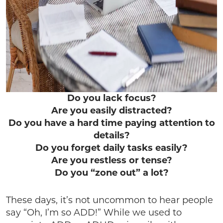
Do you lack focus?
Are you easily distracted?
Do you have a hard time paying attention to
details?
Do you forget daily tasks easily?
Are you restless or tense?
Do you “zone out” a lot?
These days, it’s not uncommon to hear people
say “Oh, I’m so ADD!” While we used to