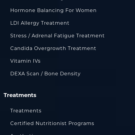
Hormone Balancing For Women
LDI Allergy Treatment
Stress / Adrenal Fatigue Treatment
Candida Overgrowth Treatment
Vitamin IVs
DEXA Scan / Bone Density
Treatments
Treatments
Certified Nutritionist Programs