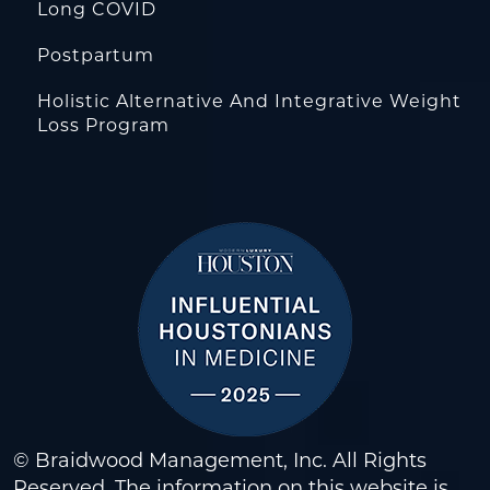
Long COVID
Postpartum
Holistic Alternative And Integrative Weight
Loss Program
© Braidwood Management, Inc. All Rights
Reserved. The information on this website is