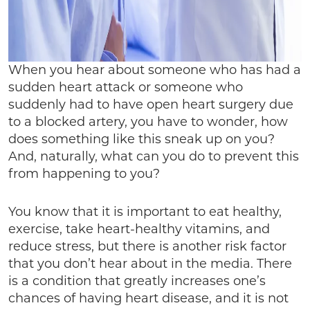
When you hear about someone who has had a
sudden heart attack or someone who
suddenly had to have open heart surgery due
to a blocked artery, you have to wonder, how
does something like this sneak up on you?
And, naturally, what can you do to prevent this
from happening to you?
You know that it is important to eat healthy,
exercise, take heart-healthy vitamins, and
reduce stress, but there is another risk factor
that you don’t hear about in the media. There
is a condition that greatly increases one’s
chances of having heart disease, and it is not