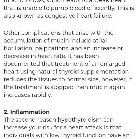
function slows, which leads to a weak heart
that is unable to pump blood efficiently. This is
also known as congestive heart failure.
Other complications that arise with the
accumulation of mucin include atrial
fibrillation, palpitations, and an increase or
decrease in heart rate. It has been
documented that treatment of an enlarged
heart using natural thyroid supplementation
reduces the tissues to normal size, however, if
the treatment is stopped then mucin again
increases rapidly.
2. Inflammation
The second reason hypothyroidism can
increase your risk for a heart attack is that
individuals with low thyroid function have an