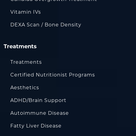
Vitamin IVs
DEXA Scan / Bone Density
Treatments
Treatments
Certified Nutritionist Programs
Aesthetics
ADHD/Brain Support
Autoimmune Disease
Fatty Liver Disease