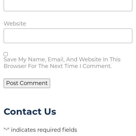
Website
Save My Name, Email, And Website In This
Browser For The Next Time I Comment.
Contact Us
"
" indicates required fields
*