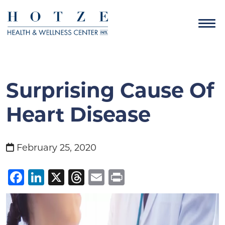
Surprising Cause Of
Heart Disease
February 25, 2020
Facebook
LinkedIn
X
Threads
Email
Print