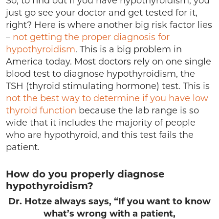
So, to find out if you have hypothyroidism, you
just go see your doctor and get tested for it,
right? Here is where another big risk factor lies
–
not getting the proper diagnosis for
hypothyroidism
. This is a big problem in
America today. Most doctors rely on one single
blood test to diagnose hypothyroidism, the
TSH (thyroid stimulating hormone) test. This is
not the best way to determine if you have low
thyroid function
because the lab range is so
wide that it includes the majority of people
who are hypothyroid, and this test fails the
patient.
How do you properly diagnose
hypothyroidism?
Dr. Hotze always says, “If you want to know
what’s wrong with a patient,