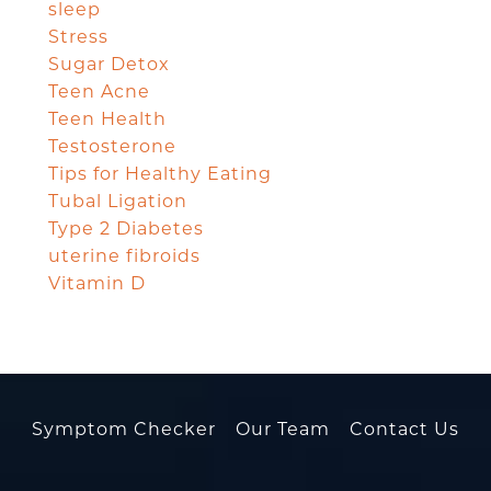
sleep
Stress
Sugar Detox
Teen Acne
Teen Health
Testosterone
Tips for Healthy Eating
Tubal Ligation
Type 2 Diabetes
uterine fibroids
Vitamin D
Symptom Checker
Our Team
Contact Us