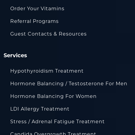
Order Your Vitamins
Referral Programs
Guest Contacts & Resources
Services
Hypothyroidism Treatment
Hormone Balancing / Testosterone For Men
Hormone Balancing For Women
LDI Allergy Treatment
Stress / Adrenal Fatigue Treatment
Candida Overgrowth Treatment