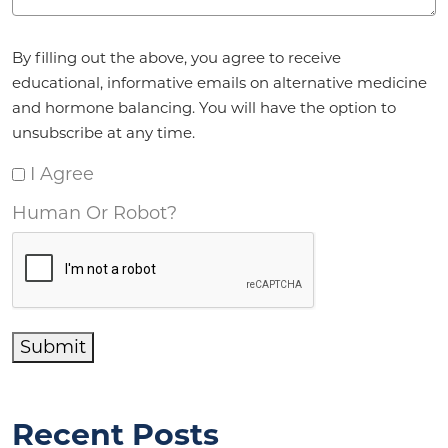
Agreement
*
By filling out the above, you agree to receive
educational, informative emails on alternative medicine
and hormone balancing. You will have the option to
unsubscribe at any time.
I Agree
Human Or Robot?
Submit
Recent Posts