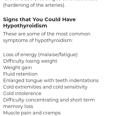
(hardening of the arteries).
Signs that You Could Have
Hypothyroidism
These are some of the most common
symptoms of hypothyroidism:
Loss of energy (malaise/fatigue)
Difficulty losing weight
Weight gain
Fluid retention
Enlarged tongue with teeth indentations
Cold extremities and cold sensitivity
Cold intolerance
Difficulty concentrating and short term
memory loss
Muscle pain and cramps