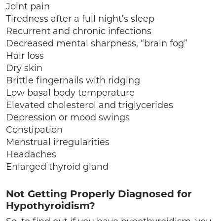
Joint pain
Tiredness after a full night’s sleep
Recurrent and chronic infections
Decreased mental sharpness, “brain fog”
Hair loss
Dry skin
Brittle fingernails with ridging
Low basal body temperature
Elevated cholesterol and triglycerides
Depression or mood swings
Constipation
Menstrual irregularities
Headaches
Enlarged thyroid gland
Not Getting Properly Diagnosed for
Hypothyroidism?