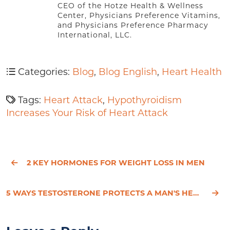
CEO of the Hotze Health & Wellness
Center, Physicians Preference Vitamins,
and Physicians Preference Pharmacy
International, LLC.
Categories:
Blog
,
Blog English
,
Heart Health
Tags:
Heart Attack
,
Hypothyroidism
Increases Your Risk of Heart Attack
2 KEY HORMONES FOR WEIGHT LOSS IN MEN
5 WAYS TESTOSTERONE PROTECTS A MAN'S HEART