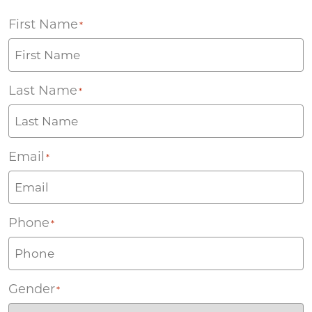
First Name
*
Last Name
*
Email
*
Phone
*
Gender
*