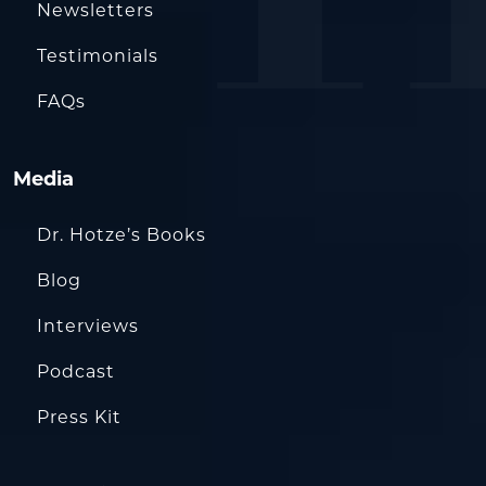
Newsletters
Testimonials
FAQs
Media
Dr. Hotze’s Books
Blog
Interviews
Podcast
Press Kit