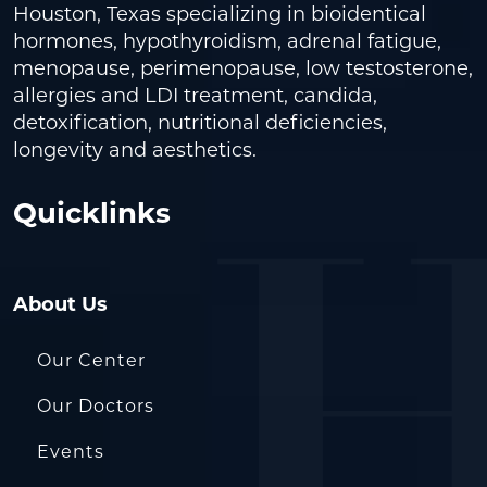
Houston, Texas specializing in bioidentical
hormones, hypothyroidism, adrenal fatigue,
menopause, perimenopause, low testosterone,
allergies and LDI treatment, candida,
detoxification, nutritional deficiencies,
longevity and aesthetics.
Quicklinks
About Us
Our Center
Our Doctors
Events