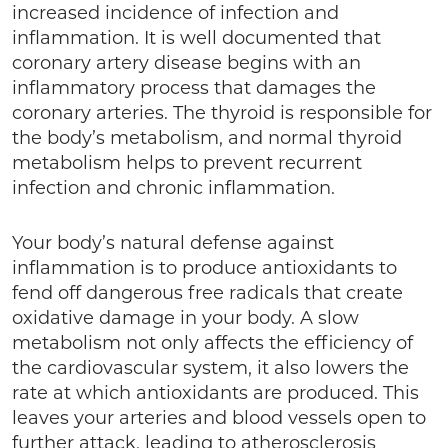
increased incidence of infection and
inflammation. It is well documented that
coronary artery disease begins with an
inflammatory process that damages the
coronary arteries. The thyroid is responsible for
the body’s metabolism, and normal thyroid
metabolism helps to prevent recurrent
infection and chronic inflammation.
Your body’s natural defense against
inflammation is to produce antioxidants to
fend off dangerous free radicals that create
oxidative damage in your body. A slow
metabolism not only affects the efficiency of
the cardiovascular system, it also lowers the
rate at which antioxidants are produced. This
leaves your arteries and blood vessels open to
further attack, leading to atherosclerosis