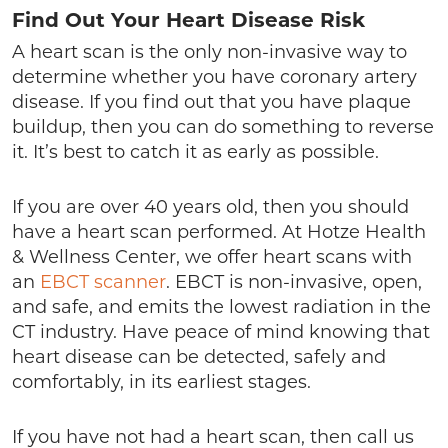
Find Out Your Heart Disease Risk
A heart scan is the only non-invasive way to
determine whether you have coronary artery
disease. If you find out that you have plaque
buildup, then you can do something to reverse
it. It’s best to catch it as early as possible.
If you are over 40 years old, then you should
have a heart scan performed. At Hotze Health
& Wellness Center, we offer heart scans with
an
EBCT scanner
. EBCT is non-invasive, open,
and safe, and emits the lowest radiation in the
CT industry. Have peace of mind knowing that
heart disease can be detected, safely and
comfortably, in its earliest stages.
If you have not had a heart scan, then call us