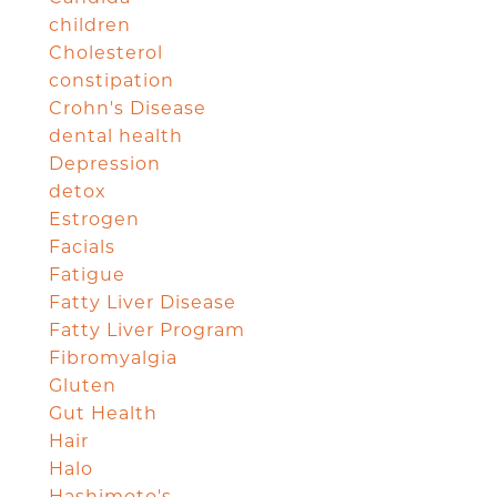
children
Cholesterol
constipation
Crohn's Disease
dental health
Depression
detox
Estrogen
Facials
Fatigue
Fatty Liver Disease
Fatty Liver Program
Fibromyalgia
Gluten
Gut Health
Hair
Halo
Hashimoto's