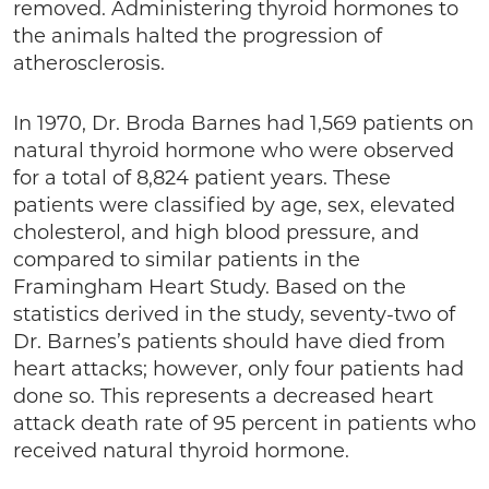
removed. Administering thyroid hormones to
the animals halted the progression of
atherosclerosis.
In 1970, Dr. Broda Barnes had 1,569 patients on
natural thyroid hormone who were observed
for a total of 8,824 patient years. These
patients were classified by age, sex, elevated
cholesterol, and high blood pressure, and
compared to similar patients in the
Framingham Heart Study. Based on the
statistics derived in the study, seventy-two of
Dr. Barnes’s patients should have died from
heart attacks; however, only four patients had
done so. This represents a decreased heart
attack death rate of 95 percent in patients who
received natural thyroid hormone.