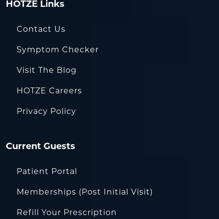
HOTZE Links
Contact Us
Symptom Checker
Visit The Blog
HOTZE Careers
Privacy Policy
Current Guests
Patient Portal
Memberships (Post Initial Visit)
Refill Your Prescription