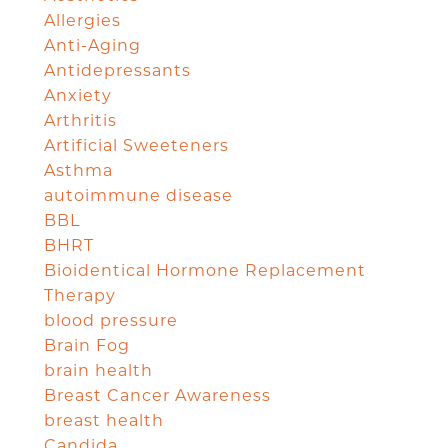
Allergies
Anti-Aging
Antidepressants
Anxiety
Arthritis
Artificial Sweeteners
Asthma
autoimmune disease
BBL
BHRT
Bioidentical Hormone Replacement
Therapy
blood pressure
Brain Fog
brain health
Breast Cancer Awareness
breast health
Candida