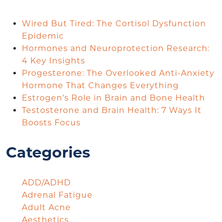
Wired But Tired: The Cortisol Dysfunction
Epidemic
Hormones and Neuroprotection Research:
4 Key Insights
Progesterone: The Overlooked Anti-Anxiety
Hormone That Changes Everything
Estrogen’s Role in Brain and Bone Health
Testosterone and Brain Health: 7 Ways It
Boosts Focus
Categories
ADD/ADHD
Adrenal Fatigue
Adult Acne
Aesthetics