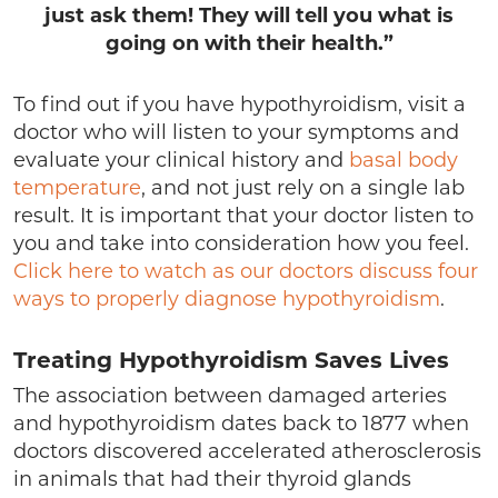
just ask them! They will tell you what is
going on with their health.”
To find out if you have hypothyroidism, visit a
doctor who will listen to your symptoms and
evaluate your clinical history and
basal body
temperature
, and not just rely on a single lab
result. It is important that your doctor listen to
you and take into consideration how you feel.
Click here to watch as our doctors discuss four
ways to properly diagnose hypothyroidism
.
Treating Hypothyroidism Saves Lives
The association between damaged arteries
and hypothyroidism dates back to 1877 when
doctors discovered accelerated atherosclerosis
in animals that had their thyroid glands