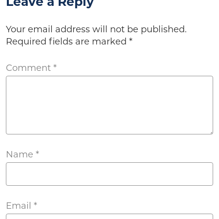
Leave a Reply
Your email address will not be published.
Required fields are marked
*
Comment
*
Name
*
Email
*