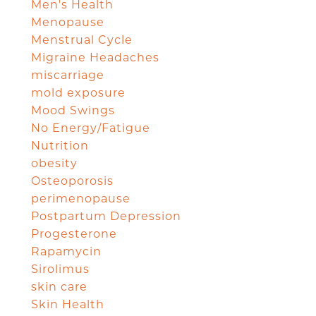
Men's Health
Menopause
Menstrual Cycle
Migraine Headaches
miscarriage
mold exposure
Mood Swings
No Energy/Fatigue
Nutrition
obesity
Osteoporosis
perimenopause
Postpartum Depression
Progesterone
Rapamycin
Sirolimus
skin care
Skin Health