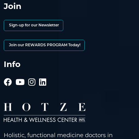
Join
Sign-up for our Newsletter
Join our REWARDS PROGRAM Today!
Info
Holistic, functional medicine doctors in