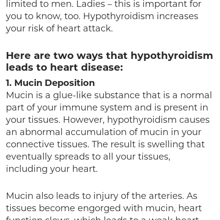
limited to men. Ladies – this is important for
you to know, too. Hypothyroidism increases
your risk of heart attack.
Here are two ways that hypothyroidism
leads to heart disease:
1. Mucin Deposition
Mucin is a glue-like substance that is a normal
part of your immune system and is present in
your tissues. However, hypothyroidism causes
an abnormal accumulation of mucin in your
connective tissues. The result is swelling that
eventually spreads to all your tissues,
including your heart.
Mucin also leads to injury of the arteries. As
tissues become engorged with mucin, heart