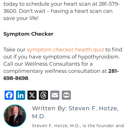
today to schedule your heart scan at 281-579-
3600. Don’t wait – having a heart scan can
save your life!
Symptom Checker
Take our
symptom checker health quiz
to find
out if you have symptoms of hypothyroidism.
Call our Wellness Consultants for a
complimentary wellness consultation at
281-
698-8698
.
Facebook
LinkedIn
X
Threads
Email
Print
Written By:
Steven F. Hotze,
M.D.
Steven F. Hotze, M.D., is the founder and