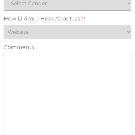
How Did You Hear About Us?
*
Comments