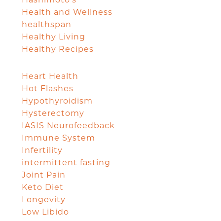
Health and Wellness
healthspan
Healthy Living
Healthy Recipes
Heart Health
Hot Flashes
Hypothyroidism
Hysterectomy
IASIS Neurofeedback
Immune System
Infertility
intermittent fasting
Joint Pain
Keto Diet
Longevity
Low Libido