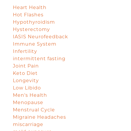
Heart Health
Hot Flashes
Hypothyroidism
Hysterectomy
IASIS Neurofeedback
Immune System
Infertility
intermittent fasting
Joint Pain
Keto Diet
Longevity
Low Libido
Men's Health
Menopause
Menstrual Cycle
Migraine Headaches
miscarriage