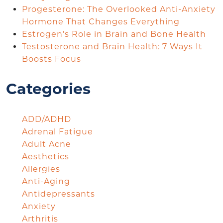
Progesterone: The Overlooked Anti-Anxiety
Hormone That Changes Everything
Estrogen’s Role in Brain and Bone Health
Testosterone and Brain Health: 7 Ways It
Boosts Focus
Categories
ADD/ADHD
Adrenal Fatigue
Adult Acne
Aesthetics
Allergies
Anti-Aging
Antidepressants
Anxiety
Arthritis