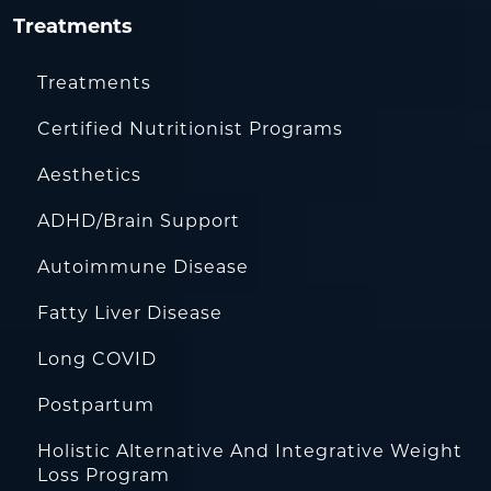
Treatments
Treatments
Certified Nutritionist Programs
Aesthetics
ADHD/Brain Support
Autoimmune Disease
Fatty Liver Disease
Long COVID
Postpartum
Holistic Alternative And Integrative Weight
Loss Program