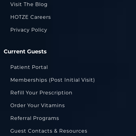
Visit The Blog
HOTZE Careers
Privacy Policy
Current Guests
Patient Portal
Memberships (Post Initial Visit)
Refill Your Prescription
Order Your Vitamins
Referral Programs
Guest Contacts & Resources