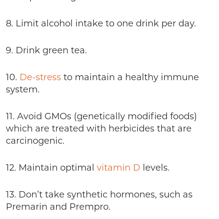
8. Limit alcohol intake to one drink per day.
9. Drink green tea.
10.
De-stress
to maintain a healthy immune
system.
11. Avoid GMOs (genetically modified foods)
which are treated with herbicides that are
carcinogenic.
12. Maintain optimal
vitamin D
levels.
13. Don’t take synthetic hormones, such as
Premarin and Prempro.