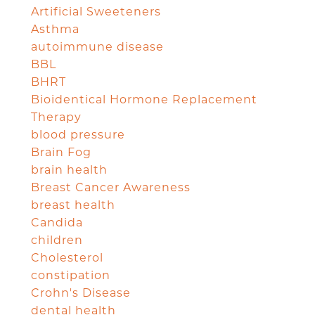
Artificial Sweeteners
Asthma
autoimmune disease
BBL
BHRT
Bioidentical Hormone Replacement
Therapy
blood pressure
Brain Fog
brain health
Breast Cancer Awareness
breast health
Candida
children
Cholesterol
constipation
Crohn's Disease
dental health