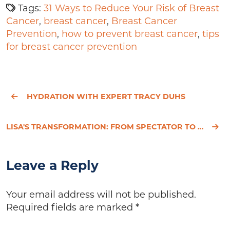
Tags:
31 Ways to Reduce Your Risk of Breast
Cancer
,
breast cancer
,
Breast Cancer
Prevention
,
how to prevent breast cancer
,
tips
for breast cancer prevention
HYDRATION WITH EXPERT TRACY DUHS
LISA'S TRANSFORMATION: FROM SPECTATOR TO LIVING LIFE TO THE FULLEST!
Leave a Reply
Your email address will not be published.
Required fields are marked
*