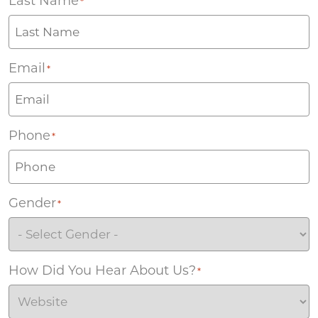
Last Name
*
Email
*
Phone
*
Gender
*
How Did You Hear About Us?
*