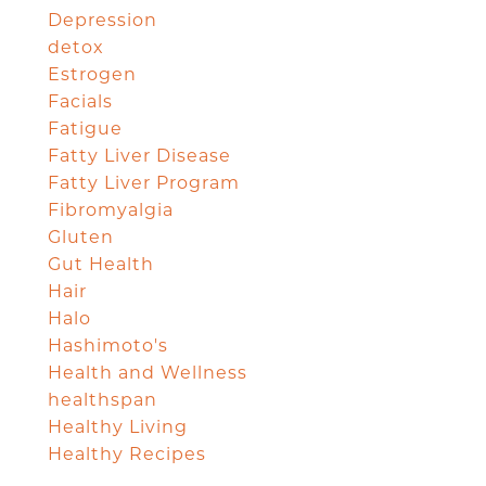
Depression
detox
Estrogen
Facials
Fatigue
Fatty Liver Disease
Fatty Liver Program
Fibromyalgia
Gluten
Gut Health
Hair
Halo
Hashimoto's
Health and Wellness
healthspan
Healthy Living
Healthy Recipes