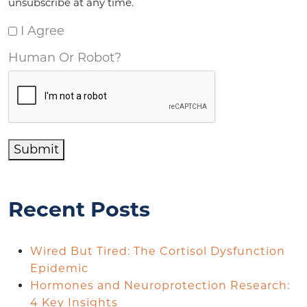
unsubscribe at any time.
I Agree
Human Or Robot?
Submit
Recent Posts
Wired But Tired: The Cortisol Dysfunction
Epidemic
Hormones and Neuroprotection Research:
4 Key Insights