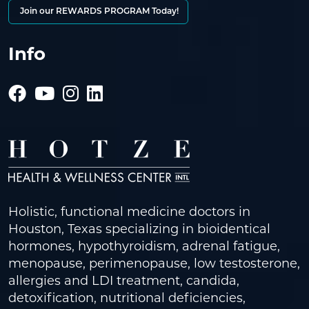
Join our REWARDS PROGRAM Today!
Info
Holistic, functional medicine doctors in
Houston, Texas specializing in bioidentical
hormones, hypothyroidism, adrenal fatigue,
menopause, perimenopause, low testosterone,
allergies and LDI treatment, candida,
detoxification, nutritional deficiencies,