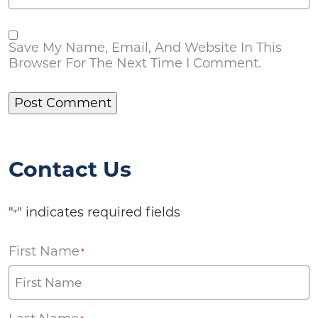
Save My Name, Email, And Website In This
Browser For The Next Time I Comment.
Contact Us
"
" indicates required fields
*
First Name
*