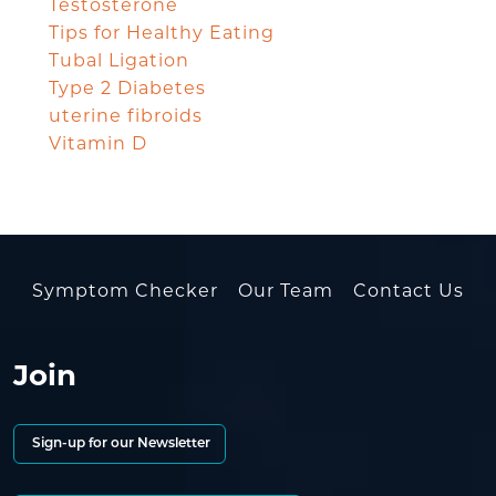
Testosterone
Tips for Healthy Eating
Tubal Ligation
Type 2 Diabetes
uterine fibroids
Vitamin D
Symptom Checker
Our Team
Contact Us
Join
Sign-up for our Newsletter