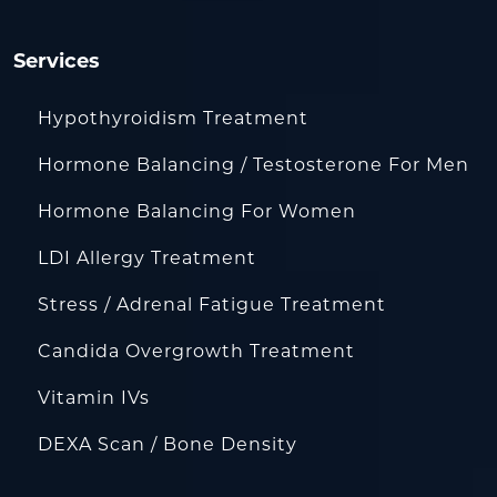
Services
Hypothyroidism Treatment
Hormone Balancing / Testosterone For Men
Hormone Balancing For Women
LDI Allergy Treatment
Stress / Adrenal Fatigue Treatment
Candida Overgrowth Treatment
Vitamin IVs
DEXA Scan / Bone Density