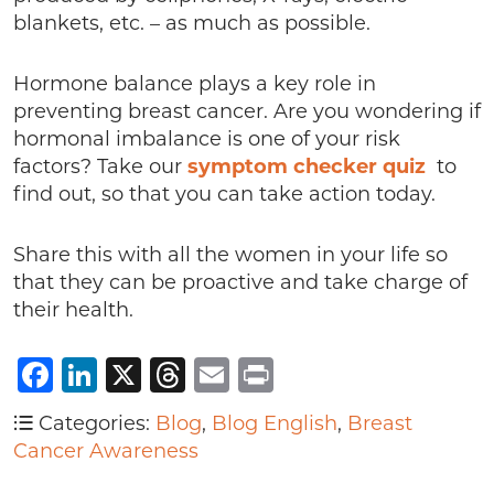
blankets, etc. – as much as possible.
Hormone balance plays a key role in
preventing breast cancer. Are you wondering if
hormonal imbalance is one of your risk
factors? Take our
symptom checker quiz
to
find out, so that you can take action today.
Share this with all the women in your life so
that they can be proactive and take charge of
their health.
Facebook
LinkedIn
X
Threads
Email
Print
Categories:
Blog
,
Blog English
,
Breast
Cancer Awareness