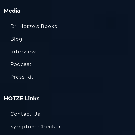
Media
Dr. Hotze’s Books
Blog
Interviews
Podcast
Press Kit
HOTZE Links
Contact Us
Symptom Checker