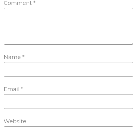
Comment
*
Name
*
Email
*
Website