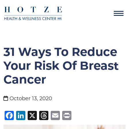
31 Ways To Reduce
Your Risk Of Breast
Cancer
October 13, 2020
Facebook
LinkedIn
X
Threads
Email
Print