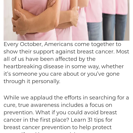
Every October, Americans come together to
show their support against breast cancer. Most
all of us have been affected by the
heartbreaking disease in some way, whether
it’s someone you care about or you’ve gone
through it personally.
While we applaud the efforts in searching for a
cure, true awareness includes a focus on
prevention. What if you could avoid breast
cancer in the first place? Learn 31 tips for
breast cancer prevention to help protect