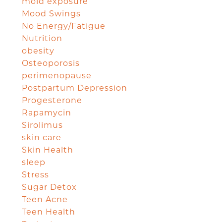
mold exposure
Mood Swings
No Energy/Fatigue
Nutrition
obesity
Osteoporosis
perimenopause
Postpartum Depression
Progesterone
Rapamycin
Sirolimus
skin care
Skin Health
sleep
Stress
Sugar Detox
Teen Acne
Teen Health