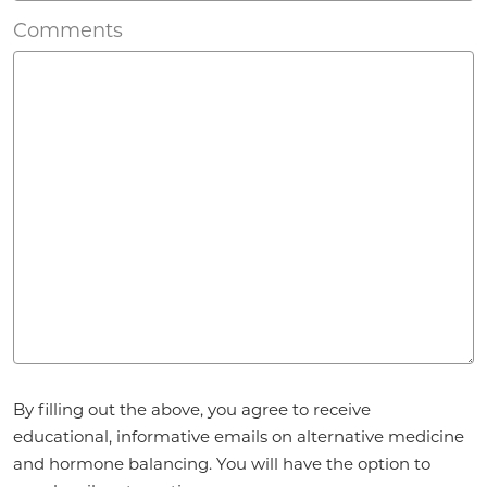
Comments
Agreement
*
By filling out the above, you agree to receive
educational, informative emails on alternative medicine
and hormone balancing. You will have the option to