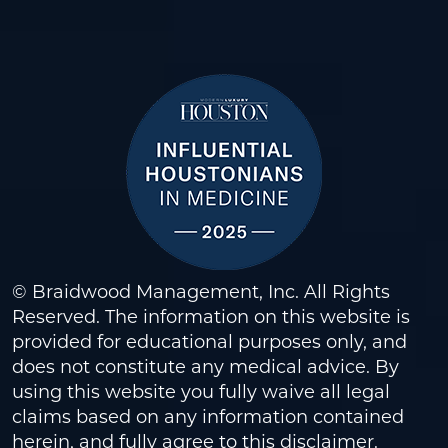
© Braidwood Management, Inc. All Rights
Reserved. The information on this website is
provided for educational purposes only, and
does not constitute any medical advice. By
using this website you fully waive all legal
claims based on any information contained
herein, and fully agree to this
disclaimer
.