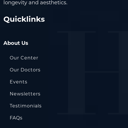
longevity and aesthetics.
Quicklinks
About Us
Our Center
Our Doctors
Events
Newsletters
Testimonials
FAQs