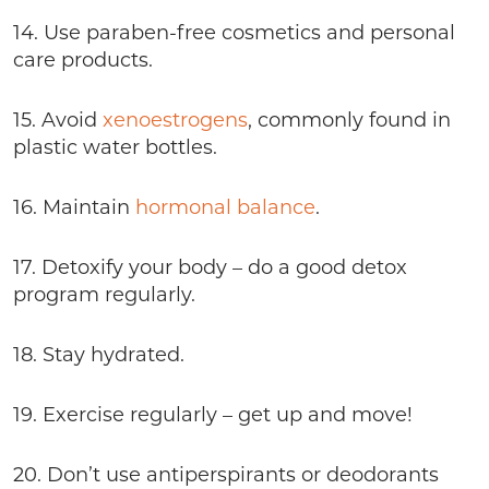
14. Use paraben-free cosmetics and personal
care products.
15. Avoid
xenoestrogens
, commonly found in
plastic water bottles.
16. Maintain
hormonal balance
.
17. Detoxify your body – do a good detox
program regularly.
18. Stay hydrated.
19. Exercise regularly – get up and move!
20. Don’t use antiperspirants or deodorants