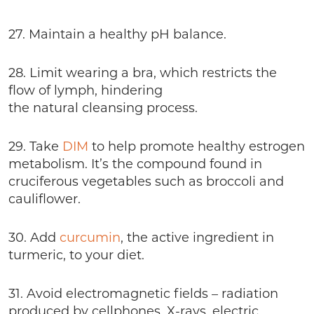
27. Maintain a healthy pH balance.
28. Limit wearing a bra, which restricts the
flow of lymph, hindering
the natural cleansing process.
29. Take
DIM
to help promote healthy estrogen
metabolism. It’s the compound found in
cruciferous vegetables such as broccoli and
cauliflower.
30. Add
curcumin
, the active ingredient in
turmeric, to your diet.
31. Avoid electromagnetic fields – radiation
produced by cellphones, X-rays, electric