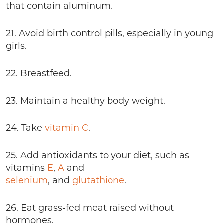
that contain aluminum.
21. Avoid birth control pills, especially in young
girls.
22. Breastfeed.
23. Maintain a healthy body weight.
24. Take
vitamin C
.
25. Add antioxidants to your diet, such as
vitamins
E
,
A
and
selenium
, and
glutathione
.
26. Eat grass-fed meat raised without
hormones.