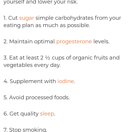
yourself and lower your risk.
1. Cut
sugar
simple carbohydrates from your
eating plan as much as possible.
2. Maintain optimal
progesterone
levels.
3. Eat at least 2 ½ cups of organic fruits and
vegetables every day.
4. Supplement with
iodine
.
5. Avoid processed foods.
6. Get quality
sleep
.
7. Stop smoking.