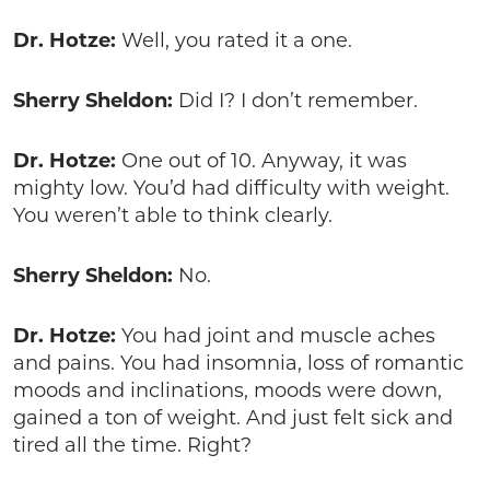
Dr. Hotze:
Well, you rated it a one.
Sherry Sheldon:
Did I? I don’t remember.
Dr. Hotze:
One out of 10. Anyway, it was
mighty low. You’d had difficulty with weight.
You weren’t able to think clearly.
Sherry Sheldon:
No.
Dr. Hotze:
You had joint and muscle aches
and pains. You had insomnia, loss of romantic
moods and inclinations, moods were down,
gained a ton of weight. And just felt sick and
tired all the time. Right?