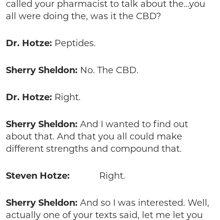
called your pharmacist to talk about the…you
all were doing the, was it the CBD?
Dr. Hotze:
Peptides.
Sherry Sheldon:
No. The CBD.
Dr. Hotze:
Right.
Sherry Sheldon:
And I wanted to find out
about that. And that you all could make
different strengths and compound that.
Steven Hotze:
Right.
Sherry Sheldon:
And so I was interested. Well,
actually one of your texts said, let me let you