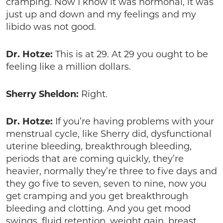
cramping. Now I know it was hormonal, it was
just up and down and my feelings and my
libido was not good.
Dr. Hotze:
This is at 29. At 29 you ought to be
feeling like a million dollars.
Sherry Sheldon:
Right.
Dr. Hotze:
If you’re having problems with your
menstrual cycle, like Sherry did, dysfunctional
uterine bleeding, breakthrough bleeding,
periods that are coming quickly, they’re
heavier, normally they’re three to five days and
they go five to seven, seven to nine, now you
get cramping and you get breakthrough
bleeding and clotting. And you get mood
swings, fluid retention, weight gain, breast