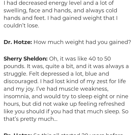
I had decreased energy level and a lot of
swelling, face and hands, and always cold
hands and feet. I had gained weight that I
couldn’t lose.
Dr. Hotze:
How much weight had you gained?
Sherry Sheldon:
Oh, it was like 40 to 50
pounds. It was, quite a bit, and it was always a
struggle. Felt depressed a lot, blue and
discouraged. I had lost kind of my zest for life
and my joy. I’ve had muscle weakness,
insomnia, and would try to sleep eight or nine
hours, but did not wake up feeling refreshed
like you should if you had that much sleep. So
that’s pretty much…