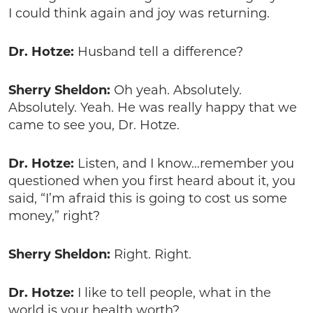
I could think again and joy was returning.
Dr. Hotze:
Husband tell a difference?
Sherry Sheldon:
Oh yeah. Absolutely.
Absolutely. Yeah. He was really happy that we
came to see you, Dr. Hotze.
Dr. Hotze:
Listen, and I know…remember you
questioned when you first heard about it, you
said, “I’m afraid this is going to cost us some
money,” right?
Sherry Sheldon:
Right. Right.
Dr. Hotze:
I like to tell people, what in the
world is your health worth?