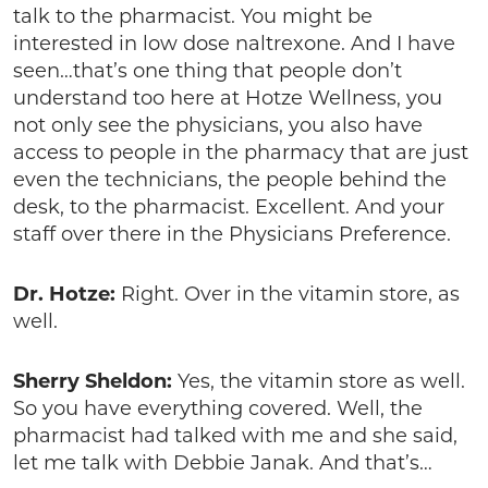
talk to the pharmacist. You might be
interested in low dose naltrexone. And I have
seen…that’s one thing that people don’t
understand too here at Hotze Wellness, you
not only see the physicians, you also have
access to people in the pharmacy that are just
even the technicians, the people behind the
desk, to the pharmacist. Excellent. And your
staff over there in the Physicians Preference.
Dr. Hotze:
Right. Over in the vitamin store, as
well.
Sherry Sheldon:
Yes, the vitamin store as well.
So you have everything covered. Well, the
pharmacist had talked with me and she said,
let me talk with Debbie Janak. And that’s…