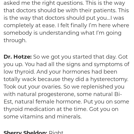
asked me the right questions. This is the way
that doctors should be with their patients. This
is the way that doctors should put you…I was
completely at ease. I felt finally I’m here where
somebody is understanding what I’m going
through.
Dr. Hotze:
So we got you started that day. Got
you up. You had all the signs and symptoms of
low thyroid. And your hormones had been
totally wack because they did a hysterectomy.
Took out your ovaries. So we replenished you
with natural progesterone, some natural Bi-
Est, natural female hormone. Put you on some
thyroid medication at the time. Got you on
some vitamins and minerals.
Sherry Sheldon:
Right.