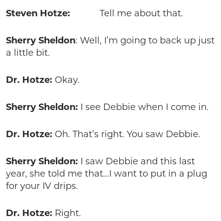
Steven Hotze:
Tell me about that.
Sherry Sheldon
: Well, I’m going to back up just
a little bit.
Dr. Hotze:
Okay.
Sherry Sheldon:
I see Debbie when I come in.
Dr. Hotze:
Oh. That’s right. You saw Debbie.
Sherry Sheldon:
I saw Debbie and this last
year, she told me that…I want to put in a plug
for your IV drips.
Dr. Hotze:
Right.