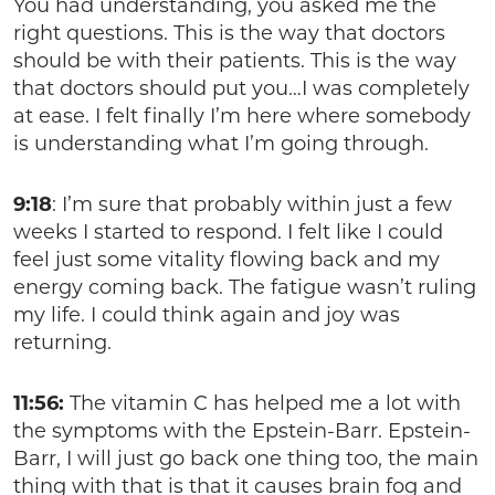
You had understanding, you asked me the
right questions. This is the way that doctors
should be with their patients. This is the way
that doctors should put you…I was completely
at ease. I felt finally I’m here where somebody
is understanding what I’m going through.
9:18
: I’m sure that probably within just a few
weeks I started to respond. I felt like I could
feel just some vitality flowing back and my
energy coming back. The fatigue wasn’t ruling
my life. I could think again and joy was
returning.
11:56:
The vitamin C has helped me a lot with
the symptoms with the Epstein-Barr. Epstein-
Barr, I will just go back one thing too, the main
thing with that is that it causes brain fog and