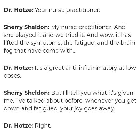
Dr. Hotze:
Your nurse practitioner.
Sherry Sheldon:
My nurse practitioner. And
she okayed it and we tried it. And wow, it has
lifted the symptoms, the fatigue, and the brain
fog that have come with…
Dr. Hotze:
It’s a great anti-inflammatory at low
doses.
Sherry Sheldon:
But I’ll tell you what it’s given
me. I’ve talked about before, whenever you get
down and fatigued, your joy goes away.
Dr. Hotze:
Right.