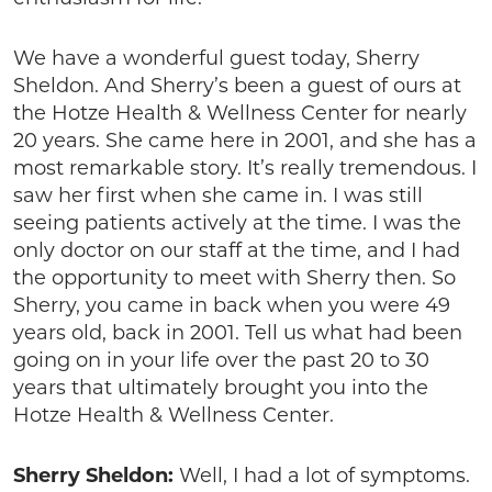
We have a wonderful guest today, Sherry
Sheldon. And Sherry’s been a guest of ours at
the Hotze Health & Wellness Center for nearly
20 years. She came here in 2001, and she has a
most remarkable story. It’s really tremendous. I
saw her first when she came in. I was still
seeing patients actively at the time. I was the
only doctor on our staff at the time, and I had
the opportunity to meet with Sherry then. So
Sherry, you came in back when you were 49
years old, back in 2001. Tell us what had been
going on in your life over the past 20 to 30
years that ultimately brought you into the
Hotze Health & Wellness Center.
Sherry Sheldon:
Well, I had a lot of symptoms.