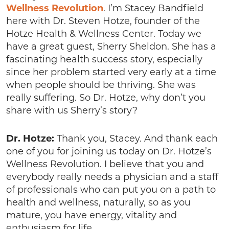
Wellness Revolution
. I’m Stacey Bandfield
here with Dr. Steven Hotze, founder of the
Hotze Health & Wellness Center. Today we
have a great guest, Sherry Sheldon. She has a
fascinating health success story, especially
since her problem started very early at a time
when people should be thriving. She was
really suffering. So Dr. Hotze, why don’t you
share with us Sherry’s story?
Dr. Hotze:
Thank you, Stacey. And thank each
one of you for joining us today on Dr. Hotze’s
Wellness Revolution. I believe that you and
everybody really needs a physician and a staff
of professionals who can put you on a path to
health and wellness, naturally, so as you
mature, you have energy, vitality and
enthusiasm for life.