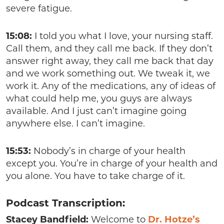
severe fatigue.
15:08:
I told you what I love, your nursing staff.
Call them, and they call me back. If they don’t
answer right away, they call me back that day
and we work something out. We tweak it, we
work it. Any of the medications, any of ideas of
what could help me, you guys are always
available. And I just can’t imagine going
anywhere else. I can’t imagine.
15:53:
Nobody’s in charge of your health
except you. You’re in charge of your health and
you alone. You have to take charge of it.
Podcast Transcription:
Stacey Bandfield:
Welcome to
Dr. Hotze’s