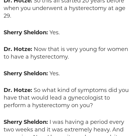
Dr. Hotze:
So this all started 20 years before
when you underwent a hysterectomy at age
29.
Sherry Sheldon:
Yes.
Dr. Hotze:
Now that is very young for women
to have a hysterectomy.
Sherry Sheldon:
Yes.
Dr. Hotze:
So what kind of symptoms did you
have that would lead a gynecologist to
perform a hysterectomy on you?
Sherry Sheldon:
I was having a period every
two weeks and it was extremely heavy. And