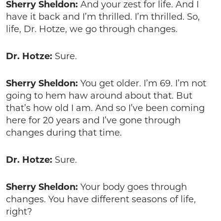
Sherry Sheldon:
And your zest for life. And I
have it back and I’m thrilled. I’m thrilled. So,
life, Dr. Hotze, we go through changes.
Dr. Hotze:
Sure.
Sherry Sheldon:
You get older. I’m 69. I’m not
going to hem haw around about that. But
that’s how old I am. And so I’ve been coming
here for 20 years and I’ve gone through
changes during that time.
Dr. Hotze:
Sure.
Sherry Sheldon:
Your body goes through
changes. You have different seasons of life,
right?