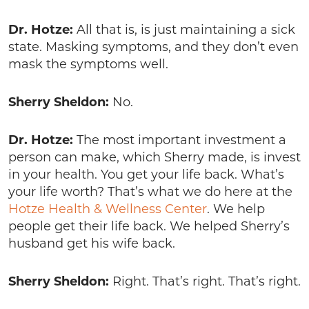
Dr. Hotze:
All that is, is just maintaining a sick
state. Masking symptoms, and they don’t even
mask the symptoms well.
Sherry Sheldon:
No.
Dr. Hotze:
The most important investment a
person can make, which Sherry made, is invest
in your health. You get your life back. What’s
your life worth? That’s what we do here at the
Hotze Health & Wellness Center
. We help
people get their life back. We helped Sherry’s
husband get his wife back.
Sherry Sheldon:
Right. That’s right. That’s right.