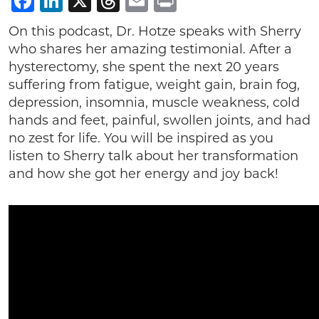
Facebook
LinkedIn
X
Threads
Email
Print
On this podcast, Dr. Hotze speaks with Sherry
who shares her amazing testimonial. After a
hysterectomy, she spent the next 20 years
suffering from fatigue, weight gain, brain fog,
depression, insomnia, muscle weakness, cold
hands and feet, painful, swollen joints, and had
no zest for life. You will be inspired as you
listen to Sherry talk about her transformation
and how she got her energy and joy back!