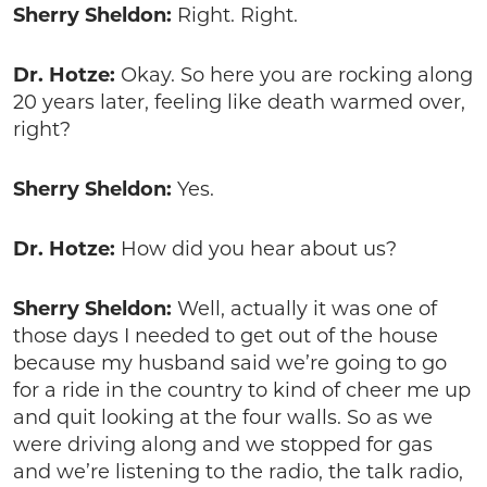
Sherry Sheldon:
Right. Right.
Dr. Hotze:
Okay. So here you are rocking along
20 years later, feeling like death warmed over,
right?
Sherry Sheldon:
Yes.
Dr. Hotze:
How did you hear about us?
Sherry Sheldon:
Well, actually it was one of
those days I needed to get out of the house
because my husband said we’re going to go
for a ride in the country to kind of cheer me up
and quit looking at the four walls. So as we
were driving along and we stopped for gas
and we’re listening to the radio, the talk radio,