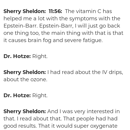
Sherry Sheldon: 11:56:
The vitamin C has
helped me a lot with the symptoms with the
Epstein-Barr. Epstein-Barr, I will just go back
one thing too, the main thing with that is that
it causes brain fog and severe fatigue.
Dr. Hotze:
Right.
Sherry Sheldon:
I had read about the IV drips,
about the ozone.
Dr. Hotze:
Right.
Sherry Sheldon:
And I was very interested in
that. I read about that. That people had had
good results. That it would super oxygenate