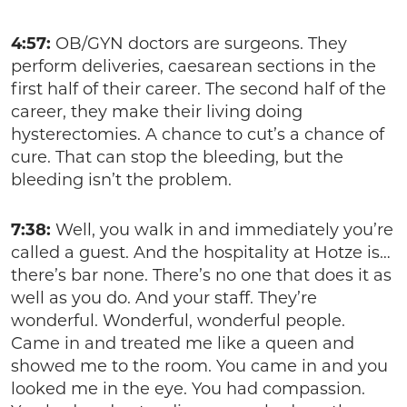
4:57:
OB/GYN doctors are surgeons. They
perform deliveries, caesarean sections in the
first half of their career. The second half of the
career, they make their living doing
hysterectomies. A chance to cut’s a chance of
cure. That can stop the bleeding, but the
bleeding isn’t the problem.
7:38:
Well, you walk in and immediately you’re
called a guest. And the hospitality at Hotze is…
there’s bar none. There’s no one that does it as
well as you do. And your staff. They’re
wonderful. Wonderful, wonderful people.
Came in and treated me like a queen and
showed me to the room. You came in and you
looked me in the eye. You had compassion.