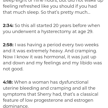
sleep eight or nine hours, but did not wake up
feeling refreshed like you should if you had
that much sleep. So that’s pretty much…
2:34:
So this all started 20 years before when
you underwent a hysterectomy at age 29.
2:58:
I was having a period every two weeks
and it was extremely heavy. And cramping.
Now I know it was hormonal, it was just up
and down and my feelings and my libido was
not good.
4:18:
When a woman has dysfunctional
uterine bleeding and cramping and all the
symptoms that Sherry had, that’s a classical
feature of low progesterone and estrogen
dominance.