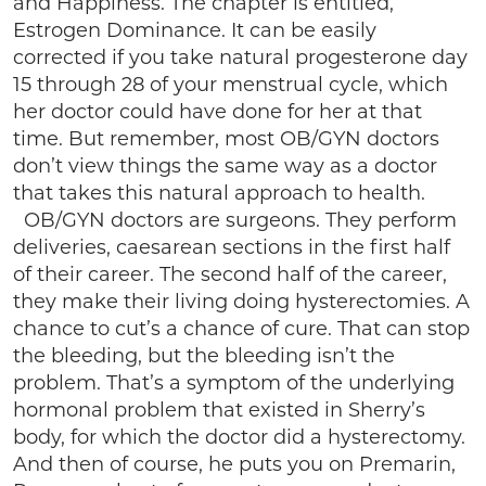
and Happiness. The chapter is entitled,
Estrogen Dominance. It can be easily
corrected if you take natural progesterone day
15 through 28 of your menstrual cycle, which
her doctor could have done for her at that
time. But remember, most OB/GYN doctors
don’t view things the same way as a doctor
that takes this natural approach to health.
OB/GYN doctors are surgeons. They perform
deliveries, caesarean sections in the first half
of their career. The second half of the career,
they make their living doing hysterectomies. A
chance to cut’s a chance of cure. That can stop
the bleeding, but the bleeding isn’t the
problem. That’s a symptom of the underlying
hormonal problem that existed in Sherry’s
body, for which the doctor did a hysterectomy.
And then of course, he puts you on Premarin,