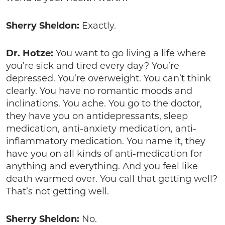
Sherry Sheldon:
Exactly.
Dr. Hotze:
You want to go living a life where
you’re sick and tired every day? You’re
depressed. You’re overweight. You can’t think
clearly. You have no romantic moods and
inclinations. You ache. You go to the doctor,
they have you on antidepressants, sleep
medication, anti-anxiety medication, anti-
inflammatory medication. You name it, they
have you on all kinds of anti-medication for
anything and everything. And you feel like
death warmed over. You call that getting well?
That’s not getting well.
Sherry Sheldon:
No.