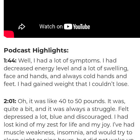
Podcast Highlights:
1:44:
Well, I had a lot of symptoms. I had
decreased energy level and a lot of swelling,
face and hands, and always cold hands and
feet. I had gained weight that I couldn’t lose.
2:01:
Oh, it was like 40 to 50 pounds. It was,
quite a bit, and it was always a struggle. Felt
depressed a lot, blue and discouraged. I had
lost kind of my zest for life and my joy. I’ve had
muscle weakness, insomnia, and would try to