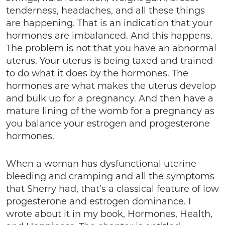
tenderness, headaches, and all these things
are happening. That is an indication that your
hormones are imbalanced. And this happens.
The problem is not that you have an abnormal
uterus. Your uterus is being taxed and trained
to do what it does by the hormones. The
hormones are what makes the uterus develop
and bulk up for a pregnancy. And then have a
mature lining of the womb for a pregnancy as
you balance your estrogen and progesterone
hormones.
When a woman has dysfunctional uterine
bleeding and cramping and all the symptoms
that Sherry had, that’s a classical feature of low
progesterone and estrogen dominance. I
wrote about it in my book, Hormones, Health,