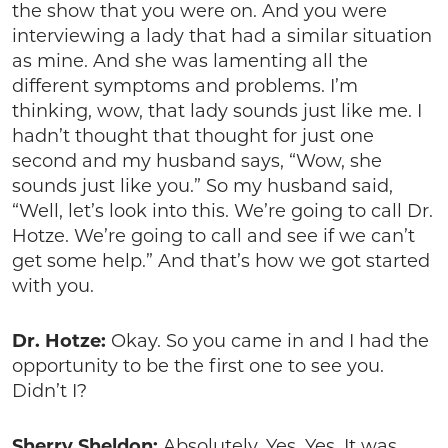
the show that you were on. And you were
interviewing a lady that had a similar situation
as mine. And she was lamenting all the
different symptoms and problems. I’m
thinking, wow, that lady sounds just like me. I
hadn’t thought that thought for just one
second and my husband says, “Wow, she
sounds just like you.” So my husband said,
“Well, let’s look into this. We’re going to call Dr.
Hotze. We’re going to call and see if we can’t
get some help.” And that’s how we got started
with you.
Dr. Hotze:
Okay. So you came in and I had the
opportunity to be the first one to see you.
Didn’t I?
Sherry Sheldon:
Absolutely. Yes. Yes. It was