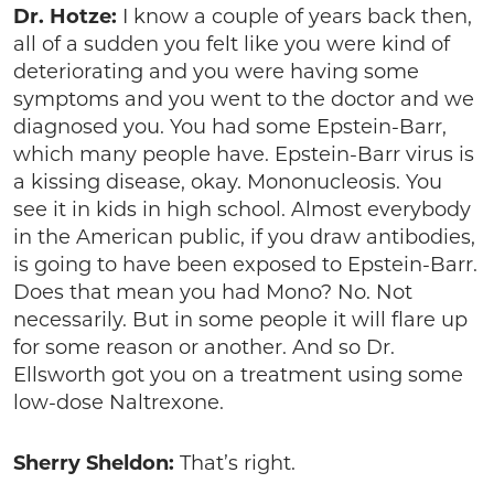
Dr. Hotze:
I know a couple of years back then,
all of a sudden you felt like you were kind of
deteriorating and you were having some
symptoms and you went to the doctor and we
diagnosed you. You had some Epstein-Barr,
which many people have. Epstein-Barr virus is
a kissing disease, okay. Mononucleosis. You
see it in kids in high school. Almost everybody
in the American public, if you draw antibodies,
is going to have been exposed to Epstein-Barr.
Does that mean you had Mono? No. Not
necessarily. But in some people it will flare up
for some reason or another. And so Dr.
Ellsworth got you on a treatment using some
low-dose Naltrexone.
Sherry Sheldon:
That’s right.