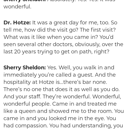
wonderful.
Dr. Hotze:
It was a great day for me, too. So
tell me, how did the visit go? The first visit?
What was it like when you came in? You’d
seen several other doctors, obviously, over the
last 20 years trying to get on path, right?
Sherry Sheldon:
Yes. Well, you walk in and
immediately you’re called a guest. And the
hospitality at Hotze is…there’s bar none.
There’s no one that does it as well as you do.
And your staff. They’re wonderful. Wonderful,
wonderful people. Came in and treated me
like a queen and showed me to the room. You
came in and you looked me in the eye. You
had compassion. You had understanding, you