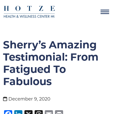
Sherry’s Amazing
Testimonial: From
Fatigued To
Fabulous
December 9, 2020