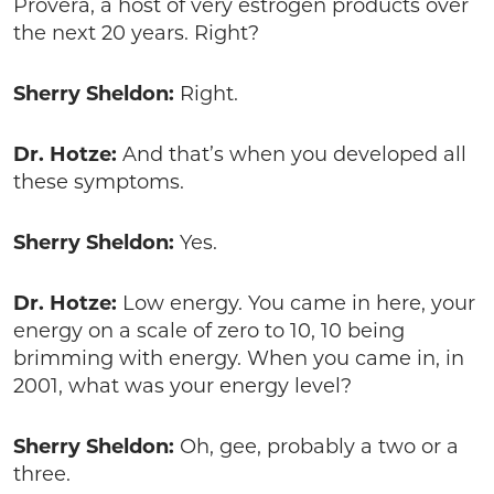
Provera, a host of very estrogen products over
the next 20 years. Right?
Sherry Sheldon:
Right.
Dr. Hotze:
And that’s when you developed all
these symptoms.
Sherry Sheldon:
Yes.
Dr. Hotze:
Low energy. You came in here, your
energy on a scale of zero to 10, 10 being
brimming with energy. When you came in, in
2001, what was your energy level?
Sherry Sheldon:
Oh, gee, probably a two or a
three.