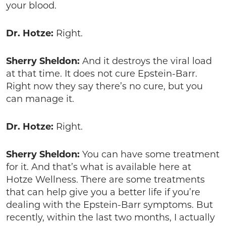
your blood.
Dr. Hotze:
Right.
Sherry Sheldon:
And it destroys the viral load
at that time. It does not cure Epstein-Barr.
Right now they say there’s no cure, but you
can manage it.
Dr. Hotze:
Right.
Sherry Sheldon:
You can have some treatment
for it. And that’s what is available here at
Hotze Wellness. There are some treatments
that can help give you a better life if you’re
dealing with the Epstein-Barr symptoms. But
recently, within the last two months, I actually