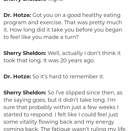
Dr. Hotze:
Got you on a good healthy eating
program and exercise. That was pretty much
it. How long did it take you before you began
to feel like you made a turn?
Sherry Sheldon:
Well, actually I don’t think it
took that long. It was 20 years ago.
Dr. Hotze:
So it’s hard to remember it.
Sherry Sheldon:
So I’ve slipped since then, as
the saying goes, but it didn’t take long. I’m
sure that probably within just a few weeks I
started to respond. I felt like I could feel just
some vitality flowing back and my energy
coming back. The fatigue wasn’t ruling my life.