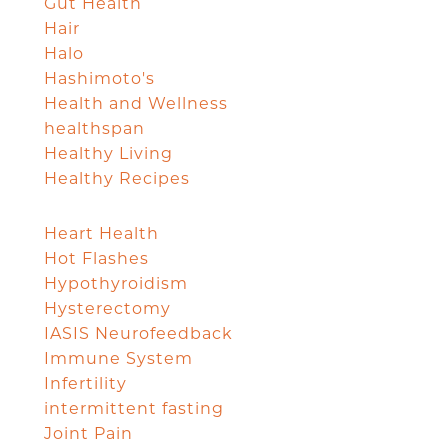
Gut Health
Hair
Halo
Hashimoto's
Health and Wellness
healthspan
Healthy Living
Healthy Recipes
Heart Health
Hot Flashes
Hypothyroidism
Hysterectomy
IASIS Neurofeedback
Immune System
Infertility
intermittent fasting
Joint Pain