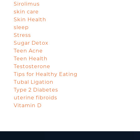
Sirolimus
skin care
Skin Health
sleep
Stress
Sugar Detox
Teen Acne
Teen Health
Testosterone
Tips for Healthy Eating
Tubal Ligation
Type 2 Diabetes
uterine fibroids
Vitamin D