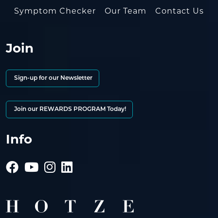
Symptom Checker
Our Team
Contact Us
Join
Sign-up for our Newsletter
Join our REWARDS PROGRAM Today!
Info