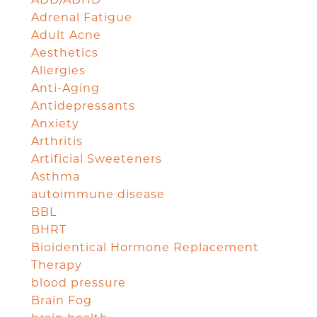
Adrenal Fatigue
Adult Acne
Aesthetics
Allergies
Anti-Aging
Antidepressants
Anxiety
Arthritis
Artificial Sweeteners
Asthma
autoimmune disease
BBL
BHRT
Bioidentical Hormone Replacement
Therapy
blood pressure
Brain Fog