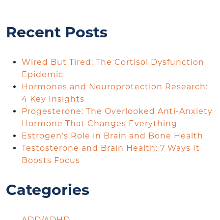
Recent Posts
Wired But Tired: The Cortisol Dysfunction
Epidemic
Hormones and Neuroprotection Research:
4 Key Insights
Progesterone: The Overlooked Anti-Anxiety
Hormone That Changes Everything
Estrogen’s Role in Brain and Bone Health
Testosterone and Brain Health: 7 Ways It
Boosts Focus
Categories
ADD/ADHD