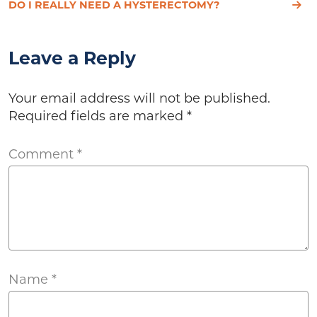
DO I REALLY NEED A HYSTERECTOMY?
Leave a Reply
Your email address will not be published.
Required fields are marked
*
Comment
*
Name
*