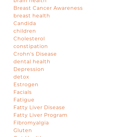
brain health
Breast Cancer Awareness
breast health
Candida
children
Cholesterol
constipation
Crohn's Disease
dental health
Depression
detox
Estrogen
Facials
Fatigue
Fatty Liver Disease
Fatty Liver Program
Fibromyalgia
Gluten