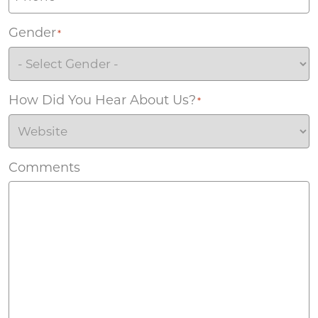
Gender
*
How Did You Hear About Us?
*
Comments