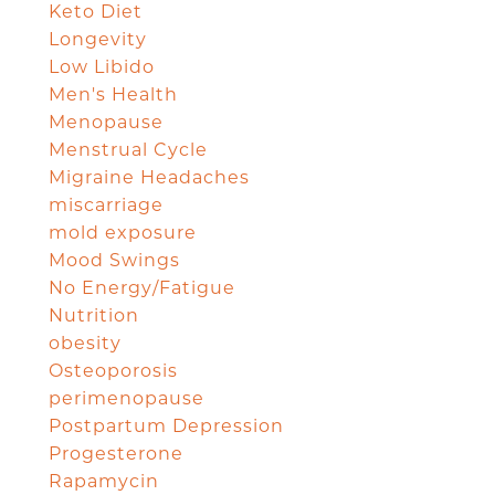
Keto Diet
Longevity
Low Libido
Men's Health
Menopause
Menstrual Cycle
Migraine Headaches
miscarriage
mold exposure
Mood Swings
No Energy/Fatigue
Nutrition
obesity
Osteoporosis
perimenopause
Postpartum Depression
Progesterone
Rapamycin