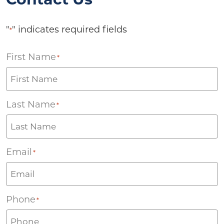
"
" indicates required fields
*
First Name
*
Last Name
*
Email
*
Phone
*