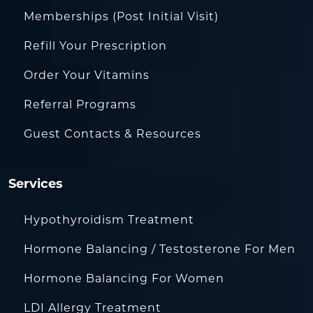
Memberships (Post Initial Visit)
Refill Your Prescription
Order Your Vitamins
Referral Programs
Guest Contacts & Resources
Services
Hypothyroidism Treatment
Hormone Balancing / Testosterone For Men
Hormone Balancing For Women
LDI Allergy Treatment