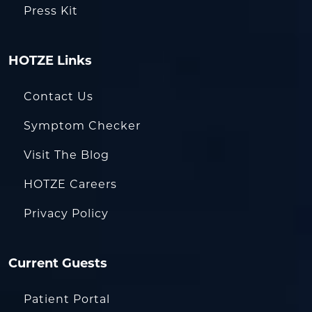
Press Kit
HOTZE Links
Contact Us
Symptom Checker
Visit The Blog
HOTZE Careers
Privacy Policy
Current Guests
Patient Portal