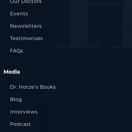
Our Doctors
Events
Newsletters
Testimonials
FAQs
Media
Dr. Hotze’s Books
Blog
Interviews
Podcast