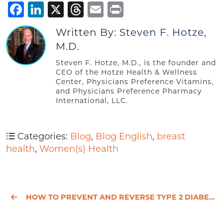
Facebook
LinkedIn
X
Threads
Email
Print
Written By:
Steven F. Hotze,
M.D.
Steven F. Hotze, M.D., is the founder and
CEO of the Hotze Health & Wellness
Center, Physicians Preference Vitamins,
and Physicians Preference Pharmacy
International, LLC.
Categories:
Blog
,
Blog English
,
breast
health
,
Women(s) Health
HOW TO PREVENT AND REVERSE TYPE 2 DIABETES