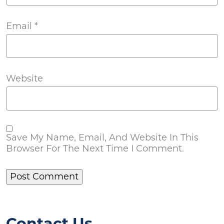
Email
*
Website
Save My Name, Email, And Website In This
Browser For The Next Time I Comment.
Contact Us