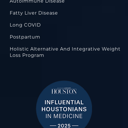
Autoimmune Disease
Fatty Liver Disease
Long COVID
Postpartum
Holistic Alternative And Integrative Weight
Loss Program