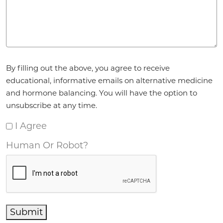
Agreement
*
By filling out the above, you agree to receive
educational, informative emails on alternative medicine
and hormone balancing. You will have the option to
unsubscribe at any time.
I Agree
Human Or Robot?
Submit