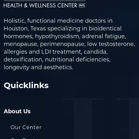
Holistic, functional medicine doctors in
Houston, Texas specializing in bioidentical
hormones, hypothyroidism, adrenal fatigue,
menopause, perimenopause, low testosterone,
allergies and LDI treatment, candida,
detoxification, nutritional deficiencies,
longevity and aesthetics.
Quicklinks
About Us
Our Center