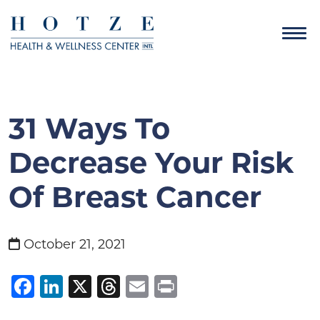
31 Ways To
Decrease Your Risk
Of Breast Cancer
October 21, 2021
Facebook
LinkedIn
X
Threads
Email
Print