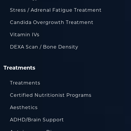
Stress / Adrenal Fatigue Treatment
Candida Overgrowth Treatment
Vitamin IVs
DEXA Scan / Bone Density
Treatments
Treatments
Certified Nutritionist Programs
Aesthetics
ADHD/Brain Support