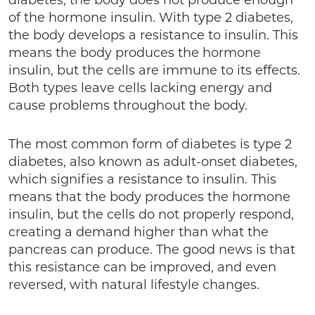
diabetes, the body does not produce enough
of the hormone insulin. With type 2 diabetes,
the body develops a resistance to insulin. This
means the body produces the hormone
insulin, but the cells are immune to its effects.
Both types leave cells lacking energy and
cause problems throughout the body.
The most common form of diabetes is type 2
diabetes, also known as adult-onset diabetes,
which signifies a resistance to insulin. This
means that the body produces the hormone
insulin, but the cells do not properly respond,
creating a demand higher than what the
pancreas can produce. The good news is that
this resistance can be improved, and even
reversed, with natural lifestyle changes.