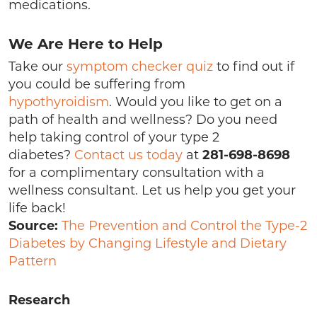
medications.
We Are Here to Help
Take our
symptom checker quiz
to find out if
you could be suffering from
hypothyroidism
. Would you like to get on a
path of health and wellness? Do you need
help taking control of your type 2
diabetes?
Contact us today
at
281-698-8698
for a complimentary consultation with a
wellness consultant. Let us help you get your
life back!
Source:
The Prevention and Control the Type-2
Diabetes by Changing Lifestyle and Dietary
Pattern
Research