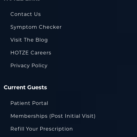
Contact Us
Symptom Checker
Visit The Blog
HOTZE Careers
Privacy Policy
Current Guests
Patient Portal
Memberships (Post Initial Visit)
Refill Your Prescription