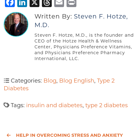
Facebook
LinkedIn
X
Threads
Email
Print
Written By:
Steven F. Hotze,
M.D.
Steven F. Hotze, M.D., is the founder and
CEO of the Hotze Health & Wellness
Center, Physicians Preference Vitamins,
and Physicians Preference Pharmacy
International, LLC.
Categories:
Blog
,
Blog English
,
Type 2
Diabetes
Tags:
insulin and diabetes
,
type 2 diabetes
HELP IN OVERCOMING STRESS AND ANXIETY