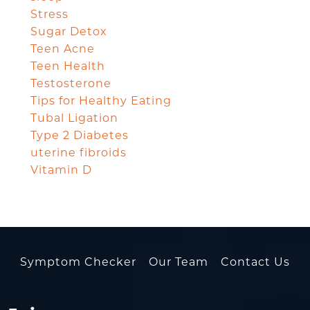
Stress
Sugar Detox
Teen Acne
Teen Health
Testosterone
Tips for Healthy Eating
Tubal Ligation
Type 2 Diabetes
uterine fibroids
Vitamin D
Symptom Checker
Our Team
Contact Us