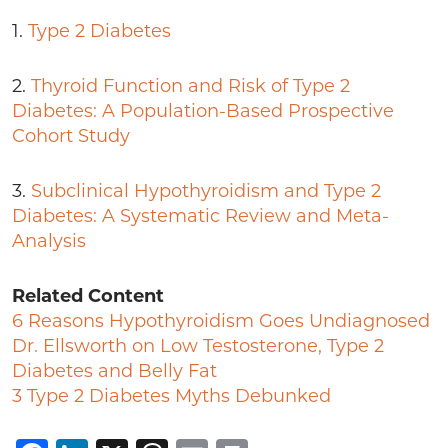
1.
Type 2 Diabetes
2.
Thyroid Function and Risk of Type 2
Diabetes: A Population-Based Prospective
Cohort Study
3.
Subclinical Hypothyroidism and Type 2
Diabetes: A Systematic Review and Meta-
Analysis
Related Content
6 Reasons Hypothyroidism Goes Undiagnosed
Dr. Ellsworth on Low Testosterone, Type 2
Diabetes and Belly Fat
3 Type 2 Diabetes Myths Debunked