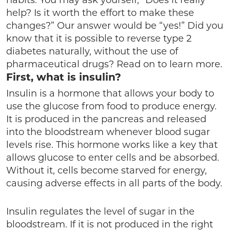
habits. You may ask yourself, “Does it really
help? Is it worth the effort to make these
changes?” Our answer would be “yes!” Did you
know that it is possible to reverse type 2
diabetes naturally, without the use of
pharmaceutical drugs? Read on to learn more.
First, what is insulin?
Insulin is a hormone that allows your body to
use the glucose from food to produce energy.
It is produced in the pancreas and released
into the bloodstream whenever blood sugar
levels rise. This hormone works like a key that
allows glucose to enter cells and be absorbed.
Without it, cells become starved for energy,
causing adverse effects in all parts of the body.
Insulin regulates the level of sugar in the
bloodstream. If it is not produced in the right