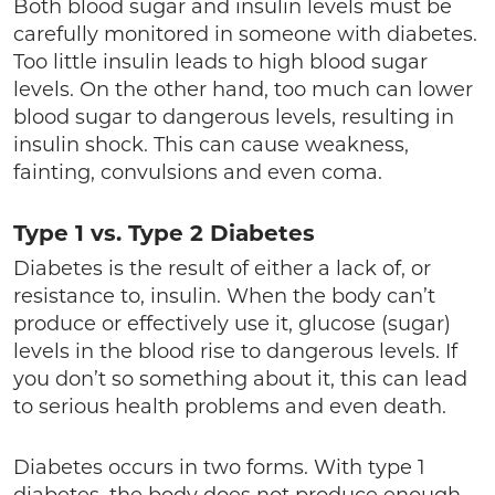
Both blood sugar and insulin levels must be
carefully monitored in someone with diabetes.
Too little insulin leads to high blood sugar
levels. On the other hand, too much can lower
blood sugar to dangerous levels, resulting in
insulin shock. This can cause weakness,
fainting, convulsions and even coma.
Type 1 vs. Type 2 Diabetes
Diabetes is the result of either a lack of, or
resistance to, insulin. When the body can’t
produce or effectively use it, glucose (sugar)
levels in the blood rise to dangerous levels. If
you don’t so something about it, this can lead
to serious health problems and even death.
Diabetes occurs in two forms. With type 1