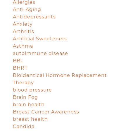
Allergies
Anti-Aging
Antidepressants
Anxiety
Arthritis
Artificial Sweeteners
Asthma
autoimmune disease
BBL
BHRT
Bioidentical Hormone Replacement
Therapy
blood pressure
Brain Fog
brain health
Breast Cancer Awareness
breast health
Candida