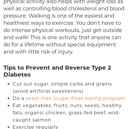
physical activity also helps with weight loss as
well as controlling blood cholesterol and blood
pressure. Walking is one of the easiest and
healthiest ways to exercise. You don’t have to
do intense physical workouts, just get outside
and walk! This is one activity that anyone can
do for a lifetime without special equipment
and with little risk of injury.
Tips to Prevent and Reverse Type 2
Diabetes
Cut out sugar, simple carbs and grains
(avoid artificial sweeteners)
Do a
yeast-free (sugar-free) eating program
Eat vegetables, fruits, nuts, seeds, healthy
fats, organic chicken, grass-fed beef, wild-
caught salmon
Exercise regularly