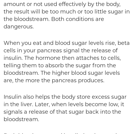
amount or not used effectively by the body,
the result will be too much or too little sugar in
the bloodstream. Both conditions are
dangerous.
When you eat and blood sugar levels rise, beta
cells in your pancreas signal the release of
insulin. The hormone then attaches to cells,
telling them to absorb the sugar from the
bloodstream. The higher blood sugar levels
are, the more the pancreas produces.
Insulin also helps the body store excess sugar
in the liver. Later, when levels become low, it
signals a release of that sugar back into the
bloodstream.