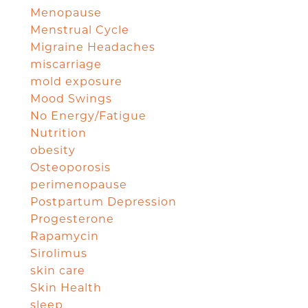
Menopause
Menstrual Cycle
Migraine Headaches
miscarriage
mold exposure
Mood Swings
No Energy/Fatigue
Nutrition
obesity
Osteoporosis
perimenopause
Postpartum Depression
Progesterone
Rapamycin
Sirolimus
skin care
Skin Health
sleep