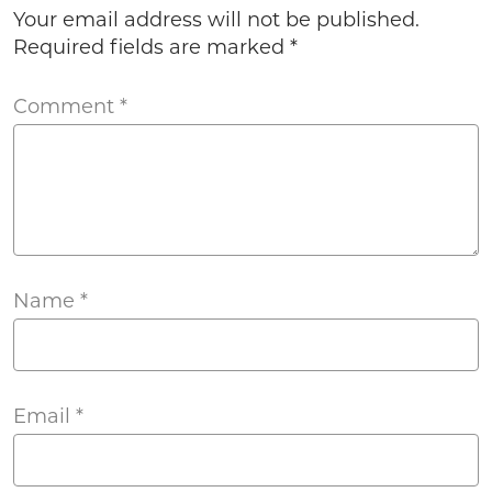
Your email address will not be published.
Required fields are marked
*
Comment
*
Name
*
Email
*