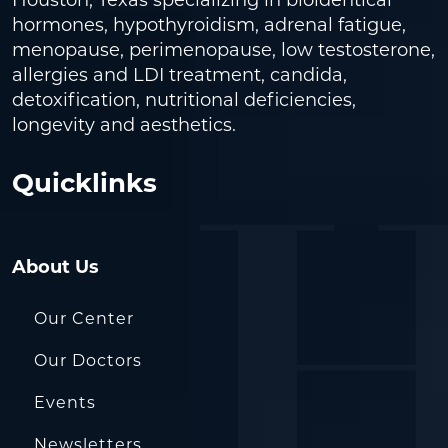
hormones, hypothyroidism, adrenal fatigue,
menopause, perimenopause, low testosterone,
allergies and LDI treatment, candida,
detoxification, nutritional deficiencies,
longevity and aesthetics.
Quicklinks
About Us
Our Center
Our Doctors
Events
Newsletters