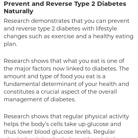
Prevent and Reverse Type 2 Diabetes
Naturally
Research demonstrates that you can prevent
and reverse type 2 diabetes with lifestyle
changes such as exercise and a healthy eating
plan.
Research shows that what you eat is one of
the major factors now linked to diabetes. The
amount and type of food you eat is a
fundamental determinant of your health and
constitutes a crucial aspect of the overall
management of diabetes.
Research shows that regular physical activity
helps the body’s cells take up glucose and
thus lower blood glucose levels. Regular