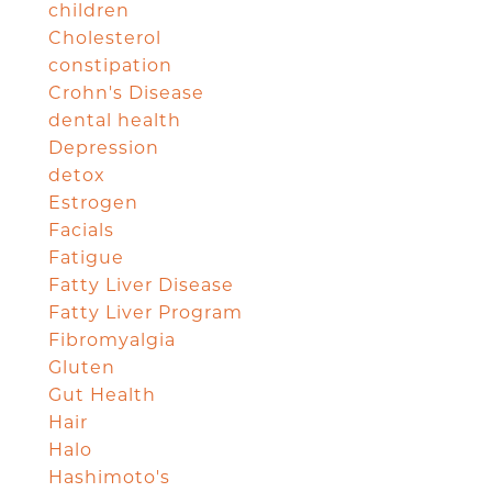
children
Cholesterol
constipation
Crohn's Disease
dental health
Depression
detox
Estrogen
Facials
Fatigue
Fatty Liver Disease
Fatty Liver Program
Fibromyalgia
Gluten
Gut Health
Hair
Halo
Hashimoto's