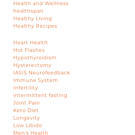
Health and Wellness
healthspan
Healthy Living
Healthy Recipes
Heart Health
Hot Flashes
Hypothyroidism
Hysterectomy
IASIS Neurofeedback
Immune System
Infertility
intermittent fasting
Joint Pain
Keto Diet
Longevity
Low Libido
Men's Health