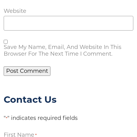
Website
Save My Name, Email, And Website In This
Browser For The Next Time I Comment.
Contact Us
"
" indicates required fields
*
First Name
*