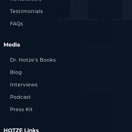
Testimonials
FAQs
Media
Dr. Hotze’s Books
Blog
Interviews
Podcast
Press Kit
HOTZE Links