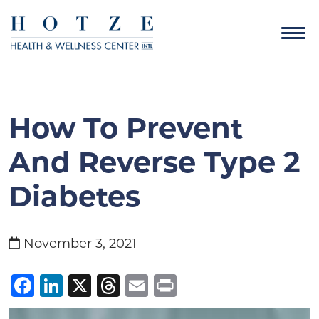
How To Prevent
And Reverse Type 2
Diabetes
November 3, 2021
Facebook
LinkedIn
X
Threads
Email
Print