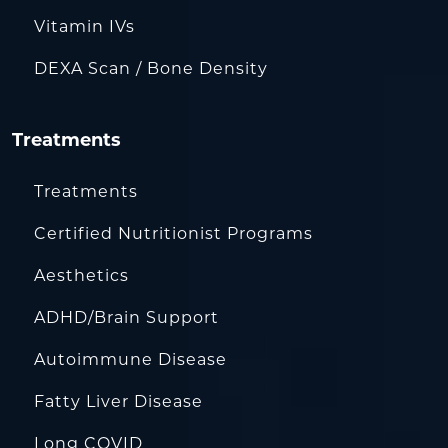
Vitamin IVs
DEXA Scan / Bone Density
Treatments
Treatments
Certified Nutritionist Programs
Aesthetics
ADHD/Brain Support
Autoimmune Disease
Fatty Liver Disease
Long COVID