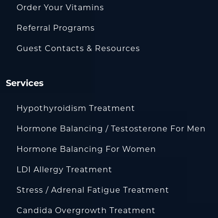
Order Your Vitamins
Referral Programs
Guest Contacts & Resources
Services
Hypothyroidism Treatment
Hormone Balancing / Testosterone For Men
Hormone Balancing For Women
LDI Allergy Treatment
Stress / Adrenal Fatigue Treatment
Candida Overgrowth Treatment