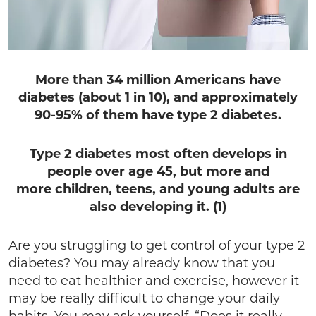
More than 34 million Americans have
diabetes (about 1 in 10), and approximately
90-95% of them have type 2 diabetes.
Type 2 diabetes most often develops in
people over age 45, but more and
more children, teens, and young adults are
also developing it. (1)
Are you struggling to get control of your type 2
diabetes? You may already know that you
need to eat healthier and exercise, however it
may be really difficult to change your daily