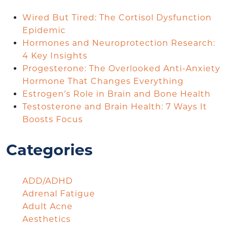
Wired But Tired: The Cortisol Dysfunction
Epidemic
Hormones and Neuroprotection Research:
4 Key Insights
Progesterone: The Overlooked Anti-Anxiety
Hormone That Changes Everything
Estrogen’s Role in Brain and Bone Health
Testosterone and Brain Health: 7 Ways It
Boosts Focus
Categories
ADD/ADHD
Adrenal Fatigue
Adult Acne
Aesthetics