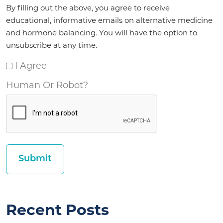
Agreement
By filling out the above, you agree to receive
*
educational, informative emails on alternative medicine
and hormone balancing. You will have the option to
unsubscribe at any time.
I Agree
Human Or Robot?
Recent Posts