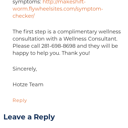
symptoms:
http://makeshift-
worm.flywheelsites.com/symptom-
checker/
The first step is a complimentary wellness
consultation with a Wellness Consultant.
Please call 281-698-8698 and they will be
happy to help you. Thank you!
Sincerely,
Hotze Team
Reply
Leave a Reply