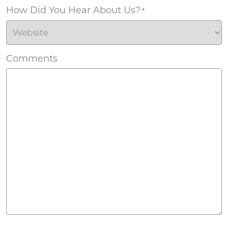
How Did You Hear About Us?
*
Comments