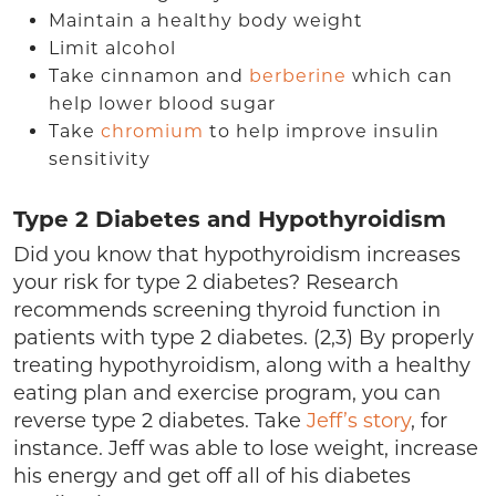
Maintain a healthy body weight
Limit alcohol
Take cinnamon and
berberine
which can
help lower blood sugar
Take
chromium
to help improve insulin
sensitivity
Type 2 Diabetes and Hypothyroidism
Did you know that hypothyroidism increases
your risk for type 2 diabetes? Research
recommends screening thyroid function in
patients with type 2 diabetes. (2,3) By properly
treating hypothyroidism, along with a healthy
eating plan and exercise program, you can
reverse type 2 diabetes. Take
Jeff’s story
, for
instance. Jeff was able to lose weight, increase
his energy and get off all of his diabetes