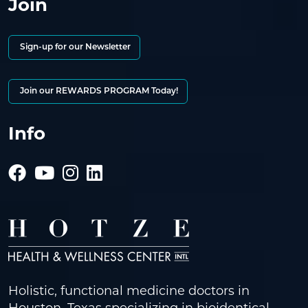
Join
Sign-up for our Newsletter
Join our REWARDS PROGRAM Today!
Info
Holistic, functional medicine doctors in
Houston, Texas specializing in bioidentical