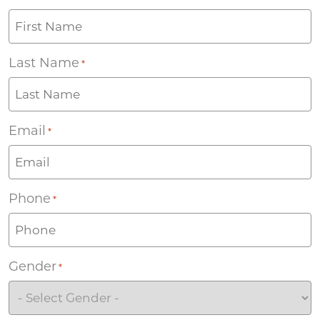
Last Name
*
Email
*
Phone
*
Gender
*