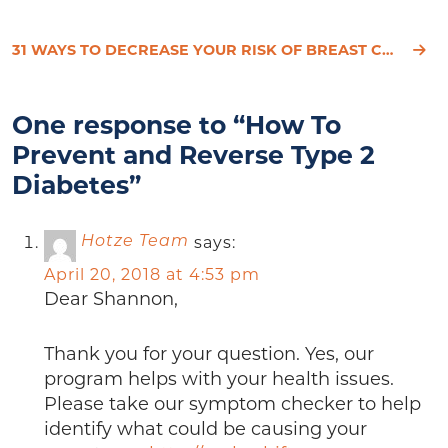
31 WAYS TO DECREASE YOUR RISK OF BREAST CANCER
One response to “How To
Prevent and Reverse Type 2
Diabetes”
says:
Hotze Team
April 20, 2018 at 4:53 pm
Dear Shannon,
Thank you for your question. Yes, our
program helps with your health issues.
Please take our symptom checker to help
identify what could be causing your