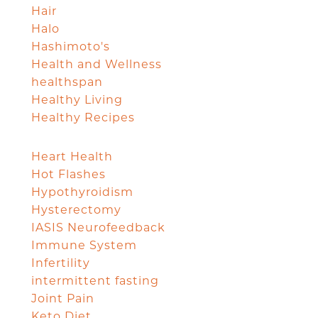
Hair
Halo
Hashimoto's
Health and Wellness
healthspan
Healthy Living
Healthy Recipes
Heart Health
Hot Flashes
Hypothyroidism
Hysterectomy
IASIS Neurofeedback
Immune System
Infertility
intermittent fasting
Joint Pain
Keto Diet