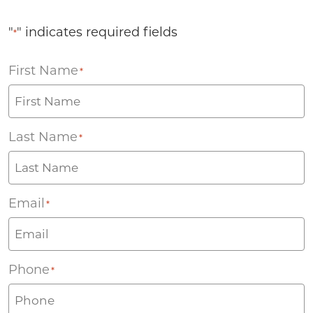
"
" indicates required fields
*
First Name
*
Last Name
*
Email
*
Phone
*