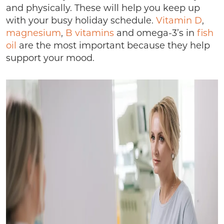
and physically. These will help you keep up
with your busy holiday schedule.
Vitamin D
,
magnesium
,
B vitamins
and omega-3’s in
fish
oil
are the most important because they help
support your mood.