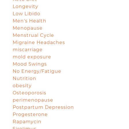
Longevity
Low Libido
Men's Health
Menopause
Menstrual Cycle
Migraine Headaches
miscarriage
mold exposure
Mood Swings
No Energy/Fatigue
Nutrition
obesity
Osteoporosis
perimenopause
Postpartum Depression
Progesterone
Rapamycin
Sirolimus