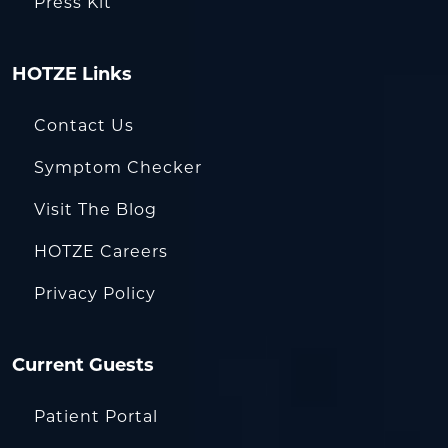
Press Kit
HOTZE Links
Contact Us
Symptom Checker
Visit The Blog
HOTZE Careers
Privacy Policy
Current Guests
Patient Portal