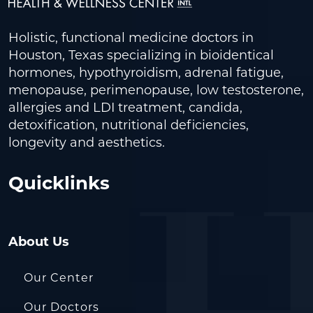
Holistic, functional medicine doctors in
Houston, Texas specializing in bioidentical
hormones, hypothyroidism, adrenal fatigue,
menopause, perimenopause, low testosterone,
allergies and LDI treatment, candida,
detoxification, nutritional deficiencies,
longevity and aesthetics.
Quicklinks
About Us
Our Center
Our Doctors