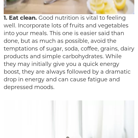
1. Eat clean.
Good nutrition is vital to feeling
well. Incorporate lots of fruits and vegetables
into your meals. This one is easier said than
done, but as much as possible, avoid the
temptations of sugar, soda, coffee, grains, dairy
products and simple carbohydrates. While
they may initially give you a quick energy
boost, they are always followed by a dramatic
drop in energy and can cause fatigue and
depressed moods.