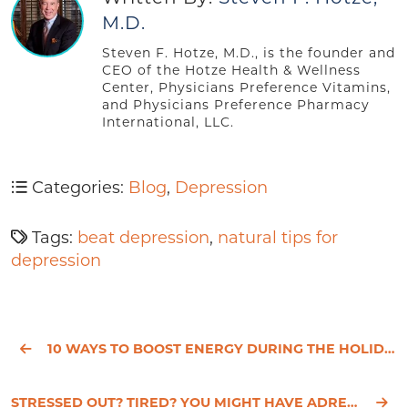
M.D.
Steven F. Hotze, M.D., is the founder and
CEO of the Hotze Health & Wellness
Center, Physicians Preference Vitamins,
and Physicians Preference Pharmacy
International, LLC.
Categories:
Blog
,
Depression
Tags:
beat depression
,
natural tips for
depression
10 WAYS TO BOOST ENERGY DURING THE HOLIDAYS
STRESSED OUT? TIRED? YOU MIGHT HAVE ADRENAL FATIGUE.