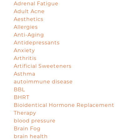
Adrenal Fatigue
Adult Acne
Aesthetics
Allergies
Anti-Aging
Antidepressants
Anxiety
Arthritis
Artificial Sweeteners
Asthma
autoimmune disease
BBL
BHRT
Bioidentical Hormone Replacement
Therapy
blood pressure
Brain Fog
brain health