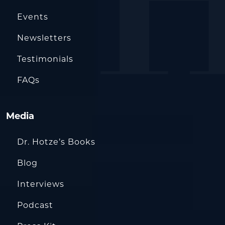
Events
Newsletters
Testimonials
FAQs
Media
Dr. Hotze’s Books
Blog
Interviews
Podcast