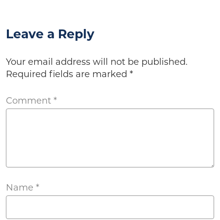
Leave a Reply
Your email address will not be published.
Required fields are marked
*
Comment
*
Name
*