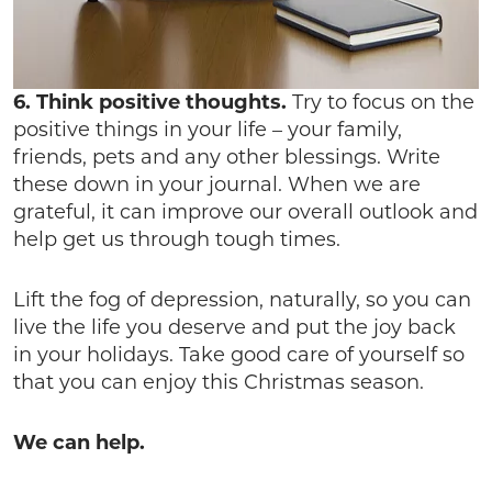
6. Think positive thoughts.
Try to focus on the
positive things in your life – your family,
friends, pets and any other blessings. Write
these down in your journal. When we are
grateful, it can improve our overall outlook and
help get us through tough times.
Lift the fog of depression, naturally, so you can
live the life you deserve and put the joy back
in your holidays. Take good care of yourself so
that you can enjoy this Christmas season.
We can help.