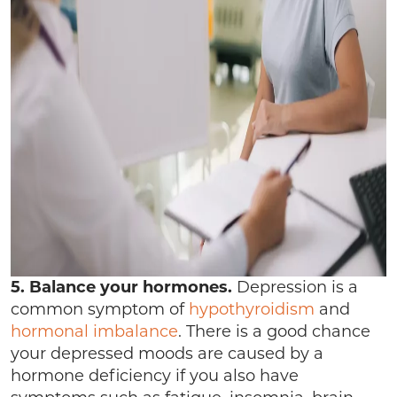
5. Balance your hormones.
Depression is a
common symptom of
hypothyroidism
and
hormonal imbalance
. There is a good chance
your depressed moods are caused by a
hormone deficiency if you also have