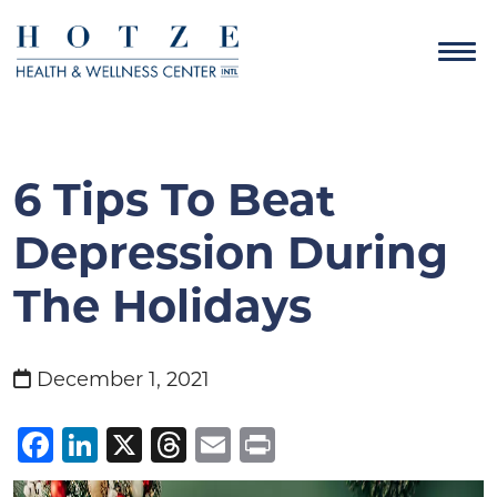
6 Tips To Beat
Depression During
The Holidays
December 1, 2021
Facebook
LinkedIn
X
Threads
Email
Print