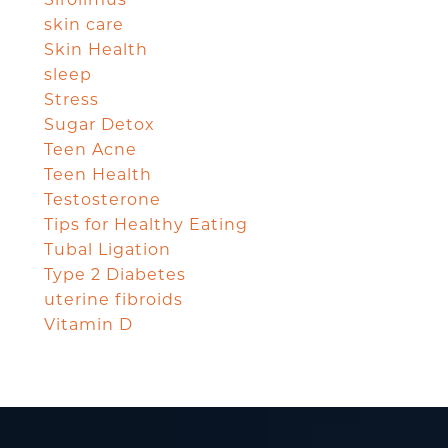
skin care
Skin Health
sleep
Stress
Sugar Detox
Teen Acne
Teen Health
Testosterone
Tips for Healthy Eating
Tubal Ligation
Type 2 Diabetes
uterine fibroids
Vitamin D