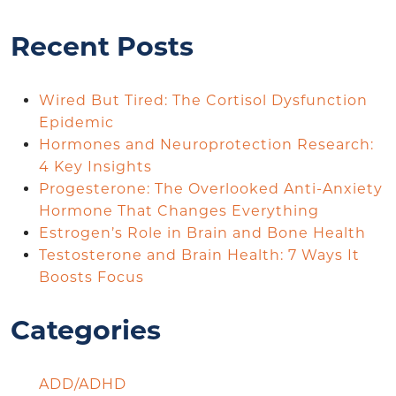
Recent Posts
Wired But Tired: The Cortisol Dysfunction
Epidemic
Hormones and Neuroprotection Research:
4 Key Insights
Progesterone: The Overlooked Anti-Anxiety
Hormone That Changes Everything
Estrogen’s Role in Brain and Bone Health
Testosterone and Brain Health: 7 Ways It
Boosts Focus
Categories
ADD/ADHD