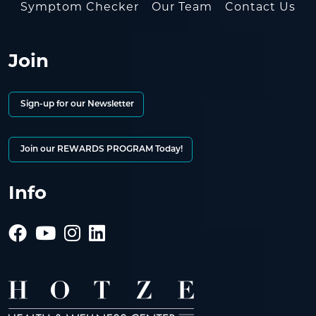
Symptom Checker
Our Team
Contact Us
Join
Sign-up for our Newsletter
Join our REWARDS PROGRAM Today!
Info