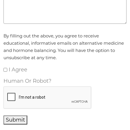
Agreement
*
By filling out the above, you agree to receive
educational, informative emails on alternative medicine
and hormone balancing. You will have the option to
unsubscribe at any time.
I Agree
Human Or Robot?
Submit