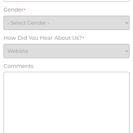
Gender
*
How Did You Hear About Us?
*
Comments