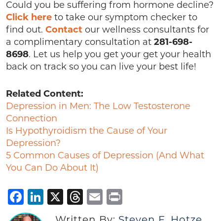
Could you be suffering from hormone decline?
Click here
to take our symptom checker to
find out.
Contact
our wellness consultants for
a complimentary consultation at
281-698-
8698
. Let us help you get your get your health
back on track so you can live your best life!
Related Content:
Depression in Men: The Low Testosterone
Connection
Is Hypothyroidism the Cause of Your
Depression?
5 Common Causes of Depression (And What
You Can Do About It)
Facebook
LinkedIn
X
Threads
Email
Print
Written By:
Steven F. Hotze,