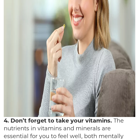
4. Don’t forget to take your vitamins.
The
nutrients in vitamins and minerals are
essential for you to feel well, both mentally