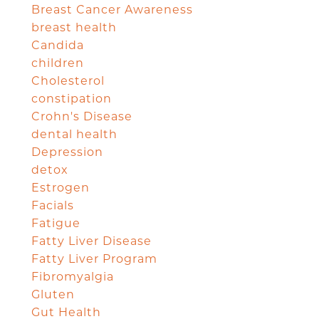
Breast Cancer Awareness
breast health
Candida
children
Cholesterol
constipation
Crohn's Disease
dental health
Depression
detox
Estrogen
Facials
Fatigue
Fatty Liver Disease
Fatty Liver Program
Fibromyalgia
Gluten
Gut Health