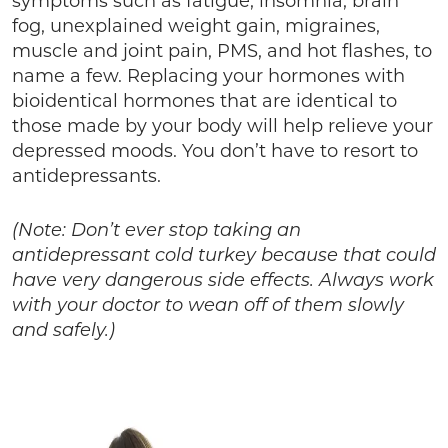
symptoms such as fatigue, insomnia, brain
fog, unexplained weight gain, migraines,
muscle and joint pain, PMS, and hot flashes, to
name a few. Replacing your hormones with
bioidentical hormones that are identical to
those made by your body will help relieve your
depressed moods. You don’t have to resort to
antidepressants.
(Note: Don’t ever stop taking an
antidepressant cold turkey because that could
have very dangerous side effects. Always work
with your doctor to wean off of them slowly
and safely.)