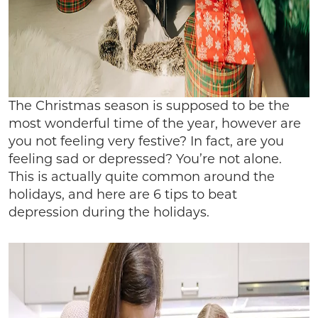
The Christmas season is supposed to be the
most wonderful time of the year, however are
you not feeling very festive? In fact, are you
feeling sad or depressed? You’re not alone.
This is actually quite common around the
holidays, and here are 6 tips to beat
depression during the holidays.