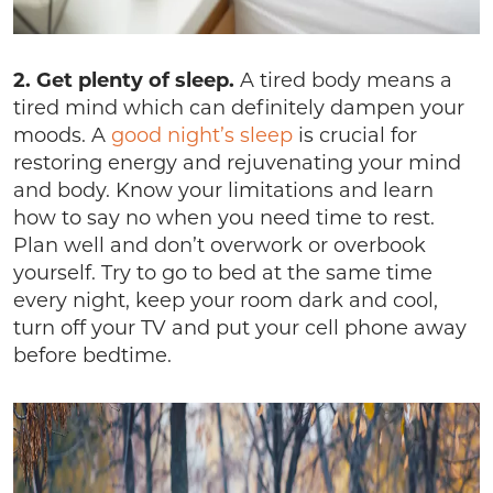
2. Get plenty of sleep.
A tired body means a
tired mind which can definitely dampen your
moods. A
good night’s sleep
is crucial for
restoring energy and rejuvenating your mind
and body. Know your limitations and learn
how to say no when you need time to rest.
Plan well and don’t overwork or overbook
yourself. Try to go to bed at the same time
every night, keep your room dark and cool,
turn off your TV and put your cell phone away
before bedtime.