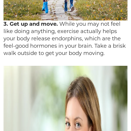
3. Get up and move.
While you may not feel
like doing anything, exercise actually helps
your body release endorphins, which are the
feel-good hormones in your brain. Take a brisk
walk outside to get your body moving.