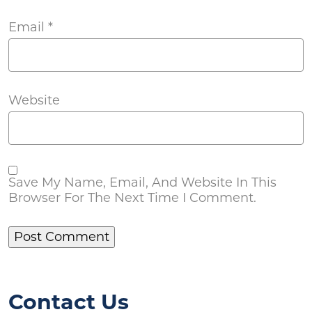
Email
*
Website
Save My Name, Email, And Website In This
Browser For The Next Time I Comment.
Contact Us