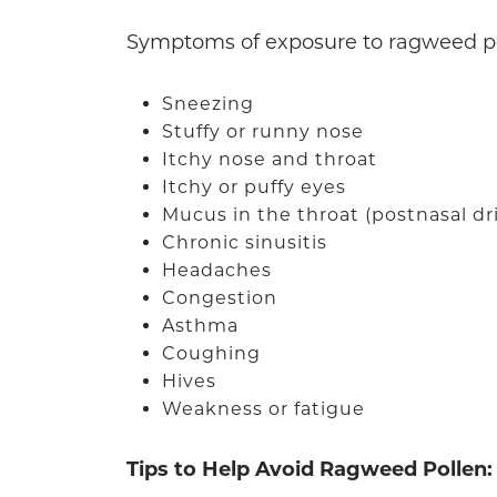
Symptoms of exposure to ragweed po
Sneezing
Stuffy or runny nose
Itchy nose and throat
Itchy or puffy eyes
Mucus in the throat (postnasal dr
Chronic sinusitis
Headaches
Congestion
Asthma
Coughing
Hives
Weakness or fatigue
Tips to Help Avoid Ragweed Pollen: