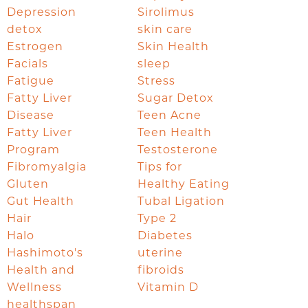
Depression
Sirolimus
detox
skin care
Estrogen
Skin Health
Facials
sleep
Fatigue
Stress
Fatty Liver
Sugar Detox
Disease
Teen Acne
Fatty Liver
Teen Health
Program
Testosterone
Fibromyalgia
Tips for
Gluten
Healthy Eating
Gut Health
Tubal Ligation
Hair
Type 2
Halo
Diabetes
Hashimoto's
uterine
Health and
fibroids
Wellness
Vitamin D
healthspan