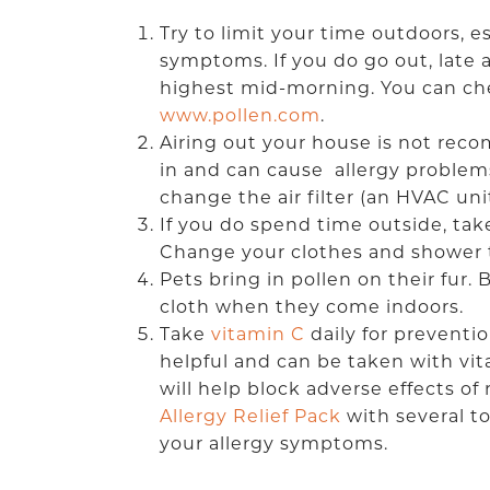
Try to limit your time outdoors, es
symptoms. If you do go out, late 
highest mid-morning. You can chec
www.pollen.com
.
Airing out your house is not rec
in and can cause allergy problems.
change the air filter (an HVAC u
If you do spend time outside, ta
Change your clothes and shower t
Pets bring in pollen on their fur
cloth when they come indoors.
Take
vitamin C
daily for preventi
helpful and can be taken with vit
will help block adverse effects of
Allergy Relief Pack
with several t
your allergy symptoms.