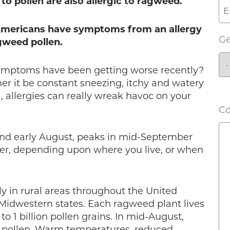
to pollen are also allergic to ragweed.
 Americans have symptoms from an allergy
G
gweed pollen.
symptoms have been getting worse recently?
r it be constant sneezing, itchy and watery
, allergies can really wreak havoc on your
C
nd early August, peaks in mid-September
r, depending upon where you live, or when
y in rural areas throughout the United
d Midwestern states. Each ragweed plant lives
 1 billion pollen grains. In mid-August,
 pollen. Warm temperatures, reduced