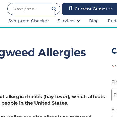
Current Guests
Symptom Checker
Services
Blog
Pod
gweed Allergies
C
"
"
*
Fi
 allergic rhinitis (hay fever), which affects
 people in the United States.
Em