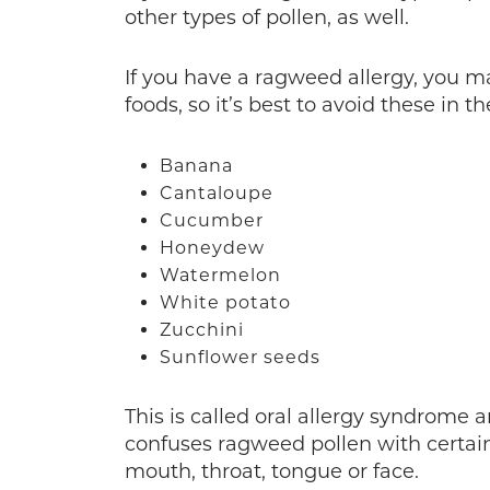
other types of pollen, as well.
If you have a ragweed allergy, you 
foods, so it’s best to avoid these in the
Banana
Cantaloupe
Cucumber
Honeydew
Watermelon
White potato
Zucchini
Sunflower seeds
This is called oral allergy syndrom
confuses ragweed pollen with certa
mouth, throat, tongue or face.