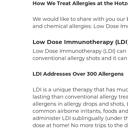
How We Treat Allergies at the Hotz
We would like to share with you our 
and chemical allergies: Low Dose I
Low Dose Immunotherapy (LDI
Low Dose Immunotherapy (LDI) can tre
conventional allergy shots and it can
LDI Addresses Over 300 Allergens
LDI is a unique therapy that has much
lasting than conventional allergy tr
allergens in allergy drops and shots,
common airborne irritants, foods and
administer LDI sublingually (under t
dose at home! No more trips to the doc