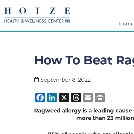
Home
How To Beat Ra
September 8, 2022
Facebook
LinkedIn
X
Threads
Email
Print
Ragweed allergy is a leading cause of
more than 23 million