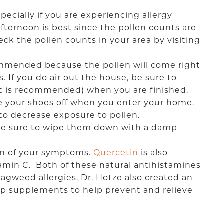
pecially if you are experiencing allergy
afternoon is best since the pollen counts are
k the pollen counts in your area by visiting
ommended because the pollen will come right
 If you do air out the house, be sure to
nit is recommended) when you are finished.
ke your shoes off when you enter your home.
o decrease exposure to pollen.
. Be sure to wipe them down with a damp
on of your symptoms.
Quercetin
is also
amin C. Both of these natural antihistamines
 ragweed allergies. Dr. Hotze also created an
op supplements to help prevent and relieve