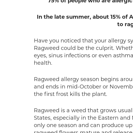
75% of people who are allergic 
In the late summer, about 15% of
to ra
Have you noticed that your allergy 
Ragweed could be the culprit. Whethe
eyes, sinus infections or even asthma
health.
Ragweed allergy season begins arou
and ends in mid-October or Novembe
the first frost kills the plant.
Ragweed is a weed that grows usuall
States, especially in the Eastern an
only one season and can produce up to
ragweed flowers mature and release