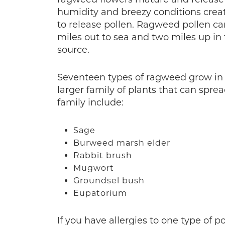
humidity and breezy conditions crea
to release pollen. Ragweed pollen can
miles out to sea and two miles up in 
source.
Seventeen types of ragweed grow in
larger family of plants that can spre
family include:
Sage
Burweed marsh elder
Rabbit brush
Mugwort
Groundsel bush
Eupatorium
If you have allergies to one type of p