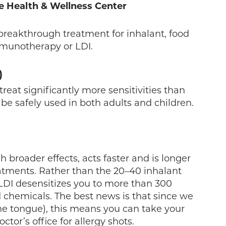
e Health & Wellness Center
breakthrough treatment for inhalant, food
mmunotherapy or LDI.
)
at significantly more sensitivities than
 be safely used in both adults and children.
 broader effects, acts faster and is longer
eatments. Rather than the 20–40 inhalant
 LDI desensitizes you to more than 300
 chemicals. The best news is that since we
he tongue), this means you can take your
tor’s office for allergy shots.