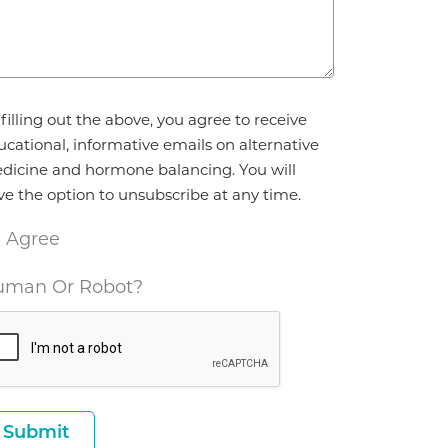
reement
filling out the above, you agree to receive
ucational, informative emails on alternative
dicine and hormone balancing. You will
ve the option to unsubscribe at any time.
I Agree
man Or Robot?