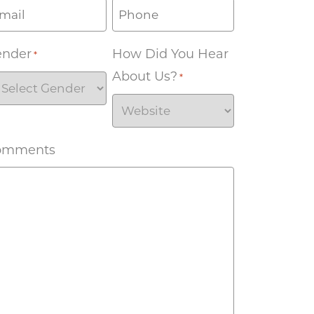
ender
How Did You Hear
*
About Us?
*
omments