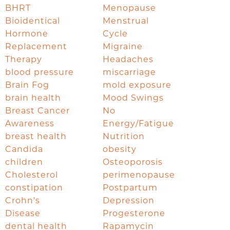
BHRT
Menopause
Bioidentical
Menstrual
Hormone
Cycle
Replacement
Migraine
Therapy
Headaches
blood pressure
miscarriage
Brain Fog
mold exposure
brain health
Mood Swings
Breast Cancer
No
Awareness
Energy/Fatigue
breast health
Nutrition
Candida
obesity
children
Osteoporosis
Cholesterol
perimenopause
constipation
Postpartum
Crohn's
Depression
Disease
Progesterone
dental health
Rapamycin