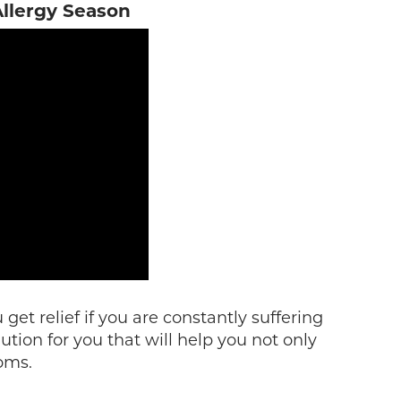
llergy Season
get relief if you are constantly suffering
ution for you that will help you not only
oms.