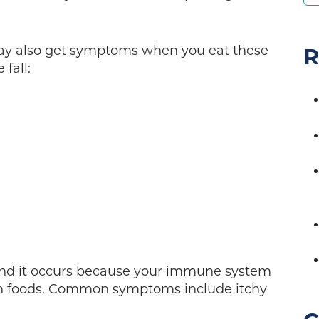
may also get symptoms when you eat these
R
 fall:
e and it occurs because your immune system
in foods. Common symptoms include itchy