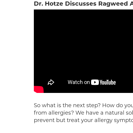
Dr. Hotze Discusses Ragweed A
So what is the next step? How do you 
from allergies? We have a natural sol
prevent but treat your allergy sympt