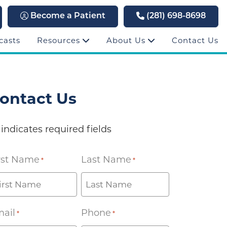
Become a Patient
(281) 698-8698
casts
Resources
About Us
Contact Us
ontact Us
 indicates required fields
rst Name
Last Name
*
*
ail
Phone
*
*