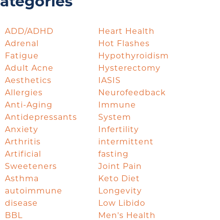
ategories
ADD/ADHD
Heart Health
Adrenal
Hot Flashes
Fatigue
Hypothyroidism
Adult Acne
Hysterectomy
Aesthetics
IASIS
Allergies
Neurofeedback
Anti-Aging
Immune
Antidepressants
System
Anxiety
Infertility
Arthritis
intermittent
Artificial
fasting
Sweeteners
Joint Pain
Asthma
Keto Diet
autoimmune
Longevity
disease
Low Libido
BBL
Men's Health