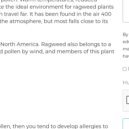
te the ideal environment for ragweed plants
 travel far. It has been found in the air 400
the atmosphere, but most falls close to its
Ag
By 
*
ed
 North America. Ragweed also belongs to a
me
ad pollen by wind, and members of this plant
ha
Hu
ollen, then you tend to develop allergies to