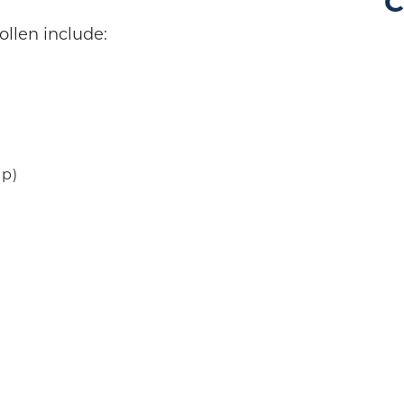
C
llen include:
ip)