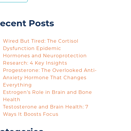
ecent Posts
Wired But Tired: The Cortisol
Dysfunction Epidemic
Hormones and Neuroprotection
Research: 4 Key Insights
Progesterone: The Overlooked Anti-
Anxiety Hormone That Changes
Everything
Estrogen’s Role in Brain and Bone
Health
Testosterone and Brain Health: 7
Ways It Boosts Focus