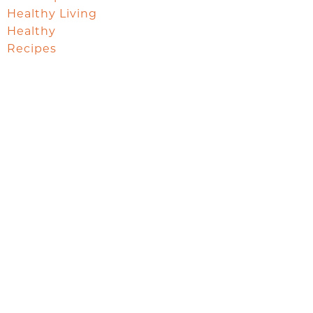
Healthy Living
Healthy
Recipes