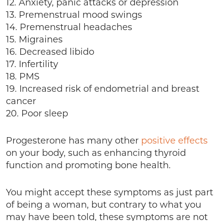
12. Anxiety, panic attacks or depression
13. Premenstrual mood swings
14. Premenstrual headaches
15. Migraines
16. Decreased libido
17. Infertility
18. PMS
19. Increased risk of endometrial and breast
cancer
20. Poor sleep
Progesterone has many other
positive effects
on your body, such as enhancing thyroid
function and promoting bone health.
You might accept these symptoms as just part
of being a woman, but contrary to what you
may have been told, these symptoms are not