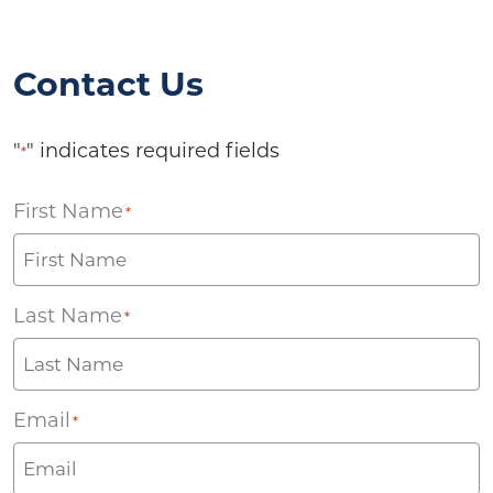
Contact Us
"
" indicates required fields
*
First Name
*
Last Name
*
Email
*