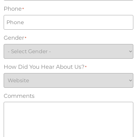
Phone
*
Gender
*
How Did You Hear About Us?
*
Comments