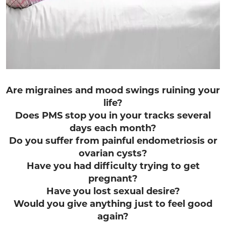
Are migraines and mood swings ruining your
life?
Does PMS stop you in your tracks several
days each month?
Do you suffer from painful endometriosis or
ovarian cysts?
Have you had difficulty trying to get
pregnant?
Have you lost sexual desire?
Would you give anything just to feel good
again?