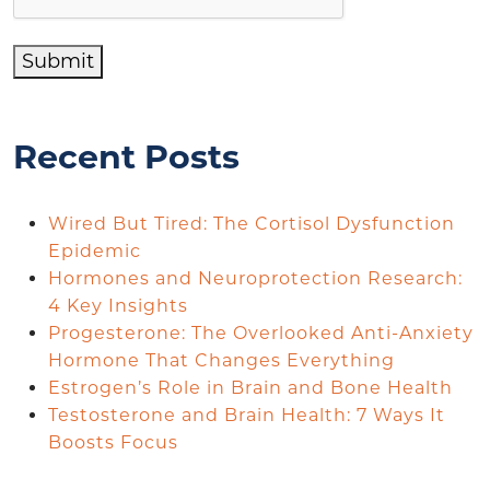
Submit
Recent Posts
Wired But Tired: The Cortisol Dysfunction
Epidemic
Hormones and Neuroprotection Research:
4 Key Insights
Progesterone: The Overlooked Anti-Anxiety
Hormone That Changes Everything
Estrogen’s Role in Brain and Bone Health
Testosterone and Brain Health: 7 Ways It
Boosts Focus