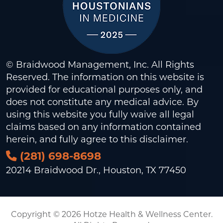
© Braidwood Management, Inc. All Rights
Reserved. The information on this website is
provided for educational purposes only, and
does not constitute any medical advice. By
using this website you fully waive all legal
claims based on any information contained
herein, and fully agree to this
disclaimer
.
(281) 698-8698
20214 Braidwood Dr., Houston, TX 77450
Copyright © 2026 Hotze Health & Wellness Center.