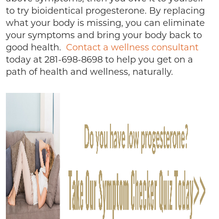
to try bioidentical progesterone. By replacing
what your body is missing, you can eliminate
your symptoms and bring your body back to
good health.
Contact a wellness consultant
today at 281-698-8698 to help you get on a
path of health and wellness, naturally.