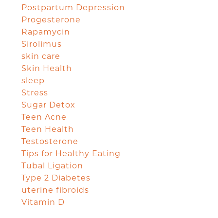
Postpartum Depression
Progesterone
Rapamycin
Sirolimus
skin care
Skin Health
sleep
Stress
Sugar Detox
Teen Acne
Teen Health
Testosterone
Tips for Healthy Eating
Tubal Ligation
Type 2 Diabetes
uterine fibroids
Vitamin D