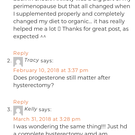
perimenopause but that all changed when
I supplemented properly and completely
changed my diet to organic… it has really
helped me a lot  Thanks for great post, as
expected ^^
Reply
says:
Tracy
February 10, 2018 at 3:37 pm
Does progesterone still matter after
hysterectomy?
Reply
says:
Kelly
March 31, 2018 at 3:28 pm
I was wondering the same thing!!! Just hd
a complete hysterectomy amd am