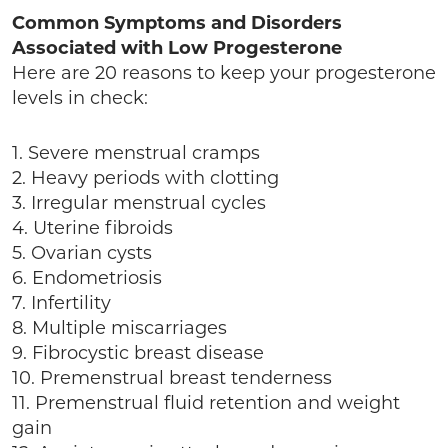
Common Symptoms and Disorders
Associated with Low Progesterone
Here are 20 reasons to keep your progesterone
levels in check:
1. Severe menstrual cramps
2. Heavy periods with clotting
3. Irregular menstrual cycles
4. Uterine fibroids
5. Ovarian cysts
6. Endometriosis
7. Infertility
8. Multiple miscarriages
9. Fibrocystic breast disease
10. Premenstrual breast tenderness
11. Premenstrual fluid retention and weight
gain