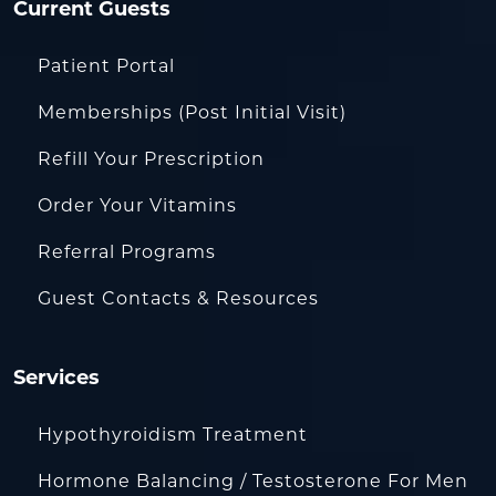
Current Guests
Patient Portal
Memberships (Post Initial Visit)
Refill Your Prescription
Order Your Vitamins
Referral Programs
Guest Contacts & Resources
Services
Hypothyroidism Treatment
Hormone Balancing / Testosterone For Men