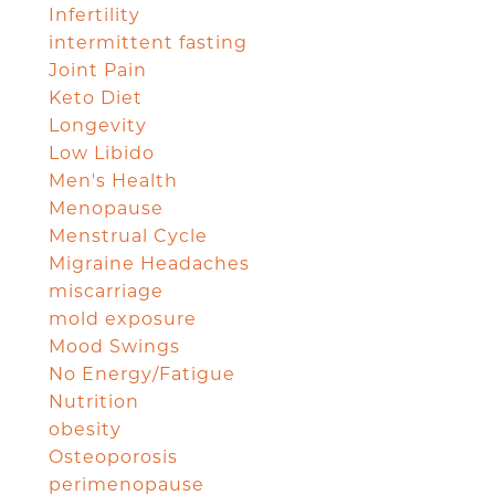
Infertility
intermittent fasting
Joint Pain
Keto Diet
Longevity
Low Libido
Men's Health
Menopause
Menstrual Cycle
Migraine Headaches
miscarriage
mold exposure
Mood Swings
No Energy/Fatigue
Nutrition
obesity
Osteoporosis
perimenopause