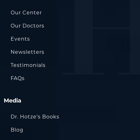
Our Center
Our Doctors
Events
Newsletters
Testimonials
FAQs
Media
Dr. Hotze’s Books
Blog