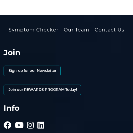
Symptom Checker
Our Team
Contact Us
Join
Sign-up for our Newsletter
Join our REWARDS PROGRAM Today!
Info