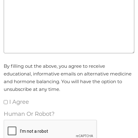
Agreement
*
By filling out the above, you agree to receive
educational, informative emails on alternative medicine
and hormone balancing. You will have the option to
unsubscribe at any time.
I Agree
Human Or Robot?