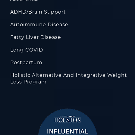
ADHD/Brain Support
Autoimmune Disease
Fatty Liver Disease
Long COVID
Postpartum
Holistic Alternative And Integrative Weight
Loss Program