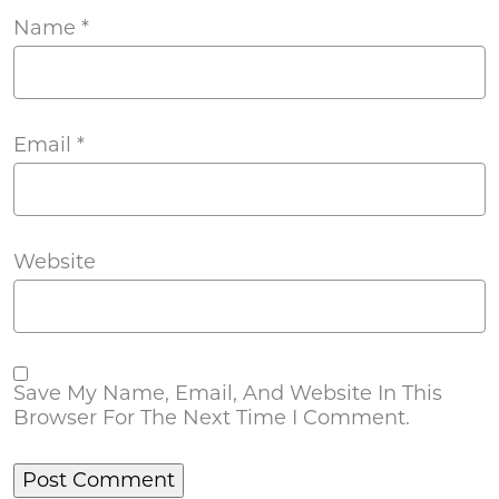
Name
*
Email
*
Website
Save My Name, Email, And Website In This
Browser For The Next Time I Comment.