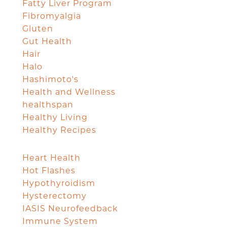
Fatty Liver Program
Fibromyalgia
Gluten
Gut Health
Hair
Halo
Hashimoto's
Health and Wellness
healthspan
Healthy Living
Healthy Recipes
Heart Health
Hot Flashes
Hypothyroidism
Hysterectomy
IASIS Neurofeedback
Immune System