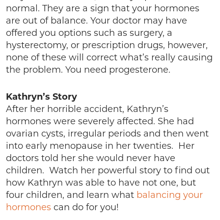
normal. They are a sign that your hormones
are out of balance. Your doctor may have
offered you options such as surgery, a
hysterectomy, or prescription drugs, however,
none of these will correct what’s really causing
the problem. You need progesterone.
Kathryn’s Story
After her horrible accident, Kathryn’s
hormones were severely affected. She had
ovarian cysts, irregular periods and then went
into early menopause in her twenties. Her
doctors told her she would never have
children. Watch her powerful story to find out
how Kathryn was able to have not one, but
four children, and learn what
balancing your
hormones
can do for you!