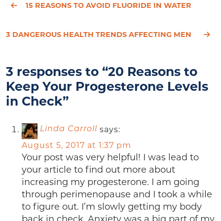
15 REASONS TO AVOID FLUORIDE IN WATER
3 DANGEROUS HEALTH TRENDS AFFECTING MEN
3 responses to “20 Reasons to
Keep Your Progesterone Levels
in Check”
says:
Linda Carroll
August 5, 2017 at 1:37 pm
Your post was very helpful! I was lead to
your article to find out more about
increasing my progesterone. I am going
through perimenopause and I took a while
to figure out. I’m slowly getting my body
back in check. Anxiety was a big part of my