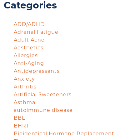
Categories
ADD/ADHD
Adrenal Fatigue
Adult Acne
Aesthetics
Allergies
Anti-Aging
Antidepressants
Anxiety
Arthritis
Artificial Sweeteners
Asthma
autoimmune disease
BBL
BHRT
Bioidentical Hormone Replacement