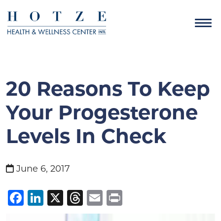
20 Reasons To Keep
Your Progesterone
Levels In Check
June 6, 2017
Facebook
LinkedIn
X
Threads
Email
Print