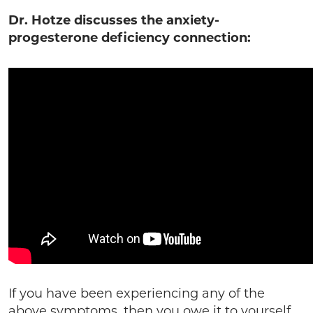
Dr. Hotze discusses the anxiety-
progesterone deficiency connection:
If you have been experiencing any of the
above symptoms, then you owe it to yourself