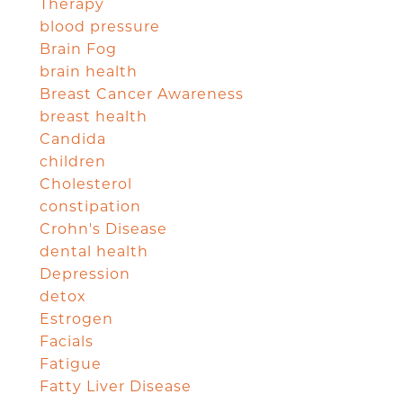
Therapy
blood pressure
Brain Fog
brain health
Breast Cancer Awareness
breast health
Candida
children
Cholesterol
constipation
Crohn's Disease
dental health
Depression
detox
Estrogen
Facials
Fatigue
Fatty Liver Disease