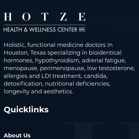
Holistic, functional medicine doctors in
Houston, Texas specializing in bioidentical
hormones, hypothyroidism, adrenal fatigue,
menopause, perimenopause, low testosterone,
allergies and LDI treatment, candida,
detoxification, nutritional deficiencies,
longevity and aesthetics.
Quicklinks
About Us