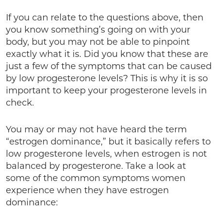
If you can relate to the questions above, then
you know something’s going on with your
body, but you may not be able to pinpoint
exactly what it is. Did you know that these are
just a few of the symptoms that can be caused
by low progesterone levels? This is why it is so
important to keep your progesterone levels in
check.
You may or may not have heard the term
“estrogen dominance,” but it basically refers to
low progesterone levels, when estrogen is not
balanced by progesterone. Take a look at
some of the common symptoms women
experience when they have estrogen
dominance: