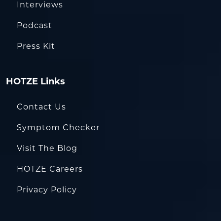
Interviews
Podcast
Press Kit
HOTZE Links
Contact Us
Symptom Checker
Visit The Blog
HOTZE Careers
Privacy Policy