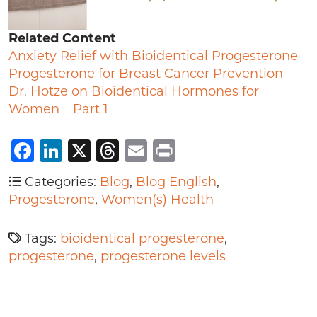
Related Content
Anxiety Relief with Bioidentical Progesterone
Progesterone for Breast Cancer Prevention
Dr. Hotze on Bioidentical Hormones for
Women – Part 1
Facebook
LinkedIn
X
Threads
Email
Print
Categories:
Blog
,
Blog English
,
Progesterone
,
Women(s) Health
Tags:
bioidentical progesterone
,
progesterone
,
progesterone levels