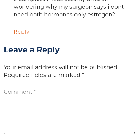
wondering why my surgeon says i dont
need both hormones only estrogen?
Reply
Leave a Reply
Your email address will not be published.
Required fields are marked
*
Comment
*