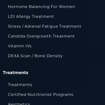
Hormone Balancing For Women
LDI Allergy Treatment
Stress / Adrenal Fatigue Treatment
Candida Overgrowth Treatment
Vitamin IVs
DEXA Scan / Bone Density
Treatments
Treatments
Certified Nutritionist Programs
Aesthetics