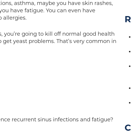
ections, asthma, maybe you have skin rashes,
ou have fatigue. You can even have
R
 allergies.
, you’re going to kill off normal good health
 to get yeast problems. That’s very common in
nce recurrent sinus infections and fatigue?
C