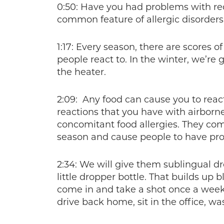
0:50: Have you had problems with recu
common feature of allergic disorders
1:17: Every season, there are scores o
people react to. In the winter, we’r
the heater.
2:09: Any food can cause you to reac
reactions that you have with airborne
concomitant food allergies. They com
season and cause people to have pr
2:34: We will give them sublingual dr
little dropper bottle. That builds up 
come in and take a shot once a week, 
drive back home, sit in the office, wa