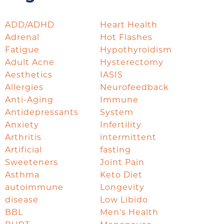
ADD/ADHD
Heart Health
Adrenal
Hot Flashes
Fatigue
Hypothyroidism
Adult Acne
Hysterectomy
Aesthetics
IASIS
Allergies
Neurofeedback
Anti-Aging
Immune
Antidepressants
System
Anxiety
Infertility
Arthritis
intermittent
Artificial
fasting
Sweeteners
Joint Pain
Asthma
Keto Diet
autoimmune
Longevity
disease
Low Libido
BBL
Men's Health