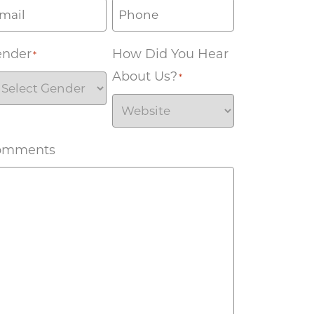
ender
How Did You Hear
*
About Us?
*
omments