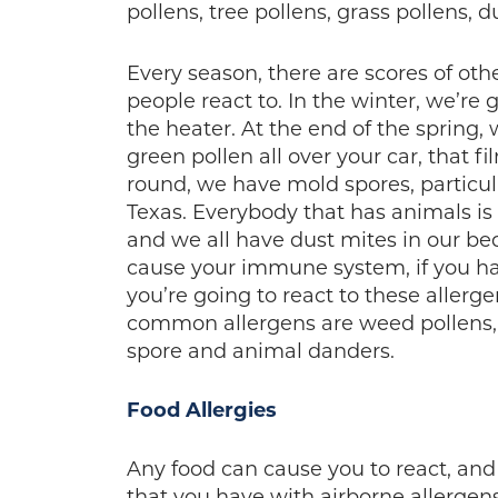
pollens, tree pollens, grass pollens,
Every season, there are scores of othe
people react to. In the winter, we’r
the heater. At the end of the spring,
green pollen all over your car, that f
round, we have mold spores, particula
Texas. Everybody that has animals i
and we all have dust mites in our bed
cause your immune system, if you hav
you’re going to react to these allerge
common allergens are weed pollens, t
spore and animal danders.
Food Allergies
Any food can cause you to react, and
that you have with airborne allergens