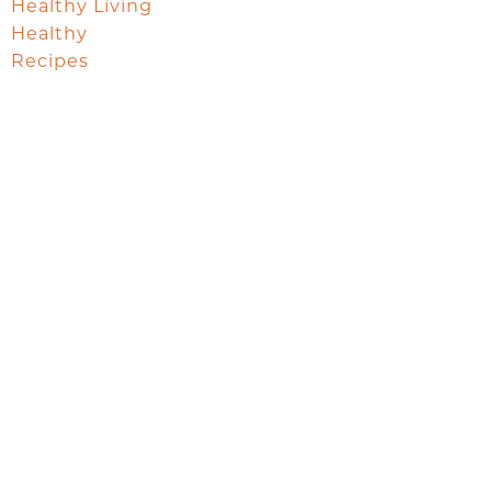
Healthy Living
Healthy
Recipes