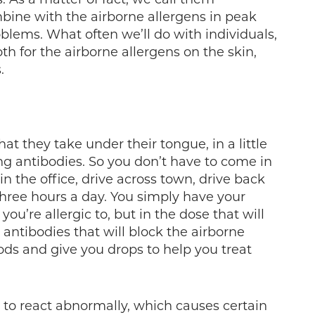
bine with the airborne allergens in peak
lems. What often we’ll do with individuals,
th for the airborne allergens on the skin,
.
at they take under their tongue, in a little
ng antibodies. So you don’t have to come in
n the office, drive across town, drive back
 three hours a day. You simply have your
 you’re allergic to, but in the dose that will
antibodies that will block the airborne
oods and give you drops to help you treat
to react abnormally, which causes certain