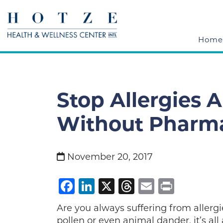
Home
Stop Allergies 
Without Pharma
November 20, 2017
Facebook
LinkedIn
X
Threads
Email
Print
Are you always suffering from allergi
pollen or even animal dander, it’s al