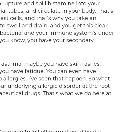
o rupture and spill histamine into your
 tubes, and circulate in your body. That’s
ast cells, and that’s why you take an
to swell and drain, and you get this clear
or bacteria, and your immune system’s under
g you know, you have your secondary
s, asthma, maybe you have skin rashes,
ou have fatigue. You can even have
 allergies. I’ve seen that happen. So what
ur underlying allergic disorder at the root
ceutical drugs. That’s what we do here at