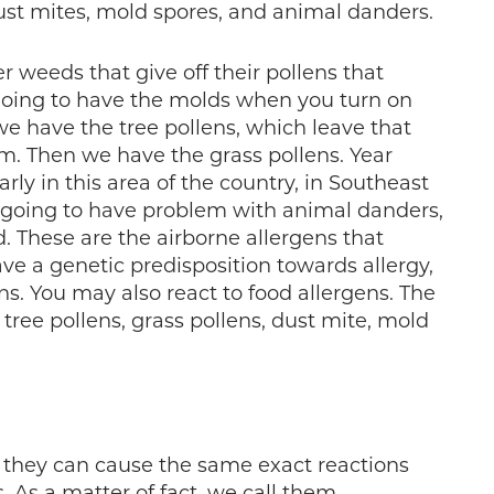
 dust mites, mold spores, and animal danders.
r weeds that give off their pollens that
e going to have the molds when you turn on
 we have the tree pollens, which leave that
ilm. Then we have the grass pollens. Year
rly in this area of the country, in Southeast
s going to have problem with animal danders,
. These are the airborne allergens that
e a genetic predisposition towards allergy,
ns. You may also react to food allergens. The
ree pollens, grass pollens, dust mite, mold
 they can cause the same exact reactions
. As a matter of fact, we call them