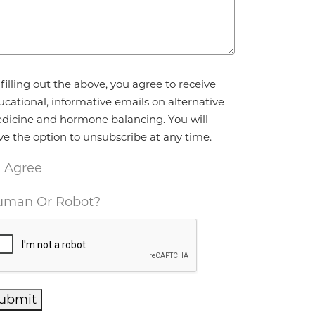
reement
*
filling out the above, you agree to receive
ucational, informative emails on alternative
dicine and hormone balancing. You will
ve the option to unsubscribe at any time.
I Agree
man Or Robot?
ubmit