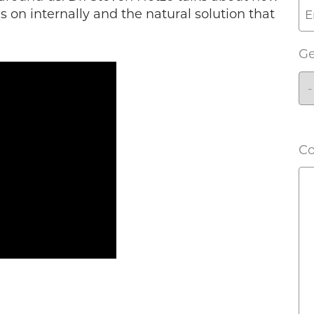
s on internally and the natural solution that
G
C