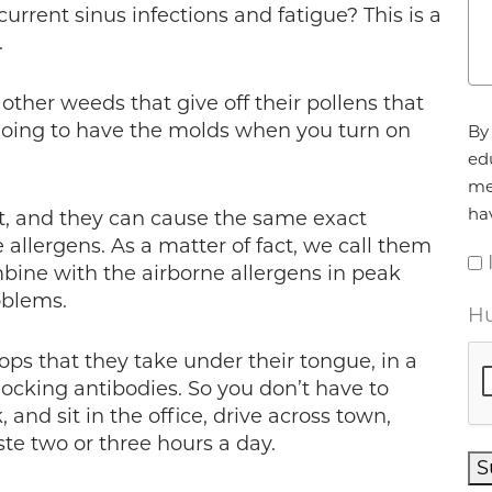
rrent sinus infections and fatigue? This is a
.
f other weeds that give off their pollens that
Ag
e going to have the molds when you turn on
By 
ed
me
ha
t, and they can cause the same exact
 allergens. As a matter of fact, we call them
bine with the airborne allergens in peak
oblems.
Hu
ops that they take under their tongue, in a
blocking antibodies. So you don’t have to
and sit in the office, drive across town,
ste two or three hours a day.
S