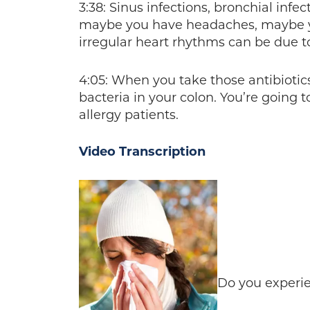
3:38: Sinus infections, bronchial inf
maybe you have headaches, maybe y
irregular heart rhythms can be due to
4:05: When you take those antibiotics
bacteria in your colon. You’re going
allergy patients.
Video Transcription
Do you experie