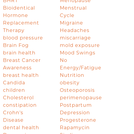
BHRT
Menopause
Bioidentical
Menstrual
Hormone
Cycle
Replacement
Migraine
Therapy
Headaches
blood pressure
miscarriage
Brain Fog
mold exposure
brain health
Mood Swings
Breast Cancer
No
Awareness
Energy/Fatigue
breast health
Nutrition
Candida
obesity
children
Osteoporosis
Cholesterol
perimenopause
constipation
Postpartum
Crohn's
Depression
Disease
Progesterone
dental health
Rapamycin