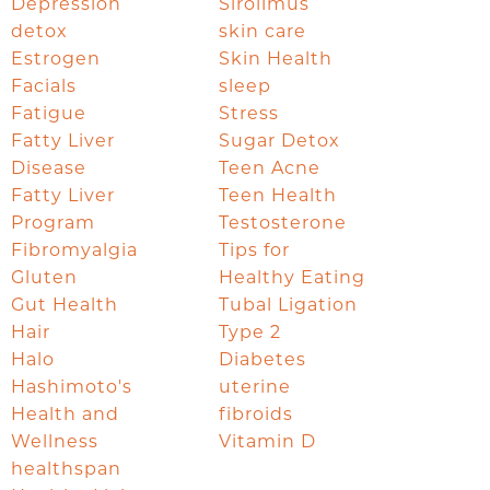
Depression
Sirolimus
detox
skin care
Estrogen
Skin Health
Facials
sleep
Fatigue
Stress
Fatty Liver
Sugar Detox
Disease
Teen Acne
Fatty Liver
Teen Health
Program
Testosterone
Fibromyalgia
Tips for
Gluten
Healthy Eating
Gut Health
Tubal Ligation
Hair
Type 2
Halo
Diabetes
Hashimoto's
uterine
Health and
fibroids
Wellness
Vitamin D
healthspan