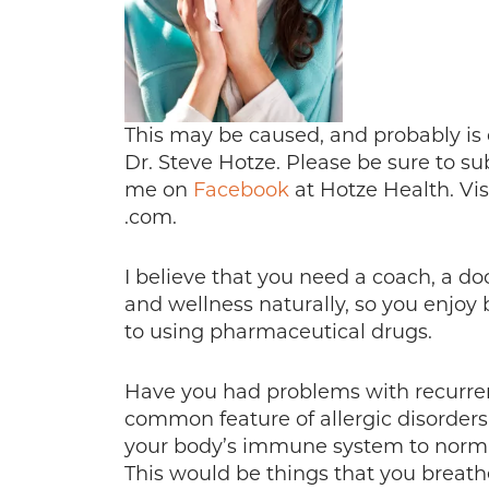
This may be caused, and probably is d
Dr. Steve Hotze. Please be sure to s
me on
Facebook
at Hotze Health. Vi
.com.
I believe that you need a coach, a do
and wellness naturally, so you enjoy b
to using pharmaceutical drugs.
Have you had problems with recurrent
common feature of allergic disorders
your body’s immune system to norma
This would be things that you breathe