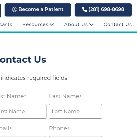
Become a Patient
(281) 698-8698
casts
Resources
About Us
Contact Us
ontact Us
 indicates required fields
rst Name
Last Name
*
*
ail
Phone
*
*