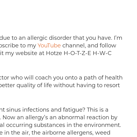
ue to an allergic disorder that you have. I’m
ubscribe to my
YouTube
channel, and follow
sit my website at Hotze H-O-T-Z-E H-W-C
ctor who will coach you onto a path of health
etter quality of life without having to resort
 sinus infections and fatigue? This is a
. Now an allergy’s an abnormal reaction by
l occurring substances in the environment.
 in the air, the airborne allergens, weed