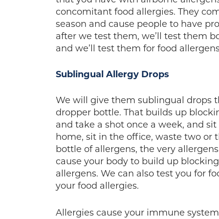
concomitant food allergies. They com
season and cause people to have prob
after we test them, we’ll test them bo
and we’ll test them for food allergens
Sublingual Allergy Drops
We will give them sublingual drops th
dropper bottle. That builds up blocki
and take a shot once a week, and sit i
home, sit in the office, waste two or
bottle of allergens, the very allergens
cause your body to build up blocking 
allergens. We can also test you for f
your food allergies.
Allergies cause your immune system 