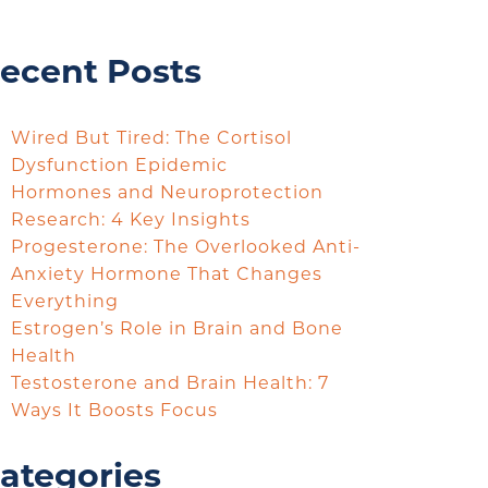
ecent Posts
Wired But Tired: The Cortisol
Dysfunction Epidemic
Hormones and Neuroprotection
Research: 4 Key Insights
Progesterone: The Overlooked Anti-
Anxiety Hormone That Changes
Everything
Estrogen’s Role in Brain and Bone
Health
Testosterone and Brain Health: 7
Ways It Boosts Focus
ategories