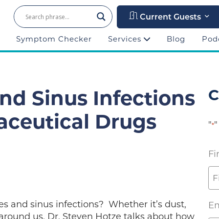
Current Guests
Symptom Checker
Services
Blog
Pod
And Sinus Infections
C
ceutical Drugs
"
"
*
Fi
es and sinus infections? Whether it’s dust,
Em
l around us. Dr. Steven Hotze talks about how