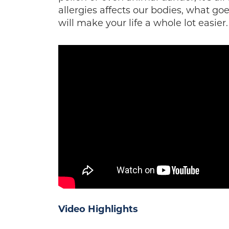
allergies affects our bodies, what goe
will make your life a whole lot easier.
Video
Highlights