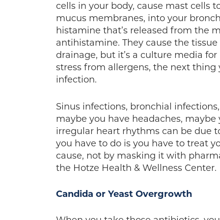
cells in your body, cause mast cells t
mucus membranes, into your bronchial
histamine that’s released from the m
antihistamine. They cause the tissue 
drainage, but it’s a culture media f
stress from allergens, the next thin
infection.
Sinus infections, bronchial infection
maybe you have headaches, maybe y
irregular heart rhythms can be due to
you have to do is you have to treat yo
cause, not by masking it with pharma
the Hotze Health & Wellness Center.
Candida or Yeast Overgrowth