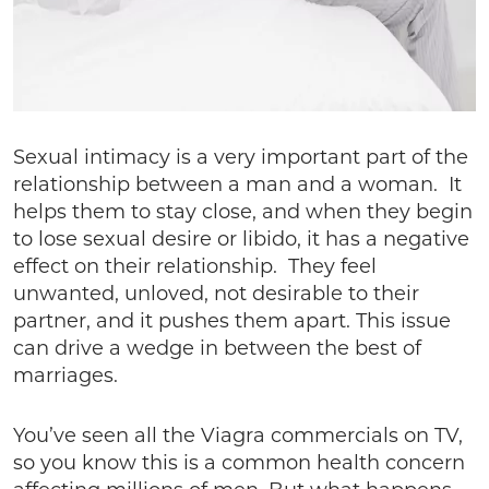
Sexual intimacy is a very important part of the
relationship between a man and a woman. It
helps them to stay close, and when they begin
to lose sexual desire or libido, it has a negative
effect on their relationship. They feel
unwanted, unloved, not desirable to their
partner, and it pushes them apart. This issue
can drive a wedge in between the best of
marriages.
You’ve seen all the Viagra commercials on TV,
so you know this is a common health concern