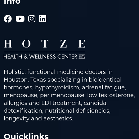
Info
Holistic, functional medicine doctors in
Houston, Texas specializing in bioidentical
hormones, hypothyroidism, adrenal fatigue,
menopause, perimenopause, low testosterone,
allergies and LDI treatment, candida,
detoxification, nutritional deficiencies,
longevity and aesthetics.
Quicklinks