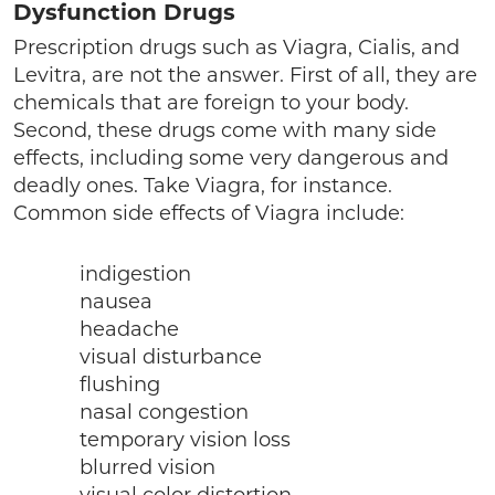
Dysfunction Drugs
Prescription drugs such as Viagra, Cialis, and
Levitra, are not the answer. First of all, they are
chemicals that are foreign to your body.
Second, these drugs come with many side
effects, including some very dangerous and
deadly ones. Take Viagra, for instance.
Common side effects of Viagra include:
indigestion
nausea
headache
visual disturbance
flushing
nasal congestion
temporary vision loss
blurred vision