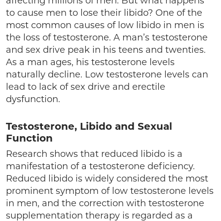
affecting millions of men. But what happens
to cause men to lose their libido? One of the
most common causes of low libido in men is
the loss of testosterone. A man’s testosterone
and sex drive peak in his teens and twenties.
As a man ages, his testosterone levels
naturally decline. Low testosterone levels can
lead to lack of sex drive and erectile
dysfunction.
Testosterone, Libido and Sexual
Function
Research shows that reduced libido is a
manifestation of a testosterone deficiency.
Reduced libido is widely considered the most
prominent symptom of low testosterone levels
in men, and the correction with testosterone
supplementation therapy is regarded as a