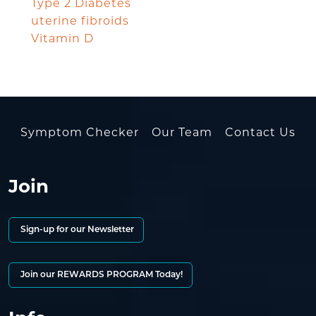
Type 2 Diabetes
uterine fibroids
Vitamin D
Symptom Checker
Our Team
Contact Us
Join
Sign-up for our Newsletter
Join our REWARDS PROGRAM Today!