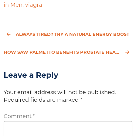
in Men
,
viagra
ALWAYS TIRED? TRY A NATURAL ENERGY BOOST
HOW SAW PALMETTO BENEFITS PROSTATE HEALTH
Leave a Reply
Your email address will not be published.
Required fields are marked
*
Comment
*