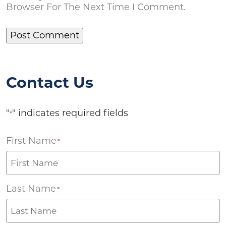
Browser For The Next Time I Comment.
Contact Us
"
" indicates required fields
*
First Name
*
Last Name
*