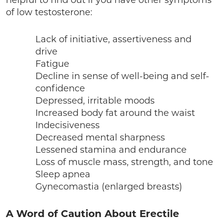
helpful to find out if you have other symptoms
of low testosterone:
Lack of initiative, assertiveness and
drive
Fatigue
Decline in sense of well-being and self-
confidence
Depressed, irritable moods
Increased body fat around the waist
Indecisiveness
Decreased mental sharpness
Lessened stamina and endurance
Loss of muscle mass, strength, and tone
Sleep apnea
Gynecomastia (enlarged breasts)
A Word of Caution About Erectile