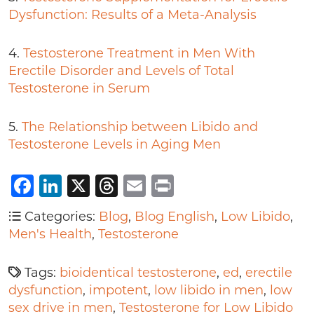
Dysfunction: Results of a Meta-Analysis
4.
Testosterone Treatment in Men With
Erectile Disorder and Levels of Total
Testosterone in Serum
5.
The Relationship between Libido and
Testosterone Levels in Aging Men
Facebook
LinkedIn
X
Threads
Email
Print
Categories:
Blog
,
Blog English
,
Low Libido
,
Men's Health
,
Testosterone
Tags:
bioidentical testosterone
,
ed
,
erectile
dysfunction
,
impotent
,
low libido in men
,
low
sex drive in men
,
Testosterone for Low Libido