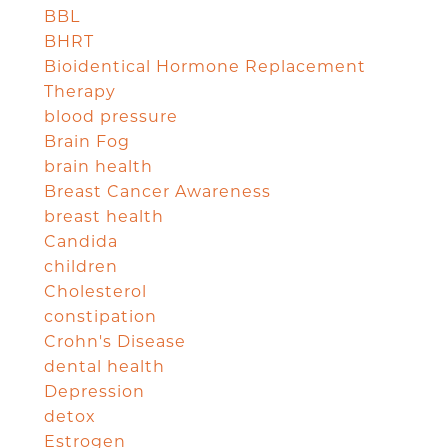
BBL
BHRT
Bioidentical Hormone Replacement
Therapy
blood pressure
Brain Fog
brain health
Breast Cancer Awareness
breast health
Candida
children
Cholesterol
constipation
Crohn's Disease
dental health
Depression
detox
Estrogen