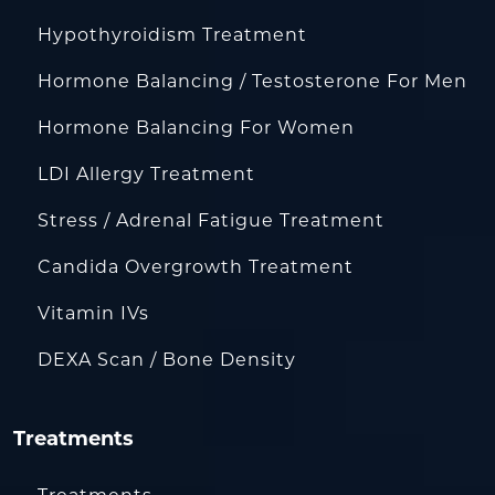
Hypothyroidism Treatment
Hormone Balancing / Testosterone For Men
Hormone Balancing For Women
LDI Allergy Treatment
Stress / Adrenal Fatigue Treatment
Candida Overgrowth Treatment
Vitamin IVs
DEXA Scan / Bone Density
Treatments