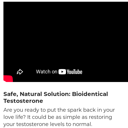
Safe, Natural Solution: Bioidentical
Testosterone
Are you ready to put the spark back in your
love life? It could be as simple as restoring
your testosterone levels to normal.