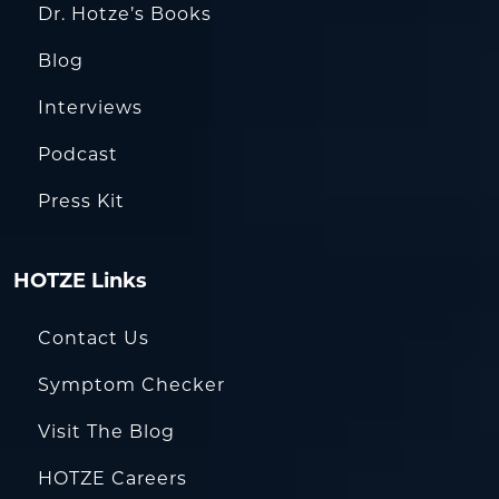
Dr. Hotze’s Books
Blog
Interviews
Podcast
Press Kit
HOTZE Links
Contact Us
Symptom Checker
Visit The Blog
HOTZE Careers