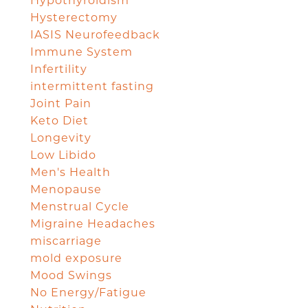
Hypothyroidism
Hysterectomy
IASIS Neurofeedback
Immune System
Infertility
intermittent fasting
Joint Pain
Keto Diet
Longevity
Low Libido
Men's Health
Menopause
Menstrual Cycle
Migraine Headaches
miscarriage
mold exposure
Mood Swings
No Energy/Fatigue