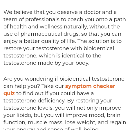
We believe that you deserve a doctor and a
team of professionals to coach you onto a path
of health and wellness naturally, without the
use of pharmaceutical drugs, so that you can
enjoy a better quality of life. The solution is to
restore your testosterone with bioidentical
testosterone, which is identical to the
testosterone made by your body.
Are you wondering if bioidentical testosterone
can help you? Take our
symptom checker
quiz
to find out if you could have a
testosterone deficiency. By restoring your
testosterone levels, you will not only improve
your libido, but you will improve mood, brain
function, muscle mass, lose weight, and regain
your energy and sense of well-being.