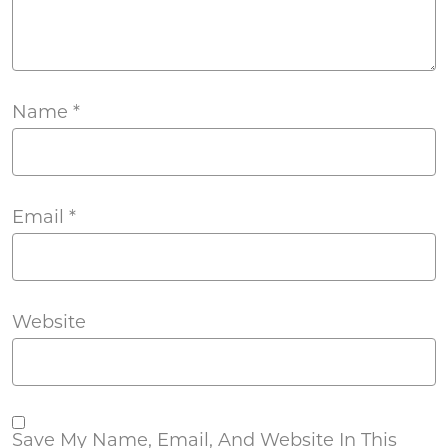
Name
*
Email
*
Website
Save My Name, Email, And Website In This