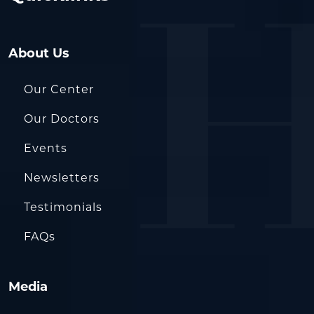
About Us
Our Center
Our Doctors
Events
Newsletters
Testimonials
FAQs
Media