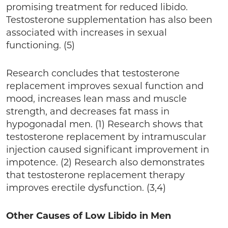
promising treatment for reduced libido.
Testosterone supplementation has also been
associated with increases in sexual
functioning. (5)
Research concludes that testosterone
replacement improves sexual function and
mood, increases lean mass and muscle
strength, and decreases fat mass in
hypogonadal men. (1) Research shows that
testosterone replacement by intramuscular
injection caused significant improvement in
impotence. (2) Research also demonstrates
that testosterone replacement therapy
improves erectile dysfunction. (3,4)
Other Causes of Low Libido in Men