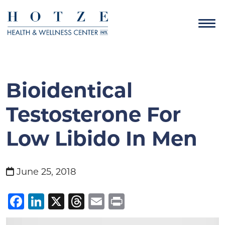
Bioidentical
Testosterone For
Low Libido In Men
June 25, 2018
Facebook
LinkedIn
X
Threads
Email
Print