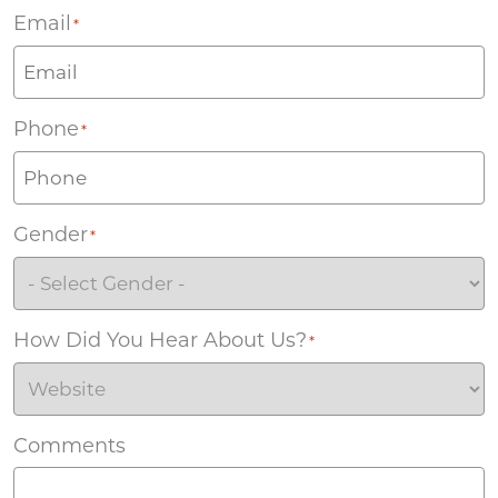
Email
*
Phone
*
Gender
*
How Did You Hear About Us?
*
Comments