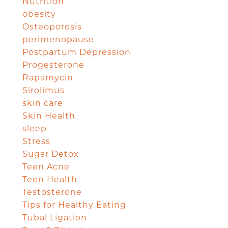
Nutrition
obesity
Osteoporosis
perimenopause
Postpartum Depression
Progesterone
Rapamycin
Sirolimus
skin care
Skin Health
sleep
Stress
Sugar Detox
Teen Acne
Teen Health
Testosterone
Tips for Healthy Eating
Tubal Ligation