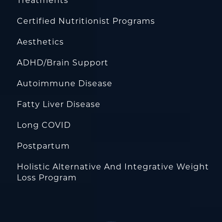
Treatments
Certified Nutritionist Programs
Aesthetics
ADHD/Brain Support
Autoimmune Disease
Fatty Liver Disease
Long COVID
Postpartum
Holistic Alternative And Integrative Weight
Loss Program