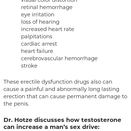
visual color distortion
retinal hemorrhage
eye irritation
loss of hearing
increased heart rate
palpitations
cardiac arrest
heart failure
cerebrovascular hemorrhage
stroke
These erectile dysfunction drugs also can
cause a painful and abnormally long lasting
erection that can cause permanent damage to
the penis.
Dr. Hotze discusses how testosterone
can increase a man’s sex drive: