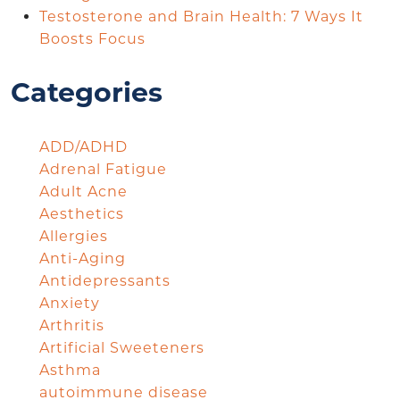
Testosterone and Brain Health: 7 Ways It
Boosts Focus
Categories
ADD/ADHD
Adrenal Fatigue
Adult Acne
Aesthetics
Allergies
Anti-Aging
Antidepressants
Anxiety
Arthritis
Artificial Sweeteners
Asthma
autoimmune disease