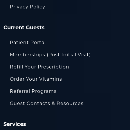
Privacy Policy
Current Guests
Patient Portal
Memberships (Post Initial Visit)
Refill Your Prescription
Order Your Vitamins
Referral Programs
Guest Contacts & Resources
Services