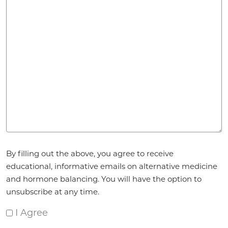
Agreement
*
By filling out the above, you agree to receive
educational, informative emails on alternative medicine
and hormone balancing. You will have the option to
unsubscribe at any time.
I Agree