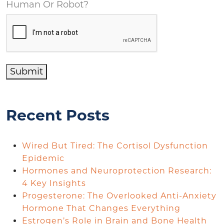
Human Or Robot?
Submit
Recent Posts
Wired But Tired: The Cortisol Dysfunction
Epidemic
Hormones and Neuroprotection Research:
4 Key Insights
Progesterone: The Overlooked Anti-Anxiety
Hormone That Changes Everything
Estrogen’s Role in Brain and Bone Health