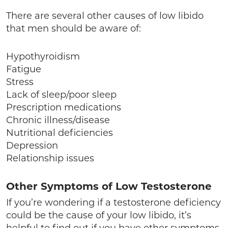
There are several other causes of low libido
that men should be aware of:
Hypothyroidism
Fatigue
Stress
Lack of sleep/poor sleep
Prescription medications
Chronic illness/disease
Nutritional deficiencies
Depression
Relationship issues
Other Symptoms of Low Testosterone
If you’re wondering if a testosterone deficiency
could be the cause of your low libido, it’s