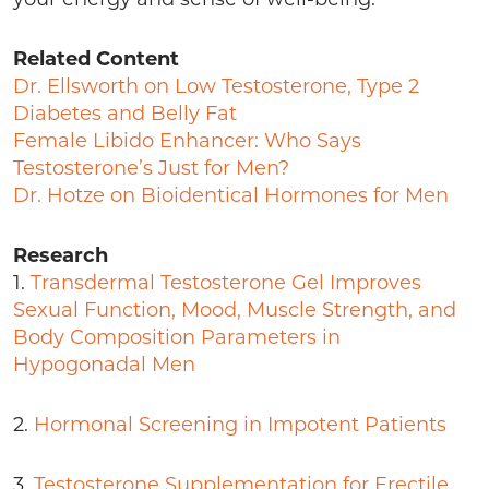
Related Content
Dr. Ellsworth on Low Testosterone, Type 2
Diabetes and Belly Fat
Female Libido Enhancer: Who Says
Testosterone’s Just for Men?
Dr. Hotze on Bioidentical Hormones for Men
Research
1.
Transdermal Testosterone Gel Improves
Sexual Function, Mood, Muscle Strength, and
Body Composition Parameters in
Hypogonadal Men
2.
Hormonal Screening in Impotent Patients
3.
Testosterone Supplementation for Erectile