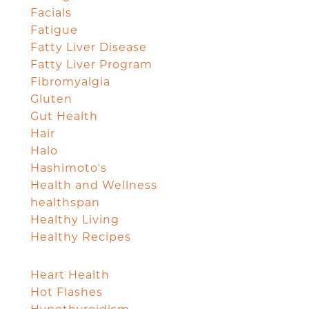
Facials
Fatigue
Fatty Liver Disease
Fatty Liver Program
Fibromyalgia
Gluten
Gut Health
Hair
Halo
Hashimoto's
Health and Wellness
healthspan
Healthy Living
Healthy Recipes
Heart Health
Hot Flashes