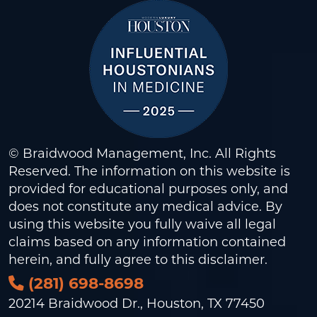
© Braidwood Management, Inc. All Rights
Reserved. The information on this website is
provided for educational purposes only, and
does not constitute any medical advice. By
using this website you fully waive all legal
claims based on any information contained
herein, and fully agree to this
disclaimer
.
(281) 698-8698
20214 Braidwood Dr., Houston, TX 77450