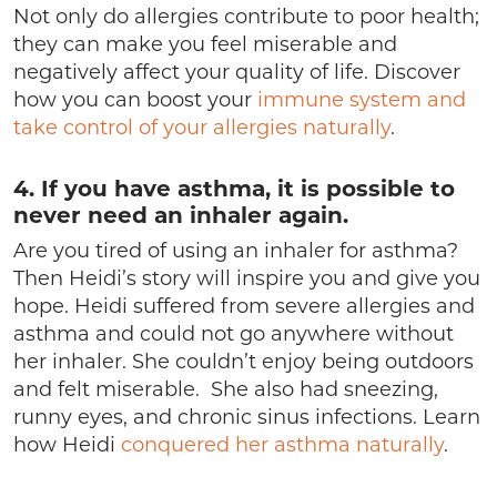
Not only do allergies contribute to poor health;
they can make you feel miserable and
negatively affect your quality of life. Discover
how you can boost your
immune system and
take control of your allergies naturally
.
4. If you have asthma, it is possible to
never need an inhaler again.
Are you tired of using an inhaler for asthma?
Then Heidi’s story will inspire you and give you
hope. Heidi suffered from severe allergies and
asthma and could not go anywhere without
her inhaler. She couldn’t enjoy being outdoors
and felt miserable. She also had sneezing,
runny eyes, and chronic sinus infections. Learn
how Heidi
conquered her asthma naturally
.