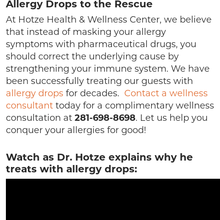
Allergy Drops to the Rescue
At Hotze Health & Wellness Center, we believe
that instead of masking your allergy
symptoms with pharmaceutical drugs, you
should correct the underlying cause by
strengthening your immune system. We have
been successfully treating our guests with
allergy drops
for decades.
Contact a wellness
consultant
today for a complimentary wellness
consultation at
281-698-8698
. Let us help you
conquer your allergies for good!
Watch as Dr. Hotze explains why he
treats with allergy drops: