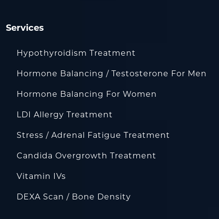
Services
Hypothyroidism Treatment
Hormone Balancing / Testosterone For Men
Hormone Balancing For Women
LDI Allergy Treatment
Stress / Adrenal Fatigue Treatment
Candida Overgrowth Treatment
Vitamin IVs
DEXA Scan / Bone Density