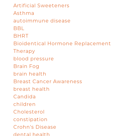
Artificial Sweeteners
Asthma
autoimmune disease
BBL
BHRT
Bioidentical Hormone Replacement
Therapy
blood pressure
Brain Fog
brain health
Breast Cancer Awareness
breast health
Candida
children
Cholesterol
constipation
Crohn's Disease
dental health