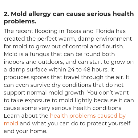
2. Mold allergy can cause serious health
problems.
The recent flooding in Texas and Florida has
created the perfect warm, damp environment
for mold to grow out of control and flourish.
Mold is a fungus that can be found both
indoors and outdoors, and can start to grow on
a damp surface within 24 to 48 hours. It
produces spores that travel through the air. It
can even survive dry conditions that do not
support normal mold growth. You don’t want
to take exposure to mold lightly because it can
cause some very serious health conditions.
Learn about the
health problems caused by
mold
and what you can do to protect yourself
and your home.