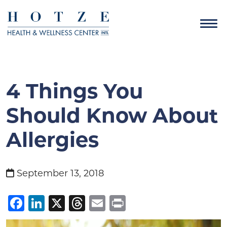
4 Things You
Should Know About
Allergies
September 13, 2018
Facebook
LinkedIn
X
Threads
Email
Print