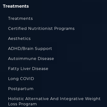
Treatments
Treatments
Certified Nutritionist Programs
Aesthetics
ADHD/Brain Support
Autoimmune Disease
Fatty Liver Disease
Long COVID
Postpartum
Holistic Alternative And Integrative Weight
Loss Program