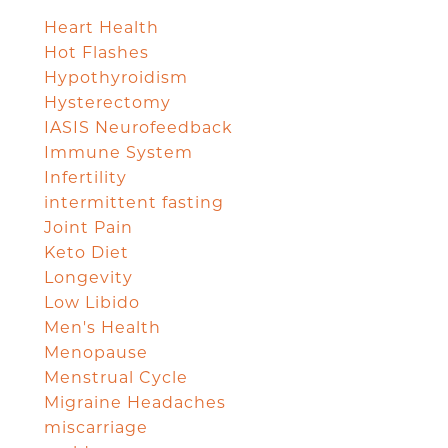
Heart Health
Hot Flashes
Hypothyroidism
Hysterectomy
IASIS Neurofeedback
Immune System
Infertility
intermittent fasting
Joint Pain
Keto Diet
Longevity
Low Libido
Men's Health
Menopause
Menstrual Cycle
Migraine Headaches
miscarriage