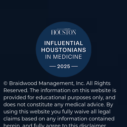
© Braidwood Management, Inc. All Rights
Reserved. The information on this website is
provided for educational purposes only, and
does not constitute any medical advice. By
using this website you fully waive all legal
claims based on any information contained
herein, and fully agree to this
disclaimer
.