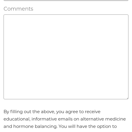
Comments
Agreement
*
By filling out the above, you agree to receive
educational, informative emails on alternative medicine
and hormone balancing. You will have the option to