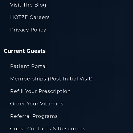
Visit The Blog
HOTZE Careers
Privacy Policy
Current Guests
Patient Portal
Memberships (Post Initial Visit)
Refill Your Prescription
Order Your Vitamins
Referral Programs
Guest Contacts & Resources