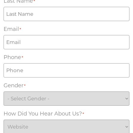
Last Name
*
Email
*
Phone
*
Gender
*
How Did You Hear About Us?
*