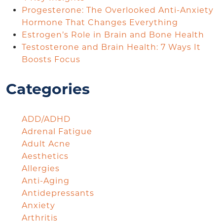
Progesterone: The Overlooked Anti-Anxiety
Hormone That Changes Everything
Estrogen’s Role in Brain and Bone Health
Testosterone and Brain Health: 7 Ways It
Boosts Focus
Categories
ADD/ADHD
Adrenal Fatigue
Adult Acne
Aesthetics
Allergies
Anti-Aging
Antidepressants
Anxiety
Arthritis