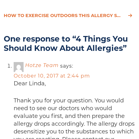
HOW TO EXERCISE OUTDOORS THIS ALLERGY SEASON
One response to “4 Things You
Should Know About Allergies”
says:
Hotze Team
October 10, 2017 at 2:44 pm
Dear Linda,
Thank you for your question. You would
need to see our doctors who would
evaluate you first, and then prepare the
allergy drops accordingly. The allergy drops
desensitize you to the substances to which