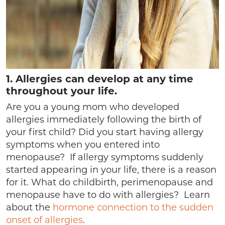
1.
Allergies can develop at any time
throughout your life.
Are you a young mom who developed
allergies immediately following the birth of
your first child? Did you start having allergy
symptoms when you entered into
menopause? If allergy symptoms suddenly
started appearing in your life, there is a reason
for it. What do childbirth, perimenopause and
menopause have to do with allergies? Learn
about the
hormone connection to the sudden
onset of allergies
.