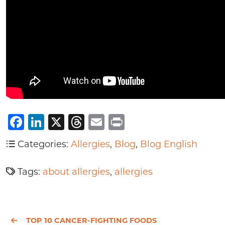
Facebook
LinkedIn
X
Threads
Email
Print
Categories:
Allergies
,
Blog
,
Blog English
Tags:
about allergies
,
allergies
TOP 10 CANCER-FIGHTING FOODS