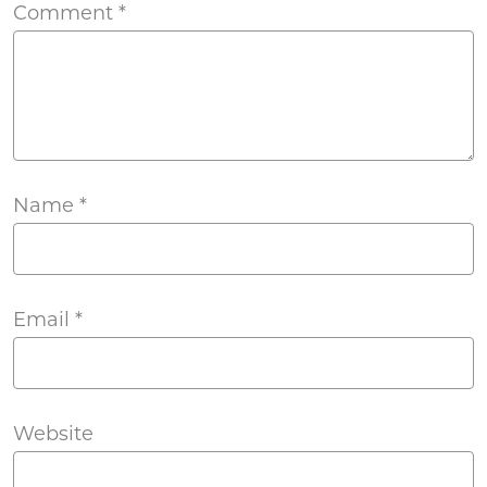
Comment
*
Name
*
Email
*
Website