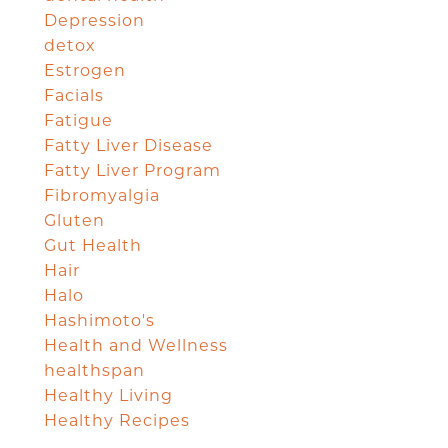
Depression
detox
Estrogen
Facials
Fatigue
Fatty Liver Disease
Fatty Liver Program
Fibromyalgia
Gluten
Gut Health
Hair
Halo
Hashimoto's
Health and Wellness
healthspan
Healthy Living
Healthy Recipes