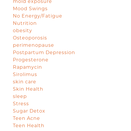
mold exposure
Mood Swings
No Energy/Fatigue
Nutrition
obesity
Osteoporosis
perimenopause
Postpartum Depression
Progesterone
Rapamycin
Sirolimus
skin care
Skin Health
sleep
Stress
Sugar Detox
Teen Acne
Teen Health