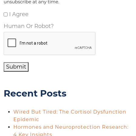
unsubscribe at any time.
I Agree
Human Or Robot?
Submit
Recent Posts
Wired But Tired: The Cortisol Dysfunction
Epidemic
Hormones and Neuroprotection Research:
4 Key Insights