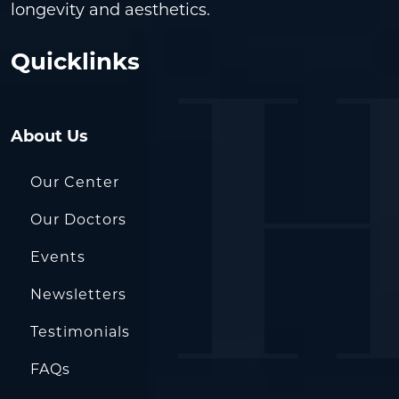
longevity and aesthetics.
Quicklinks
About Us
Our Center
Our Doctors
Events
Newsletters
Testimonials
FAQs