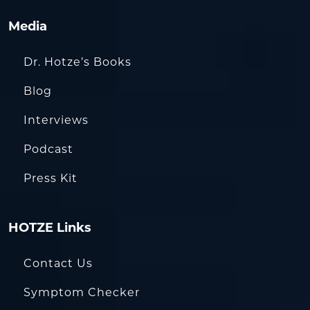
Media
Dr. Hotze’s Books
Blog
Interviews
Podcast
Press Kit
HOTZE Links
Contact Us
Symptom Checker