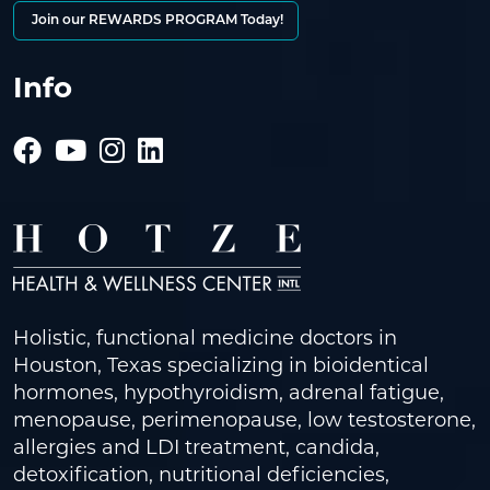
Join our REWARDS PROGRAM Today!
Info
Holistic, functional medicine doctors in
Houston, Texas specializing in bioidentical
hormones, hypothyroidism, adrenal fatigue,
menopause, perimenopause, low testosterone,
allergies and LDI treatment, candida,
detoxification, nutritional deficiencies,