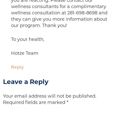
you are reacting. Please contact our
wellness consultants for a complimentary
wellness consultation at 281-698-8698 and
they can give you more information about
our program. Thank you!
To your health,
Hotze Team
Reply
Leave a Reply
Your email address will not be published.
Required fields are marked
*