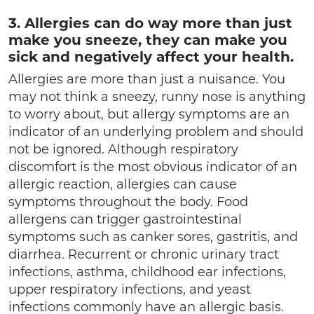
3. Allergies can do way more than just
make you sneeze, they can make you
sick and negatively affect your health.
Allergies are more than just a nuisance. You
may not think a sneezy, runny nose is anything
to worry about, but allergy symptoms are an
indicator of an underlying problem and should
not be ignored. Although respiratory
discomfort is the most obvious indicator of an
allergic reaction, allergies can cause
symptoms throughout the body. Food
allergens can trigger gastrointestinal
symptoms such as canker sores, gastritis, and
diarrhea. Recurrent or chronic urinary tract
infections, asthma, childhood ear infections,
upper respiratory infections, and yeast
infections commonly have an allergic basis.