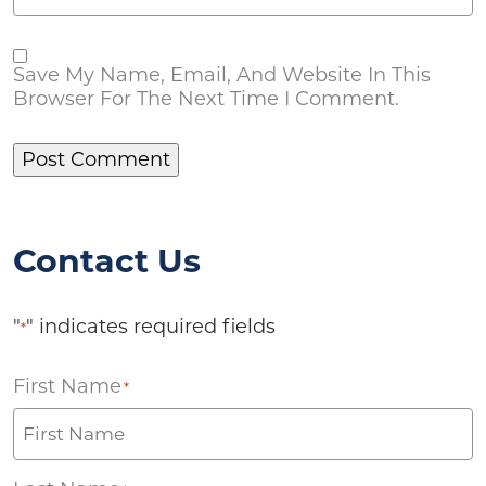
Save My Name, Email, And Website In This
Browser For The Next Time I Comment.
Contact Us
"
" indicates required fields
*
First Name
*