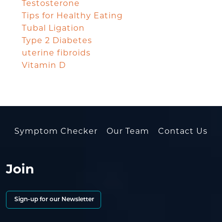
Testosterone
Tips for Healthy Eating
Tubal Ligation
Type 2 Diabetes
uterine fibroids
Vitamin D
Symptom Checker
Our Team
Contact Us
Join
Sign-up for our Newsletter