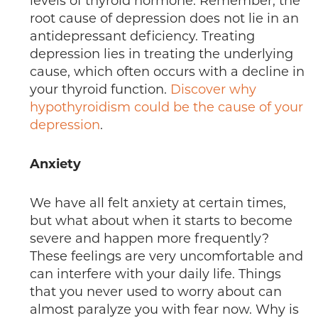
levels of thyroid hormone. Remember, the
root cause of depression does not lie in an
antidepressant deficiency. Treating
depression lies in treating the underlying
cause, which often occurs with a decline in
your thyroid function.
Discover why
hypothyroidism could be the cause of your
depression
.
Anxiety
We have all felt anxiety at certain times,
but what about when it starts to become
severe and happen more frequently?
These feelings are very uncomfortable and
can interfere with your daily life. Things
that you never used to worry about can
almost paralyze you with fear now. Why is