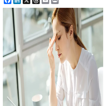
Facebook
LinkedIn
X
Threads
Email
Print