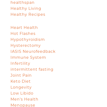
healthspan
Healthy Living
Healthy Recipes
Heart Health
Hot Flashes
Hypothyroidism
Hysterectomy
IASIS Neurofeedback
Immune System
Infertility
intermittent fasting
Joint Pain
Keto Diet
Longevity
Low Libido
Men's Health
Menopause