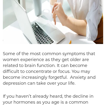
Some of the most common symptoms that
women experience as they get older are
related to brain function. It can become
difficult to concentrate or focus. You may
become increasingly forgetful. Anxiety and
depression can take over your life.
If you haven’t already heard, the decline in
your hormones as you age is a common