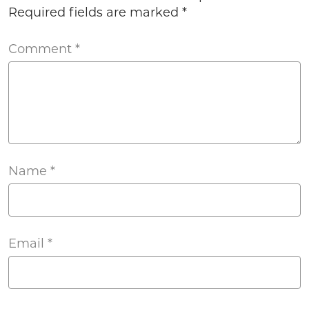
Required fields are marked
*
Comment
*
Name
*
Email
*