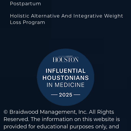
Postpartum
Holistic Alternative And Integrative Weight
Loss Program
© Braidwood Management, Inc. All Rights
Reserved. The information on this website is
provided for educational purposes only, and