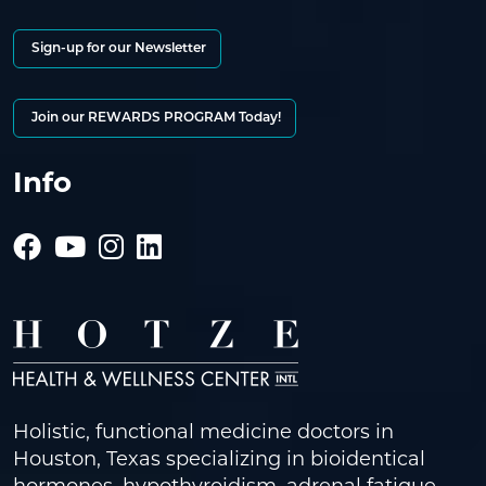
Sign-up for our Newsletter
Join our REWARDS PROGRAM Today!
Info
Holistic, functional medicine doctors in
Houston, Texas specializing in bioidentical