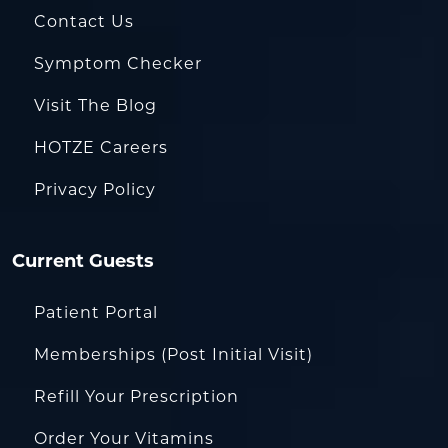
Contact Us
Symptom Checker
Visit The Blog
HOTZE Careers
Privacy Policy
Current Guests
Patient Portal
Memberships (Post Initial Visit)
Refill Your Prescription
Order Your Vitamins