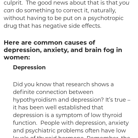
culprit. The good news about that is that
you
can
do something to correct it, naturally,
without having to be put on a psychotropic
drug that has negative side effects.
Here are common causes of
depression, anxiety, and brain fog in
women:
Depression
Did you know that research shows a
definite connection between
hypothyroidism and depression? It’s true –
it has been well established that
depression is a symptom of low thyroid
function. People with depression, anxiety
and psychiatric problems often have low