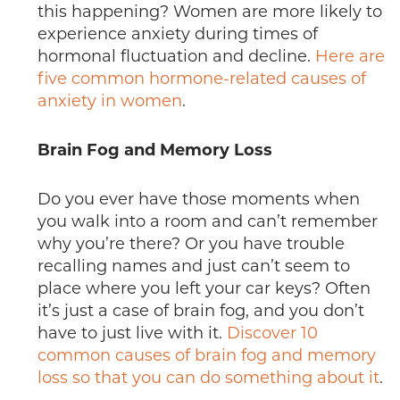
this happening? Women are more likely to
experience anxiety during times of
hormonal fluctuation and decline.
Here are
five common hormone-related causes of
anxiety in women
.
Brain Fog and Memory Loss
Do you ever have those moments when
you walk into a room and can’t remember
why you’re there? Or you have trouble
recalling names and just can’t seem to
place where you left your car keys? Often
it’s just a case of brain fog, and you don’t
have to just live with it.
Discover 10
common causes of brain fog and memory
loss so that you can do something about it
.