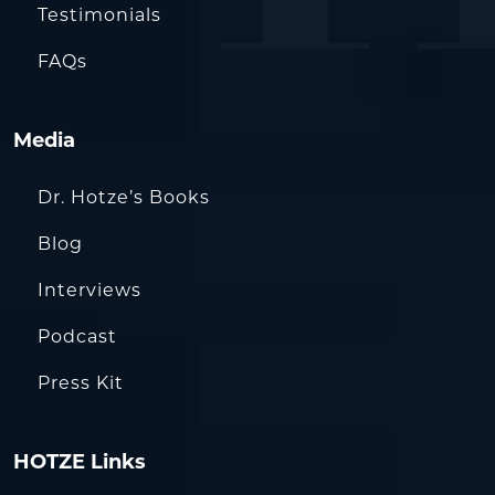
Testimonials
FAQs
Media
Dr. Hotze’s Books
Blog
Interviews
Podcast
Press Kit
HOTZE Links