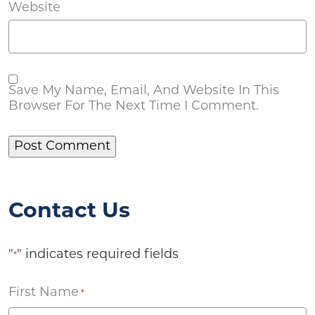
Website
Save My Name, Email, And Website In This
Browser For The Next Time I Comment.
Contact Us
"
" indicates required fields
*
First Name
*