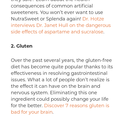
consequences of common artificial
sweeteners. You won’t ever want to use
NutraSweet or Splenda again!
Dr. Hotze
interviews Dr. Janet Hull on the dangerous
side effects of aspartame and sucralose
.
2. Gluten
Over the past several years, the gluten-free
diet has become quite popular thanks to its
effectiveness in resolving gastrointestinal
issues. What a lot of people don’t realize is
the effect it can have on the brain and
nervous system. Eliminating this one
ingredient could possibly change your life
for the better.
Discover 7 reasons gluten is
bad for your brain
.