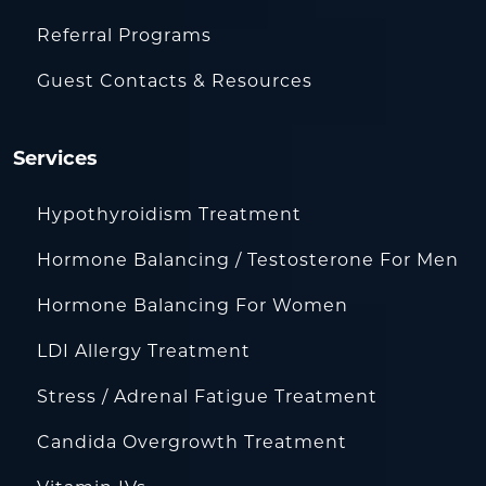
Referral Programs
Guest Contacts & Resources
Services
Hypothyroidism Treatment
Hormone Balancing / Testosterone For Men
Hormone Balancing For Women
LDI Allergy Treatment
Stress / Adrenal Fatigue Treatment
Candida Overgrowth Treatment