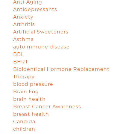
Anti-Aging
Antidepressants
Anxiety
Arthritis
Artificial Sweeteners
Asthma
autoimmune disease
BBL
BHRT
Bioidentical Hormone Replacement
Therapy
blood pressure
Brain Fog
brain health
Breast Cancer Awareness
breast health
Candida
children