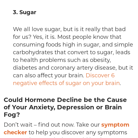
3. Sugar
We all love sugar, but is it really that bad
for us? Yes, it is. Most people know that
consuming foods high in sugar, and simple
carbohydrates that convert to sugar, leads
to health problems such as obesity,
diabetes and coronary artery disease, but it
can also affect your brain.
Discover 6
negative effects of sugar on your brain
.
Could Hormone Decline be the Cause
of Your Anxiety, Depression or Brain
Fog?
Don’t wait – find out now. Take our
symptom
checker
to help you discover any symptoms