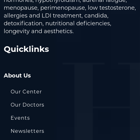
hormones, hypothyroidism, adrenal fatigue,
menopause, perimenopause, low testosterone,
allergies and LDI treatment, candida,
detoxification, nutritional deficiencies,
longevity and aesthetics.
Quicklinks
About Us
Our Center
Our Doctors
Events
Newsletters