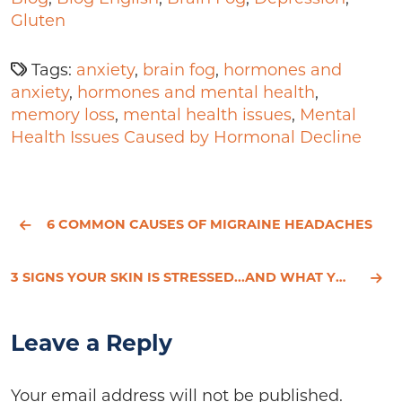
Gluten
Tags:
anxiety
,
brain fog
,
hormones and
anxiety
,
hormones and mental health
,
memory loss
,
mental health issues
,
Mental
Health Issues Caused by Hormonal Decline
6 COMMON CAUSES OF MIGRAINE HEADACHES
3 SIGNS YOUR SKIN IS STRESSED...AND WHAT YOU CAN DO ABOUT IT
Leave a Reply
Your email address will not be published.