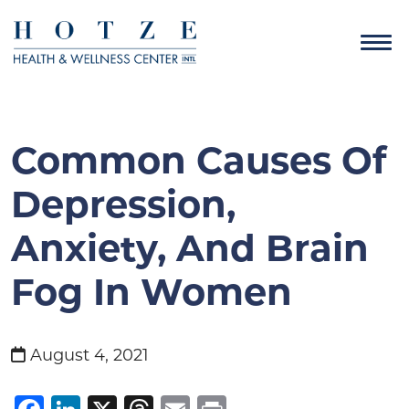
Common Causes Of
Depression,
Anxiety, And Brain
Fog In Women
August 4, 2021