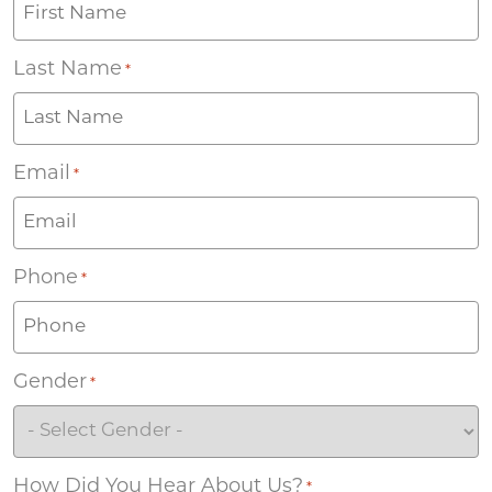
Last Name
*
Email
*
Phone
*
Gender
*
How Did You Hear About Us?
*