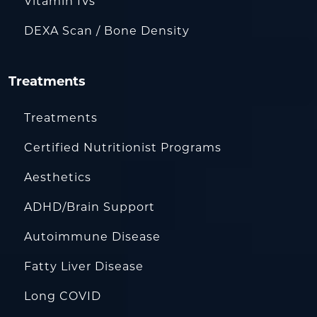
Vitamin IVs
DEXA Scan / Bone Density
Treatments
Treatments
Certified Nutritionist Programs
Aesthetics
ADHD/Brain Support
Autoimmune Disease
Fatty Liver Disease
Long COVID