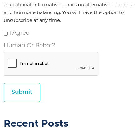
*
educational, informative emails on alternative medicine
and hormone balancing. You will have the option to
unsubscribe at any time.
I Agree
Human Or Robot?
Recent Posts