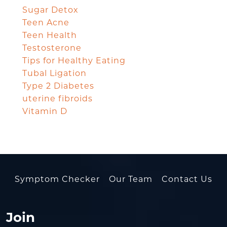
Sugar Detox
Teen Acne
Teen Health
Testosterone
Tips for Healthy Eating
Tubal Ligation
Type 2 Diabetes
uterine fibroids
Vitamin D
Symptom Checker
Our Team
Contact Us
Join