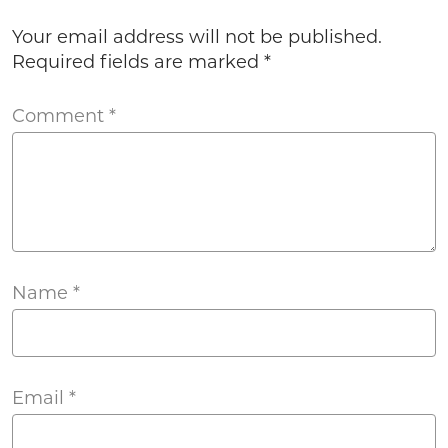
Your email address will not be published.
Required fields are marked
*
Comment
*
Name
*
Email
*