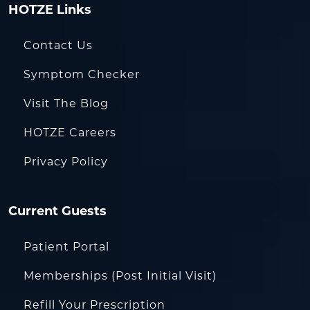
HOTZE Links
Contact Us
Symptom Checker
Visit The Blog
HOTZE Careers
Privacy Policy
Current Guests
Patient Portal
Memberships (Post Initial Visit)
Refill Your Prescription