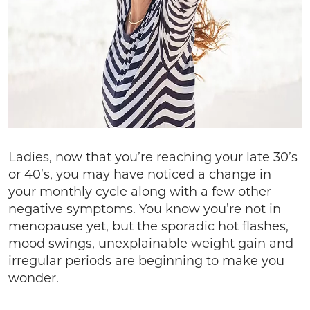
Ladies, now that you’re reaching your late 30’s
or 40’s, you may have noticed a change in
your monthly cycle along with a few other
negative symptoms. You know you’re not in
menopause yet, but the sporadic hot flashes,
mood swings, unexplainable weight gain and
irregular periods are beginning to make you
wonder.