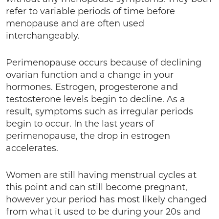
refer to variable periods of time before
menopause and are often used
interchangeably.
Perimenopause occurs because of declining
ovarian function and a change in your
hormones. Estrogen, progesterone and
testosterone levels begin to decline. As a
result, symptoms such as irregular periods
begin to occur. In the last years of
perimenopause, the drop in estrogen
accelerates.
Women are still having menstrual cycles at
this point and can still become pregnant,
however your period has most likely changed
from what it used to be during your 20s and