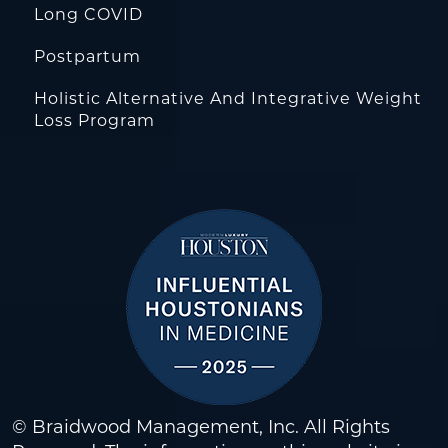
Long COVID
Postpartum
Holistic Alternative And Integrative Weight
Loss Program
© Braidwood Management, Inc. All Rights