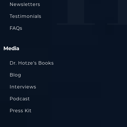
Newsletters
Testimonials
FAQs
Media
Dr. Hotze’s Books
Blog
Interviews
Podcast
Press Kit