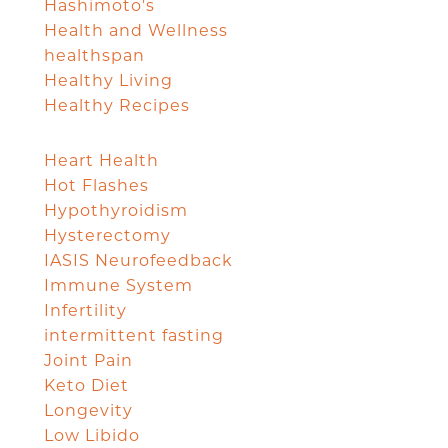
Hashimoto's
Health and Wellness
healthspan
Healthy Living
Healthy Recipes
Heart Health
Hot Flashes
Hypothyroidism
Hysterectomy
IASIS Neurofeedback
Immune System
Infertility
intermittent fasting
Joint Pain
Keto Diet
Longevity
Low Libido