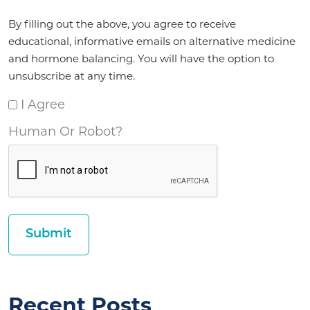
Agreement
By filling out the above, you agree to receive
*
educational, informative emails on alternative medicine
and hormone balancing. You will have the option to
unsubscribe at any time.
I Agree
Human Or Robot?
Recent Posts