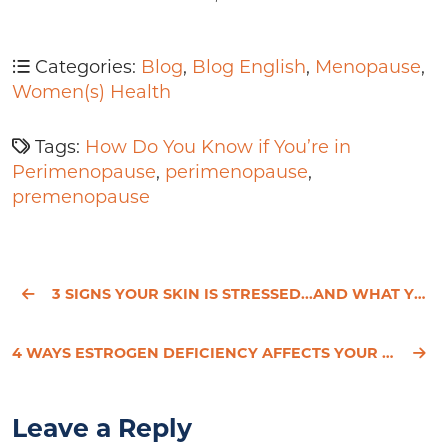
Categories:
Blog
,
Blog English
,
Menopause
,
Women(s) Health
Tags:
How Do You Know if You’re in
Perimenopause
,
perimenopause
,
premenopause
3 SIGNS YOUR SKIN IS STRESSED...AND WHAT YOU CAN DO ABOUT IT
4 WAYS ESTROGEN DEFICIENCY AFFECTS YOUR SKIN IN MENOPAUSE
Leave a Reply