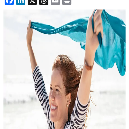
Facebook
LinkedIn
X
Threads
Email
Print