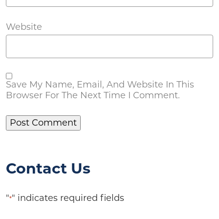
Website
Save My Name, Email, And Website In This
Browser For The Next Time I Comment.
Contact Us
"
" indicates required fields
*