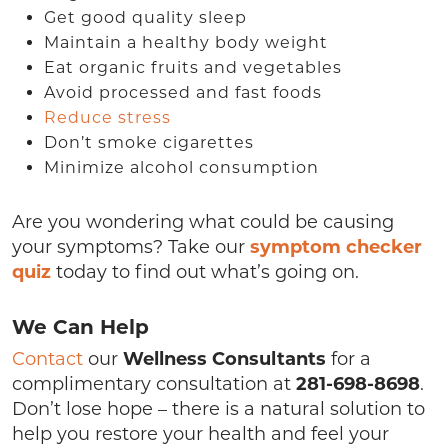
Get good quality sleep
Maintain a healthy body weight
Eat organic fruits and vegetables
Avoid processed and fast foods
Reduce stress
Don’t smoke cigarettes
Minimize alcohol consumption
Are you wondering what could be causing
your symptoms? Take our
symptom checker
quiz
today to find out what’s going on.
We Can Help
Contact
our
Wellness Consultants
for a
complimentary consultation at
281-698-8698
.
Don’t lose hope – there is a natural solution to
help you restore your health and feel your