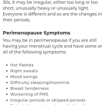
30s. It may be irregular, either too long or too
short, unusually heavy or unusually light.
Everyone is different and so are the changes in
their periods.
Perimenopause Symptoms
You may be in perimenopause if you are still
having your menstrual cycle and have some or
all of the following symptoms:
Hot flashes
Night sweats
Mood swings
Difficulty sleeping/insomnia
Breast tenderness
Worsening of PMS
Irregular periods or skipped periods