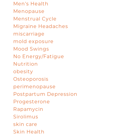
Men's Health
Menopause
Menstrual Cycle
Migraine Headaches
miscarriage
mold exposure
Mood Swings
No Energy/Fatigue
Nutrition
obesity
Osteoporosis
perimenopause
Postpartum Depression
Progesterone
Rapamycin
Sirolimus
skin care
Skin Health