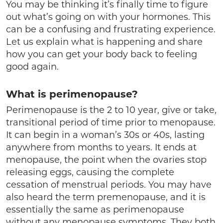
You may be thinking it’s finally time to figure
out what’s going on with your hormones. This
can be a confusing and frustrating experience.
Let us explain what is happening and share
how you can get your body back to feeling
good again.
What is perimenopause?
Perimenopause is the 2 to 10 year, give or take,
transitional period of time prior to menopause.
It can begin in a woman’s 30s or 40s, lasting
anywhere from months to years. It ends at
menopause, the point when the ovaries stop
releasing eggs, causing the complete
cessation of menstrual periods. You may have
also heard the term premenopause, and it is
essentially the same as perimenopause
without any menopause symptoms. They both