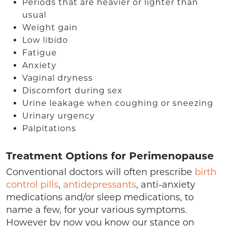
Periods that are heavier or lighter than
usual
Weight gain
Low libido
Fatigue
Anxiety
Vaginal dryness
Discomfort during sex
Urine leakage when coughing or sneezing
Urinary urgency
Palpitations
Treatment Options for Perimenopause
Conventional doctors will often prescribe
birth
control pills
,
antidepressants
, anti-anxiety
medications and/or sleep medications, to
name a few, for your various symptoms.
However by now you know our stance on