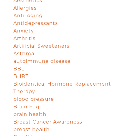
Aesthetics
Allergies
Anti-Aging
Antidepressants
Anxiety
Arthritis
Artificial Sweeteners
Asthma
autoimmune disease
BBL
BHRT
Bioidentical Hormone Replacement
Therapy
blood pressure
Brain Fog
brain health
Breast Cancer Awareness
breast health