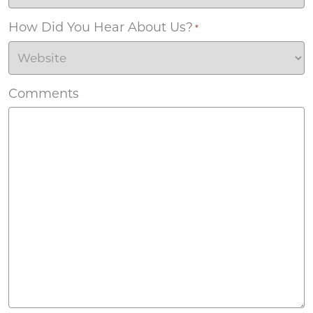
How Did You Hear About Us?
*
Comments