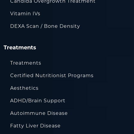
Candida Overgrowth Treatment
Vitamin IVs
DEXA Scan / Bone Density
Treatments
Treatments
Certified Nutritionist Programs
Aesthetics
ADHD/Brain Support
Autoimmune Disease
Fatty Liver Disease