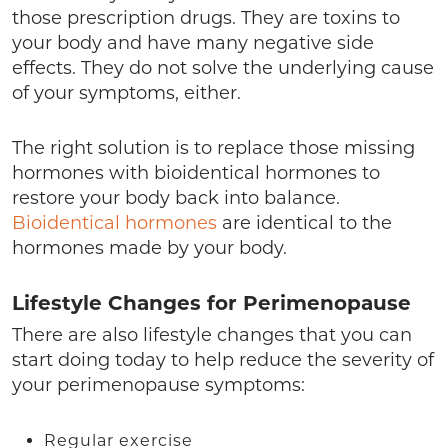
those prescription drugs. They are toxins to
your body and have many negative side
effects. They do not solve the underlying cause
of your symptoms, either.
The right solution is to replace those missing
hormones with bioidentical hormones to
restore your body back into balance.
Bioidentical hormones
are identical to the
hormones made by your body.
Lifestyle Changes for Perimenopause
There are also lifestyle changes that you can
start doing today to help reduce the severity of
your perimenopause symptoms:
Regular exercise