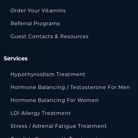
Order Your Vitamins
Referral Programs
Guest Contacts & Resources
Services
Hypothyroidism Treatment
Hormone Balancing / Testosterone For Men
Hormone Balancing For Women
LDI Allergy Treatment
Stress / Adrenal Fatigue Treatment