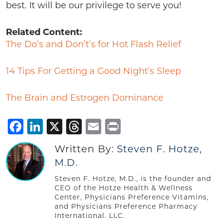
best. It will be our privilege to serve you!
Related Content:
The Do’s and Don’t’s for Hot Flash Relief
14 Tips For Getting a Good Night’s Sleep
The Brain and Estrogen Dominance
Facebook
LinkedIn
X
Threads
Email
Print
Written By:
Steven F. Hotze,
M.D.
Steven F. Hotze, M.D., is the founder and
CEO of the Hotze Health & Wellness
Center, Physicians Preference Vitamins,
and Physicians Preference Pharmacy
International, LLC.