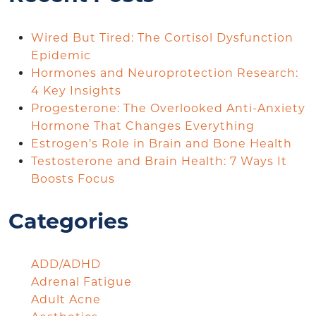
Wired But Tired: The Cortisol Dysfunction
Epidemic
Hormones and Neuroprotection Research:
4 Key Insights
Progesterone: The Overlooked Anti-Anxiety
Hormone That Changes Everything
Estrogen’s Role in Brain and Bone Health
Testosterone and Brain Health: 7 Ways It
Boosts Focus
Categories
ADD/ADHD
Adrenal Fatigue
Adult Acne