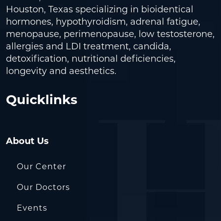
Houston, Texas specializing in bioidentical
hormones, hypothyroidism, adrenal fatigue,
menopause, perimenopause, low testosterone,
allergies and LDI treatment, candida,
detoxification, nutritional deficiencies,
longevity and aesthetics.
Quicklinks
About Us
Our Center
Our Doctors
Events