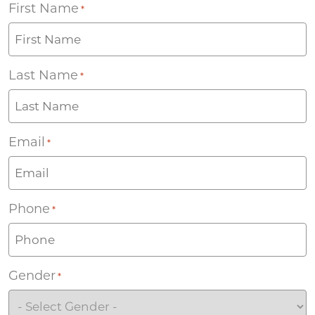
First Name
*
Last Name
*
Email
*
Phone
*
Gender
*