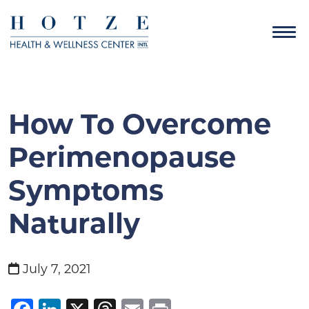
How To Overcome
Perimenopause
Symptoms
Naturally
July 7, 2021