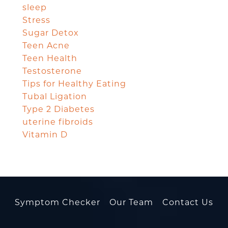
sleep
Stress
Sugar Detox
Teen Acne
Teen Health
Testosterone
Tips for Healthy Eating
Tubal Ligation
Type 2 Diabetes
uterine fibroids
Vitamin D
Symptom Checker
Our Team
Contact Us