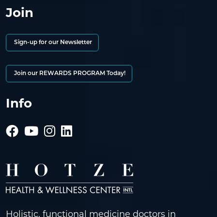
Join
Sign-up for our Newsletter
Join our REWARDS PROGRAM Today!
Info
Holistic, functional medicine doctors in