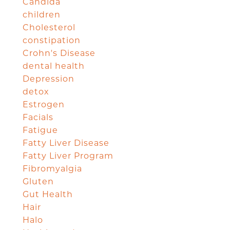
Candida
children
Cholesterol
constipation
Crohn's Disease
dental health
Depression
detox
Estrogen
Facials
Fatigue
Fatty Liver Disease
Fatty Liver Program
Fibromyalgia
Gluten
Gut Health
Hair
Halo