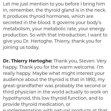
Let me just mention to you before I bring him
in, remember, the thyroid gland is in the neck.
It produces thyroid hormones, which are
secreted in the blood. It governs your body’s
metabolism, your metabolic rate, your energy
production. So with that introduction, I want to
give you Dr. Hertoghe. Thierry, thank you for
joining us today.
Dr. Thierry Hertoghe:
Thank you, Steven. Very
happy. Thank you for the warm welcome. I’m
really happy. Maybe what might interest your
audience about the thyroid is that in 1892, my
great-grandfather was probably the second or
third physician in the world actually to work on
hypothyroid, this low thyroid function, and to
provide thyroid medication, or
supplementation with natural products at that