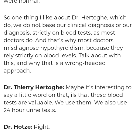
were normal.”
So one thing I like about Dr. Hertoghe, which I
do, we do not base our clinical diagnosis or our
diagnosis, strictly on blood tests, as most
doctors do. And that’s why most doctors
misdiagnose hypothyroidism, because they
rely strictly on blood levels. Talk about with
this, and why that is a wrong-headed
approach.
Dr. Thierry Hertoghe:
Maybe it’s interesting to
say a little word on that, iIs that these blood
tests are valuable. We use them. We also use
24 hour urine tests.
Dr. Hotze:
Right.