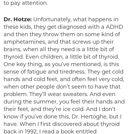
to pay attention.
Dr. Hotze:
Unfortunately, what happens in
these kids, they get diagnosed with a ADHD
and then they throw them on some kind of
amphetamines, and that screws up their
brains, when all they need is a little bit of
thyroid. Even children, a little bit of thyroid.
One key thing, as you’ve mentioned, is this
sense of fatigue and tiredness. They get cold
hands and cold feet, and often feel very cold,
when other people don’t seem to have that
problem. They’ll wear sweaters. And even
during the summer, you feel their hands and
their feet, and they’re ice cold. And I don’t
know if you’ve done this, Dr. Hertoghe, but I
have. When I first discovered about thyroid
back in 1992, I read a book entitled