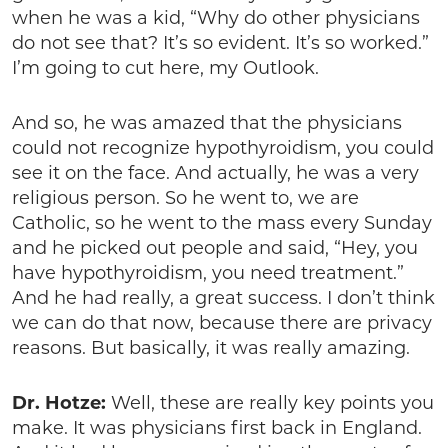
when he was a kid, “Why do other physicians
do not see that? It’s so evident. It’s so worked.”
I’m going to cut here, my Outlook.
And so, he was amazed that the physicians
could not recognize hypothyroidism, you could
see it on the face. And actually, he was a very
religious person. So he went to, we are
Catholic, so he went to the mass every Sunday
and he picked out people and said, “Hey, you
have hypothyroidism, you need treatment.”
And he had really, a great success. I don’t think
we can do that now, because there are privacy
reasons. But basically, it was really amazing.
Dr. Hotze:
Well, these are really key points you
make. It was physicians first back in England.