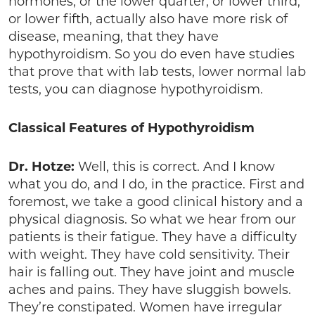
hormones, or the lower quarter, or lower third,
or lower fifth, actually also have more risk of
disease, meaning, that they have
hypothyroidism. So you do even have studies
that prove that with lab tests, lower normal lab
tests, you can diagnose hypothyroidism.
Classical Features of Hypothyroidism
Dr. Hotze:
Well, this is correct. And I know
what you do, and I do, in the practice. First and
foremost, we take a good clinical history and a
physical diagnosis. So what we hear from our
patients is their fatigue. They have a difficulty
with weight. They have cold sensitivity. Their
hair is falling out. They have joint and muscle
aches and pains. They have sluggish bowels.
They’re constipated. Women have irregular