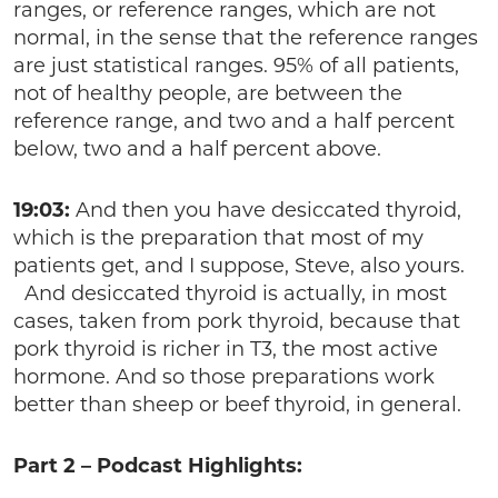
ranges, or reference ranges, which are not
normal, in the sense that the reference ranges
are just statistical ranges. 95% of all patients,
not of healthy people, are between the
reference range, and two and a half percent
below, two and a half percent above.
19:03:
And then you have desiccated thyroid,
which is the preparation that most of my
patients get, and I suppose, Steve, also yours.
And desiccated thyroid is actually, in most
cases, taken from pork thyroid, because that
pork thyroid is richer in T3, the most active
hormone. And so those preparations work
better than sheep or beef thyroid, in general.
Part 2 – Podcast Highlights: