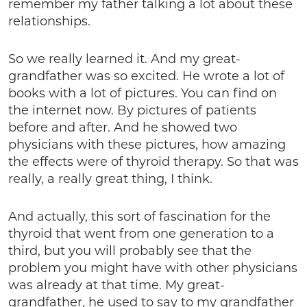
remember my father talking a lot about these
relationships.
So we really learned it. And my great-
grandfather was so excited. He wrote a lot of
books with a lot of pictures. You can find on
the internet now. By pictures of patients
before and after. And he showed two
physicians with these pictures, how amazing
the effects were of thyroid therapy. So that was
really, a really great thing, I think.
And actually, this sort of fascination for the
thyroid that went from one generation to a
third, but you will probably see that the
problem you might have with other physicians
was already at that time. My great-
grandfather, he used to say to my grandfather