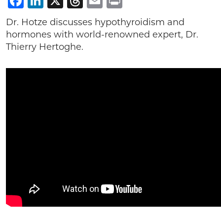
Facebook
LinkedIn
X
Threads
Email
Print
Dr. Hotze discusses hypothyroidism and
hormones with world-renowned expert, Dr.
Thierry Hertoghe.