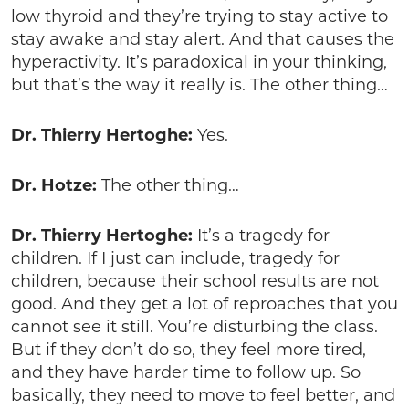
low thyroid and they’re trying to stay active to
stay awake and stay alert. And that causes the
hyperactivity. It’s paradoxical in your thinking,
but that’s the way it really is. The other thing…
Dr. Thierry Hertoghe:
Yes.
Dr. Hotze:
The other thing…
Dr. Thierry Hertoghe:
It’s a tragedy for
children. If I just can include, tragedy for
children, because their school results are not
good. And they get a lot of reproaches that you
cannot see it still. You’re disturbing the class.
But if they don’t do so, they feel more tired,
and they have harder time to follow up. So
basically, they need to move to feel better, and