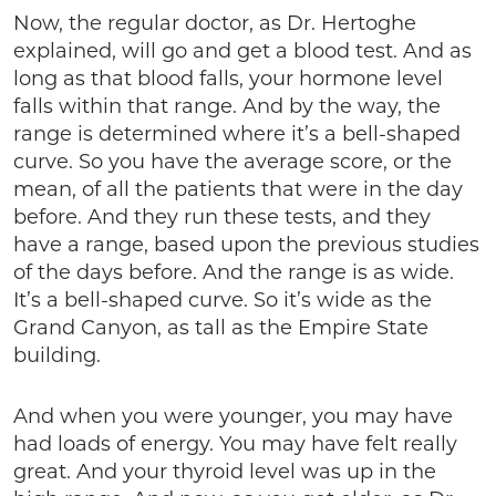
Now, the regular doctor, as Dr. Hertoghe
explained, will go and get a blood test. And as
long as that blood falls, your hormone level
falls within that range. And by the way, the
range is determined where it’s a bell-shaped
curve. So you have the average score, or the
mean, of all the patients that were in the day
before. And they run these tests, and they
have a range, based upon the previous studies
of the days before. And the range is as wide.
It’s a bell-shaped curve. So it’s wide as the
Grand Canyon, as tall as the Empire State
building.
And when you were younger, you may have
had loads of energy. You may have felt really
great. And your thyroid level was up in the