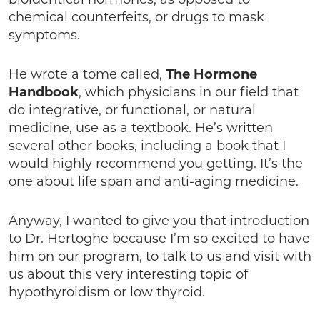
chemical counterfeits, or drugs to mask
symptoms.
He wrote a tome called,
The Hormone
Handbook
, which physicians in our field that
do integrative, or functional, or natural
medicine, use as a textbook. He’s written
several other books, including a book that I
would highly recommend you getting. It’s the
one about life span and anti-aging medicine.
Anyway, I wanted to give you that introduction
to Dr. Hertoghe because I’m so excited to have
him on our program, to talk to us and visit with
us about this very interesting topic of
hypothyroidism or low thyroid.