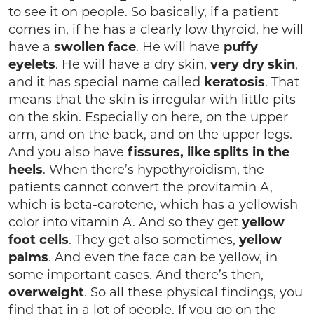
to see it on people. So basically, if a patient
comes in, if he has a clearly low thyroid, he will
have a
swollen face
. He will have
puffy
eyelets
. He will have a dry skin,
very dry skin
,
and it has special name called
keratosis
. That
means that the skin is irregular with little pits
on the skin. Especially on here, on the upper
arm, and on the back, and on the upper legs.
And you also have
fissures, like splits in the
heels
. When there’s hypothyroidism, the
patients cannot convert the provitamin A,
which is beta-carotene, which has a yellowish
color into vitamin A. And so they get
yellow
foot cells
. They get also sometimes,
yellow
palms
. And even the face can be yellow, in
some important cases. And there’s then,
overweight
. So all these physical findings, you
find that in a lot of people. If you go on the