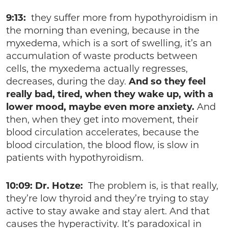
9:13:
they suffer more from hypothyroidism in
the morning than evening, because in the
myxedema, which is a sort of swelling, it’s an
accumulation of waste products between
cells, the myxedema actually regresses,
decreases, during the day.
And so they feel
really bad, tired, when they wake up, with a
lower mood, maybe even more anxiety.
And
then, when they get into movement, their
blood circulation accelerates, because the
blood circulation, the blood flow, is slow in
patients with hypothyroidism.
10:09: Dr. Hotze:
The problem is, is that really,
they’re low thyroid and they’re trying to stay
active to stay awake and stay alert. And that
causes the hyperactivity. It’s paradoxical in