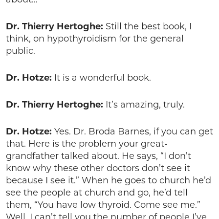
Dr. Thierry Hertoghe:
Still the best book, I
think, on hypothyroidism for the general
public.
Dr. Hotze:
It is a wonderful book.
Dr. Thierry Hertoghe:
It’s amazing, truly.
Dr. Hotze:
Yes. Dr. Broda Barnes, if you can get
that. Here is the problem your great-
grandfather talked about. He says, “I don’t
know why these other doctors don’t see it
because I see it.” When he goes to church he’d
see the people at church and go, he’d tell
them, “You have low thyroid. Come see me.”
Well, I can’t tell you the number of people I’ve