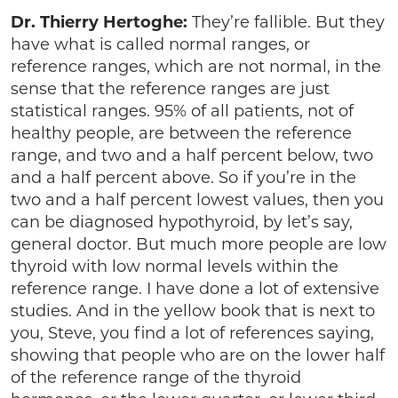
Dr. Thierry Hertoghe:
They’re fallible. But they
have what is called normal ranges, or
reference ranges, which are not normal, in the
sense that the reference ranges are just
statistical ranges. 95% of all patients, not of
healthy people, are between the reference
range, and two and a half percent below, two
and a half percent above. So if you’re in the
two and a half percent lowest values, then you
can be diagnosed hypothyroid, by let’s say,
general doctor. But much more people are low
thyroid with low normal levels within the
reference range. I have done a lot of extensive
studies. And in the yellow book that is next to
you, Steve, you find a lot of references saying,
showing that people who are on the lower half
of the reference range of the thyroid