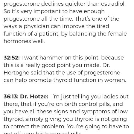
progesterone declines quicker than estradiol.
So it’s very important to have enough
progesterone all the time. That’s one of the
ways a physician can improve the tired
function of a patient, by balancing the female
hormones well.
32:52:
I want hammer on this point, because
this is a really good point you made. Dr.
Hertoghe said that the use of progesterone
can help promote thyroid function in women.
36:13: Dr. Hotze:
I’m just telling you ladies out
there, that if you’re on birth control pills, and
you have all these signs and symptoms of low
thyroid, simply giving you thyroid is not going
to correct the problem. You’re going to have to