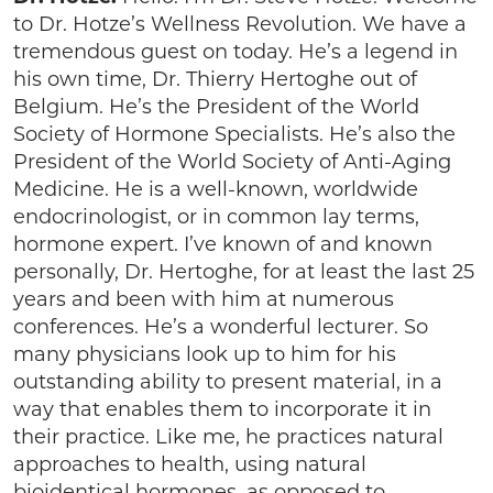
to Dr. Hotze’s Wellness Revolution. We have a
tremendous guest on today. He’s a legend in
his own time, Dr. Thierry Hertoghe out of
Belgium. He’s the President of the World
Society of Hormone Specialists. He’s also the
President of the World Society of Anti-Aging
Medicine. He is a well-known, worldwide
endocrinologist, or in common lay terms,
hormone expert. I’ve known of and known
personally, Dr. Hertoghe, for at least the last 25
years and been with him at numerous
conferences. He’s a wonderful lecturer. So
many physicians look up to him for his
outstanding ability to present material, in a
way that enables them to incorporate it in
their practice. Like me, he practices natural
approaches to health, using natural
bioidentical hormones, as opposed to