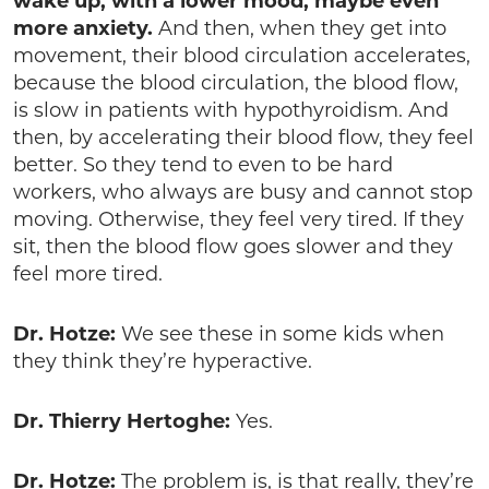
wake up, with a lower mood, maybe even
more anxiety.
And then, when they get into
movement, their blood circulation accelerates,
because the blood circulation, the blood flow,
is slow in patients with hypothyroidism. And
then, by accelerating their blood flow, they feel
better. So they tend to even to be hard
workers, who always are busy and cannot stop
moving. Otherwise, they feel very tired. If they
sit, then the blood flow goes slower and they
feel more tired.
Dr. Hotze:
We see these in some kids when
they think they’re hyperactive.
Dr. Thierry Hertoghe:
Yes.
Dr. Hotze:
The problem is, is that really, they’re