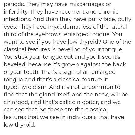
periods. They may have miscarriages or
infertility. They have recurrent and chronic
infections. And then they have puffy face, puffy
eyes. They have myxedema, loss of the lateral
third of the eyebrows, enlarged tongue. You
want to see if you have low thyroid? One of the
classical features is beveling of your tongue.
You stick your tongue out and you’ll see it’s
beveled, because it’s grown against the back
of your teeth. That’s a sign of an enlarged
tongue and that’s a classical feature in
hypothyroidism. And it’s not uncommon to
find that the gland itself, and the neck, will be
enlarged, and that’s called a goiter, and we
can see that. So these are the classical
features that we see in individuals that have
low thyroid.