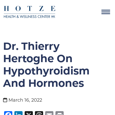
Dr. Thierry
Hertoghe On
Hypothyroidism
And Hormones
March 16, 2022