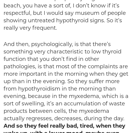
beach, you have a sort of, I don’t know if it’s
respectful, but I would say museum of people
showing untreated hypothyroid signs. So it’s
really very frequent.
And then, psychologically, is that there’s
something very characteristic to low thyroid
function that you don’t find in other
pathologies, is that most of the complaints are
more important in the morning when they get
up than in the evening. So they suffer more
from hypothyroidism in the morning than
evening, because in the myxedema, which is a
sort of swelling, it’s an accumulation of waste
products between cells, the myxedema
actually regresses, decreases, during the day.
And so they feel really bad, tired, when they