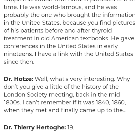
time. He was world-famous, and he was
probably the one who brought the information
in the United States, because you find pictures
of his patients before and after thyroid
treatment in old American textbooks. He gave
conferences in the United States in early
nineteens. I have a link with the United States
since then.
Dr. Hotze:
Well, what’s very interesting. Why
don’t you give a little of the history of the
London Society meeting, back in the mid
1800s. I can’t remember if it was 1840, 1860,
when they met and finally came up to the…
Dr. Thierry Hertoghe:
19.