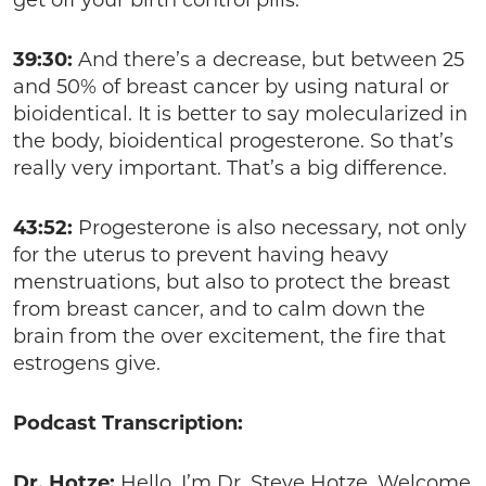
get off your birth control pills.
39:30:
And there’s a decrease, but between 25
and 50% of breast cancer by using natural or
bioidentical. It is better to say molecularized in
the body, bioidentical progesterone. So that’s
really very important. That’s a big difference.
43:52:
Progesterone is also necessary, not only
for the uterus to prevent having heavy
menstruations, but also to protect the breast
from breast cancer, and to calm down the
brain from the over excitement, the fire that
estrogens give.
Podcast Transcription:
Dr. Hotze:
Hello. I’m Dr. Steve Hotze. Welcome