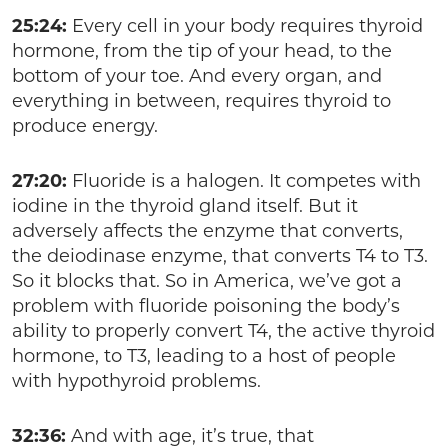
25:24:
Every cell in your body requires thyroid
hormone, from the tip of your head, to the
bottom of your toe. And every organ, and
everything in between, requires thyroid to
produce energy.
27:20:
Fluoride is a halogen. It competes with
iodine in the thyroid gland itself. But it
adversely affects the enzyme that converts,
the deiodinase enzyme, that converts T4 to T3.
So it blocks that. So in America, we’ve got a
problem with fluoride poisoning the body’s
ability to properly convert T4, the active thyroid
hormone, to T3, leading to a host of people
with hypothyroid problems.
32:36:
And with age, it’s true, that