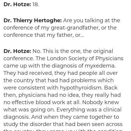
Dr. Hotze:
18.
Dr. Thierry Hertoghe:
Are you talking at the
conference of my great-grandfather, or the
conference that my father, or…
Dr. Hotze:
No. This is the one, the original
conference. The London Society of Physicians
came up with the diagnosis of myxedema.
They had received, they had people all over
the country that had had problems which
were consistent with hypothyroidism. Back
then, physicians had no idea, they really had
no effective blood work at all. Nobody knew
what was going on. Everything was a clinical
diagnosis. And when they came together to
study the disorder that had been seen across