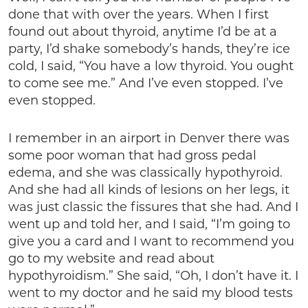
done that with over the years. When I first
found out about thyroid, anytime I’d be at a
party, I’d shake somebody’s hands, they’re ice
cold, I said, “You have a low thyroid. You ought
to come see me.” And I’ve even stopped. I’ve
even stopped.
I remember in an airport in Denver there was
some poor woman that had gross pedal
edema, and she was classically hypothyroid.
And she had all kinds of lesions on her legs, it
was just classic the fissures that she had. And I
went up and told her, and I said, “I’m going to
give you a card and I want to recommend you
go to my website and read about
hypothyroidism.” She said, “Oh, I don’t have it. I
went to my doctor and he said my blood tests