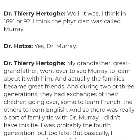
Dr. Thierry Hertoghe:
Well, it was, I think in
1891 or 92. I think the physician was called
Murray.
Dr. Hotze:
Yes, Dr. Murray.
Dr. Thierry Hertoghe:
My grandfather, great-
grandfather, went over to see Murray to learn
about it with him. And actually the families
became great friends. And during two or three
generations, they had exchanges of their
children going over, some to learn French, the
others to learn English. And so there was really
a sort of family tie with Dr. Murray. I didn’t
have this tie. I was probably the fourth
generation, but too late. But basically, I