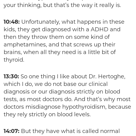
your thinking, but that’s the way it really is.
10:48:
Unfortunately, what happens in these
kids, they get diagnosed with a ADHD and
then they throw them on some kind of
amphetamines, and that screws up their
brains, when all they need is a little bit of
thyroid.
13:30:
So one thing I like about Dr. Hertoghe,
which I do, we do not base our clinical
diagnosis or our diagnosis strictly on blood
tests, as most doctors do. And that’s why most
doctors misdiagnose hypothyroidism, because
they rely strictly on blood levels.
14:07:
But they have what is called normal