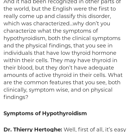
And it had been recognized in other parts of
the world, but the English were the first to
really come up and classify this disorder,
which was characterized…why don’t you
characterize what the symptoms of
hypothyroidism, both the clinical symptoms
and the physical findings, that you see in
individuals that have low thyroid hormone
within their cells. They may have thyroid in
their blood, but they don’t have adequate
amounts of active thyroid in their cells. What
are the common features that you see, both
clinically, symptom wise, and on physical
findings?
Symptoms of Hypothyroidism
Dr. Thierry Hertoghe:
Well, first of all, it’s easy