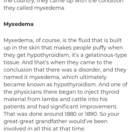
the country, they came up with the condition
they called myxedema.
Myxedema
Myxedema, of course, is the fluid that is built
up in the skin that makes people puffy when
they get hypothyroidism, it’s a gelatinous-type
tissue. And that’s when they came to the
conclusion that there was a disorder, and they
named it myxedema, which ultimately
became known as hypothyroidism. And one of
the physicians there began to inject thyroid
material from lambs and cattle into his
patients and had significant improvement.
That was done around 1880 or 1890. So your
great-great grandfather would’ve been
involved in all this at that time.