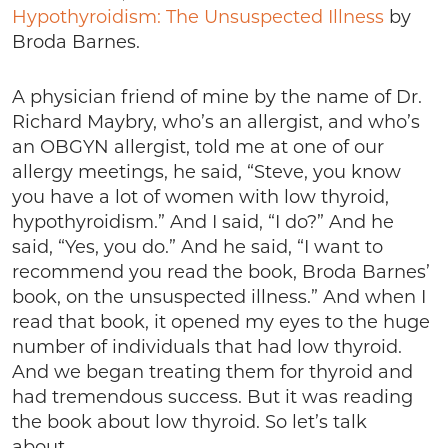
Hypothyroidism: The Unsuspected Illness
by
Broda Barnes.
A physician friend of mine by the name of Dr.
Richard Maybry, who’s an allergist, and who’s
an OBGYN allergist, told me at one of our
allergy meetings, he said, “Steve, you know
you have a lot of women with low thyroid,
hypothyroidism.” And I said, “I do?” And he
said, “Yes, you do.” And he said, “I want to
recommend you read the book, Broda Barnes’
book, on the unsuspected illness.” And when I
read that book, it opened my eyes to the huge
number of individuals that had low thyroid.
And we began treating them for thyroid and
had tremendous success. But it was reading
the book about low thyroid. So let’s talk
about…