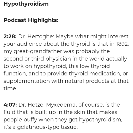
Hypothyroidism
Podcast Highlights:
2:28:
Dr. Hertoghe: Maybe what might interest
your audience about the thyroid is that in 1892,
my great-grandfather was probably the
second or third physician in the world actually
to work on hypothyroid, this low thyroid
function, and to provide thyroid medication, or
supplementation with natural products at that
time.
4:07:
Dr. Hotze: Myxedema, of course, is the
fluid that is built up in the skin that makes
people puffy when they get hypothyroidism,
it’s a gelatinous-type tissue.